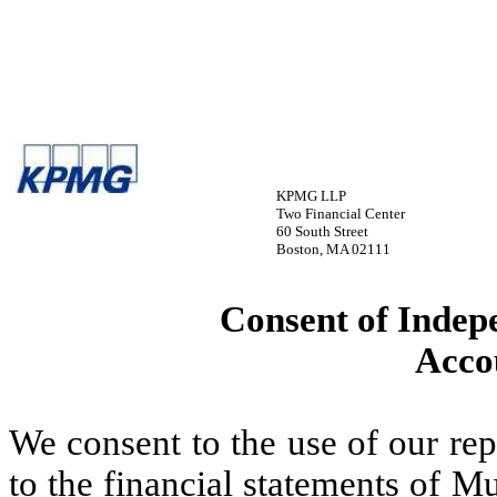
KPMG LLP
Two Financial Center
60 South Street
Boston, MA 02111
Consent of Indep
Acco
We consent to the use of our re
to the financial statements of M