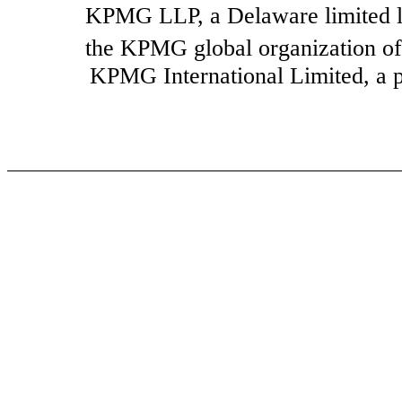
KPMG LLP, a Delaware limited li
the KPMG global organization of
KPMG International Limited, a pri