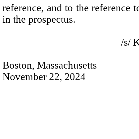
reference, and to the reference 
in the prospectus.
/s/
Boston, Massachusetts
November 22, 2024