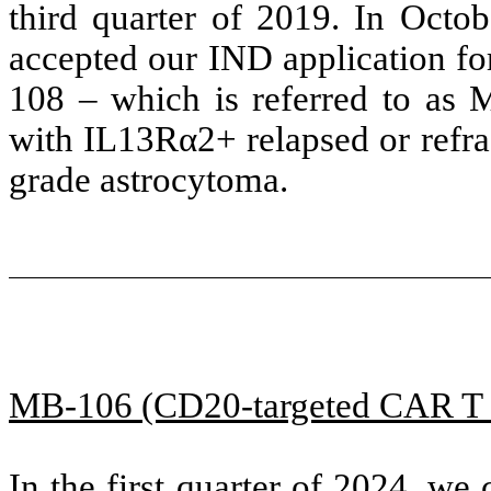
third quarter of 2019. In Oct
accepted our IND application f
108 – which is referred to as M
with IL13Rα2+ relapsed or refr
grade astrocytoma.
MB-106 (CD20-targeted CAR T c
In the first quarter of 2024, w