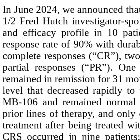
In June 2024, we announced that
1/2 Fred Hutch investigator-spo
and efficacy profile in 10 pa
response rate of 90% with durab
complete responses (“CR”), two 
partial responses (“PR”). On
remained in remission for 31 m
level that decreased rapidly to
MB-106 and remained normal s
prior lines of therapy, and only
treatment after being treated w
CRS occurred in nine patients: