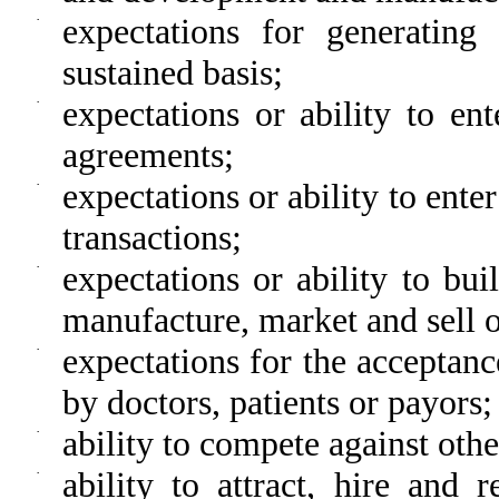
·
expectations for generatin
sustained basis;
·
expectations or ability to en
agreements;
·
expectations or ability to ente
transactions;
·
expectations or ability to bu
manufacture, market and sell 
·
expectations for the acceptanc
by doctors, patients or payors;
·
ability to compete against oth
·
ability to attract, hire and 