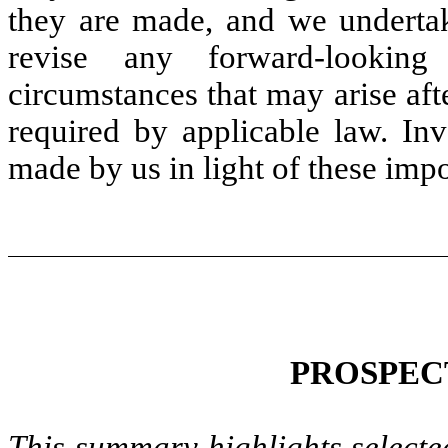
they are made, and we undertak
revise any forward-looking
circumstances that may arise afte
required by applicable law. Inv
made by us in light of these impo
PROSPEC
This summary highlights selecte