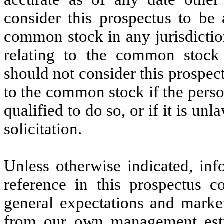
consider this prospectus to be a
common stock in any jurisdiction
relating to the common stock 
should not consider this prospectu
to the common stock if the person
qualified to do so, or if it is un
solicitation.
Unless otherwise indicated, inf
reference in this prospectus c
general expectations and market
from our own management esti