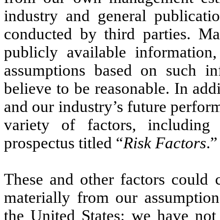
industry and general publicati
conducted by third parties. M
publicly available informatio
assumptions based on such i
believe to be reasonable. In add
and our industry’s future perfor
variety of factors, including
prospectus titled “
Risk Factors
.”
These and other factors could c
materially from our assumptions
the United States: we have not