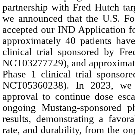
partnership with Fred Hutch t
we announced that the U.S. F
accepted our IND Application f
approximately 40 patients hav
clinical trial sponsored by Fre
NCT03277729), and approximately
Phase 1 clinical trial sponsore
NCT05360238). In 2023, we 
approval to continue dose escal
ongoing Mustang-sponsored pha
results, demonstrating a favora
rate, and durability, from the 