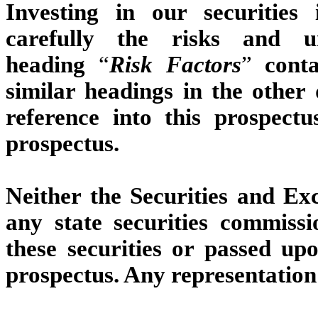
Investing in our securities
carefully the risks and un
heading
“
Risk Factors
”
conta
similar headings in the other
reference into this prospect
prospectus.
Neither the Securities and E
any state securities commiss
these securities or passed up
prospectus. Any representation 