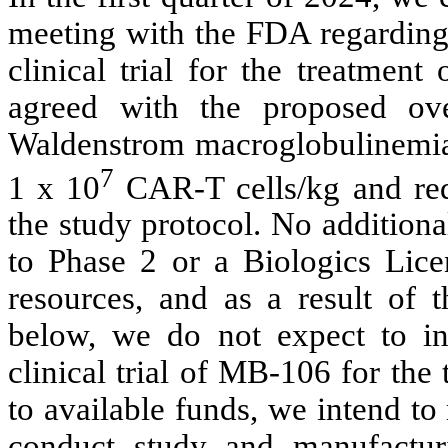
meeting with the FDA regarding 
clinical trial for the treatmen
agreed with the proposed over
Waldenstrom macroglobulinemi
7
1 x 10
CAR-T cells/kg and req
the study protocol. No additiona
to Phase 2 or a Biologics Licen
resources, and as a result of 
below, we do not expect to ini
clinical trial of MB-106 for the
to available funds, we intend to 
conduct study and manufacturi