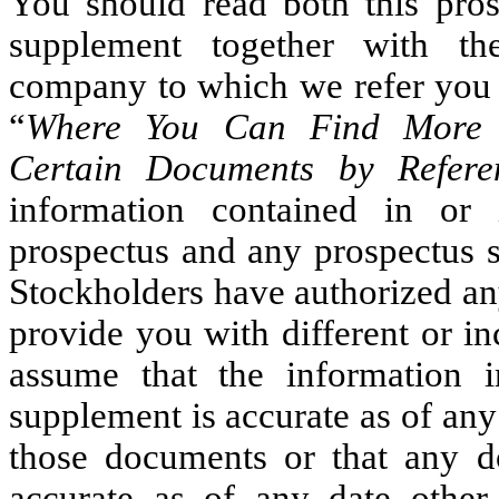
You should read both this pros
supplement together with th
company to which we refer you in
“
Where You Can Find More I
Certain Documents by Refere
information contained in or 
prospectus and any prospectus s
Stockholders have authorized any
provide you with different or i
assume that the information i
supplement is accurate as of any 
those documents or that any d
accurate as of any date other 