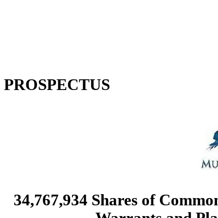
PROSPECTUS
34,767,934 Shares of Commo