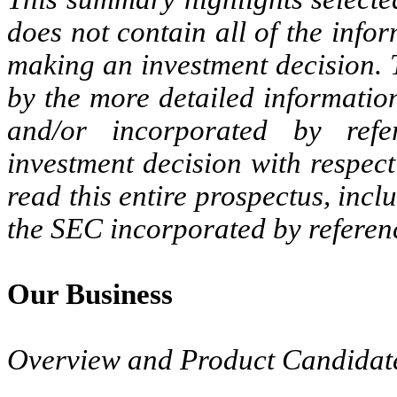
does not contain all of the info
making an investment decision. T
by the more detailed informatio
and/or incorporated by ref
investment decision with respect
read this entire prospectus, incl
the SEC incorporated by referenc
Our Business
Overview and Product Candidat