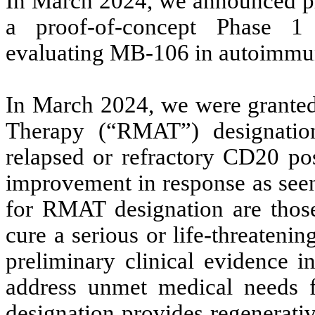
In March 2024, we announced pla
a proof-of-concept Phase 1 in
evaluating MB-106 in autoimmun
In March 2024, we were grante
Therapy (“RMAT”) designatio
relapsed or refractory CD20 po
improvement in response as seen 
for RMAT designation are those 
cure a serious or life-threatenin
preliminary clinical evidence i
address unmet medical needs 
designation provides regenerati