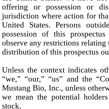
offering or possession or dis
jurisdiction where action for tha
United States. Persons outsi
possession of this prospectu
observe any restrictions relating 
distribution of this prospectus ou
Unless the context indicates o
“we,” “our,” “us” and the “C
Mustang Bio, Inc., unless other
we mean the potential holders
stock.