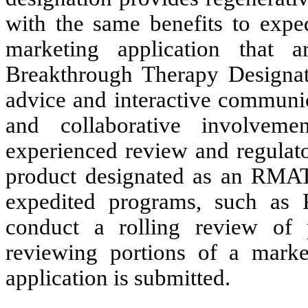
with the same benefits to expe
marketing application that a
Breakthrough Therapy Designat
advice and interactive communic
and collaborative involve
experienced review and regulato
product designated as an RMAT
expedited programs, such as
conduct a rolling review of 
reviewing portions of a marke
application is submitted.