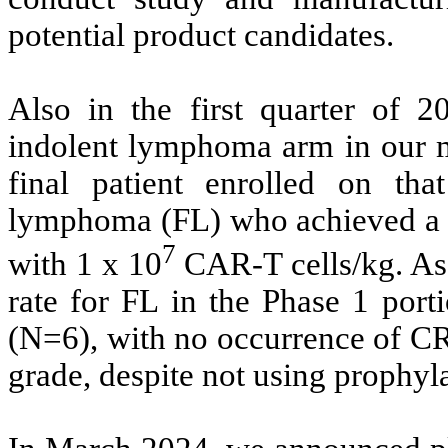
potential product candidates.
Also in the first quarter of 
indolent lymphoma arm in our mu
final patient enrolled on tha
lymphoma (FL) who achieved a c
7
with 1 x 10
CAR-T cells/kg. As 
rate for FL in the Phase 1 port
(N=6), with no occurrence of C
grade, despite not using prophyl