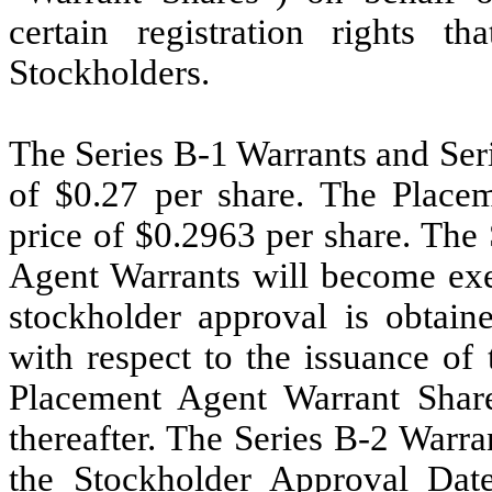
certain registration rights 
Stockholders.
The Series B-1 Warrants and Ser
of $0.27 per share. The Place
price of $0.2963 per share. The
Agent Warrants will become exer
stockholder approval is obtain
with respect to the issuance of
Placement Agent Warrant Shares
thereafter. The Series B-2 Warra
the Stockholder Approval Date