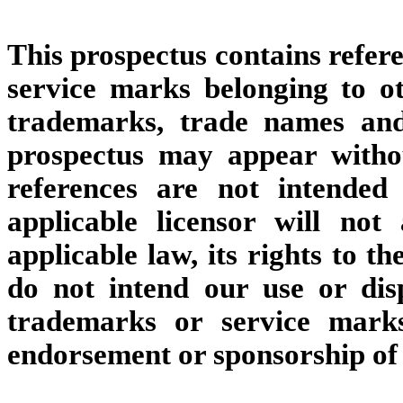
This prospectus contains refer
service marks belonging to oth
trademarks, trade names and
prospectus may appear with
references are not intended
applicable licensor will not 
applicable law, its rights to 
do not intend our use or disp
trademarks or service marks
endorsement or sponsorship of u