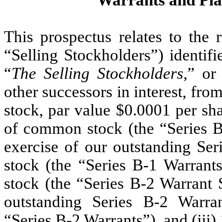
Warrants and Pl
This prospectus relates to the 
“Selling Stockholders”) identifi
“
The Selling Stockholders
,” or
other successors in interest, fr
stock, par value $0.0001 per sh
of common stock (the “Series B
exercise of our outstanding Se
stock (the “Series B-1 Warrant
stock (the “Series B-2 Warrant 
outstanding Series B-2 Warr
“Series B-2 Warrants”), and (iii