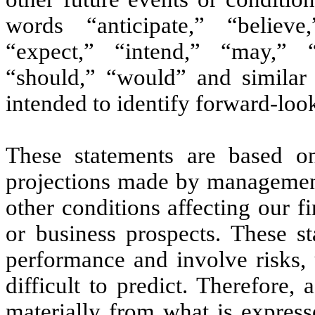
words “anticipate,” “believe
“expect,” “intend,” “may,” “p
“should,” “would” and similar e
intended to identify forward-loo
These statements are based on
projections made by management
other conditions affecting our fi
or business prospects. These st
performance and involve risks, 
difficult to predict. Therefore,
materially from what is express