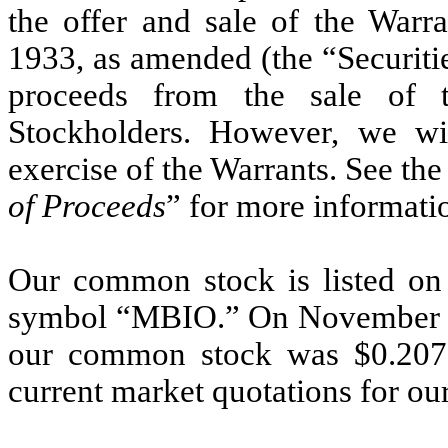
the offer and sale of the Warra
1933, as amended (the “Securitie
proceeds from the sale of 
Stockholders. However, we wi
exercise of the Warrants. See the 
of Proceeds
” for more informati
Our common stock is listed on
symbol “MBIO.” On November 21, 
our common stock was $0.2079
current market quotations for o