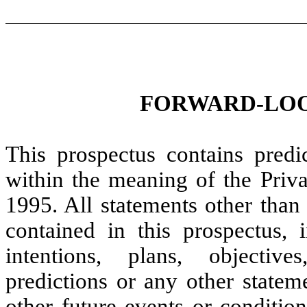
FORWARD-LOO
This prospectus contains predi
within the meaning of the Priva
1995. All statements other than 
contained in this prospectus, 
intentions, plans, objectives
predictions or any other stateme
other future events or conditio