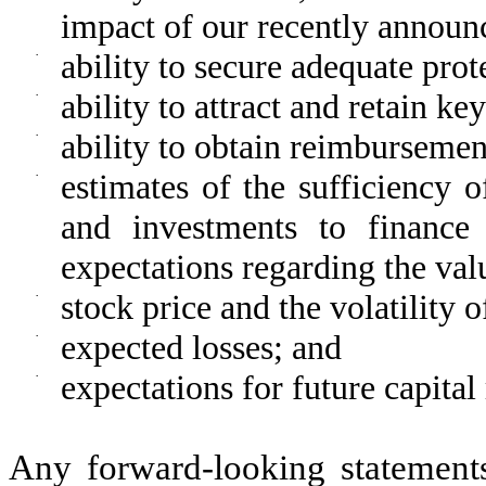
impact of our recently announ
·
ability to secure adequate prot
·
ability to attract and retain ke
·
ability to obtain reimbursemen
·
estimates of the sufficiency 
and investments to finance 
expectations regarding the val
·
stock price and the volatility 
·
expected losses; and
·
expectations for future capital
Any forward-looking statement