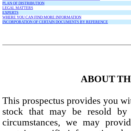
PLAN OF DISTRIBUTION
LEGAL MATTERS
EXPERTS
WHERE YOU CAN FIND MORE INFORMATION
INCORPORATION OF CERTAIN DOCUMENTS BY REFERENCE
ABOUT TH
This prospectus provides you wi
stock that may be resold by t
circumstances, we may provid