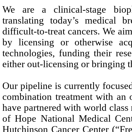
We are a clinical-stage bio
translating today’s medical br
difficult-to-treat cancers. We ai
by licensing or otherwise acq
technologies, funding their re
either out-licensing or bringing 
Our pipeline is currently focus
combination treatment with an o
have partnered with world class r
of Hope National Medical Cen
Hutchinson Cancer Center (“Fre