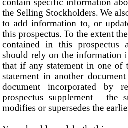
contain specific information abo
the Selling Stockholders. We al
to add information to, or updat
this prospectus. To the extent th
contained in this prospectus
should rely on the information 
that if any statement in one of
statement in another document 
document incorporated by re
prospectus supplement — the s
modifies or supersedes the earlie