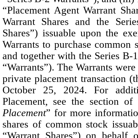
“Placement Agent Warrant Shar
Warrant Shares and the Serie
Shares”) issuable upon the exe
Warrants to purchase common s
and together with the Series B-
“Warrants”). The Warrants were 
private placement transaction (
October 25, 2024. For additi
Placement, see the section of 
Placement
” for more informatio
shares of common stock issuabl
“Warrant Shares”) on behalf of