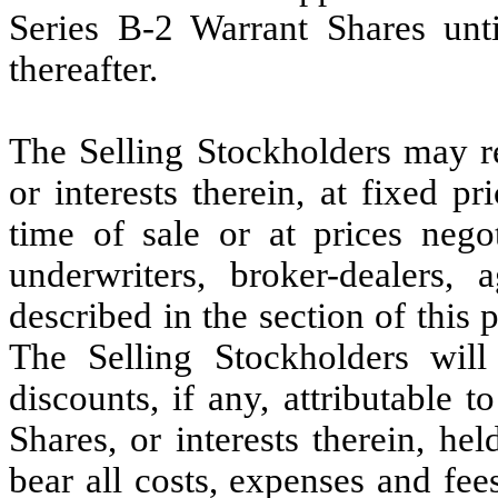
Series B-2 Warrant Shares unt
thereafter.
The Selling Stockholders may re
or interests therein, at fixed pr
time of sale or at prices nego
underwriters, broker-dealers,
described in the section of this p
The Selling Stockholders wil
discounts, if any, attributable t
Shares, or interests therein, he
bear all costs, expenses and fee