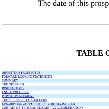
The date of this pro
TABLE 
ABOUT THIS PROSPECTUS
FORWARD-LOOKING STATEMENTS
SUMMARY
THE OFFERING
RISK FACTORS
USE OF PROCEEDS
PRIVATE PLACEMENT
THE SELLING STOCKHOLDERS
DESCRIPTION OF SECURITIES TO BE REGISTERED
CERTAIN U.S. FEDERAL INCOME TAX CONSIDERATIONS