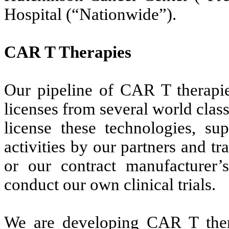
Hospital (“Nationwide”).
CAR T Therapies
Our pipeline of CAR T therapie
licenses from several world class 
license these technologies, sup
activities by our partners and t
or our contract manufacturer’s
conduct our own clinical trials.
We are developing CAR T ther