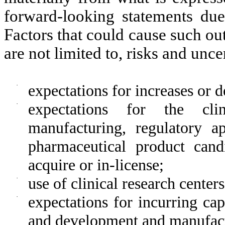
forward-looking statements due
Factors that could cause such out
are not limited to, risks and unce
·
expectations for increases or 
·
expectations for the clin
manufacturing, regulatory a
pharmaceutical product can
acquire or in-license;
·
use of clinical research center
·
expectations for incurring ca
and development and manufact