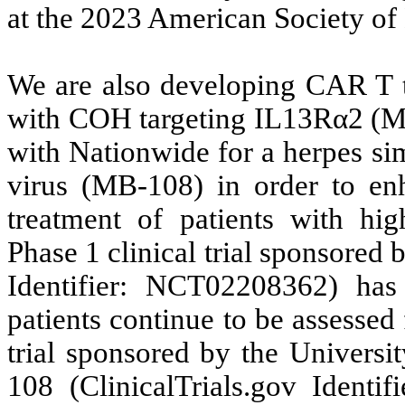
at the 2023 American Society o
We are also developing CAR T th
with COH targeting IL13Rα2 (MB
with Nationwide for a herpes si
virus (MB-108) in order to en
treatment of patients with hi
Phase 1 clinical trial sponsore
Identifier: NCT02208362) has
patients continue to be assessed 
trial sponsored by the Univers
108 (ClinicalTrials.gov Ident