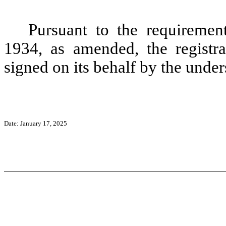
Pursuant to the requiremen
1934, as amended, the registra
signed on its behalf by the unde
Date: January 17, 2025