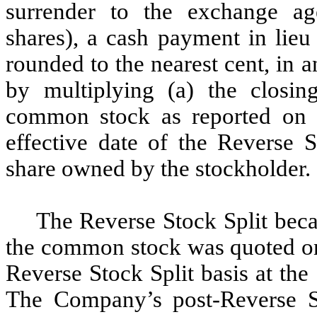
surrender to the exchange age
shares), a cash payment in lieu 
rounded to the nearest cent, in 
by multiplying (a) the closi
common stock as reported on 
effective date of the Reverse S
share owned by the stockholder.
The Reverse Stock Split beca
the common stock was quoted on
Reverse Stock Split basis at th
The Company’s post-Reverse 