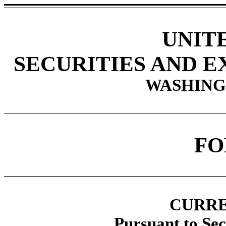
UNIT
SECURITIES AND 
WASHINGT
F
CURRE
Pursuant to Sec