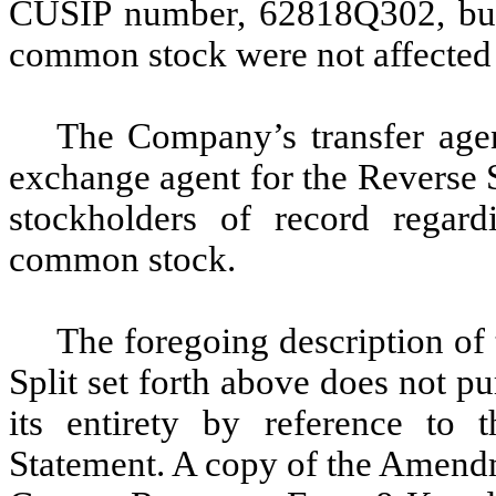
CUSIP number, 62818Q302, but 
common stock were not affected 
The Company’s transfer agen
exchange agent for the Reverse S
stockholders of record regard
common stock.
The foregoing description o
Split set forth above does not pu
its entirety by reference to
Statement. A copy of the Amendme