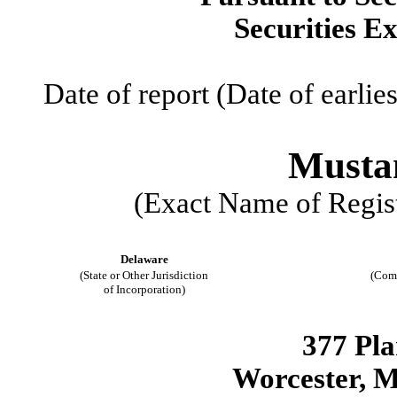
Securities E
Date of report (Date of earlie
Mustan
(Exact Name of Regist
Delaware
(State or Other Jurisdiction
(Com
of Incorporation)
377 Pla
Worcester
,
M