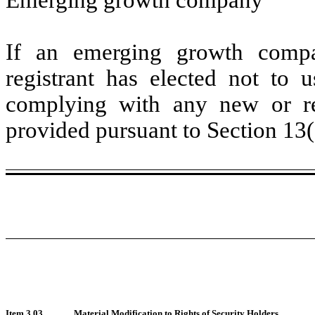
If an emerging growth compa
registrant has elected not to u
complying with any new or rev
provided pursuant to Section 13
Item 3.03
Material Modification to Rights of Security Holders