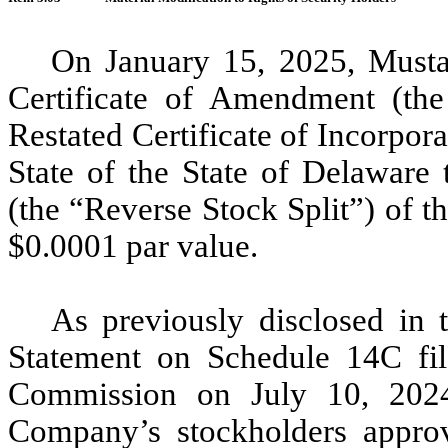
On January 15, 2025, Musta
Certificate of Amendment (t
Restated Certificate of Incorpor
State of the State of Delaware t
(the “Reverse Stock Split”) of 
$0.0001 par value.
As previously disclosed in 
Statement on Schedule 14C fil
Commission on July 10, 2024 
Company’s stockholders approv