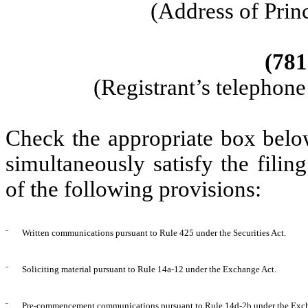
(Address of Prin
(
781
(Registrant’s telephon
Check the appropriate box below
simultaneously satisfy the filin
of the following provisions:
¨
Written communications pursuant to Rule 425 under the Securities Act
.
¨
Soliciting material pursuant to Rule 14a-12 under the Exchange Act.
¨
Pre-commencement communications pursuant to Rule 14d-2b under the Exch