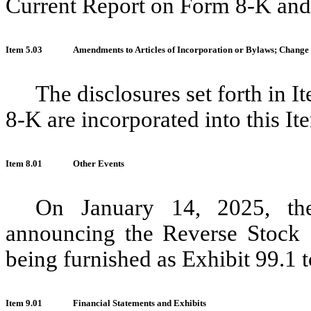
Current Report on Form 8-K and 
Item 5.03
Amendments to Articles of Incorporation or Bylaws; Change 
The disclosures set forth in 
8-K are incorporated into this It
Item 8.01
Other Events
On January 14, 2025, th
announcing the Reverse Stock S
being furnished as Exhibit 99.1 to
Item 9.01
Financial Statements and Exhibits