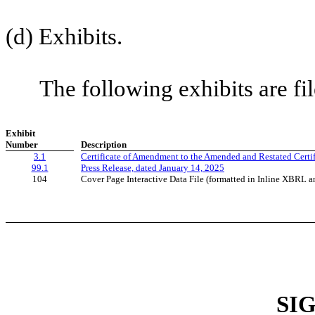
(d) Exhibits.
The following exhibits are file
Exhibit
Number
Description
3.1
Certificate of Amendment to the Amended and Restated Certifi
99.1
Press Release, dated January 14, 2025
104
Cover Page Interactive Data File (formatted in Inline XBRL a
SI