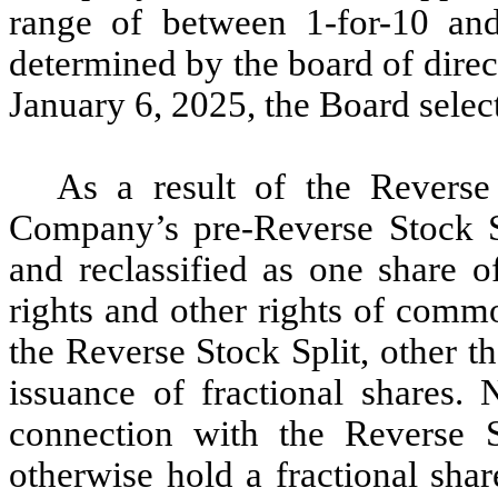
range of between 1-for-10 and 
determined by the board of dire
January 6, 2025, the Board selecte
As a result of the Reverse
Company’s pre-Reverse Stock 
and reclassified as one share 
rights and other rights of comm
the Reverse Stock Split, other th
issuance of fractional shares. 
connection with the Reverse 
otherwise hold a fractional sha