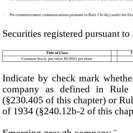
¨
Pre-commencement communications pursuant to Rule 13e-4(c) under the Ex
Securities registered pursuant t
Title of Class
T
Common Stock, par value $0.0001 per share
Indicate by check mark whether
company as defined in Rule 
(§230.405 of this chapter) or Ru
of 1934 (§240.12b-2 of this chap
Emerging growth company
¨