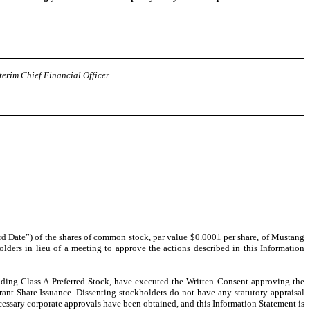
terim Chief Financial Officer
ord Date”) of the shares of common stock, par value $0.0001 per share, of Mustang
lders in lieu of a meeting to approve the actions described in this Information
ding Class A Preferred Stock, have executed the Written Consent approving the
nt Share Issuance. Dissenting stockholders do not have any statutory appraisal
necessary corporate approvals have been obtained, and this Information Statement is