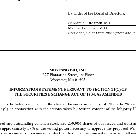
By Order of the Board of Directors,
/s/ Manuel Litchman, M.D.
Manuel Litchman, M.D.
President, Chief Executive Officer and In
MUSTANG BIO, INC.
377 Plantation Street, 1st Floor
Worcester, MA 01605
INFORMATION STATEMENT PURSUANT TO SECTION 14(C) OF
THE SECURITIES EXCHANGE ACT OF 1934, AS AMENDED
ed to the holders of record at the close of business on January 14, 2025 (the “Rec
ny”), in connection with the actions taken by written consent of the Majority Ho
sued and outstanding common stock and 250,000 shares of our issued and outstan
e approximately 57% of the voting power necessary to approve the proposed Warra
proxies or consents from any other stockholders in connection with this action. All 