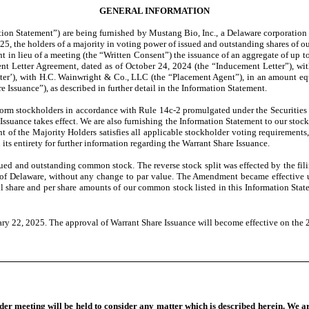
GENERAL INFORMATION
on Statement”) are being furnished by Mustang Bio, Inc., a Delaware corporation (
25, the holders of a majority in voting power of issued and outstanding shares of o
nt in lieu of a meeting (the “Written Consent”) the issuance of an aggregate of up
nt Letter Agreement, dated as of October 24, 2024 (the “Inducement Letter”), with a
tter’), with H.C. Wainwright & Co., LLC (the “Placement Agent”), in an amount eq
e Issuance”), as described in further detail in the Information Statement.
orm stockholders in accordance with Rule 14c-2 promulgated under the Securities
Issuance takes effect. We are also furnishing the Information Statement to our stoc
of the Majority Holders satisfies all applicable stockholder voting requirements, 
its entirety for further information regarding the Warrant Share Issuance.
issued and outstanding common stock. The reverse stock split was effected by the f
ate of Delaware, without any change to par value. The Amendment became effective u
ll share and per share amounts of our common stock listed in this Information Statem
ry 22, 2025. The approval of Warrant Share Issuance will become effective on the 
lder meeting will be held to consider any matter which is described herein. We a