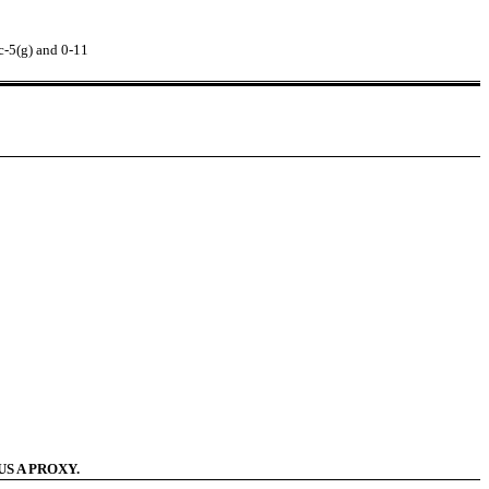
c-5(g) and 0-11
S A PROXY.