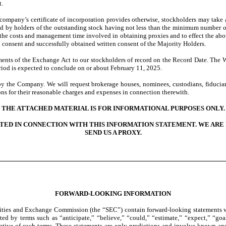
t.
company’s certificate of incorporation provides otherwise, stockholders may take 
igned by holders of the outstanding stock having not less than the minimum number 
te the costs and management time involved in obtaining proxies and to effect the ab
n consent and successfully obtained written consent of the Majority Holders.
ments of the Exchange Act to our stockholders of record on the Record Date. The W
eriod is expected to conclude on or about February 11, 2025.
by the Company. We will request brokerage houses, nominees, custodians, fiduciari
ns for their reasonable charges and expenses in connection therewith.
THE ATTACHED MATERIAL IS FOR INFORMATIONAL PURPOSES ONLY.
TED IN CONNECTION WITH THIS INFORMATION STATEMENT. WE ARE 
SEND US A PROXY.
FORWARD-LOOKING INFORMATION
urities and Exchange Commission (the “SEC”) contain forward-looking statements w
ed by terms such as “anticipate,” “believe,” “could,” “estimate,” “expect,” “goal,
gative of such terms. These statements are only predictions and involve known and