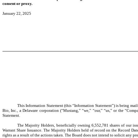
consent or proxy.
January 22, 2025
This Information Statement (this “Information Statement”) is being mail
Bio, Inc., a Delaware corporation (“Mustang,” “we,” “our,” “us,” or the “Compa
Statement.
The Majority Holders, beneficially owning 6,552,781 shares of our is
Warrant Share
Issuance. The Majority Holders held of record on the Record Dat
rights as a result of the actions taken. The Board does not intend to solicit any 