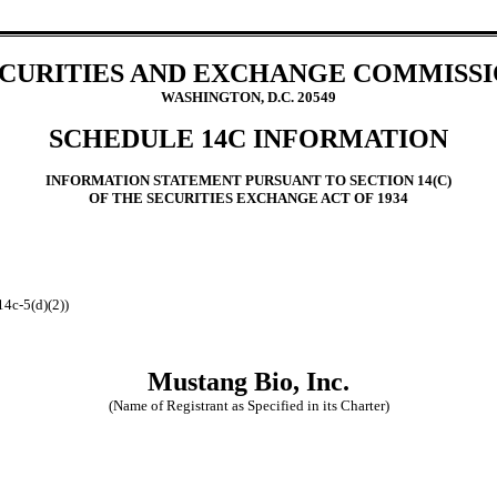
CURITIES AND EXCHANGE COMMISS
WASHINGTON, D.C. 20549
SCHEDULE 14C INFORMATION
INFORMATION STATEMENT PURSUANT TO SECTION 14(C)
OF THE SECURITIES EXCHANGE ACT OF 1934
14c-5(d)(2))
Mustang Bio, Inc.
(Name of Registrant as Specified in its Charter)