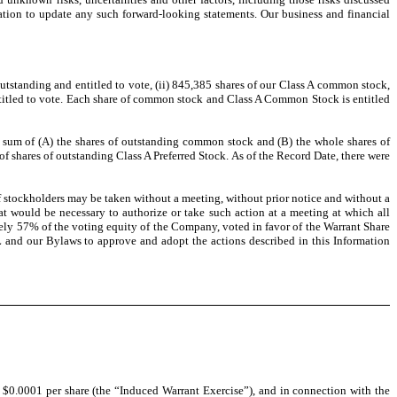
ation to update any such forward-looking statements. Our business and financial
tstanding and entitled to vote, (ii) 845,385 shares of our Class A common stock,
ntitled to vote. Each share of common stock and Class A Common Stock is entitled
the sum of (A) the shares of outstanding common stock and (B) the whole shares of
shares of outstanding Class A Preferred Stock. As of the Record Date, there were
of stockholders may be taken without a meeting, without prior notice and without a
at would be necessary to authorize or take such action at a meeting at which all
ely 57% of the voting equity of the Company, voted in favor of the Warrant Share
 and our Bylaws to approve and adopt the actions described in this Information
0.0001 per share (the “Induced Warrant Exercise”), and in connection with the