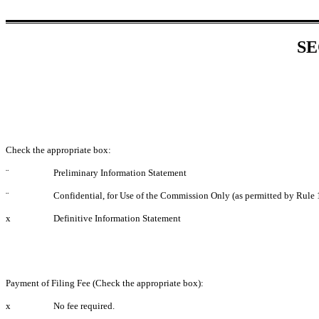
SE
Check the appropriate box:
¨
Preliminary Information Statement
¨
Confidential, for Use of the Commission Only (as permitted by Rule 
x
Definitive Information Statement
Payment of Filing Fee (Check the appropriate box):
x
No fee required.