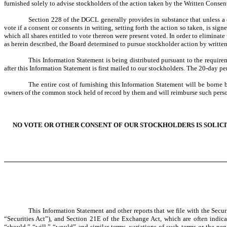
furnished solely to advise stockholders of the action taken by the Written Consen
Section 228 of the DGCL generally provides in substance that unless a 
vote if a consent or consents in writing, setting forth the action so taken, is s
which all shares entitled to vote thereon were present voted. In order to elimina
as herein described, the Board determined to pursue stockholder action by writte
This Information Statement is being distributed pursuant to the require
after this Information Statement is first mailed to our stockholders. The 20-day p
The entire cost of furnishing this Information Statement will be borne 
owners of the common stock held of record by them and will reimburse such perso
NO VOTE OR OTHER CONSENT OF OUR STOCKHOLDERS IS SOLICI
This Information Statement and other reports that we file with the Sec
“Securities Act”), and Section 21E of the Exchange Act, which are often indicat
“should,” “will,” “would” and similar terms, variations of such terms or the ne