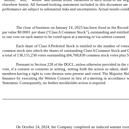
elsewhere herein. All forward-looking statements included in this document are
performance are subject to substantial risks and uncertainties. Actual results coul
The close of business on January 14, 2025 has been fixed as the Record 
par value $0.0001 per share (“Class A Common Stock”), outstanding and entitled 
to one vote on each matter to be voted upon at a meeting or via written consent.
Each share of Class A Preferred Stock is entitled to the number of vote
common stock into which the shares of outstanding Class A Common Stock and Clas
a total of 136,151,230 votes outstanding (64,768,830 common stock votes plus 5
Pursuant to Section 228 of the DGCL, unless otherwise provided in the ce
vote, if a consent or consents in writing, setting forth the action so taken, s
members having a right to vote thereon were present and voted. The Majority Hol
Issuance by executing the Written Consent in lieu of a meeting in accordance 
Statement. Consequently, no further stockholder action is required.
On October 24, 2024,
the Company completed an induced warrant exerci