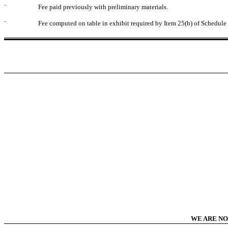
¨
Fee paid previously with preliminary materials.
¨
Fee computed on table in exhibit required by Item 25(b) of Schedul
WE ARE NO