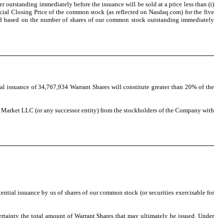
outstanding immediately before the issuance will be sold at a price less than (i)
icial Closing Price of the common stock (as reflected on
Nasdaq.com) for the five
ned based on the number of shares of our common stock outstanding immediately
l issuance of 34,767,934 Warrant Shares will constitute greater than 20% of the
ck Market LLC (or any successor entity) from the stockholders of the Company with
tial issuance by us of shares of our common stock (or securities exercisable for
certainty the total amount of Warrant Shares that may ultimately be issued. Under