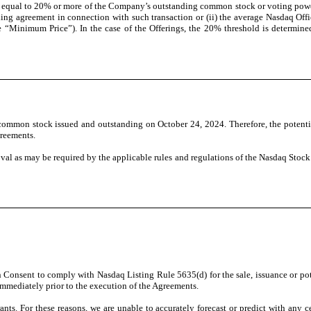
t equal to 20% or more of the Company’s outstanding common stock or voting power 
ing agreement in connection with such transaction or (ii) the average Nasdaq Off
e “Minimum Price”). In the case of the Offerings, the 20% threshold is determi
common stock issued and outstanding on October 24, 2024. Therefore, the potentia
greements.
oval as may be required by the applicable rules and regulations of the Nasdaq Sto
onsent to comply with Nasdaq Listing Rule 5635(d) for the sale, issuance or poten
mmediately prior to the execution of the Agreements.
nts. For these reasons, we are unable to accurately forecast or predict with any 