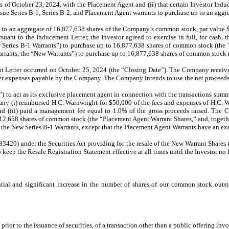
as of October 23, 2024, with the Placement Agent and (ii) that certain Investor Ind
ssue Series B-1, Series B-2, and Placement Agent warrants to purchase up to an ag
p to an aggregate of 16,877,638 shares of the Company’s common stock, par value $
suant to the Inducement Letter, the Investor agreed to exercise in full, for cash,
 Series B-1 Warrants”) to purchase up to 16,877,638 shares of common stock (the
arrants, the “New Warrants”) to purchase up to 16,877,638 shares of common stock 
nt Letter occurred on October 25, 2024 (the “Closing Date”). The Company receive
her expenses payable by the Company. The Company intends to use the net proceeds 
 act as its exclusive placement agent in connection with the transactions summa
any (i) reimbursed H.C. Wainwright for $50,000 of the fees and expenses of H.C. Wa
d (iii) paid a management fee equal to 1.0% of the gross proceeds raised. The 
12,658 shares of common stock (the “Placement Agent Warrant Shares,” and, togeth
the New Series B-1 Warrants, except that the Placement Agent Warrants have an exer
83420) under the Securities Act providing for the resale of the New Warrant Share
keep the Resale Registration Statement effective at all times until the Investor n
tial and significant increase in the number of shares of our common stock outsta
rior to the issuance of securities, of a transaction other than a public offering inv