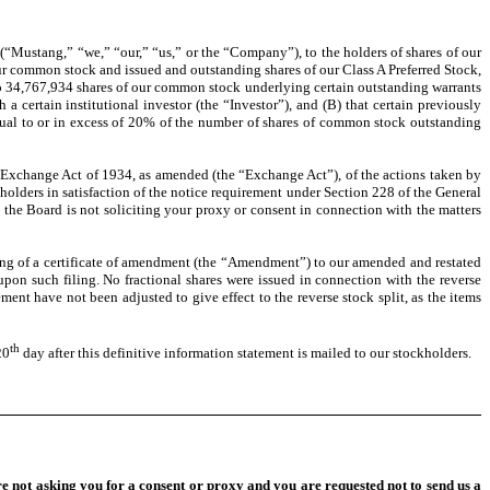
“Mustang,” “we,” “our,” “us,” or the “Company”), to the holders of shares of our
ur common stock and issued and outstanding shares of our Class A Preferred Stock,
 to 34,767,934 shares of our common stock underlying certain outstanding warrants
 certain institutional investor (the “Investor”), and (B) that certain previously
ual to or in excess of 20% of the number of shares of common stock outstanding
 Exchange Act of 1934, as amended (the “Exchange Act”), of the actions taken by
kholders in satisfaction of the notice requirement under Section 228 of the General
the Board is not soliciting your proxy or consent in connection with the matters
iling of a certificate of amendment (the “Amendment”) to our amended and restated
pon such filing. No fractional shares were issued in connection with the reverse
ent have not been adjusted to give effect to the reverse stock split, as the items
th
20
day after this definitive information statement is mailed to our stockholders.
re not asking you for a consent or proxy and you are requested not to send us a