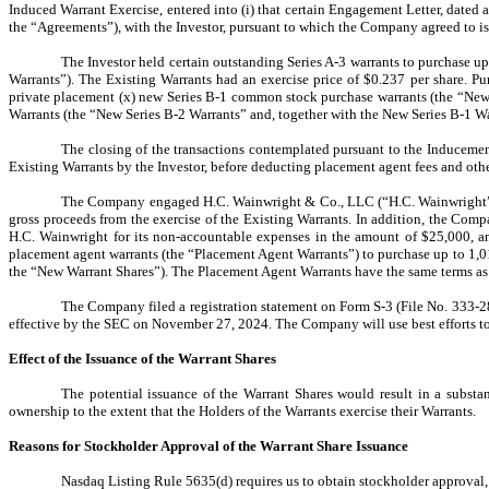
Induced Warrant Exercise, entered into (i) that certain Engagement Letter, dated 
the “Agreements”), with the Investor, pursuant to which the Company agreed to i
The Investor
held certain outstanding Series A-3 warrants to purchase u
Warrants”). The Existing Warrants had an exercise price of $0.237 per share.
Pur
private placement (x) new Series B-1 common stock purchase warrants (the “New
Warrants (the “New Series B-2 Warrants” and, together with the New Series B-1 W
The closing of the transactions contemplated pursuant to the Induceme
Existing Warrants by the Investor, before deducting placement agent fees and ot
The Company engaged H.C. Wainwright & Co., LLC (“H.C. Wainwright”) to
gross proceeds from the exercise of the Existing Warrants. In addition, the Comp
H.C. Wainwright for its non-accountable expenses in the amount of $25,000, an
placement agent warrants (the “Placement Agent Warrants”) to purchase up to 1,0
the “New Warrant Shares”). The Placement Agent Warrants have the same terms as 
The Company filed a registration statement on Form S-3 (File No. 333-2
effective by the SEC on November 27, 2024. The Company will use best efforts to 
Effect of the Issuance of the Warrant Shares
The potential issuance of the Warrant Shares would result in a substan
ownership to the extent that the Holders of the Warrants exercise their Warrants.
Reasons for Stockholder Approval of the Warrant Share
Issuance
Nasdaq Listing Rule 5635(d) requires us to obtain stockholder approval, p