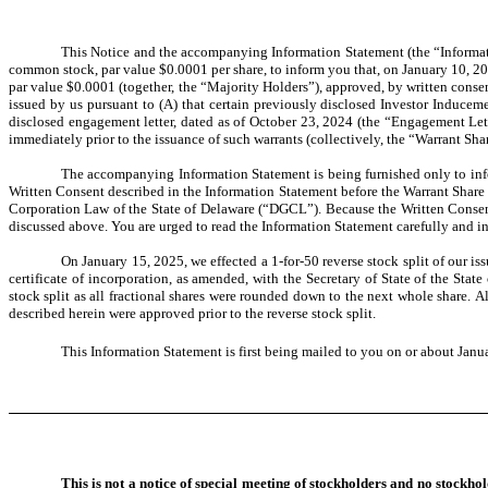
This Notice and the accompanying Information Statement (the “Informati
common stock, par value $0.0001 per share, to inform you that, on January 10, 20
par value $0.0001 (together, the “Majority Holders”), approved, by written conse
issued by us pursuant to (A) that certain previously disclosed Investor Induceme
disclosed engagement letter, dated as of October 23, 2024 (the “Engagement Le
immediately prior to the issuance of such warrants (collectively, the “Warrant Shar
The accompanying Information Statement is being furnished only to inf
Written Consent described in the Information Statement before the Warrant Share
Corporation Law of the State of Delaware (“DGCL”). Because the Written Consent 
discussed above. You are urged to read the Information Statement carefully and in 
On January 15, 2025, we effected a 1-for-50 reverse stock split of our 
certificate of incorporation, as amended, with the Secretary of State of the St
stock split as all fractional shares were rounded down to the next whole share. A
described herein were approved prior to the reverse stock split.
This Information Statement is first being mailed to you on or about
Janua
This is not a notice of special meeting of stockholders and no stockho