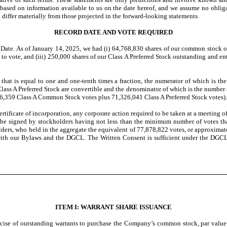
 based on information available to us on the date hereof, and we assume no oblig
d differ materially from those projected in the forward-looking statements.
RECORD DATE AND VOTE REQUIRED
Date. As of January 14, 2025, we had (i) 64,768,830 shares of our common stock ou
to vote, and (iii) 250,000 shares of our Class A Preferred Stock outstanding and e
s that is equal to one and one-tenth times a fraction, the numerator of which is 
s A Preferred Stock are convertible and the denominator of which is the number of 
6,359 Class A Common Stock votes plus 71,326,041 Class A Preferred Stock votes).
rtificate of incorporation, any corporate action required to be taken at a meeting 
hall be signed by stockholders having not less than the minimum number of votes th
ders, who held in the aggregate the equivalent of 77,878,822 votes, or approximat
with our Bylaws and the DGCL. The Written Consent is sufficient under the DGCL
ITEM I: WARRANT SHARE ISSUANCE
se of outstanding warrants to purchase the Company’s common stock, par value $