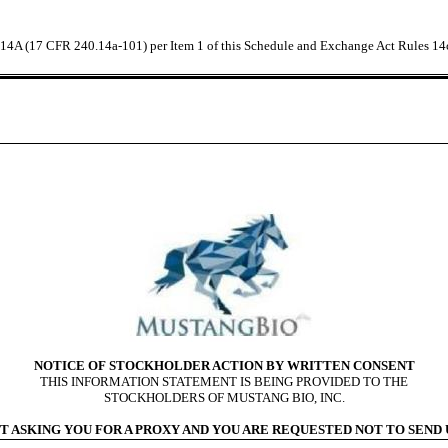
e 14A (17 CFR 240.14a-101) per Item 1 of this Schedule and Exchange Act Rules 14
NOTICE OF STOCKHOLDER ACTION BY WRITTEN CONSENT
THIS INFORMATION STATEMENT IS BEING PROVIDED TO THE
STOCKHOLDERS OF MUSTANG BIO, INC.
T ASKING YOU FOR A PROXY AND YOU ARE REQUESTED NOT TO SEND U