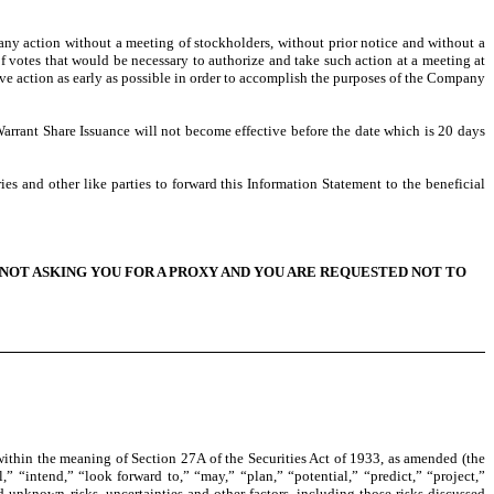
any action without a meeting of stockholders, without prior notice and without a
of votes that would be necessary to authorize and take such action at a meeting at
ove action as early as possible in order to accomplish the purposes of the Company
arrant Share Issuance will not become effective before the date which is 20 days
es and other like parties to forward this Information Statement to the beneficial
NOT ASKING YOU FOR A PROXY AND YOU ARE REQUESTED NOT TO
ithin the meaning of Section 27A of the Securities Act of 1933, as amended (the
” “intend,” “look forward to,” “may,” “plan,” “potential,” “predict,” “project,”
 unknown risks, uncertainties and other factors, including those risks discussed