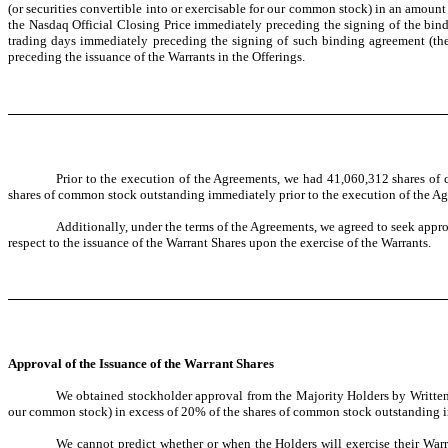
(or securities convertible into or exercisable for our common stock) in an amoun
the Nasdaq Official Closing Price immediately preceding the signing of the bind
trading days immediately preceding the signing of such binding agreement (th
preceding the issuance of the Warrants in the Offerings.
Prior to the execution of the Agreements, we had 41,060,312 shares of 
shares of common stock outstanding immediately prior to the execution of the A
Additionally, under the terms of the Agreements, we agreed to seek appr
respect to the issuance of the Warrant Shares upon the exercise of the Warrants.
Approval of the Issuance of the Warrant Shares
We obtained stockholder approval from the Majority Holders by Written C
our common stock) in excess of 20% of the shares of common stock outstanding i
We cannot predict whether or when the Holders will exercise their Warra