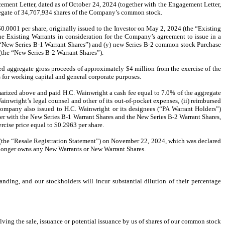
ucement Letter, dated as of October 24, 2024 (together with the Engagement Letter,
gregate of 34,767,934 shares of the Company’s common stock.
0.0001 per share, originally issued to the Investor on May 2, 2024 (the “Existing
 the Existing Warrants in consideration for the Company’s agreement to issue in a
 “New Series B-1 Warrant Shares”) and (y) new Series B-2 common stock Purchase
(the “New Series B-2 Warrant Shares”).
d aggregate gross proceeds of approximately $4 million from the exercise of the
for working capital and general corporate purposes.
rized above and paid H.C. Wainwright a cash fee equal to 7.0% of the aggregate
inwright’s legal counsel and other of its out-of-pocket expenses, (ii) reimbursed
Company also issued to H.C. Wainwright or its designees (“PA Warrant Holders”)
er with the New Series B-1 Warrant Shares and the New Series B-2 Warrant Shares,
cise price equal to $0.2963 per share.
s (the “Resale Registration Statement”) on November 22, 2024, which was declared
o longer owns any New Warrants or New Warrant Shares.
nding, and our stockholders will incur substantial dilution of their percentage
olving the sale, issuance or potential issuance by us of shares of our common stock