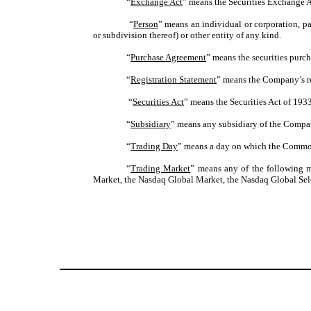
“
Exchange Act
” means the Securities Exchange A
“
Person
” means an individual or corporation, pa
or subdivision thereof) or other entity of any kind.
“
Purchase Agreement
” means the securities purc
“
Registration Statement
” means the Company’s re
“
Securities Act
” means the Securities Act of 193
“
Subsidiary
” means any subsidiary of the Company
“
Trading Day
” means a day on which the Common
“
Trading Market
” means any of the following m
Market, the Nasdaq Global Market, the Nasdaq Global Sele