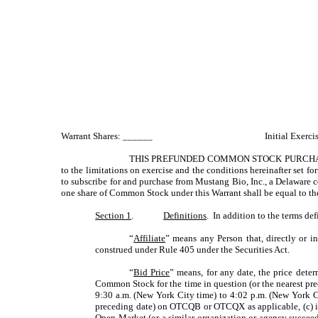
Warrant Shares: ______
Initial Exerc
THIS PREFUNDED COMMON STOCK PURCHAS
to the limitations on exercise and the conditions hereinafter set fort
to subscribe for and purchase from Mustang Bio, Inc., a Delaware c
one share of Common Stock under this Warrant shall be equal to the 
Section 1
.
Definitions
. In addition to the terms de
“
Affiliate
” means any Person that, directly or i
construed under Rule 405 under the Securities Act.
“
Bid Price
” means, for any date, the price deter
Common Stock for the time in question (or the nearest pr
9:30 a.m. (New York City time) to 4:02 p.m. (New York C
preceding date) on OTCQB or OTCQX as applicable, (c) i
Open Market (or a similar organization or agency succeedin