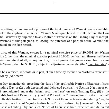
3
t resulting in purchases of a portion of the total number of Warrant Shares availabl
ual to the applicable number of Warrant Shares purchased. The Holder and the Co
all deliver any objection to any Notice of Exercise on the Trading Day of receipt 
ovisions of this paragraph, following the purchase of a portion of the Warrant Sha
tated on the face hereof.
price of this Warrant, except for a nominal exercise price of $0.0001 per Warran
on (other than the nominal exercise price of $0.0001 per Warrant Share) shall be re
return or refund of all, or any portion, of such pre-paid aggregate exercise price
s Warrant shall be $0.0001, subject to adjustment hereunder (the “
Exercise Price
”)
o be exercised, in whole or in part, at such time by means of a “cashless exercise” 
X)] by (A), where:
g Day immediately preceding the date of the applicable Notice of Exercise if such
Trading Day or (2) both executed and delivered pursuant to Section 2(a) hereof on
promulgated under the federal securities laws) on such Trading Day, (ii) at t
cable Notice of Exercise or (z) the Bid Price of the Common Stock on the principal
pplicable Notice of Exercise if such Notice of Exercise is executed during “regul
rs after the close of “regular trading hours” on a Trading Day) pursuant to Section 
cise is a Trading Day and such Notice of Exercise is both executed and delivered p