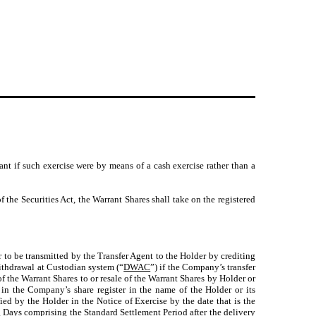
nt if such exercise were by means of a cash exercise rather than a
 the Securities Act, the Warrant Shares shall take on the registered
to be transmitted by the Transfer Agent to the Holder by crediting
ithdrawal at Custodian system (“
DWAC
”) if the Company’s transfer
 of the Warrant Shares to or resale of the Warrant Shares by Holder or
d in the Company’s share register in the name of the Holder or its
ied by the Holder in the Notice of Exercise by the date that is the
ng Days comprising the Standard Settlement Period after the delivery