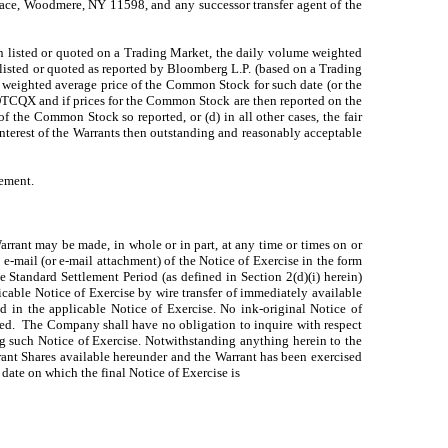
lace, Woodmere, NY 11598, and any successor transfer agent of the
hen listed or quoted on a Trading Market, the daily volume weighted
listed or quoted as reported by Bloomberg L.P. (based on a Trading
weighted average price of the Common Stock for such date (or the
OTCQX and if prices for the Common Stock are then reported on the
f the Common Stock so reported, or (d) in all other cases, the fair
nterest of the Warrants then outstanding and reasonably acceptable
tement.
Warrant may be made, in whole or in part, at any time or times on or
e-mail (or e-mail attachment) of the Notice of Exercise in the form
e Standard Settlement Period (as defined in Section 2(d)(i) herein)
licable Notice of Exercise by wire transfer of immediately available
ed in the applicable Notice of Exercise. No ink-original Notice of
uired. The Company shall have no obligation to inquire with respect
ing such Notice of Exercise. Notwithstanding anything herein to the
rrant Shares available hereunder and the Warrant has been exercised
 date on which the final Notice of Exercise is