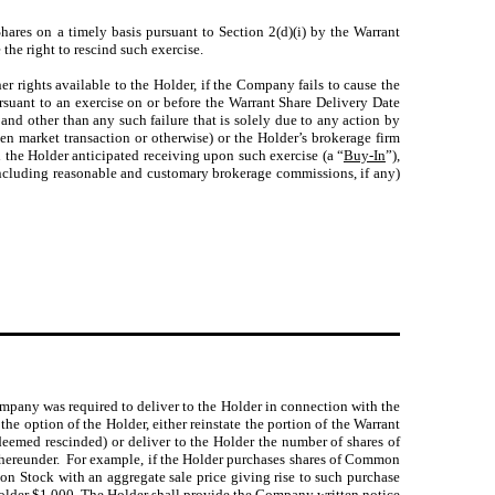
hares on a timely basis pursuant to Section 2(d)(i) by the Warrant
 the right to rescind such exercise.
er rights available to the Holder, if the Company fails to cause the
rsuant to an exercise on or before the Warrant Share Delivery Date
) and other than any such failure that is solely due to any action by
pen market transaction or otherwise) or the Holder’s brokerage firm
 the Holder anticipated receiving upon such exercise (a “
Buy-In
”),
(including reasonable and customary brokerage commissions, if any)
pany was required to deliver to the Holder in connection with the
 the option of the Holder, either reinstate the portion of the Warrant
eemed rescinded) or deliver to the Holder the number of shares of
hereunder. For example, if the Holder purchases shares of Common
on Stock with an aggregate sale price giving rise to such purchase
Holder $1,000. The Holder shall provide the Company written notice