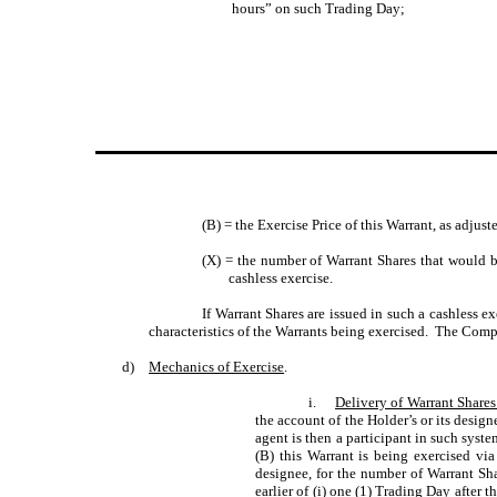
hours” on such Trading Day;
(B) = the Exercise Price of this Warrant, as adjus
(X) = the number of Warrant Shares that would be
cashless exercise.
If Warrant Shares are issued in such a cashless e
characteristics of the Warrants being exercised. The Compa
d)
Mechanics of Exercise
.
i.
Delivery of Warrant Share
the account of the Holder’s or its desi
agent is then a participant in such syste
(B) this Warrant is being exercised via
designee, for the number of Warrant Shar
earlier of (i) one (1) Trading Day after