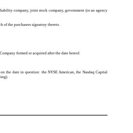
ed liability company, joint stock company, government (or an agency
 of the purchasers signatory thereto.
 Company formed or acquired after the date hereof.
 on the date in question: the NYSE American, the Nasdaq Capital
ing).