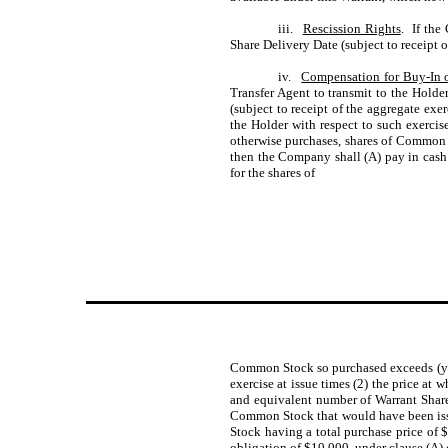
iii.
Rescission Rights
. If the
Share Delivery Date (subject to receipt o
iv.
Compensation for Buy-In o
Transfer Agent to transmit to the Holde
(subject to receipt of the aggregate exer
the Holder with respect to such exercise
otherwise purchases, shares of Common S
then the Company shall (A) pay in cash 
for the shares of
Common Stock so purchased exceeds (y) 
exercise at issue times (2) the price at 
and equivalent number of Warrant Shares
Common Stock that would have been issu
Stock having a total purchase price of 
obligation of $10,000, under clause (A)