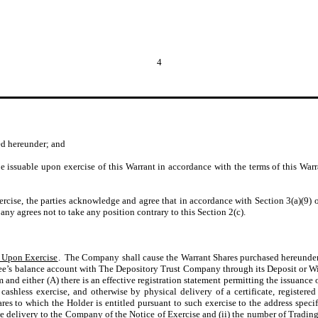
4
ted hereunder; and
 issuable upon exercise of this Warrant in accordance with the terms of this Warra
xercise, the parties acknowledge and agree that in accordance with Section 3(a)(9) of
ny agrees not to take any position contrary to this Section 2(c).
s Upon Exercise
. The Company shall cause the Warrant Shares purchased hereunder 
gnee’s balance account with The Depository Trust Company through its Deposit or W
m and either (A) there is an effective registration statement permitting the issuance
 cashless exercise, and otherwise by physical delivery of a certificate, registere
es to which the Holder is entitled pursuant to such exercise to the address specif
 the delivery to the Company of the Notice of Exercise and (ii) the number of Tradi