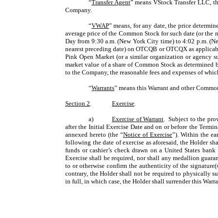
“
Transfer Agent
” means VStock Transfer LLC, the
Company.
“
VWAP
” means, for any date, the price determin
average price of the Common Stock for such date (or the 
Day from 9:30 a.m. (New York City time) to 4:02 p.m. (N
nearest preceding date) on OTCQB or OTCQX as applicable
Pink Open Market (or a similar organization or agency succ
market value of a share of Common Stock as determined by
to the Company, the reasonable fees and expenses of whic
“
Warrants
” means this Warrant and other Common
Section 2
.
Exercise
.
a)
Exercise of Warrant
. Subject to the pro
after the Initial Exercise Date and on or before the Term
annexed hereto (the “
Notice of Exercise
”). Within the ea
following the date of exercise as aforesaid, the Holder sh
funds or cashier’s check drawn on a United States bank u
Exercise shall be required, nor shall any medallion guara
to or otherwise confirm the authenticity of the signature
contrary, the Holder shall not be required to physically 
in full, in which case, the Holder shall surrender this War