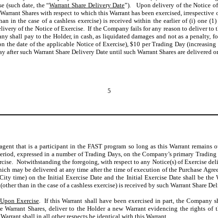
e (such date, the “
Warrant Share Delivery Date
”). Upon delivery of the Notice of
Warrant Shares with respect to which this Warrant has been exercised, irrespective 
than in the case of a cashless exercise) is received within the earlier of (i) one
ivery of the Notice of Exercise. If the Company fails for any reason to deliver to 
y shall pay to the Holder, in cash, as liquidated damages and not as a penalty, fo
the date of the applicable Notice of Exercise), $10 per Trading Day (increasing 
y after such Warrant Share Delivery Date until such Warrant Shares are delivered o
5
agent that is a participant in the FAST program so long as this Warrant remains 
period, expressed in a number of Trading Days, on the Company’s primary Trading 
ercise. Notwithstanding the foregoing, with respect to any Notice(s) of Exercise de
which may be delivered at any time after the time of execution of the Purchase Agr
ity time) on the Initial Exercise Date and the Initial Exercise Date shall be the
(other than in the case of a cashless exercise) is received by such Warrant Share Del
 Upon Exercise
. If this Warrant shall have been exercised in part, the Company sh
 the Warrant Shares, deliver to the Holder a new Warrant evidencing the rights o
arrant shall in all other respects be identical with this Warrant.