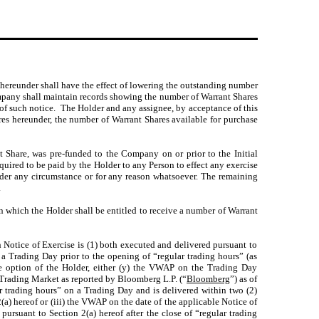
e hereunder shall have the effect of lowering the outstanding number
mpany shall maintain records showing the number of Warrant Shares
of such notice. The Holder and any assignee, by acceptance of this
res hereunder, the number of Warrant Shares available for purchase
t Share, was pre-funded to the Company on or prior to the Initial
quired to be paid by the Holder to any Person to effect any exercise
 under any circumstance or for any reason whatsoever. The remaining
.
in which the Holder shall be entitled to receive a number of Warrant
 Notice of Exercise is (1) both executed and delivered pursuant to
 a Trading Day prior to the opening of “regular trading hours” (as
he option of the Holder, either (y) the VWAP on the Trading Day
 Trading Market as reported by Bloomberg L.P. (“
Bloomberg
”) as of
ar trading hours” on a Trading Day and is delivered within two (2)
2(a) hereof or (iii) the VWAP on the date of the applicable Notice of
ursuant to Section 2(a) hereof after the close of “regular trading