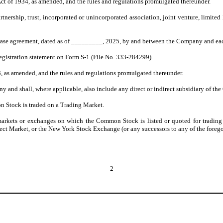
ct of 1934, as amended, and the rules and regulations promulgated thereunder.
rtnership, trust, incorporated or unincorporated association, joint venture, limit
hase agreement, dated as of _________, 2025, by and between the Company and each
gistration statement on Form S-1 (File No. 333-284299).
3, as amended, and the rules and regulations promulgated thereunder.
 and shall, where applicable, also include any direct or indirect subsidiary of the
 Stock is traded on a Trading Market.
arkets or exchanges on which the Common Stock is listed or quoted for trading
ct Market, or the New York Stock Exchange (or any successors to any of the forego
2