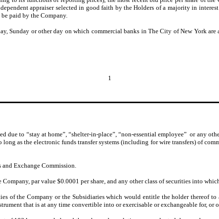
ependent appraiser selected in good faith by the Holders of a majority in interest
l be paid by the Company.
day, Sunday or other day on which commercial banks in The City of New York are a
1
d due to “stay at home”, “shelter-in-place”, “non-essential employee” or any other 
o long as the electronic funds transfer systems (including for wire transfers) of co
ies and Exchange Commission.
Company, par value $0.0001 per share, and any other class of securities into which 
ies of the Company or the Subsidiaries which would entitle the holder thereof to
instrument that is at any time convertible into or exercisable or exchangeable for, or