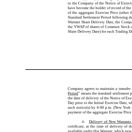
to the Company of the Notice of Exercis
have become the holder of record of the 
of the aggregate Exercise Price (other 
Standard Settlement Period following del
Warrant Share Delivery Date, the Compan
the VWAP of shares of Common Stock on 
Share Delivery Date) for each Trading Da
Company agrees to maintain a transfer 
Period
” means the standard settlement 
the date of delivery of the Notice of Ex
Day prior to the Initial Exercise Date, 
such notice(s) by 4:00 p.m. (New York C
payment of the aggregate Exercise Price 
ii.
Delivery of New Warrants
certificate, at the time of delivery of
available under this Warrant, which new W