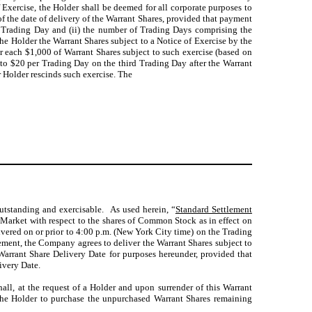
 Exercise, the Holder shall be deemed for all corporate purposes to
of the date of delivery of the Warrant Shares, provided that payment
 (1) Trading Day and (ii) the number of Trading Days comprising the
the Holder the Warrant Shares subject to a Notice of Exercise by the
r each $1,000 of Warrant Shares subject to such exercise (based on
to $20 per Trading Day on the third Trading Day after the Warrant
r Holder rescinds such exercise. The
outstanding and exercisable. As used herein, “
Standard Settlement
Market with respect to the shares of Common Stock as in effect on
livered on or prior to 4:00 p.m. (New York City time) on the Trading
eement, the Company agrees to deliver the Warrant Shares subject to
 Warrant Share Delivery Date for purposes hereunder, provided that
ivery Date.
all, at the request of a Holder and upon surrender of this Warrant
f the Holder to purchase the unpurchased Warrant Shares remaining