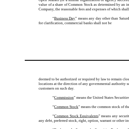
value of a share of Common Stock as determined by an ind
Company, the reasonable fees and expenses of which shal
“
Business Day
” means any day other than Satur
for clarification, commercial banks shall not be
deemed to be authorized or required by law to remain close
locations at the direction of any governmental authority s
customers on such day.
“
Commission
” means the United States Securit
“
Common Stock
” means the common stock of the 
“
Common Stock Equivalents
” means any securit
any debt, preferred stock, right, option, warrant or other 