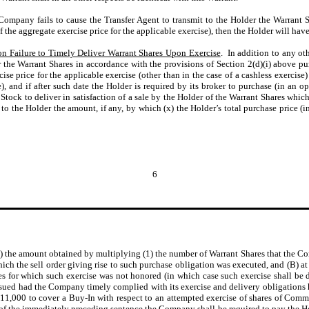
 Company fails to cause the Transfer Agent to transmit to the Holder the Warrant S
f the aggregate exercise price for the applicable exercise), then the Holder will have
n Failure to Timely Deliver Warrant Shares Upon Exercise
. In addition to any oth
r the Warrant Shares in accordance with the provisions of Section 2(d)(i) above pu
cise price for the applicable exercise (other than in the case of a cashless exercise
), and if after such date the Holder is required by its broker to purchase (in an o
tock to deliver in satisfaction of a sale by the Holder of the Warrant Shares which
to the Holder the amount, if any, by which (x) the Holder’s total purchase price 
6
the amount obtained by multiplying (1) the number of Warrant Shares that the Com
which the sell order giving rise to such purchase obligation was executed, and (B) at
 for which such exercise was not honored (in which case such exercise shall be d
ed had the Company timely complied with its exercise and delivery obligations 
$11,000 to cover a Buy-In with respect to an attempted exercise of shares of Comm
 of the immediately preceding sentence the Company shall be required to pay the 