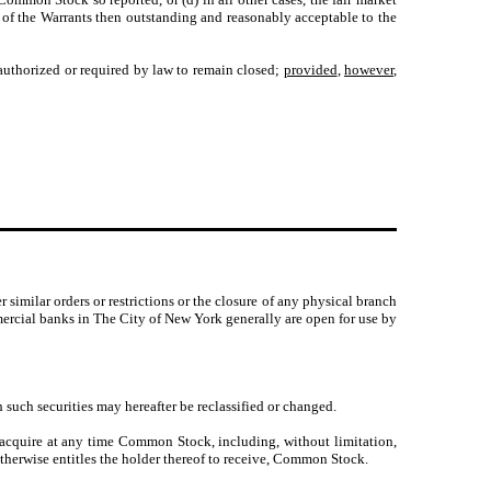
 of the Warrants then outstanding and reasonably acceptable to the
uthorized or required by law to remain closed;
provided
,
however
,
similar orders or restrictions or the closure of any physical branch
mmercial banks in The City of New York generally are open for use by
such securities may hereafter be reclassified or changed.
 acquire at any time Common Stock, including, without limitation,
 otherwise entitles the holder thereof to receive, Common Stock.