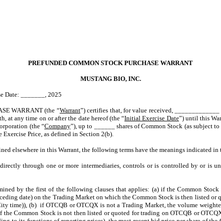
PREFUNDED COMMON STOCK PURCHASE WARRANT
MUSTANG BIO, INC.
ise Date: _______, 2025
E WARRANT (the “
Warrant
”) certifies that, for value received, _____________ o
h, at any time on or after the date hereof (the “
Initial Exercise Date
”) until this War
orporation (the “
Company
”), up to ______ shares of Common Stock (as subject to 
Exercise Price, as defined in Section 2(b).
fined elsewhere in this Warrant, the following terms have the meanings indicated in 
ndirectly through one or more intermediaries, controls or is controlled by or is 
mined by the first of the following clauses that applies: (a) if the Common Stock
eceding date) on the Trading Market on which the Common Stock is then listed or 
ity time)), (b) if OTCQB or OTCQX is not a Trading Market, the volume weighted
f the Common Stock is not then listed or quoted for trading on OTCQB or OTCQX 
g to its functions of reporting prices), the most recent bid price per share of the 