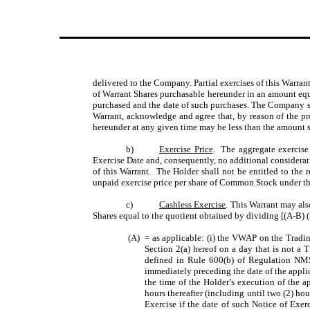
delivered to the Company. Partial exercises of this Warran
of Warrant Shares purchasable hereunder in an amount eq
purchased and the date of such purchases. The Company sh
Warrant, acknowledge and agree that, by reason of the pr
hereunder at any given time may be less than the amount s
b)
Exercise Price
. The aggregate exercise 
Exercise Date and, consequently, no additional considerati
of this Warrant. The Holder shall not be entitled to the 
unpaid exercise price per share of Common Stock under thi
c)
Cashless Exercise
. This Warrant may als
Shares equal to the quotient obtained by dividing [(A-B) (
(A)
= as applicable: (i) the VWAP on the Tradin
Section 2(a) hereof on a day that is not a 
defined in Rule 600(b) of Regulation NMS 
immediately preceding the date of the appli
the time of the Holder’s execution of the a
hours thereafter (including until two (2) hou
Exercise if the date of such Notice of Exer