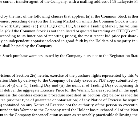
 current transfer agent of the Company, with a mailing address of 18 Lafayette P
ed by the first of the following clauses that applies: (a) if the Common Stock is t
nearest preceding date) on the Trading Market on which the Common Stock is then 
ew York City time)), (b) if OTCQB or OTCQX is not a Trading Market, the volume 
, (c) if the Common Stock is not then listed or quoted for trading on OTCQB or 
eeding to its functions of reporting prices), the most recent bid price per share o
 an independent appraiser selected in good faith by the Holders of a majority in i
h shall be paid by the Company.
 Stock purchase warrants issued by the Company pursuant to the Registration Sta
visions of Section 2(e) herein, exercise of the purchase rights represented by this 
ination Date by delivery to the Company of a duly executed PDF copy submitted by 
rlier of (i) one (1) Trading Day and (ii) the number of Trading Days comprising th
all deliver the aggregate Exercise Price for the Warrant Shares specified in the app
nless the cashless exercise procedure specified in Section 2(c) below is specifi
ntee (or other type of guarantee or notarization) of any Notice of Exercise be req
(s) contained on any Notice of Exercise nor the authority of the person so execut
surrender this Warrant to the Company until the Holder has purchased all of the Wa
rant to the Company for cancellation as soon as reasonably practicable following the