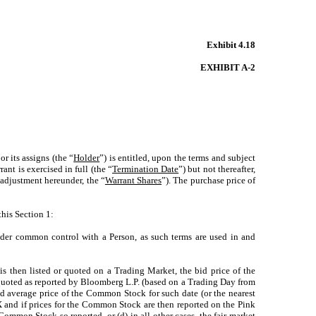
Exhibit 4.18
EXHIBIT A-2
r its assigns (the “
Holder
”) is entitled, upon the terms and subject
rant is exercised in full (the “
Termination Date
”) but not thereafter,
adjustment hereunder, the “
Warrant Shares
”). The purchase price of
this Section 1:
under common control with a Person, as such terms are used in and
 is then listed or quoted on a Trading Market, the bid price of the
quoted as reported by Bloomberg L.P. (based on a Trading Day from
 average price of the Common Stock for such date (or the nearest
and if prices for the Common Stock are then reported on the Pink
Common Stock so reported, or (d) in all other cases, the fair market