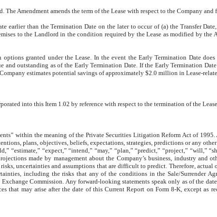
The Amendment amends the term of the Lease with respect to the Company and facil
e earlier than the Termination Date on the later to occur of (a) the Transfer Date
mises to the Landlord in the condition required by the Lease as modified by the Am
n options granted under the Lease. In the event the Early Termination Date does
and outstanding as of the Early Termination Date. If the Early Termination Date 
e Company estimates potential savings of approximately $2.0 million in Lease-rela
rporated into this Item 1.02 by reference with respect to the termination of the Le
ts” within the meaning of the Private Securities Litigation Reform Act of 1995. All
ons, plans, objectives, beliefs, expectations, strategies, predictions or any other s
d,” “estimate,” “expect,” “intend,” “may,” “plan,” “predict,” “project,” “will,” “
projections made by management about the Company’s business, industry and other 
isks, uncertainties and assumptions that are difficult to predict. Therefore, actual 
tainties, including the risks that any of the conditions in the Sale/Surrender 
and Exchange Commission. Any forward-looking statements speak only as of the dat
ces that may arise after the date of this Current Report on Form 8-K, except as 