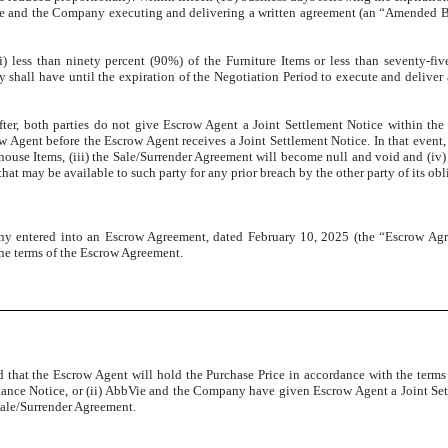
ie and the Company executing and delivering a written agreement (an “Amended Bi
 less than ninety percent (90%) of the Furniture Items or less than seventy-five
shall have until the expiration of the Negotiation Period to execute and deliver
, both parties do not give Escrow Agent a Joint Settlement Notice within the Ne
w Agent before the Escrow Agent receives a Joint Settlement Notice. In that event,
ouse Items, (iii) the Sale/Surrender Agreement will become null and void and (iv) 
 that may be available to such party for any prior breach by the other party of its o
any entered into an Escrow Agreement, dated February 10, 2025 (the “Escrow Ag
the terms of the Escrow Agreement.
hat the Escrow Agent will hold the Purchase Price in accordance with the terms a
ce Notice, or (ii) AbbVie and the Company have given Escrow Agent a Joint Settle
Sale/Surrender Agreement.