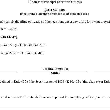
(Address of Principal Executive Offices)
(
781
)
652-4500
(Registrant’s telephone number, including area code)
ly satisfy the filing obligation of the registrant under any of the following provis
CFR 230.425)
R 240.14a-12)
change Act (17 CFR 240.14d-2(b))
hange Act (17 CFR 240.13e-4(c))
Trading Symbol(s)
MBIO
efined in Rule 405 of the Securities Act of 1933 (§230.405 of this chapter) or Rule
ected not to use the extended transition period for complying with any new or r