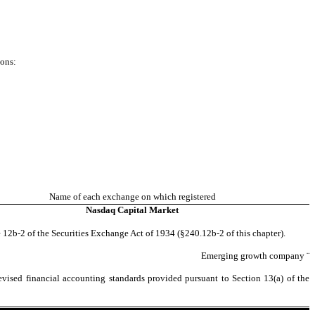
ions:
Name of each exchange on which registered
Nasdaq
Capital Market
 12b-2 of the Securities Exchange Act of 1934 (§240.12b-2 of this chapter).
Emerging growth company
¨
evised financial accounting standards provided pursuant to Section 13(a) of the