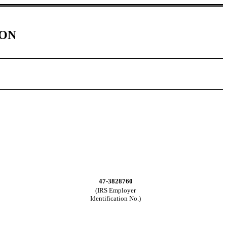
ION
47-3828760
(IRS Employer
Identification No.)