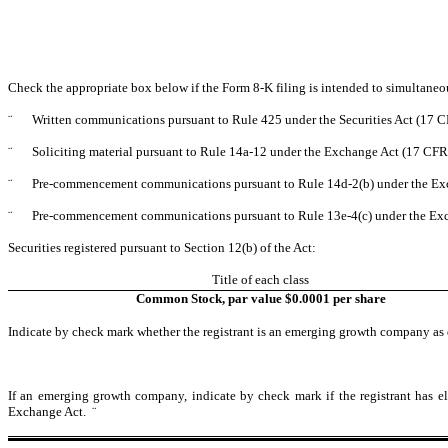
Check the appropriate box below if the Form 8-K filing is intended to simultaneous
¨
Written communications pursuant to Rule 425 under the Securities Act (17 
¨
Soliciting material pursuant to Rule 14a-12 under the Exchange Act (17 CF
¨
Pre-commencement communications pursuant to Rule 14d-2(b) under the Ex
¨
Pre-commencement communications pursuant to Rule 13e-4(c) under the Exc
Securities registered pursuant to Section 12(b) of the Act:
Title of each class
Common Stock, par value $0.0001 per share
Indicate by check mark whether the registrant is an emerging growth company as d
If an emerging growth company, indicate by check mark if the registrant has el
Exchange Act.
¨