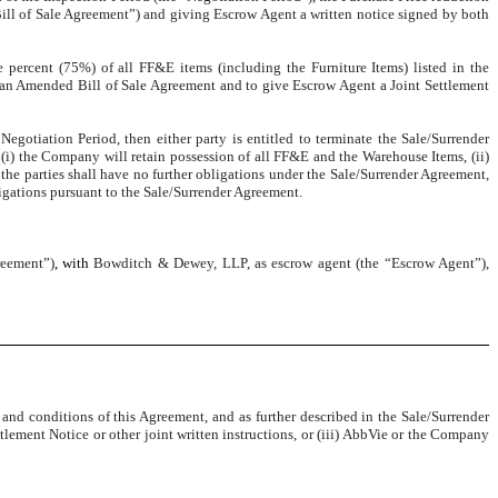
ll of Sale Agreement”) and giving Escrow Agent a written notice signed by both
 percent (75%) of all FF&E items (including the Furniture Items) listed in the
 an Amended Bill of Sale Agreement and to give Escrow Agent a Joint Settlement
gotiation Period, then either party is entitled to terminate the Sale/Surrender
 (i) the Company will retain possession of all FF&E and the Warehouse Items, (ii)
the parties shall have no further obligations under the Sale/Surrender Agreement,
bligations pursuant to the Sale/Surrender Agreement.
reement”)
, with
Bowditch & Dewey, LLP, as escrow agent (the “Escrow Agent”),
nd conditions of this Agreement, and as further described in the Sale/Surrender
ment Notice or other joint written instructions, or (iii) AbbVie or the Company