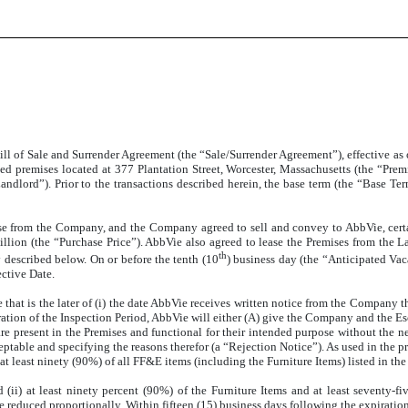
ll of Sale and Surrender Agreement (the “Sale/Surrender Agreement”), effective as o
ed premises located at 377 Plantation Street, Worcester, Massachusetts (the “Prem
Landlord”). Prior to the transactions described herein, the base term (the “Base T
se from the Company, and the Company agreed to sell and convey to AbbVie, certa
million (the “Purchase Price”). AbbVie also agreed to lease the Premises from the
th
 described below. On or before the tenth (10
) business day (the “Anticipated Va
ective Date.
 that is the later of (i) the date AbbVie receives written notice from the Company t
piration of the Inspection Period, AbbVie will either (A) give the Company and the E
are present in the Premises and functional for their intended purpose without the 
eptable and specifying the reasons therefor (a “Rejection Notice”). As used in the p
 at least ninety (90%) of all FF&E items (including the Furniture Items) listed in t
ii) at least ninety percent (90%) of the Furniture Items and at least seventy-fiv
 reduced proportionally. Within fifteen (15) business days following the expiration