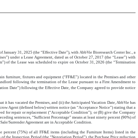
f January 31, 2025 (the “Effective Date”), with AbbVie Bioresearch Center Inc., a
ises”) under a Lease Agreement, dated as of October 27, 2017 (the “Lease”) with
erm”) of the Lease was scheduled to expire on October 31, 2026 (the “Termination
in furniture, fixtures and equipment (“FF&E”) located in the Premises and other
 Landlord following the termination of the Lease pursuant to a First Amendment to
cation Date”) following the Effective Date, the Company agreed to provide notice
hat it has vacated the Premises, and (ii) the Anticipated Vacation Date, AbbVie has
scrow Agent (defined below) written notice (an “Acceptance Notice”) stating that a
need for repair or replacement (“Acceptable Condition”); or (B) give the Company
receding sentences, “Sufficient Percentage” means at least ninety percent (90%) of
he Sale/Surrender Agreement are in Acceptable Condition.
e percent (75%) of all FF&E items (including the Furniture Items) listed in the
 of the Inspection Period (the “Negotiation Period”), the Purchase Price reduction