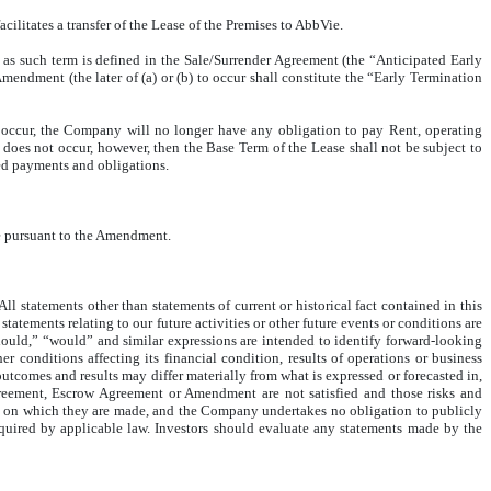
itates a transfer of the Lease of the Premises to AbbVie.
, as such term is defined in the Sale/Surrender Agreement (the “Anticipated Early
endment (the later of (a) or (b) to occur shall constitute the “Early Termination
 occur, the Company will no longer have any obligation to pay Rent, operating
does not occur, however, then the Base Term of the Lease shall not be subject to
ted payments and obligations.
ase pursuant to the Amendment.
 statements other than statements of current or historical fact contained in this
tatements relating to our future activities or other future events or conditions are
should,” “would” and similar expressions are intended to identify forward-looking
conditions affecting its financial condition, results of operations or business
outcomes and results may differ materially from what is expressed or forecasted in,
Agreement, Escrow Agreement or Amendment are not satisfied and those risks and
e on which they are made, and the Company undertakes no obligation to publicly
required by applicable law. Investors should evaluate any statements made by the