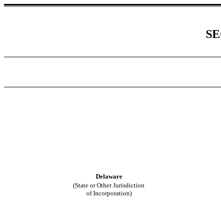
SE
Delaware
(State or Other Jurisdiction
of Incorporation)