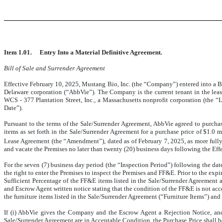
Item 1.01.
Entry Into a Material Definitive Agreement.
Bill of Sale and Surrender Agreement
Effective February 10, 2025, Mustang Bio, Inc. (the “Company”) entered into a Bi
Delaware corporation (“AbbVie”). The Company is the current tenant in the leas
WCS - 377 Plantation Street, Inc., a Massachusetts nonprofit corporation (the “
Date”).
Pursuant to the terms of the Sale/Surrender Agreement, AbbVie agreed to purcha
items as set forth in the Sale/Surrender Agreement for a purchase price of $1.0 
Lease Agreement (the “Amendment”), dated as of February 7, 2025, as more fully
and vacate the Premises no later than twenty (20) business days following the Eff
For the seven (7) business day period (the “Inspection Period”) following the date
the right to enter the Premises to inspect the Premises and FF&E. Prior to the ex
Sufficient Percentage of the FF&E items listed in the Sale/Surrender Agreement 
and Escrow Agent written notice stating that the condition of the FF&E is not acc
the furniture items listed in the Sale/Surrender Agreement (“Furniture Items”) and
If (i) AbbVie gives the Company and the Escrow Agent a Rejection Notice, and (
Sale/Surrender Agreement are in Acceptable Condition, the Purchase Price shall be