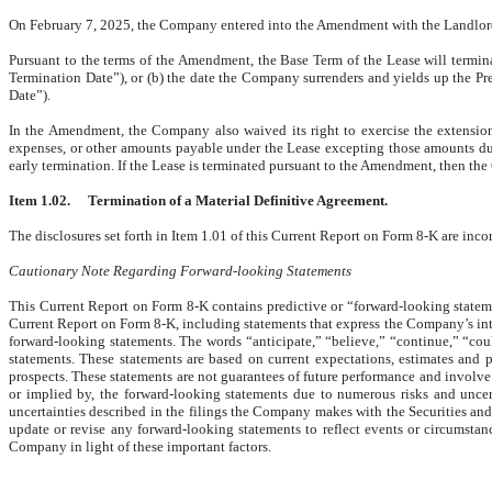
On February 7, 2025, the Company entered into the Amendment with the Landlord. 
Pursuant to the terms of the Amendment, the Base Term of the Lease will terminat
Termination Date”), or (b) the date the Company surrenders and yields up the Pre
Date”).
In the Amendment, the Company also waived its right to exercise the extensio
expenses, or other amounts payable under the Lease excepting those amounts due 
early termination. If the Lease is terminated pursuant to the Amendment, then th
Item 1.02.
Termination of a Material Definitive Agreement.
The disclosures set forth in Item 1.01 of this Current Report on Form 8-K are inco
Cautionary Note Regarding Forward-looking Statements
This Current Report on Form 8-K contains predictive or “forward-looking statemen
Current Report on Form 8-K, including statements that express the Company’s intenti
forward-looking statements. The words “anticipate,” “believe,” “continue,” “coul
statements. These statements are based on current expectations, estimates and 
prospects. These statements are not guarantees of future performance and involve r
or implied by, the forward-looking statements due to numerous risks and uncer
uncertainties described in the filings the Company makes with the Securities 
update or revise any forward-looking statements to reflect events or circumstan
Company in light of these important factors.