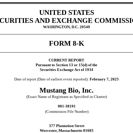
UNITED STATES
CURITIES AND EXCHANGE COMMISS
WASHINGTON, D.C. 20549
FORM
8-K
CURRENT REPORT
Pursuant to Section 13 or 15(d) of the
Securities Exchange Act of 1934
Date of report (Date of earliest event reported):
February 7, 2025
Mustang Bio, Inc.
(Exact Name of Registrant as Specified in Charter)
001-38191
(Commission File Number)
377 Plantation Street
Worcester
,
Massachusetts
01605