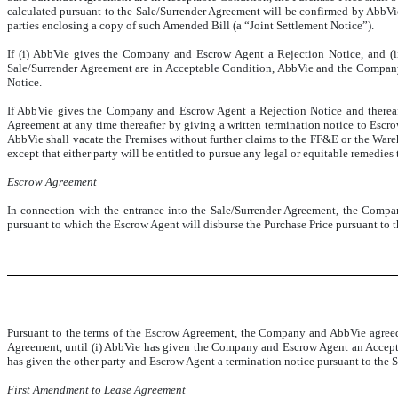
calculated pursuant to the Sale/Surrender Agreement will be confirmed by AbbV
parties enclosing a copy of such Amended Bill (a “Joint Settlement Notice”).
If (i) AbbVie gives the Company and Escrow Agent a Rejection Notice, and (ii)
Sale/Surrender Agreement are in Acceptable Condition, AbbVie and the Company 
Notice.
If AbbVie gives the Company and Escrow Agent a Rejection Notice and thereafter
Agreement at any time thereafter by giving a written termination notice to Escro
AbbVie shall vacate the Premises without further claims to the FF&E or the Wareh
except that either party will be entitled to pursue any legal or equitable remedies
Escrow Agreement
In connection with the entrance into the Sale/Surrender Agreement, the Comp
pursuant to which the Escrow Agent will disburse the Purchase Price pursuant to 
Pursuant to the terms of the Escrow Agreement, the Company and AbbVie agreed t
Agreement, until (i) AbbVie has given the Company and Escrow Agent an Acceptan
has given the other party and Escrow Agent a termination notice pursuant to the 
First Amendment to Lease Agreement