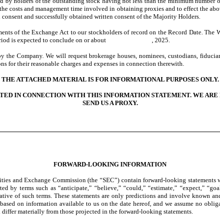
igned by holders of the outstanding stock having not less than the minimum number 
te the costs and management time involved in obtaining proxies and to effect the ab
n consent and successfully obtained written consent of the Majority Holders.
ments of the Exchange Act to our stockholders of record on the Record Date. The W
 20-day period is expected to conclude on or about , 2025.
by the Company. We will request brokerage houses, nominees, custodians, fiduciari
ns for their reasonable charges and expenses in connection therewith.
THE ATTACHED MATERIAL IS FOR INFORMATIONAL PURPOSES ONLY.
TED IN CONNECTION WITH THIS INFORMATION STATEMENT. WE ARE 
SEND US A PROXY.
FORWARD-LOOKING INFORMATION
urities and Exchange Commission (the “SEC”) contain forward-looking statements w
ed by terms such as “anticipate,” “believe,” “could,” “estimate,” “expect,” “goal,
gative of such terms. These statements are only predictions and involve known and
 based on information available to us on the date hereof, and we assume no oblig
d differ materially from those projected in the forward-looking statements.