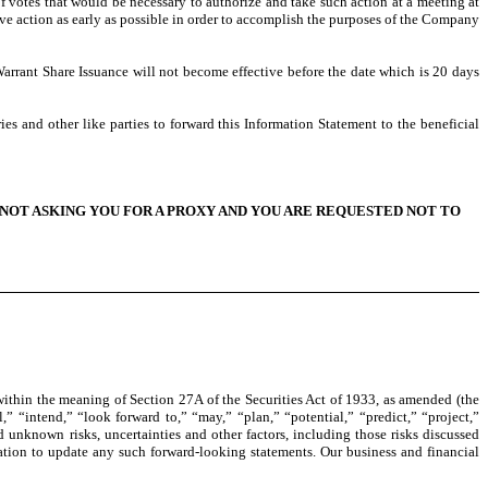
of votes that would be necessary to authorize and take such action at a meeting at
ove action as early as possible in order to accomplish the purposes of the Company
arrant Share Issuance will not become effective before the date which is 20 days
es and other like parties to forward this Information Statement to the beneficial
NOT ASKING YOU FOR A PROXY AND YOU ARE REQUESTED NOT TO
ithin the meaning of Section 27A of the Securities Act of 1933, as amended (the
” “intend,” “look forward to,” “may,” “plan,” “potential,” “predict,” “project,”
 unknown risks, uncertainties and other factors, including those risks discussed
ation to update any such forward-looking statements. Our business and financial