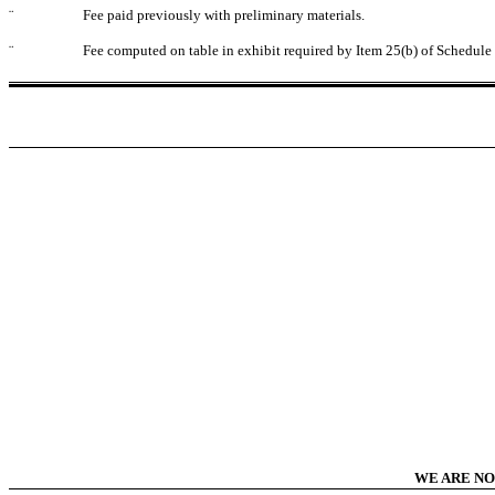
¨
Fee paid previously with preliminary materials.
¨
Fee computed on table in exhibit required by Item 25(b) of Schedul
WE ARE NO