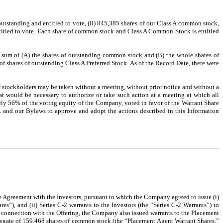
utstanding and entitled to vote, (ii) 845,385 shares of our Class A common stock,
ntitled to vote. Each share of common stock and Class A Common Stock is entitled
the sum of (A) the shares of outstanding common stock and (B) the whole shares of
shares of outstanding Class A Preferred Stock. As of the Record Date, there were
of stockholders may be taken without a meeting, without prior notice and without a
at would be necessary to authorize or take such action at a meeting at which all
ely 56% of the voting equity of the Company, voted in favor of the Warrant Share
 and our Bylaws to approve and adopt the actions described in this Information
e Agreement with the Investors, pursuant to which the Company agreed to issue (i)
s”), and (ii) Series C-2 warrants to the Investors (the “Series C-2 Warrants”) to
 connection with the Offering, the Company also issued warrants to the Placement
gregate of 159,468 shares of common stock (the “Placement Agent Warrant Shares,”