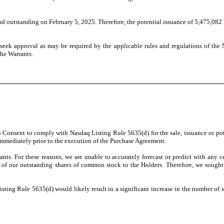
nd outstanding on February 5, 2025. Therefore, the potential issuance of 5,475,082
 seek approval as may be required by the applicable rules and regulations of the
the Warrants.
onsent to comply with Nasdaq Listing Rule 5635(d) for the sale, issuance or poten
mmediately prior to the execution of the Purchase Agreement.
nts. For these reasons, we are unable to accurately forecast or predict with any 
0% of our outstanding shares of common stock to the Holders. Therefore, we soug
ting Rule 5635(d) would likely result in a significant increase in the number of s