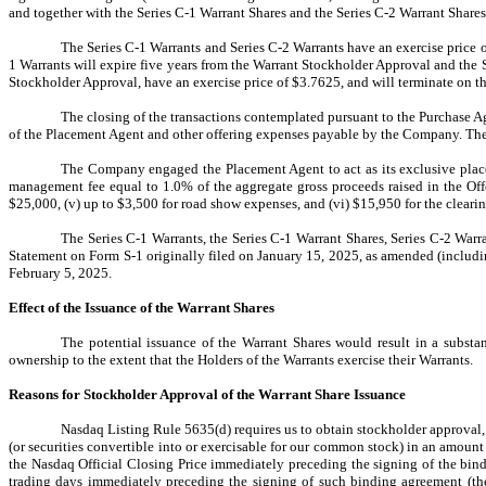
and together with the Series C-1 Warrant Shares and the Series C-2 Warrant Shares
The Series C-1 Warrants and Series C-2 Warrants have an exercise price 
1 Warrants will expire five years from the Warrant Stockholder Approval and the
Stockholder Approval, have an exercise price of $3.7625, and will terminate on t
The closing of the transactions contemplated pursuant to the Purchase 
of the Placement Agent and other offering expenses payable by the Company. The 
The Company engaged the Placement Agent to act as its exclusive placeme
management fee equal to 1.0% of the aggregate gross proceeds raised in the Off
$25,000, (v) up to $3,500 for road show expenses, and (vi) $15,950 for the cleari
The Series C-1 Warrants, the Series C-1 Warrant Shares, Series C-2 War
Statement on Form S-1 originally filed on January 15, 2025, as amended (includin
February 5, 2025.
Effect of the Issuance of the Warrant Shares
The potential issuance of the Warrant Shares would result in a substan
ownership to the extent that the Holders of the Warrants exercise their Warrants.
Reasons for Stockholder Approval of the Warrant Share Issuance
Nasdaq Listing Rule 5635(d) requires us to obtain stockholder approval, p
(or securities convertible into or exercisable for our common stock) in an amoun
the Nasdaq Official Closing Price immediately preceding the signing of the bind
trading days immediately preceding the signing of such binding agreement (th