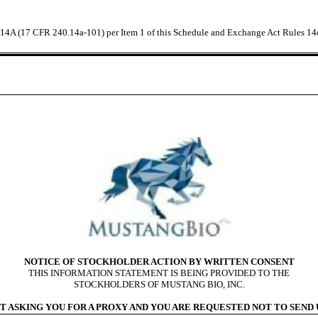
e 14A (17 CFR 240.14a-101) per Item 1 of this Schedule and Exchange Act Rules 14
NOTICE OF STOCKHOLDER ACTION BY WRITTEN CONSENT
THIS INFORMATION STATEMENT IS BEING PROVIDED TO THE
STOCKHOLDERS OF MUSTANG BIO, INC.
T ASKING YOU FOR A PROXY AND YOU ARE REQUESTED NOT TO SEND U