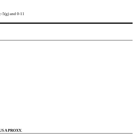
c-5(g) and 0-11
S A PROXY.