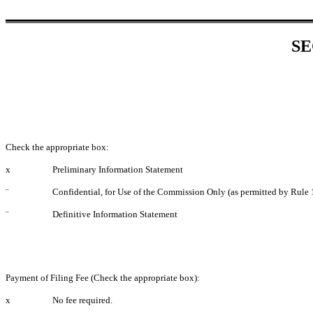
SE
Check the appropriate box:
x
Preliminary Information Statement
¨
Confidential, for Use of the Commission Only (as permitted by Rule 
¨
Definitive Information Statement
Payment of Filing Fee (Check the appropriate box):
x
No fee required.