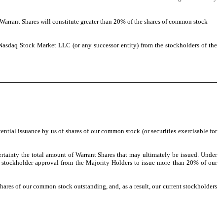
 Warrant Shares will constitute greater than 20% of the shares of common stock
 Nasdaq Stock Market LLC (or any successor entity) from the stockholders of the
tial issuance by us of shares of our common stock (or securities exercisable for
certainty the total amount of Warrant Shares that may ultimately be issued. Under
ht stockholder approval from the Majority Holders to issue more than 20% of our
hares of our common stock outstanding, and, as a result, our current stockholders