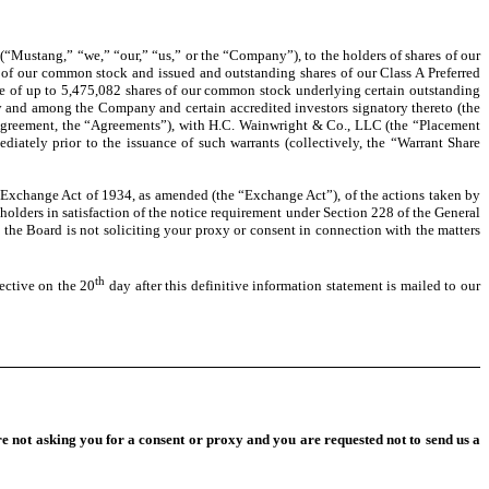
“Mustang,” “we,” “our,” “us,” or the “Company”), to the holders of shares of our
 of our common stock and issued and outstanding shares of our Class A Preferred
ate of up to 5,475,082 shares of our common stock underlying certain outstanding
by and among the Company and certain accredited investors signatory thereto (the
e Agreement, the “Agreements”), with H.C. Wainwright & Co., LLC (the “Placement
ately prior to the issuance of such warrants (collectively, the “Warrant Share
 Exchange Act of 1934, as amended (the “Exchange Act”), of the actions taken by
holders in satisfaction of the notice requirement under Section 228 of the General
the Board is not soliciting your proxy or consent in connection with the matters
th
ctive on the 20
day after this definitive information statement is mailed to our
re not asking you for a consent or proxy and you are requested not to send us a