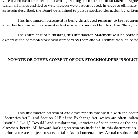
vote if a consent or consents in writing, setting forth the action so taken, is s
which all shares entitled to vote thereon were present voted. In order to elimina
as herein described, the Board determined to pursue stockholder action by writte
This Information Statement is being distributed pursuant to the require
after this Information Statement is first mailed to our stockholders. The
The entire cost of furnishing this Information Statement will be borne 
owners of the common stock held of record by them and will reimburse such perso
NO VOTE OR OTHER CONSENT OF OUR STOCKHOLDERS IS SOLICI
This Information Statement and other reports that we file with the Sec
“Securities Act”), and Section 21E of the Exchange Act, which are often indicat
“should,” “will,” “would” and similar terms, variations of such terms or the ne
elsewhere herein. All forward-looking statements included in this document are
performance are subject to substantial risks and uncertainties. Actual results coul