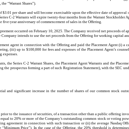
, the “Warrant Shares”).
of $3.01 per share and will become exercisable upon the effective date of approval 
 Series C-2 Warrants will expire twenty-four months from the Warrant Stockholder
he five-year anniversary of commencement of sales in the Offering.
Agreement occurred on February 10, 2025. The Company received net proceeds of app
Company intends to use the net proceeds from the Offering for working capital and
nt agent in connection with the Offering and paid the Placement Agent (i) a cash 
ering, (iii) up to $100,000 for fees and expenses of the Placement Agent’s counse
ng expenses.
rants, the Series C-2 Warrant Shares, the Placement Agent Warrants and the Place
g the prospectus forming a part of such Registration Statement), with the SEC und
tial and significant increase in the number of shares of our common stock outsta
rior to the issuance of securities, of a transaction other than a public offering inv
t equal to 20% or more of the Company’s outstanding common stock or voting power 
ing agreement in connection with such transaction or (ii) the average Nasdaq Offi
e “Minimum Price”). In the case of the Offering, the 20% threshold is determi