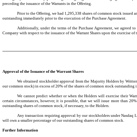
preceding the issuance of the Warrants in the Offering.
Prior to the Offering, we had 1,295,338 shares of common stock issued a
outstanding immediately prior to the execution of the Purchase Agreement.
Additionally, under the terms of the Purchase Agreement, we agreed to
Company with respect to the issuance of the Warrant Shares upon the exercise of 
Approval of the Issuance of the Warrant Shares
We obtained stockholder approval from the Majority Holders by Written C
our common stock) in excess of 20% of the shares of common stock outstanding i
We cannot predict whether or when the Holders will exercise their Warra
certain circumstances, however, it is possible, that we will issue more than 2
outstanding shares of common stock, if necessary, to the Holders.
Any transaction requiring approval by our stockholders under Nasdaq Lis
will own a smaller percentage of our outstanding shares of common stock.
Further Information