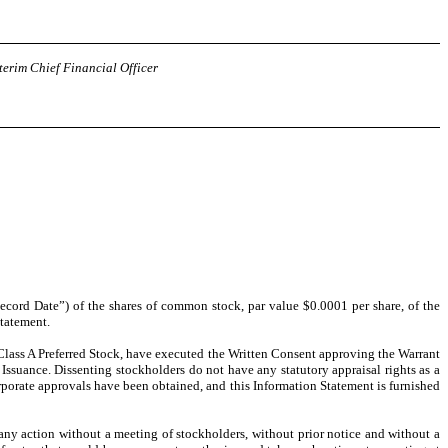
terim Chief Financial Officer
Record Date”) of the shares of common stock, par value $0.0001 per share, of the
Statement.
lass A Preferred Stock, have executed the Written Consent approving the Warrant
suance. Dissenting stockholders do not have any statutory appraisal rights as a
orporate approvals have been obtained, and this Information Statement is furnished
any action without a meeting of stockholders, without prior notice and without a