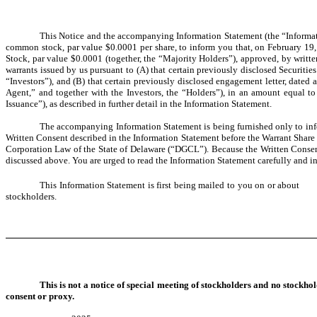
This Notice and the accompanying Information Statement (the “Informati
common stock, par value $0.0001 per share, to inform you that, on February 19,
Stock, par value $0.0001 (together, the “Majority Holders”), approved, by writt
warrants issued by us pursuant to (A) that certain previously disclosed Securit
“Investors”), and (B) that certain previously disclosed engagement letter, dat
Agent,” and together with the Investors, the “Holders”), in an amount equal t
Issuance”), as described in further detail in the Information Statement.
The accompanying Information Statement is being furnished only to inf
Written Consent described in the Information Statement before the Warrant Share I
Corporation Law of the State of Delaware (“DGCL”). Because the Written Consent 
discussed above. You are urged to read the Information Statement carefully and in 
This Information Statement is first being mailed to you on or a
stockholders.
This is not a notice of special meeting of stockholders and no stockho
consent or proxy.