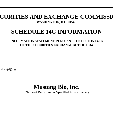
CURITIES AND EXCHANGE COMMISS
WASHINGTON, D.C. 20549
SCHEDULE 14C INFORMATION
INFORMATION STATEMENT PURSUANT TO SECTION 14(C)
OF THE SECURITIES EXCHANGE ACT OF 1934
14c-5(d)(2))
Mustang Bio, Inc.
(Name of Registrant as Specified in its Charter)