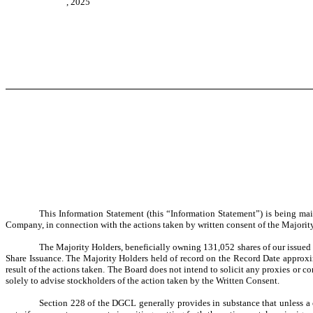
, 2025
This Information Statement (this “Information Statement”) is being mai
Company, in connection with the actions taken by written consent of the Majority 
The Majority Holders, beneficially owning 131,052 shares of our issued
Share Issuance. The Majority Holders held of record on the Record Date approxi
result of the actions taken. The Board does not intend to solicit any proxies or 
solely to advise stockholders of the action taken by the Written Consent.
Section 228 of the DGCL generally provides in substance that unless a 