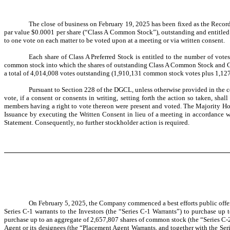
The close of business on February 19, 2025 has been fixed as the Record
par value $0.0001 per share (“Class A Common Stock”), outstanding and entitled 
to one vote on each matter to be voted upon at a meeting or via written consent.
Each share of Class A Preferred Stock is entitled to the number of vote
common stock into which the shares of outstanding Class A Common Stock and Clas
a total of 4,014,008 votes outstanding (1,910,131 common stock votes plus 1,12
Pursuant to Section 228 of the DGCL, unless otherwise provided in the ce
vote, if a consent or consents in writing, setting forth the action so taken, s
members having a right to vote thereon were present and voted. The Majority Hol
Issuance by executing the Written Consent in lieu of a meeting in accordance 
Statement. Consequently, no further stockholder action is required.
On February 5, 2025, the Company commenced a best efforts public offeri
Series C-1 warrants to the Investors (the “Series C-1 Warrants”) to purchase up 
purchase up to an aggregate of 2,657,807 shares of common stock (the “Series C-
Agent or its designees (the “Placement Agent Warrants, and together with the Se