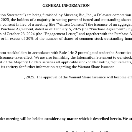
GENERAL INFORMATION
on Statement”) are being furnished by Mustang Bio, Inc., a Delaware corporation (
 2025, the holders of a majority in voting power of issued and outstanding shares
en consent in lieu of a meeting (the “Written Consent”) the issuance of an aggreg
ies Purchase Agreement, dated as of February 5, 2025 (the “Purchase Agreement”), 
ed as of October 23, 2024 (the “Engagement Letter,” and together with the Purchas
o or in excess of 20% of the number of shares of common stock outstanding immedi
orm stockholders in accordance with Rule 14c-2 promulgated under the Securities
ssuance takes effect. We are also furnishing the Information Statement to our stock
of the Majority Holders satisfies all applicable stockholder voting requirements, 
its entirety for further information regarding the Warrant Share Issuance.
bout , 2025. The approval of the Warrant Share Issuance will become effe
lder meeting will be held to consider any matter which is described herein. We a