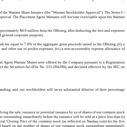
of the Warrant Share Issuance (the “Warrant Stockholder Approval”). The Series C-
 Approval. The Placement Agent Warrants will become exercisable upon the Warrant
roximately $6.9 million from the Offering, after deducting the fees and expenses
 general corporate purposes.
fee equal to 7.0% of the aggregate gross proceeds raised in the Offering, (ii) a
l and other out of pocket expenses, (iv) a non-accountable expense allowance of
ment Agent Warrant Shares were offered by the Company pursuant to a Registration
er the Securities Act (File No. 333-284299), and declared effective by the SEC on
nding, and our stockholders will incur substantial dilution of their percentage
olving the sale, issuance or potential issuance by us of shares of our common stock
outstanding immediately before the issuance will be sold at a price less than (i)
cial Closing Price of the common stock (as reflected on Nasdaq.com) for the five
ned based on the number of shares of our common stock outstanding immediately