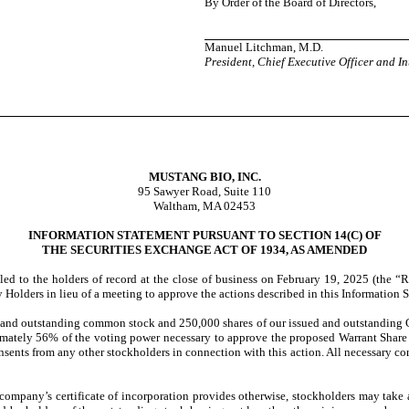
By Order of the Board of Directors,
Manuel Litchman, M.D.
President, Chief Executive Officer and In
MUSTANG BIO, INC.
95 Sawyer Road, Suite 110
Waltham, MA 02453
INFORMATION STATEMENT PURSUANT TO SECTION 14(C) OF
THE SECURITIES EXCHANGE ACT OF 1934, AS AMENDED
led to the holders of record at the close of business on February 19, 2025 (the “
Holders in lieu of a meeting to approve the actions described in this Information 
 and outstanding common stock and 250,000 shares of our issued and outstanding C
mately 56% of the voting power necessary to approve the proposed Warrant Share Is
consents from any other stockholders in connection with this action. All necessary c
company’s certificate of incorporation provides otherwise, stockholders may take 