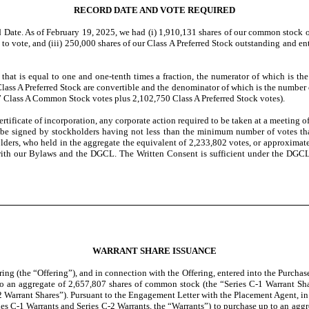
RECORD DATE AND VOTE REQUIRED
 Date. As of February 19, 2025, we had (i) 1,910,131 shares of our common stock o
to vote, and (iii) 250,000 shares of our Class A Preferred Stock outstanding and e
s that is equal to one and one-tenth times a fraction, the numerator of which is 
s A Preferred Stock are convertible and the denominator of which is the number of 
7 Class A Common Stock votes plus 2,102,750 Class A Preferred Stock votes).
rtificate of incorporation, any corporate action required to be taken at a meeting 
hall be signed by stockholders having not less than the minimum number of votes th
ders, who held in the aggregate the equivalent of 2,233,802 votes, or approximat
with our Bylaws and the DGCL. The Written Consent is sufficient under the DGCL
WARRANT SHARE ISSUANCE
ng (the “Offering”), and in connection with the Offering, entered into the Purchas
to an aggregate of 2,657,807 shares of common stock (the “Series C-1 Warrant Share
2 Warrant Shares”). Pursuant to the Engagement Letter with the Placement Agent, in
ries C-1 Warrants and Series C-2 Warrants, the “Warrants”) to purchase up to an ag