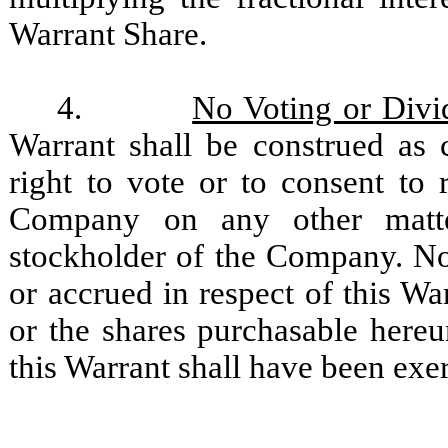
Warrant Share.
4.
No Voting or Divi
Warrant shall be construed as 
right to vote or to consent to 
Company on any other matte
stockholder of the Company. No 
or accrued in respect of this Wa
or the shares purchasable hereun
this Warrant shall have been exe