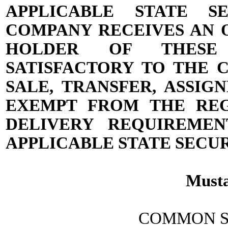
APPLICABLE STATE S
COMPANY RECEIVES AN 
HOLDER OF THESE 
SATISFACTORY TO THE 
SALE, TRANSFER, ASSI
EXEMPT FROM THE REG
DELIVERY REQUIREME
APPLICABLE STATE SECUR
Musta
COMMON S