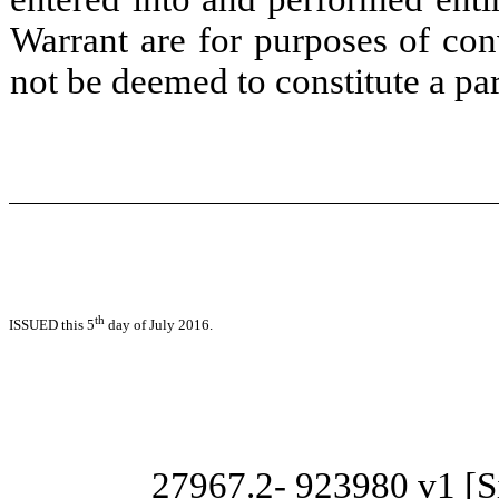
Warrant are for purposes of con
not be deemed to constitute a par
th
ISSUED this 5
day of July 2016.
27967.2-
923980 v1 [Si