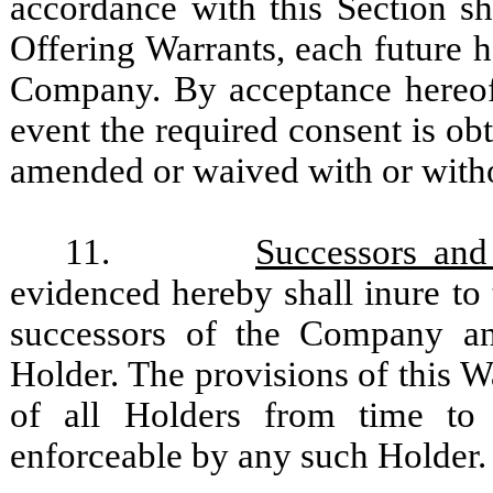
accordance with this Section sh
Offering Warrants, each future h
Company. By acceptance hereof,
event the required consent is ob
amended or waived with or witho
11.
Successors and
evidenced hereby shall inure to
successors of the Company an
Holder. The provisions of this Wa
of all Holders from time to 
enforceable by any such Holder.