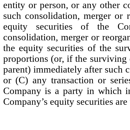
entity or person, or any other c
such consolidation, merger or 
equity securities of the C
consolidation, merger or reorgan
the equity securities of the sur
proportions (or, if the surviving
parent) immediately after such c
or (C) any transaction or serie
Company is a party in which in
Company’s equity securities are 