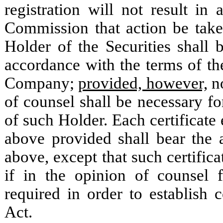
registration will not result i
Commission that action be take
Holder of the Securities shall b
accordance with the terms of th
Company;
provided, however,
no
of counsel shall be necessary for
of such Holder. Each certificate 
above provided shall bear the a
above, except that such certifica
if in the opinion of counsel
required in order to establish
Act.