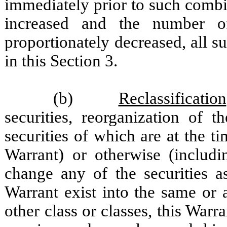
immediately prior to such combi
increased and the number o
proportionately decreased, all s
in this Section 3.
(b)
Reclassification
securities, reorganization of 
securities of which are at the t
Warrant) or otherwise (includi
change any of the securities a
Warrant exist into the same or 
other class or classes, this Warra