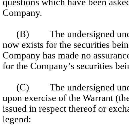
questions which have been asked 
Company.
(B) The undersigned unders
now exists for the securities be
Company has made no assurances 
for the Company’s securities bei
(C) The undersigned unders
upon exercise of the Warrant (the
issued in respect thereof or exc
legend: