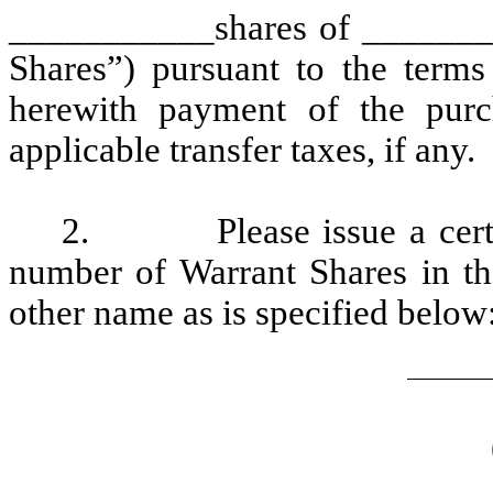
___________shares of ________
Shares”) pursuant to the terms
herewith payment of the purch
applicable transfer taxes, if any.
2.
Please issue a cert
number of Warrant Shares in th
other name as is specified below