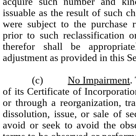
acquire such number and kin
issuable as the result of such ch
were subject to the purchase r
prior to such reclassification
therefor shall be appropriate
adjustment as provided in this Se
(c)
No Impairment
.
of its Certificate of Incorporat
or through a reorganization, tra
dissolution, issue, or sale of s
avoid or seek to avoid the obs