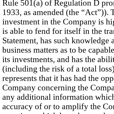
Rule 501(a) of Regulation D pro
1933, as amended (the “Act”)). 
investment in the Company is hig
is able to fend for itself in the 
Statement, has such knowledge a
business matters as to be capable
its investments, and has the abil
(including the risk of a total los
represents that it has had the opp
Company concerning the Company
any additional information which
accuracy of or to amplify the Co