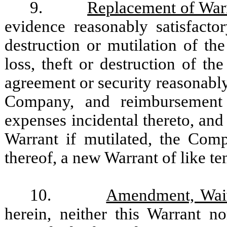
9.
Replacement of War
evidence reasonably satisfacto
destruction or mutilation of th
loss, theft or destruction of t
agreement or security reasonably
Company, and reimbursement
expenses incidental thereto, and
Warrant if mutilated, the Comp
thereof, a new Warrant of like te
10.
Amendment, Waiv
herein, neither this Warrant 