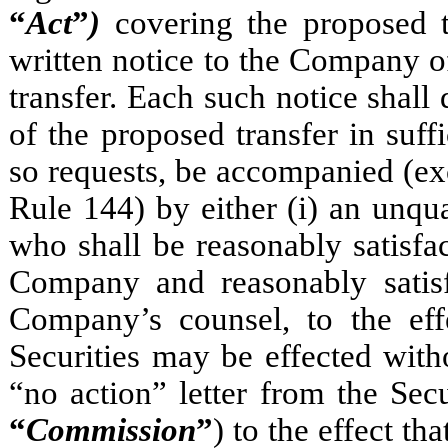
“
Act
”
)
covering the proposed t
written notice to the Company of
transfer. Each such notice shal
of the proposed transfer in suff
so requests, be accompanied (ex
Rule 144) by either (i) an unqua
who shall be reasonably satisf
Company and reasonably satisf
Company’s counsel, to the effe
Securities may be effected witho
“no action” letter from the Se
“
Commission
”
) to the effect th