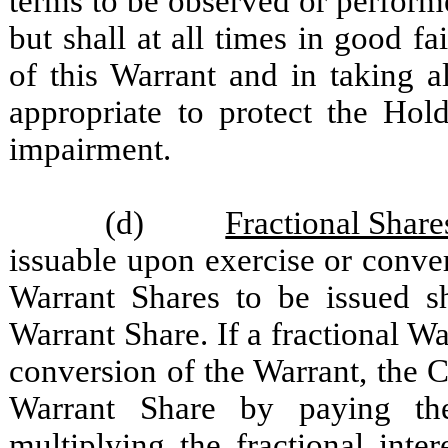
terms to be observed or perfor
but shall at all times in good fa
of this Warrant and in taking 
appropriate to protect the Hold
impairment.
(d)
Fractional Share
issuable upon exercise or conve
Warrant Shares to be issued s
Warrant Share. If a fractional W
conversion of the Warrant, the 
Warrant Share by paying t
multiplying the fractional inte