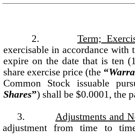
2.
Term; Exerci
exercisable in accordance with t
expire on the date that is ten (
share exercise price (the
“
Warra
Common Stock issuable purs
Shares
”
) shall be $0.0001, the
3.
Adjustments and N
adjustment from time to tim