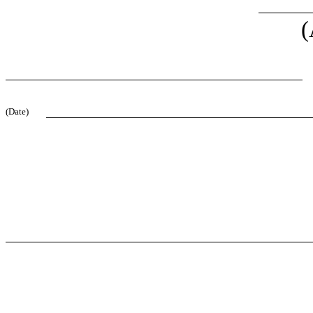
(
(Date)