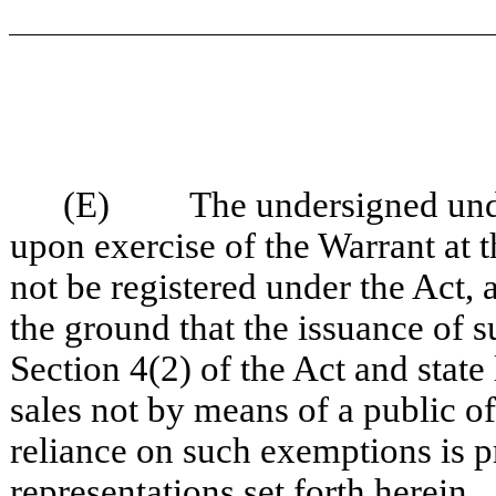
(E) The undersigned unders
upon exercise of the Warrant at 
not be registered under the Act, 
the ground that the issuance of s
Section 4(2) of the Act and state
sales not by means of a public o
reliance on such exemptions is p
representations set forth herein.