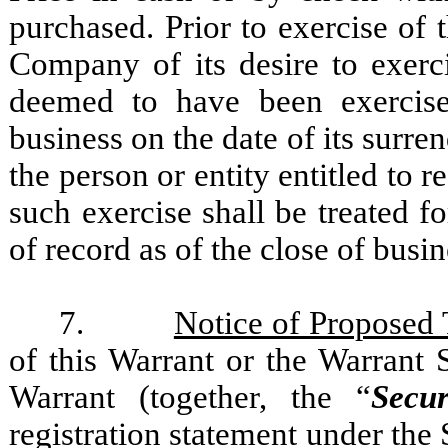
purchased. Prior to exercise of 
Company of its desire to exerc
deemed to have been exercise
business on the date of its surre
the person or entity entitled to 
such exercise shall be treated f
of record as of the close of busi
7.
Notice of Proposed 
of this Warrant or the Warrant 
Warrant (together, the “
Secur
registration statement under the