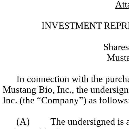
Att
INVESTMENT REPR
Shares
Musta
In connection with the purch
Mustang Bio, Inc., the undersig
Inc. (the “Company”) as follows
(A) The undersigned is an a