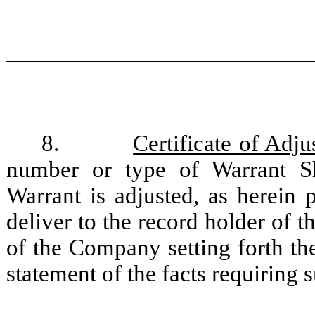
8.
Certificate of Adj
number or type of Warrant Sh
Warrant is adjusted, as herein
deliver to the record holder of th
of the Company setting forth th
statement of the facts requiring 