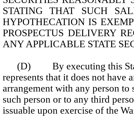
STATING THAT SUCH SAL
HYPOTHECATION IS EXEMP
PROSPECTUS DELIVERY R
ANY APPLICABLE STATE SEC
(D) By executing this Stat
represents that it does not have 
arrangement with any person to se
such person or to any third perso
issuable upon exercise of the Wa