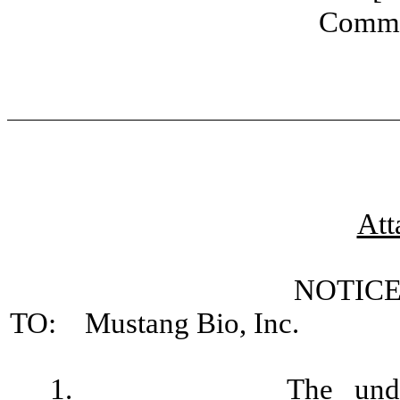
Commo
Att
NOTICE
TO: Mustang Bio, Inc.
1.
The und