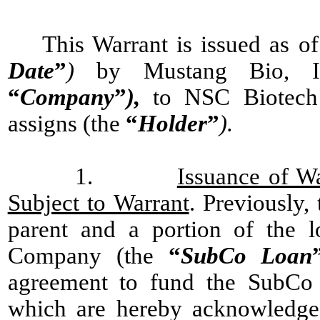
This Warrant is issued as of
Date
”
)
by Mustang Bio, Inc
“
Company
”
),
to NSC Biotech
assigns (the
“
Holder
”
).
1.
Issuance of W
Subject to Warrant
. Previously
parent and a portion of the l
Company (the
“
SubCo Loan
agreement to fund the SubCo L
which are hereby acknowledge