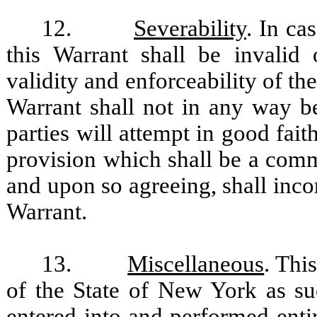
12.
Severability
. In ca
this Warrant shall be invalid 
validity and enforceability of th
Warrant shall not in any way b
parties will attempt in good fai
provision which shall be a comme
and upon so agreeing, shall incor
Warrant.
13.
Miscellaneous
. Thi
of the State of New York as su
entered into and performed enti