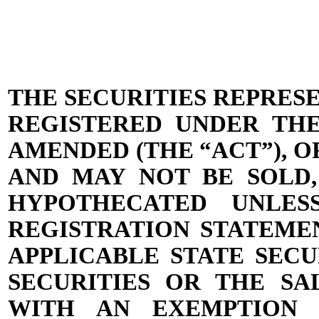
THE SECURITIES REPRES
REGISTERED UNDER THE 
AMENDED (THE “ACT”), O
AND MAY NOT BE SOLD,
HYPOTHECATED UNLES
REGISTRATION STATEME
APPLICABLE STATE SEC
SECURITIES OR THE SA
WITH AN EXEMPTION