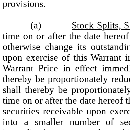
provisions.
(a)
Stock Splits, 
time on or after the date hereo
otherwise change its outstandi
upon exercise of this Warrant i
Warrant Price in effect immedi
thereby be proportionately red
shall thereby be proportionatel
time on or after the date hereof
securities receivable upon exer
into a smaller number of secu