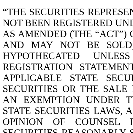
“THE SECURITIES REPRESE
NOT BEEN REGISTERED UNDE
AS AMENDED (THE “ACT”) 
AND MAY NOT BE SOLD,
HYPOTHECATED UNLES
REGISTRATION STATEME
APPLICABLE STATE SEC
SECURITIES OR THE SALE
AN EXEMPTION UNDER T
STATE SECURITIES LAWS,
OPINION OF COUNSEL 
SECURITIES REASONABLY 