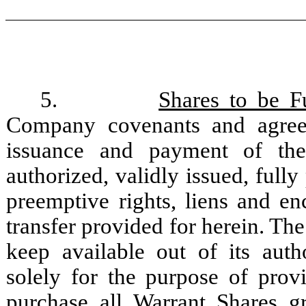
5.
Shares to be F
Company covenants and agrees
issuance and payment of the
authorized, validly issued, fully
preemptive rights, liens and en
transfer provided for herein. Th
keep available out of its au
solely for the purpose of provi
purchase all Warrant Shares gr