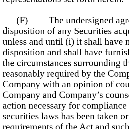
(F) The undersigned agrees 
disposition of any Securities ac
unless and until (i) it shall hav
disposition and shall have furni
the circumstances surrounding the
reasonably required by the Compa
Company with an opinion of coun
Company and Company’s counsel t
action necessary for compliance 
securities laws has been taken o
requirements of the Act and such 