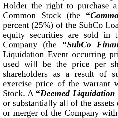
Holder the right to purchase 
Common Stock (the
“
Commo
percent (25%) of the SubCo Loa
equity securities are sold in 
Company (the
“
SubCo Finan
Liquidation Event occurring pr
used will be the price per 
shareholders as a result of 
exercise price of the warrant
Stock. A
“
Deemed Liquidation
or substantially all of the asse
or merger of the Company with 