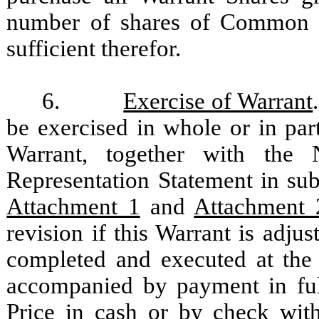
number of shares of Common St
sufficient therefor.
6.
Exercise of Warrant
be exercised in whole or in part
Warrant, together with the 
Representation Statement in sub
Attachment 1
and
Attachment 
revision if this Warrant is adju
completed and executed at the 
accompanied by payment in full
Price in cash or by check with