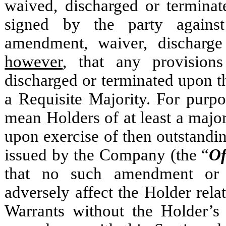
waived, discharged or terminat
signed by the party again
amendment, waiver, discharge
however
, that any provisio
discharged or terminated upon 
a Requisite Majority. For purp
mean Holders of at least a major
upon exercise of then outstandin
issued by the Company (the
“
Of
that no such amendment or 
adversely affect the Holder relat
Warrants without the Holder’s