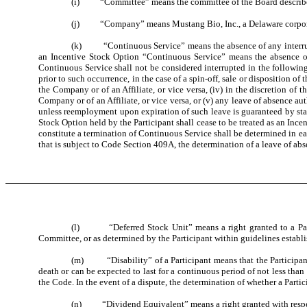
(i) “Committee” means the committee of the Board described
(j) “Company” means Mustang Bio, Inc., a Delaware corporat
(k) “Continuous Service” means the absence of any interruptio
an Incentive Stock Option “Continuous Service” means the absence of 
Continuous Service shall not be considered interrupted in the following 
prior to such occurrence, in the case of a spin-off, sale or disposition o
the Company or of an Affiliate, or vice versa, (iv) in the discretion of
Company or of an Affiliate, or vice versa, or (v) any leave of absence 
unless reemployment upon expiration of such leave is guaranteed by sta
Stock Option held by the Participant shall cease to be treated as an Ince
constitute a termination of Continuous Service shall be determined in e
that is subject to Code Section 409A, the determination of a leave of ab
(l) “Deferred Stock Unit” means a right granted to a Partici
Committee, or as determined by the Participant within guidelines establi
(m) “Disability” of a Participant means that the Participant 
death or can be expected to last for a continuous period of not less than
the Code. In the event of a dispute, the determination of whether a Part
(n) “Dividend Equivalent” means a right granted with respect