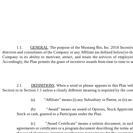
1.1.
GENERAL
. The purpose of the Mustang Bio, Inc. 2016 Incentiv
directors and consultants of the Company or any Affiliate (as defined below) to t
Company in its ability to motivate, attract, and retain the services of employe
Accordingly, the Plan permits the grant of incentive awards from time to time to s
2.1.
DEFINITIONS
. When a word or phrase appears in this Plan wit
Section or in Section 1.1 unless a clearly different meaning is required by the c
(a) “Affiliate” means (i) any Subsidiary or Parent, or (ii) an 
(b) “Award” means an award of Options, Stock Appreciation Ri
Stock or cash, granted to a Participant under the Plan.
(c) “Award Certificate” means a written document, in such for
agreements or certificates or a program document describing the terms an
the use of electronic, internet or other non-paper means for the acceptanc