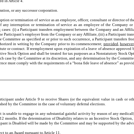
 in Article 4.
ion, or any successor corporation.
n or termination of service as an employee, officer, consultant or director of th
any interruption or termination of service as an employee of the Company or any
cases: (i) a Participant transfers employment between the Company and an Affiliate
f the Participant’s employer from the Company or any Affiliate, (iii) a Participant tr
 the Committee as specified at or prior to such occurrence, a Participant transfers 
authorized in writing by the Company prior to its commencement;
provided
,
however
tute or contract. If reemployment upon expiration of a leave of absence approved 
ntive Stock Option and shall be treated for tax purposes as a Nonstatutory Stock Op
ach case by the Committee at its discretion, and any determination by the Committe
sence must comply with the requirements of a “bona fide leave of absence” as provi
pant under Article 9 to receive Shares (or the equivalent value in cash or othe
shed by the Committee in the case of voluntary deferral elections.
is unable to engage in any substantial gainful activity by reason of any medicall
 12 months. If the determination of Disability relates to an Incentive Stock Option
icipant is Disabled will be made by the Committee and may be supported by the advic
 to an Award pursuant to Article 11.