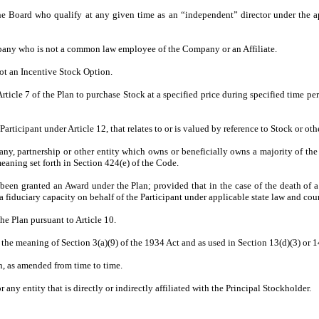
rd who qualify at any given time as an “independent” director under the appli
y who is not a common law employee of the Company or an Affiliate.
t an Incentive Stock Option.
cle 7 of the Plan to purchase Stock at a specified price during specified time pe
icipant under Article 12, that relates to or is valued by reference to Stock or othe
, partnership or other entity which owns or beneficially owns a majority of th
eaning set forth in Section 424(e) of the Code.
 granted an Award under the Plan; provided that in the case of the death of a Par
 a fiduciary capacity on behalf of the Participant under applicable state law and cou
Plan pursuant to Article 10.
e meaning of Section 3(a)(9) of the 1934 Act and as used in Section 13(d)(3) or 14
 as amended from time to time.
or any entity that is directly or indirectly affiliated with the Principal Stockholder.