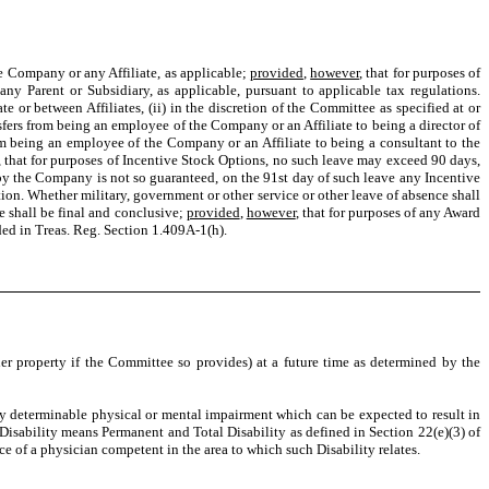
e Company or any Affiliate, as applicable;
provided
,
however
, that for purposes of
 Parent or Subsidiary, as applicable, pursuant to applicable tax regulations.
 or between Affiliates, (ii) in the discretion of the Committee as specified at or
ansfers from being an employee of the Company or an Affiliate to being a director of
from being an employee of the Company or an Affiliate to being a consultant to the
, that for purposes of Incentive Stock Options, no such leave may exceed 90 days,
by the Company is not so guaranteed, on the 91st day of such leave any Incentive
tion. Whether military, government or other service or other leave of absence shall
e shall be final and conclusive;
provided
,
however
, that for purposes of any Award
ded in Treas. Reg. Section 1.409A-1(h).
r property if the Committee so provides) at a future time as determined by the
y determinable physical or mental impairment which can be expected to result in
, Disability means Permanent and Total Disability as defined in Section 22(e)(3) of
e of a physician competent in the area to which such Disability relates.