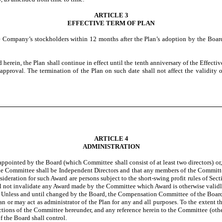
ARTICLE 3
EFFECTIVE TERM OF PLAN
he Company’s stockholders within 12 months after the Plan’s adoption by the Board,
d herein, the Plan shall continue in effect until the tenth anniversary of the Effect
 approval. The termination of the Plan on such date shall not affect the validity
ARTICLE 4
ADMINISTRATION
ppointed by the Board (which Committee shall consist of at least two directors) or,
on the Committee shall be Independent Directors and that any members of the Committ
sideration for such Award are persons subject to the short-swing profit rules of Se
shall not invalidate any Award made by the Committee which Award is otherwise val
d. Unless and until changed by the Board, the Compensation Committee of the Board
lan or may act as administrator of the Plan for any and all purposes. To the extent 
tections of the Committee hereunder, and any reference herein to the Committee (other
f the Board shall control.