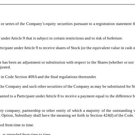
r series of the Company’s equity securities pursuant to a registration statement 
r Article 9 that is subject to certain restrictions and to risk of forfeiture.
ipant under Article 9 to receive shares of Stock (or the equivalent value in cash or
 been an adjustment or substitution with respect to the Shares (whether or not pur
justed.
 Code Section 409A and the final regulations thereunder.
Company and such other securities of the Company as may be substituted for Sto
 to a Participant under Article 8 to receive a payment equal to the difference bet
ompany, partnership or other entity of which a majority of the outstanding vot
Option, Subsidiary shall have the meaning set forth in Section 424(f) of the Code.
d from time to time.
 as amended from time to time.