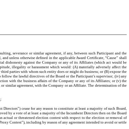
ing, severance or similar agreement, if any, between such Participant and the
d, and unless otherwise defined in the applicable Award Certificate, “Cause” shall
cial dishonesty against the Company or any of its Affiliates (which act would be
rpitude, illegality or harassment which would: (A) materially adversely affect the
er third parties with whom such entity does or might do business; or (B) expose the
to follow the lawful directives of the Board or the Participant’s supervisor; (iv) any
ion with the business affairs of the Company or any of its Affiliates; or (v) the
, or similar agreement, with the Company or an Affiliate. The determination of the
g:
rectors”) cease for any reason to constitute at least a majority of such Board,
ved by a vote of at least a majority of the Incumbent Directors then on the Board
an actual or threatened election contest with respect to the election or removal of
(“Proxy Contest”), including by reason of any agreement intended to avoid or settle