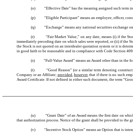
(o) “Effective Date” has the meaning assigned such term in 
(p) “Eligible Participant” means an employee, officer, consul
(q) “Exchange” means any national securities exchange on wh
(r) “Fair Market Value,” on any date, means (i) if the Stock 
immediately preceding date on which sales were reported, or (ii) if the S
the Stock is not quoted on an interdealer quotation system or it is dete
in good faith to be reasonable and in compliance with Code Section 409
(s) “Full-Value Award”
means an Award other than in the for
(t) “Good Reason” (or a similar term denoting constructive t
Company or an Affiliate;
provided
,
however
, that if there is no such e
Award Certificate. If not defined in either such document, the term “Good
(u) “Grant Date” of an Award means the first date on which all
that authorization process. Notice of the grant shall be provided to the g
(v) “Incentive Stock Option” means an Option that is intended