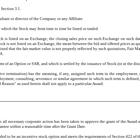
Section 3.1.
tant or director of the Company or any Affiliate.
ich the Stock may from time to time be listed or traded.
is listed on an Exchange, the closing sales price on such Exchange on such date o
tock is not listed on an Exchange, the mean between the bid and offered prices as qu
rmined that the fair market value is not properly reflected by such quotations, Fai
A.
m of an Option or SAR, and which is settled by the issuance of Stock (or at the disc
ermination) has the meaning, if any, assigned such term in the employment, con
mployment, consulting, severance or similar agreement in which such term is define
 Reason” as used herein shall not apply to a particular Award.
 necessary corporate action has been taken to approve the grant of the Award as pr
rantee within a reasonable time after the Grant Date.
 to be an incentive stock option and meets the requirements of Section 422 of th