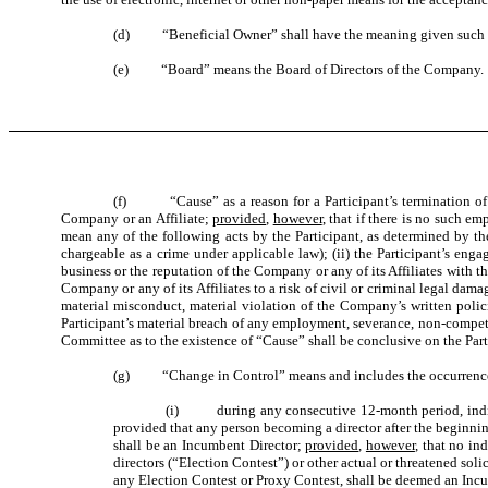
(d) “Beneficial Owner” shall have the meaning given such te
(e) “Board” means the Board of Directors of the Company.
(f) “Cause” as a reason for a Participant’s termination of e
Company or an Affiliate;
provided
,
however
, that if there is no such e
mean any of the following acts by the Participant, as determined by th
chargeable as a crime under applicable law); (ii) the Participant’s enga
business or the reputation of the Company or any of its Affiliates with t
Company or any of its Affiliates to a risk of civil or criminal legal damage
material misconduct, material violation of the Company’s written polici
Participant’s material breach of any employment, severance, non-competit
Committee as to the existence of “Cause” shall be conclusive on the Pa
(g) “Change in Control” means and includes the occurrence of 
(i) during any consecutive 12-month period, individua
provided that any person becoming a director after the beginni
shall be an Incumbent Director;
provided
,
however
, that no in
directors (“Election Contest”) or other actual or threatened sol
any Election Contest or Proxy Contest, shall be deemed an Incu