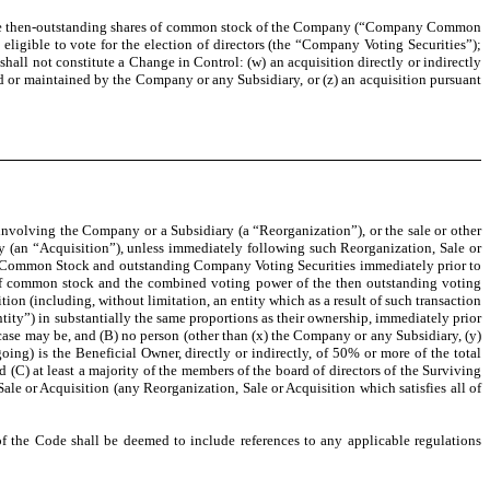
of the then-outstanding shares of common stock of the Company (“Company Common
igible to vote for the election of directors (the “Company Voting Securities”);
all not constitute a Change in Control: (w) an acquisition directly or indirectly
d or maintained by the Company or any Subsidiary, or (z) an acquisition pursuant
involving the Company or a Subsidiary (a “Reorganization”), or the sale or other
tity (an “Acquisition”), unless immediately following such Reorganization, Sale or
pany Common Stock and outstanding Company Voting Securities immediately prior to
es of common stock and the combined voting power of the then outstanding voting
ition (including, without limitation, an entity which as a result of such transaction
ntity”) in substantially the same proportions as their ownership, immediately prior
se may be, and (B) no person (other than (x) the Company or any Subsidiary, (y)
oing) is the Beneficial Owner, directly or indirectly, of 50% or more of the total
 (C) at least a majority of the members of the board of directors of the Surviving
ale or Acquisition (any Reorganization, Sale or Acquisition which satisfies all of
the Code shall be deemed to include references to any applicable regulations