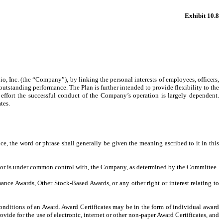
Exhibit 10.8
o, Inc. (the “Company”), by linking the personal interests of employees, officers,
utstanding performance. The Plan is further intended to provide flexibility to the
l effort the successful conduct of the Company’s operation is largely dependent.
tes.
ce, the word or phrase shall generally be given the meaning ascribed to it in this
 by or is under common control with, the Company, as determined by the Committee.
e Awards, Other Stock-Based Awards, or any other right or interest relating to
nditions of an Award. Award Certificates may be in the form of individual award
ide for the use of electronic, internet or other non-paper Award Certificates, and