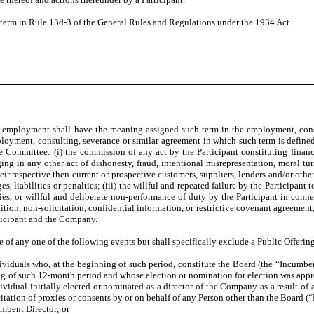
rm in Rule 13d-3 of the General Rules and Regulations under the 1934 Act.
mployment shall have the meaning assigned such term in the employment, consult
mployment, consulting, severance or similar agreement in which such term is define
e Committee: (i) the commission of any act by the Participant constituting finan
ging in any other act of dishonesty, fraud, intentional misrepresentation, moral tu
heir respective then-current or prospective customers, suppliers, lenders and/or oth
s, liabilities or penalties; (iii) the willful and repeated failure by the Participant 
es, or willful and deliberate non-performance of duty by the Participant in connect
ion, non-solicitation, confidential information, or restrictive covenant agreement
rticipant and the Company.
any one of the following events but shall specifically exclude a Public Offerin
ls who, at the beginning of such period, constitute the Board (the “Incumbent Di
ng of such 12-month period and whose election or nomination for election was appro
dividual initially elected or nominated as a director of the Company as a result of 
icitation of proxies or consents by or on behalf of any Person other than the Board 
mbent Director; or