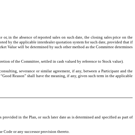
r, in the absence of reported sales on such date, the closing sales price on the
oted by the applicable interdealer quotation system for such date, provided that if
r Market Value will be determined by such other method as the Committee determines
retion of the Committee, settled in cash valued by reference to Stock value).
sulting, severance or similar agreement, if any, between a Participant and the
d, “Good Reason” shall have the meaning, if any, given such term in the applicable
ovided in the Plan, or such later date as is determined and specified as part of
e Code or any successor provision thereto.