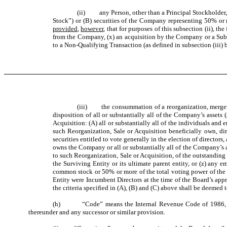
(ii) any Person, other than a Principal Stockholder,
Stock”) or (B) securities of the Company representing 50% or 
provided
,
however
, that for purposes of this subsection (ii),
from the Company, (x) an acquisition by the Company or a Subsi
to a Non-Qualifying Transaction (as defined in subsection (iii) 
(iii) the consummation of a reorganization, merger, c
disposition of all or substantially all of the Company’s assets
Acquisition: (A) all or substantially all of the individuals 
such Reorganization, Sale or Acquisition beneficially own, di
securities entitled to vote generally in the election of directors
owns the Company or all or substantially all of the Company’s as
to such Reorganization, Sale or Acquisition, of the outstandi
the Surviving Entity or its ultimate parent entity, or (z) any 
common stock or 50% or more of the total voting power of the ou
Entity were Incumbent Directors at the time of the Board’s appr
the criteria specified in (A), (B) and (C) above shall be deemed
(h) “Code” means the Internal Revenue Code of 1986, as ame
thereunder and any successor or similar provision.