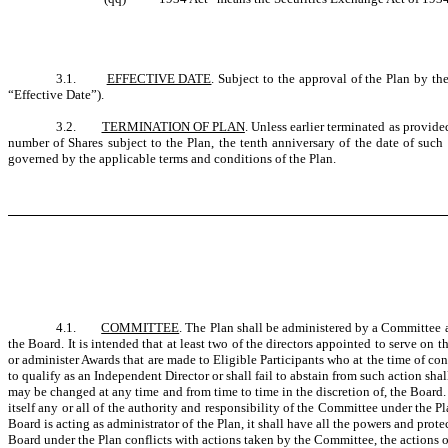
3.1.
EFFECTIVE DATE
. Subject to the approval of the Plan by t
“Effective Date”).
3.2.
TERMINATION OF PLAN
. Unless earlier terminated as provide
number of Shares subject to the Plan, the tenth anniversary of the date of such
governed by the applicable terms and conditions of the Plan.
4.1.
COMMITTEE
. The Plan shall be administered by a Committee a
the Board. It is intended that at least two of the directors appointed to serve 
or administer Awards that are made to Eligible Participants who at the time of con
to qualify as an Independent Director or shall fail to abstain from such action 
may be changed at any time and from time to time in the discretion of, the Boar
itself any or all of the authority and responsibility of the Committee under the P
Board is acting as administrator of the Plan, it shall have all the powers and pro
Board under the Plan conflicts with actions taken by the Committee, the actions o