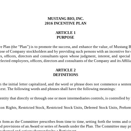
MUSTANG BIO, INC.
2016 INCENTIVE PLAN
ARTICLE 1
PURPOSE
e Plan (the “Plan”) is to promote the success, and enhance the value, of Mustang Bi
hose of Company stockholders and by providing such persons with an incentive for o
es, officers, directors and consultants upon whose judgment, interest, and specia
elected employees, officers, directors and consultants of the Company and its Affilia
ARTICLE 2
DEFINITIONS
h the initial letter capitalized, and the word or phrase does not commence a senten
ontext. The following words and phrases shall have the following meanings:
entity that directly or through one or more intermediaries controls, is controlled
ghts, Restricted Stock, Restricted Stock Units, Deferred Stock Units, Performanc
m as the Committee prescribes from time to time, setting forth the terms and co
d provisions of an Award or series of Awards under the Plan. The Committee may prov
e thereof and actions thereunder by a Participant.