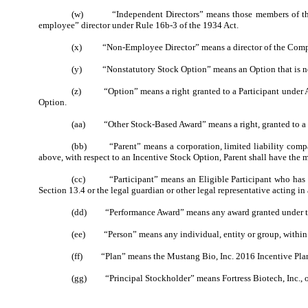
(w) “Independent Directors” means those members of the Boa
employee” director under Rule 16b-3 of the 1934 Act.
(x) “Non-Employee Director” means a director of the Compan
(y) “Nonstatutory Stock Option” means an Option that is no
(z) “Option” means a right granted to a Participant under Arti
Option.
(aa) “Other Stock-Based Award” means a right, granted to a Part
(bb) “Parent” means a corporation, limited liability company
above, with respect to an Incentive Stock Option, Parent shall have the m
(cc) “Participant” means an Eligible Participant who has been
Section 13.4 or the legal guardian or other legal representative acting in
(dd) “Performance Award” means any award granted under the 
(ee) “Person” means any individual, entity or group, within th
(ff) “Plan” means the Mustang Bio, Inc. 2016 Incentive Plan,
(gg) “Principal Stockholder” means
Fortress Biotech, Inc.
, 