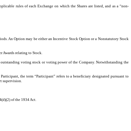
cable rules of each Exchange on which the Shares are listed, and as a “non-
riods. An Option may be either an Incentive Stock Option or a Nonstatutory Stock
r Awards relating to Stock.
e outstanding voting stock or voting power of the Company. Notwithstanding the
ticipant, the term “Participant” refers to a beneficiary designated pursuant to
rt supervision.
(d)(2) of the 1934 Act.