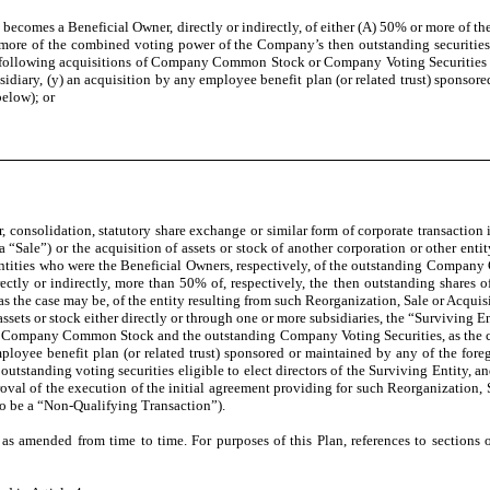
 becomes a Beneficial Owner, directly or indirectly, of either (A) 50% or more 
more of the combined voting power of the Company’s then outstanding securities el
 the following acquisitions of Company Common Stock or Company Voting Securities sh
diary, (y) an acquisition by any employee benefit plan (or related trust) sponsore
below); or
onsolidation, statutory share exchange or similar form of corporate transaction 
 (a “Sale”) or the acquisition of assets or stock of another corporation or other en
and entities who were the Beneficial Owners, respectively, of the outstanding Com
rectly or indirectly, more than 50% of, respectively, the then outstanding shar
, as the case may be, of the entity resulting from such Reorganization, Sale or Acquis
sets or stock either directly or through one or more subsidiaries, the “Surviving E
ng Company Common Stock and the outstanding Company Voting Securities, as the ca
employee benefit plan (or related trust) sponsored or maintained by any of the foreg
tstanding voting securities eligible to elect directors of the Surviving Entity, and
oval of the execution of the initial agreement providing for such Reorganization, S
 to be a “Non-Qualifying Transaction”).
nded from time to time. For purposes of this Plan, references to sections of 