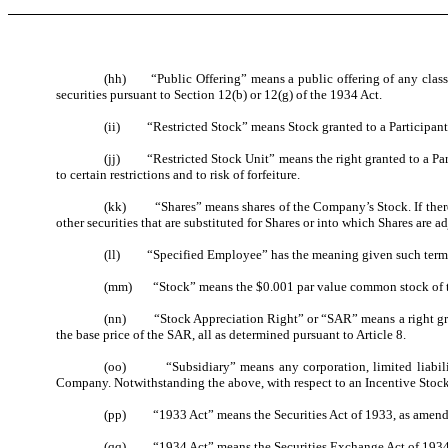
(hh) “Public Offering” means a public offering of any class o
securities pursuant to Section 12(b) or 12(g) of the 1934 Act.
(ii) “Restricted Stock” means Stock granted to a Participant unde
(jj) “Restricted Stock Unit” means the right granted to a Partic
to certain restrictions and to risk of forfeiture.
(kk) “Shares” means shares of the Company’s Stock. If there has
other securities that are substituted for Shares or into which Shares are ad
(ll) “Specified Employee” has the meaning given such term in
(mm) “Stock” means the $0.001 par value common stock of the 
(nn) “Stock Appreciation Right” or “SAR” means a right granted
the base price of the SAR, all as determined pursuant to Article 8.
(oo) “Subsidiary” means any corporation, limited liability c
Company. Notwithstanding the above, with respect to an Incentive Stock 
(pp) “1933 Act” means the Securities Act of 1933, as amende
(qq) “1934 Act” means the Securities Exchange Act of 1934,