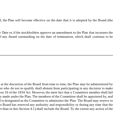
 the Plan will become effective on the date that it is adopted by the Board (the
ive Date or, if the stockholders approve an amendment to the Plan that increases the
 of any Award outstanding on the date of termination, which shall continue to be
 at the discretion of the Board from time to time, the Plan may be administered by
ee who do not so qualify shall abstain from participating in any decision to make
ction 16 of the 1934 Act. However, the mere fact that a Committee member shall fail
idly made under the Plan. The members of the Committee shall be appointed by, and
 is designated as the Committee to administer the Plan. The Board may reserve to
the Board has reserved any authority and responsibility or during any time that the
 than in this Section 4.1) shall include the Board. To the extent any action of the