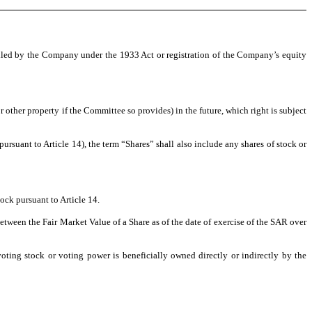
filed by the Company under the 1933 Act or registration of the Company’s equity
 other property if the Committee so provides) in the future, which right is subject
suant to Article 14), the term “Shares” shall also include any shares of stock or
ck pursuant to Article 14.
ween the Fair Market Value of a Share as of the date of exercise of the SAR over
ing stock or voting power is beneficially owned directly or indirectly by the