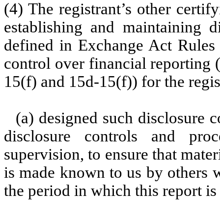
(4) The registrant’s other certif
establishing and maintaining d
defined in Exchange Act Rules 
control over financial reporting
15(f) and 15d-15(f)) for the regi
(a) designed such disclosure c
disclosure controls and pr
supervision, to ensure that materi
is made known to us by others wi
the period in which this report i