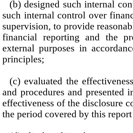
(b) designed such internal con
such internal control over finan
supervision, to provide reasonabl
financial reporting and the pr
external purposes in accordanc
principles;
(c) evaluated the effectiveness
and procedures and presented in
effectiveness of the disclosure c
the period covered by this repor