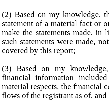
(2) Based on my knowledge, thi
statement of a material fact or o
make the statements made, in l
such statements were made, not 
covered by this report;
(3) Based on my knowledge, t
financial information included 
material respects, the financial 
flows of the registrant as of, and 