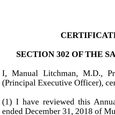
CERTIFICAT
SECTION 302 OF THE S
I, Manual Litchman, M.D., Pr
(Principal Executive Officer), cer
(1) I have reviewed this Annu
ended December 31, 2018 of Musta