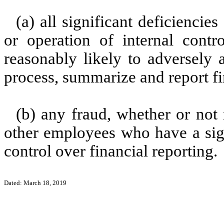
(a) all significant deficienci
or operation of internal contr
reasonably likely to adversely af
process, summarize and report fi
(b) any fraud, whether or not
other employees who have a signi
control over financial reporting.
Dated: March 18, 2019