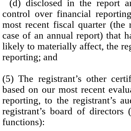
(d) disclosed in the report a
control over financial reportin
most recent fiscal quarter (the r
case of an annual report) that h
likely to materially affect, the re
reporting; and
(5) The registrant’s other cert
based on our most recent evalua
reporting, to the registrant’s 
registrant’s board of directors
functions):