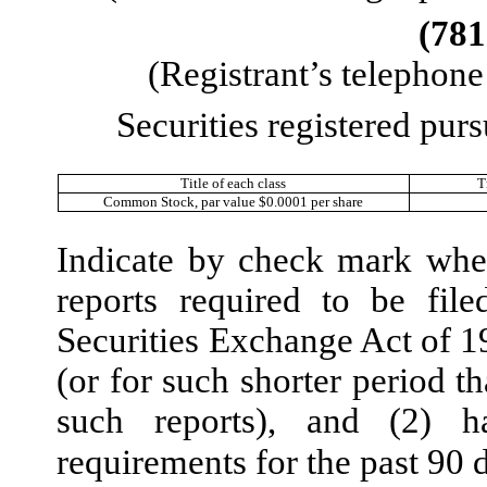
(
781
(Registrant’s telephon
Securities registered purs
Title of each class
T
Common Stock, par value $0.0001 per share
Indicate by check mark wheth
reports required to be fil
Securities Exchange Act of 1
(or for such shorter period th
such reports), and (2) h
requirements for the past 90 