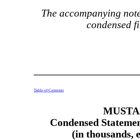
The accompanying notes
condensed fi
Table of Contents
MUSTAN
Condensed Statement
(in thousands, 