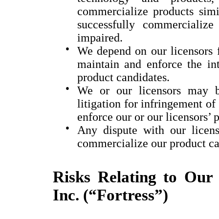
commercialize products simil
successfully commercializ
impaired.
●
We depend on our licensors 
maintain and enforce the int
product candidates.
●
We or our licensors may b
litigation for infringement of 
enforce our or our licensors’ p
●
Any dispute with our licens
commercialize our product ca
Risks Relating to Our 
Inc. (“Fortress”)