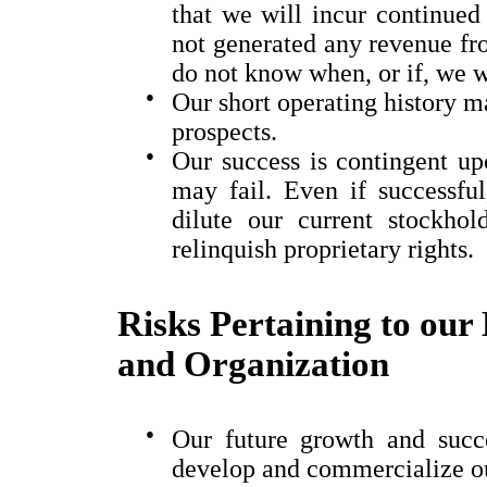
that we will incur continued
not generated any revenue fr
do not know when, or if, we w
●
Our short operating history ma
prospects.
●
Our success is contingent upo
may fail. Even if successful
dilute our current stockhold
relinquish proprietary rights.
Risks Pertaining to our 
and Organization
●
Our future growth and succe
develop and commercialize ou