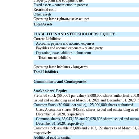
Property, plant and equipment, net
Fixed assets - construction in process
Restricted cash
Other assets
Operating lease right-of-use asset, net
Total Assets
LIABILITIES AND STOCKHOLDERS’ EQUITY
Current Liabilities:
Accounts payable and accrued expenses
Payables and accrued expenses - related party
Operating lease liabilities - short-term
Total current liabilities
Operating lease liabilities - long-term
Total Liabilities
Commitments and Contingencies
Stockholders’ Equity
Preferred stock ($
0.0001
par value),
2,000,000
shares authorized,
250,
issued and outstanding as of March 31, 2021 and December 31, 2020, r
Common Stock ($
0.0001
par value),
125,000,000
shares authorized
Class A common shares,
845,385
shares issued and outstanding as o
December 31, 2020, respectively
Common shares,
85,043,153
and
70,920,693
shares
issued
and
outst
December 31, 2020, respectively
Common stock issuable,
63,688
and
2,103,122
shares as of March 31,
respectively
Additional paid-in capital