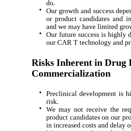
do.
●
Our growth and success depen
or product candidates and in
and we may have limited growt
●
Our future success is highly
our CAR T technology and pr
Risks Inherent in Drug
Commercialization
●
Preclinical development is hi
risk.
●
We may not receive the requ
product candidates on our proj
in increased costs and delay o