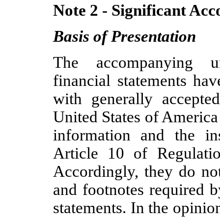
Note 2 - Significant Acc
Basis of Presentation
The accompanying un
financial statements ha
with generally accepted
United States of America
information and the i
Article 10 of Regulat
Accordingly, they do not
and footnotes required 
statements. In the opini