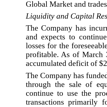
Global Market and trade
Liquidity and Capital Re
The Company has incurre
and expects to continue 
losses for the foreseeab
profitable. As of March
accumulated deficit of $
2
The Company has funded i
through the sale of eq
continue to use the pro
transactions primarily f