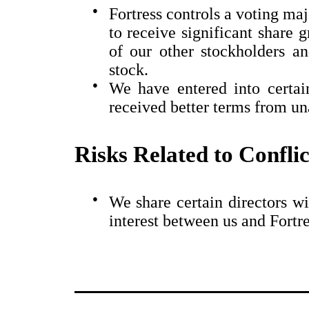
●
Fortress controls a voting ma
to receive significant share g
of our other stockholders 
stock.
●
We have entered into certa
received better terms from una
Risks Related to Conflic
●
We share certain directors wi
interest between us and Fortre