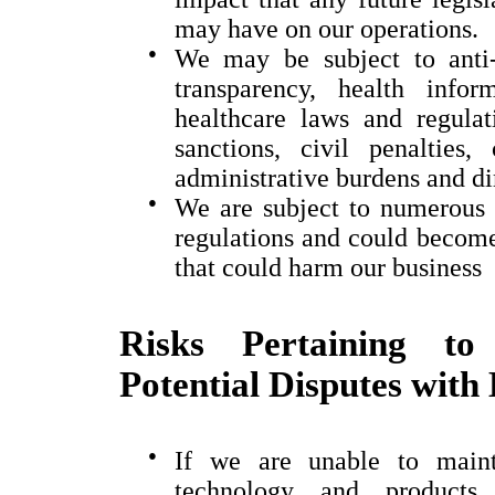
may have on our operations.
●
We may be subject to anti-
transparency, health info
healthcare laws and regula
sanctions, civil penalties,
administrative burdens and di
●
We are subject to numerous 
regulations and could become 
that could harm our business
Risks Pertaining to 
Potential Disputes with
●
If we are unable to mainta
technology and products