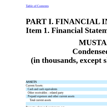
Table of Contents
PART I. FINANCIAL
Item 1. Financial State
MUSTAN
Condensed
(in thousands, except 
ASSETS
Current Assets:
Cash and cash equivalents
Other receivables - related party
Prepaid expenses and other current assets
Total current assets