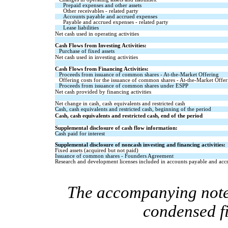
Prepaid expenses and other assets
Other receivables - related party
Accounts payable and accrued expenses
Payable and accrued expenses - related party
Lease liabilities
Net cash used in operating activities
Cash Flows from Investing Activities:
Purchase of fixed assets
Net cash used in investing activities
Cash Flows from Financing Activities:
Proceeds from issuance of common shares - At-the-Market Offering
Offering costs for the issuance of common shares - At-the-Market Offer
Proceeds from issuance of common shares under ESPP
Net cash provided by financing activities
Net change in cash, cash equivalents and restricted cash
Cash, cash equivalents and restricted cash, beginning of the period
Cash, cash equivalents and restricted cash, end of the period
Supplemental disclosure of cash flow information:
Cash paid for interest
Supplemental disclosure of noncash investing and financing activities:
Fixed assets (acquired but not paid)
Issuance of common shares - Founders Agreement
Research and development licenses included in accounts payable and acc
The accompanying notes
condensed f