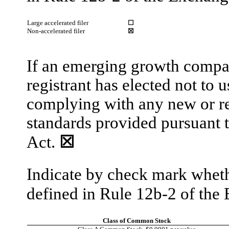
Large accelerated filer
☐
Non-accelerated filer
☒
If an emerging growth compan
registrant has elected not to 
complying with any new or re
standards provided pursuant 
Act.
☒
Indicate by check mark whethe
defined in Rule 12b-2 of th
Class of Common Stock