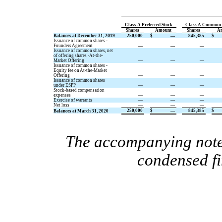
Class A Preferred Stock
Class A Common 
Shares
Amount
Shares
A
Balances at December 31, 2019
250,000
$
—
845,385
$
Issuance of common shares -
Founders Agreement
—
—
—
Issuance of common shares, net
of offering shares -At-the-
Market Offering
—
—
—
Issuance of common shares -
Equity fee on At-the-Market
Offering
—
—
—
Issuance of common shares
under ESPP
—
—
—
Stock-based compensation
expenses
—
—
—
Exercise of warrants
—
—
—
Net loss
—
—
—
250,000
$
—
845,385
$
Balances at March 31, 2020
The accompanying notes
condensed fi