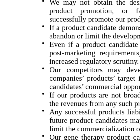
●
We may not obtain the desi
product promotion, or fav
successfully promote our prod
●
If a product candidate demons
abandon or limit the develop
●
Even if a product candidate 
post-marketing requirements,
increased regulatory scrutiny.
●
Our competitors may deve
companies’ products’ target 
candidates’ commercial opport
●
If our products are not broa
the revenues from any such pr
●
Any successful products liabi
future product candidates may
limit the commercialization o
●
Our gene therapy product ca