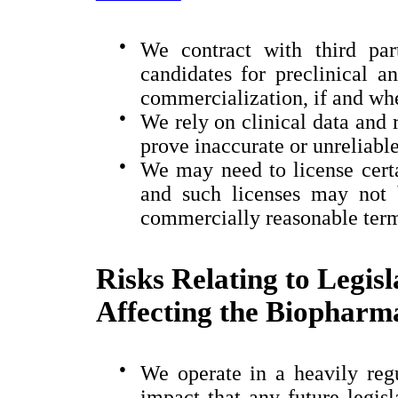
●
We contract with third par
candidates for preclinical a
commercialization, if and wh
●
We rely on clinical data and 
prove inaccurate or unreliable
●
We may need to license certai
and such licenses may not 
commercially reasonable ter
Risks Relating to Legis
Affecting the Biopharma
●
We operate in a heavily regu
impact that any future legisl