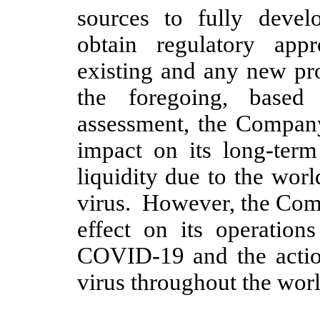
sources to fully develo
obtain regulatory app
existing and any new pro
the foregoing, based
assessment, the Company
impact on its long-term
liquidity due to the wo
virus. However, the Comp
effect on its operation
COVID-19 and the actio
virus throughout the worl