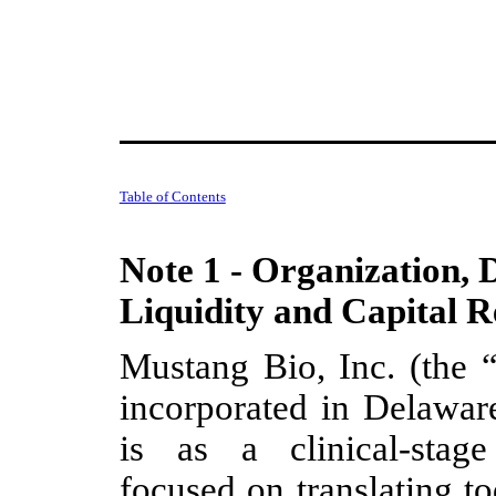
Table of Contents
Note 1 - Organization, 
Liquidity and Capital R
Mustang Bio, Inc. (the
incorporated in Delawa
is as a clinical-stag
focused on translating t