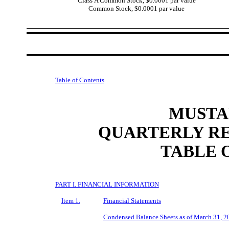
Class A Common Stock, $0.0001 par value
Common Stock, $0.0001 par value
Table of Contents
MUSTAN
QUARTERLY RE
TABLE 
PART I. FINANCIAL INFORMATION
Item 1.
Financial Statements
Condensed Balance Sheets as of March 31, 2