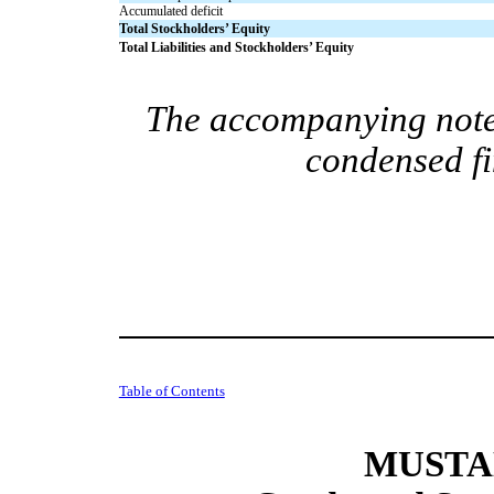
Accumulated deficit
Total Stockholders’ Equity
Total Liabilities and Stockholders’ Equity
The accompanying notes
condensed fi
Table of Contents
MUSTAN