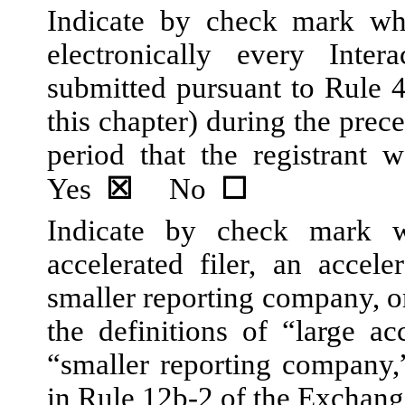
Indicate by check mark whe
electronically every Inte
submitted pursuant to Rule 
this chapter) during the prec
period that the registrant w
Yes
☒
No
☐
Indicate by check mark wh
accelerated filer, an acceler
smaller reporting company, 
the definitions of “large acc
“smaller reporting company
in Rule 12b-2 of the Exchang