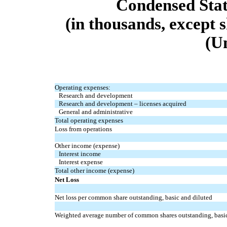
Condensed Stat
(in thousands, except 
(U
Operating expenses:
Research and development
Research and development – licenses acquired
General and administrative
Total operating expenses
Loss from operations
Other income (expense)
Interest income
Interest expense
Total other income (expense)
Net Loss
Net loss per common share outstanding, basic and diluted
Weighted average number of common shares outstanding, basic