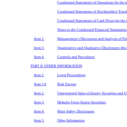
Condensed Statements of Operations for the 
Condensed Statements of Stockholders’ Equit
Condensed Statements of Cash Flows for the
Notes to the Condensed Financial Statements
Item 2.
Management’s Discussion and Analysis of Fin
Item 3.
Quantitative and Qualitative Disclosures Ab
Item 4.
Controls and Procedures
PART II. OTHER INFORMATION
Item 1.
Legal Proceedings
Item 1A
Risk Factors
Item 2.
Unregistered Sales of Equity Securities and U
Item 3.
Defaults Upon Senior Securities
Item 4.
Mine Safety Disclosures
Item 5.
Other Information