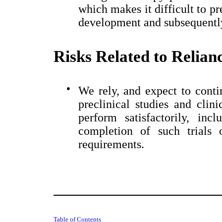
which makes it difficult to pr
development and subsequently
Risks Related to Relian
●
We rely, and expect to contin
preclinical studies and clini
perform satisfactorily, inc
completion of such trials 
requirements.
Table of Contents