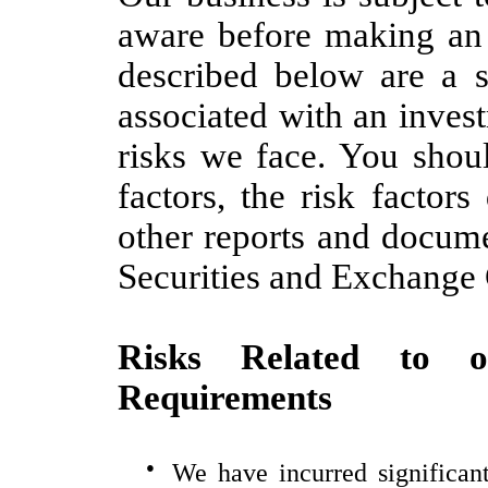
aware before making an 
described below are a s
associated with an inves
risks we face. You shoul
factors, the risk factor
other reports and docume
Securities and Exchang
Risks Related to o
Requirements
●
We have incurred significant