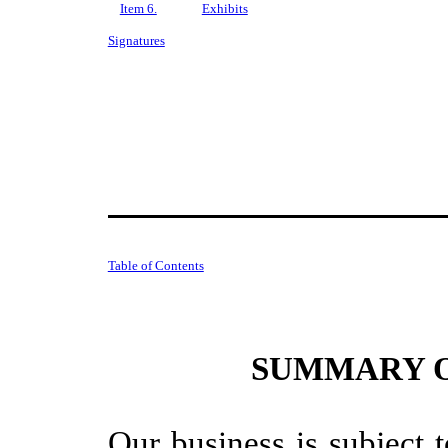
Item 6.
Exhibits
Signatures
Table of Contents
SUMMARY O
Our business is subject 