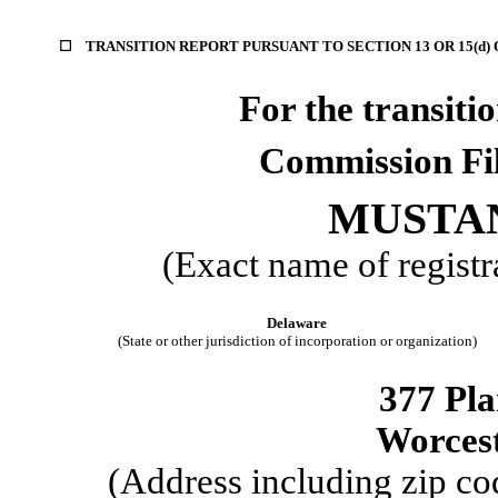
☐
TRANSITION REPORT PURSUANT TO SECTION 13 OR 15(d)
For the trans
Commission F
MUSTAN
(Exact name of registra
Delaware
(State or other jurisdiction of incorporation or organization)
377 Pla
Worces
(Address including zip cod