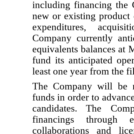
including financing the
new or existing product 
expenditures, acquis
Company currently antic
equivalents balances at M
fund its anticipated ope
least one year from the f
The Company will be re
funds in order to advanc
candidates. The Comp
financings through e
collaborations and lic