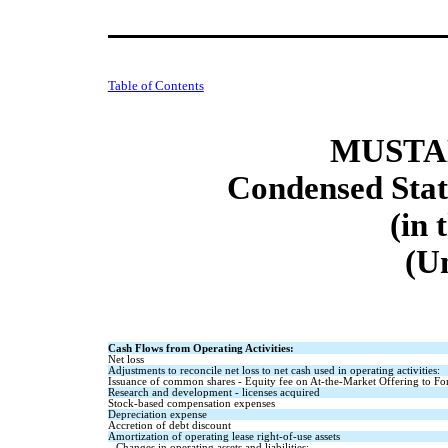
Table of Contents
MUSTAN
Condensed Stat
(in 
(U
Cash Flows from Operating Activities:
Net loss
Adjustments to reconcile net loss to net cash used in operating activities:
Issuance of common shares - Equity fee on At-the-Market Offering to For
Research and development - licenses acquired
Stock-based compensation expenses
Depreciation expense
Accretion of debt discount
Amortization of operating lease right-of-use assets
Changes in operating assets and liabilities: