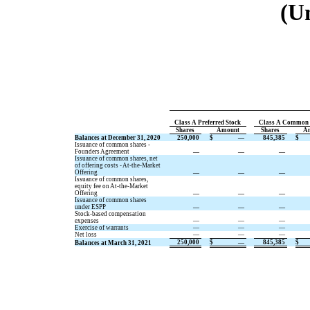
(U
Class A Preferred Stock
Class A Common 
Shares
Amount
Shares
A
Balances at December 31, 2020
250,000
$
—
845,385
$
Issuance of common shares -
Founders Agreement
—
—
—
Issuance of common shares, net
of offering costs - At-the-Market
Offering
—
—
—
Issuance of common shares,
equity fee on At-the-Market
Offering
—
—
—
Issuance of common shares
under ESPP
—
—
—
Stock-based compensation
expenses
—
—
—
Exercise of warrants
—
—
—
Net loss
—
—
—
250,000
$
—
845,385
$
Balances at March 31, 2021