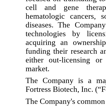
cell and gene therap
hematologic cancers, s
diseases. The Company
technologies by licen
acquiring an ownership 
funding their research 
either out-licensing or
market.
The Company is a major
Fortress Biotech, Inc. (“F
The Company's common s