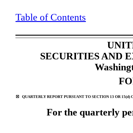
Table of Contents
UNIT
SECURITIES AND
Washingt
F
☒
QUARTERLY REPORT PURSUANT TO SECTION 13 OR 15(d) 
For the quarterly p