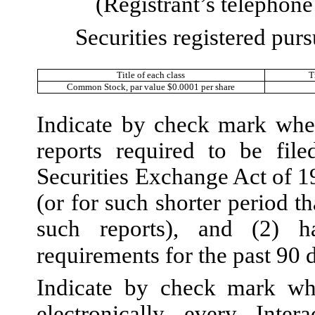
(Registrant’s telephon
Securities registered purs
Title of each class
T
Common Stock, par value $0.0001 per share
Indicate by check mark wheth
reports required to be fil
Securities Exchange Act of 1
(or for such shorter period th
such reports), and (2) h
requirements for the past 90 
Indicate by check mark whe
electronically every Inte