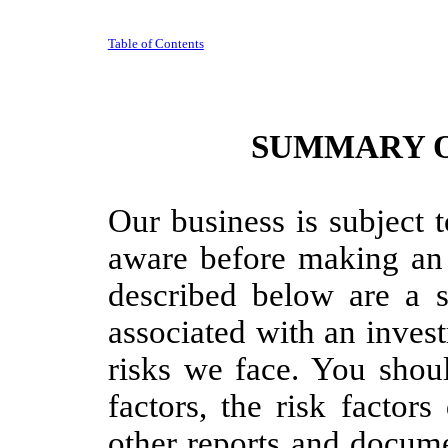
Table of Contents
SUMMARY O
Our business is subject 
aware before making an 
described below are a s
associated with an inves
risks we face. You shoul
factors, the risk factor
other reports and docume