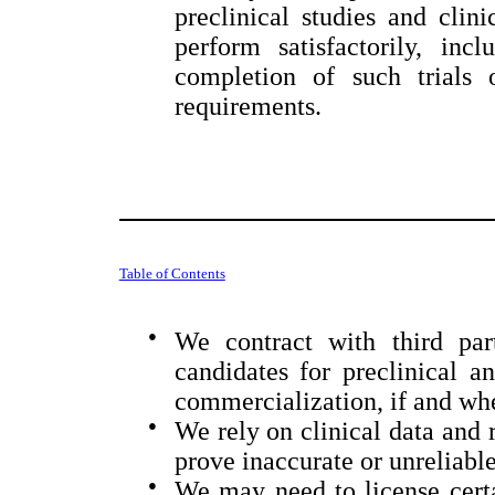
preclinical studies and clini
perform satisfactorily, inc
completion of such trials 
requirements.
Table of Contents
●
We contract with third par
candidates for preclinical a
commercialization, if and wh
●
We rely on clinical data and 
prove inaccurate or unreliable
●
We may need to license certai