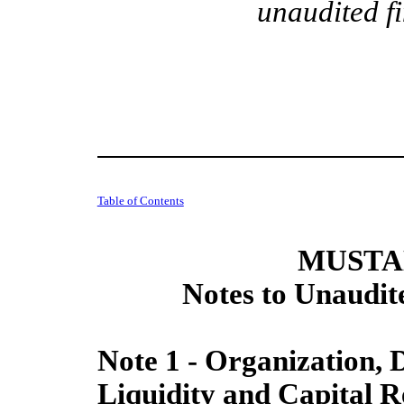
unaudited f
Table of Contents
MUSTAN
Notes to Unaudit
Note 1 - Organization, 
Liquidity and Capital R