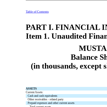
Table of Contents
PART I. FINANCIAL
Item 1. Unaudited Finan
MUSTAN
Balance Sh
(in thousands, except 
ASSETS
Current Assets:
Cash and cash equivalents
Other receivables - related party
Prepaid expenses and other current assets
Total current assets