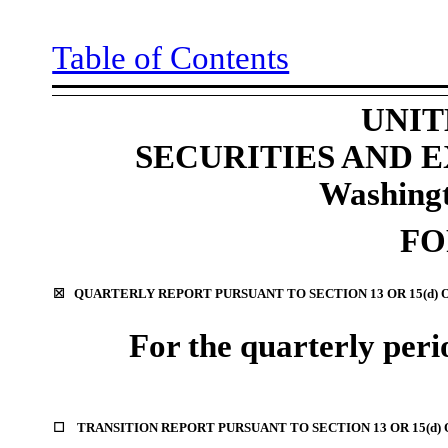
Table of Contents
UNIT
SECURITIES AND
Washingt
F
☒
QUARTERLY REPORT PURSUANT TO SECTION 13 OR 15(d) 
For the quarterly per
☐
TRANSITION REPORT PURSUANT TO SECTION 13 OR 15(d)