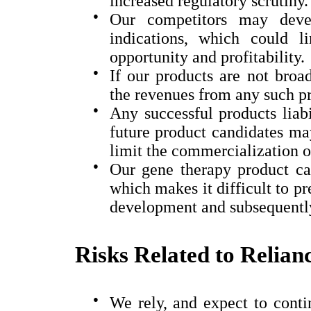
increased regulatory scrutiny.
●
Our competitors may devel
indications, which could l
opportunity and profitability.
●
If our products are not broa
the revenues from any such pr
●
Any successful products liabi
future product candidates may
limit the commercialization o
●
Our gene therapy product ca
which makes it difficult to pr
development and subsequently
Risks Related to Relian
●
We rely, and expect to contin