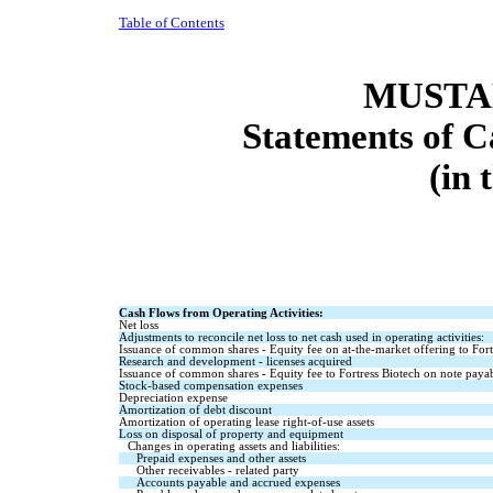
Table of Contents
MUSTAN
Statements of C
(in 
Cash Flows from Operating Activities:
Net loss
Adjustments to reconcile net loss to net cash used in operating activities:
Issuance of common shares - Equity fee on at-the-market offering to Fort
Research and development - licenses acquired
Issuance of common shares - Equity fee to Fortress Biotech on note paya
Stock-based compensation expenses
Depreciation expense
Amortization of debt discount
Amortization of operating lease right-of-use assets
Loss on disposal of property and equipment
Changes in operating assets and liabilities:
Prepaid expenses and other assets
Other receivables - related party
Accounts payable and accrued expenses