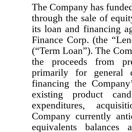
The Company has funded i
through the sale of equit
its loan and financing
Finance Corp. (the “Lend
(“Term Loan”). The Comp
the proceeds from pre
primarily for general 
financing the Company
existing product cand
expenditures, acquis
Company currently antic
equivalents balances