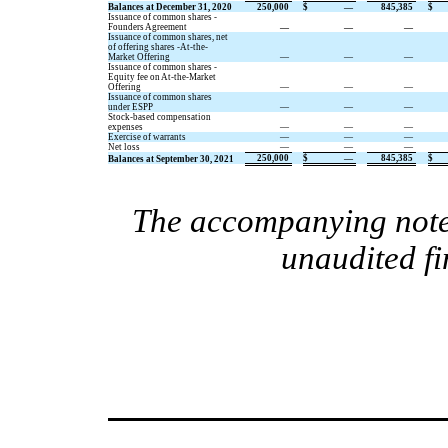
Balances at December 31, 2020
250,000
$
—
845,385
$
Issuance of common shares -
Founders Agreement
—
—
—
Issuance of common shares, net
of offering shares -At-the-
Market Offering
—
—
—
Issuance of common shares -
Equity fee on At-the-Market
Offering
—
—
—
Issuance of common shares
under ESPP
—
—
—
Stock-based compensation
expenses
—
—
—
Exercise of warrants
—
—
—
Net loss
—
—
—
250,000
$
—
845,385
$
Balances at September 30, 2021
The accompanying notes
unaudited fi