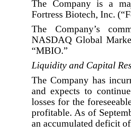
The Company is a major
Fortress Biotech, Inc. (“F
The Company’s commo
NASDAQ Global Market 
“MBIO.”
Liquidity and Capital Re
The Company has incurre
and expects to continue 
losses for the foreseeab
profitable. As of Septe
an accumulated deficit of