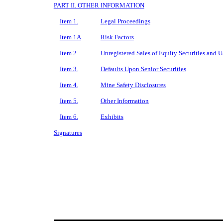
PART II. OTHER INFORMATION
Item 1.
Legal Proceedings
Item 1A
Risk Factors
Item 2.
Unregistered Sales of Equity Securities and U
Item 3.
Defaults Upon Senior Securities
Item 4.
Mine Safety Disclosures
Item 5.
Other Information
Item 6.
Exhibits
Signatures