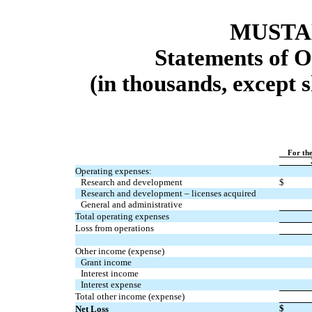
MUSTAN
Statements of O
(in thousands, except 
For th
Operating expenses:
Research and development
$
Research and development – licenses acquired
General and administrative
Total operating expenses
Loss from operations
Other income (expense)
Grant income
Interest income
Interest expense
Total other income (expense)
$
Net Loss