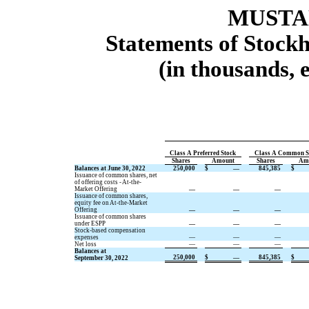
MUSTAN
Statements of Stockh
(in thousands, 
Class A Preferred Stock
Class A Common S
Shares
Amount
Shares
Am
Balances at June 30, 2022
250,000
$
—
845,385
$
Issuance of common shares, net
of offering costs - At-the-
Market Offering
—
—
—
Issuance of common shares,
equity fee on At-the-Market
Offering
—
—
—
Issuance of common shares
under ESPP
—
—
—
Stock-based compensation
expenses
—
—
—
Net loss
—
—
—
Balances at
250,000
$
—
845,385
$
September 30, 2022