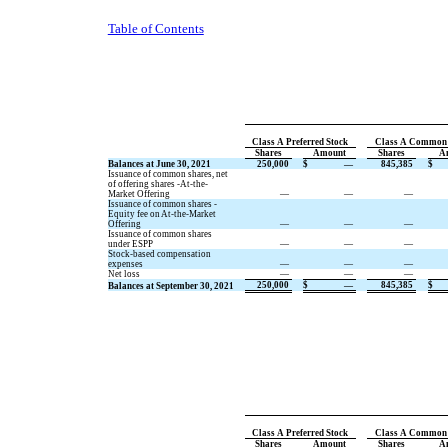
Table of Contents
Class A Preferred Stock
Class A Common 
Shares
Amount
Shares
A
Balances at June 30, 2021
250,000
$
—
845,385
$
Issuance of common shares, net
of offering shares -At-the-
Market Offering
—
—
—
Issuance of common shares -
Equity fee on At-the-Market
Offering
—
—
—
Issuance of common shares
under ESPP
—
—
—
Stock-based compensation
expenses
—
—
—
Net loss
—
—
—
250,000
$
—
845,385
$
Balances at September 30, 2021
Class A Preferred Stock
Class A Common 
Shares
Amount
Shares
A