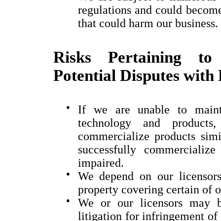
regulations and could become 
that could harm our business.
Risks Pertaining to 
Potential Disputes with
●
If we are unable to mainta
technology and products
commercialize products simil
successfully commercializ
impaired.
●
We depend on our licensors 
property covering certain of 
●
We or our licensors may b
litigation for infringement of 