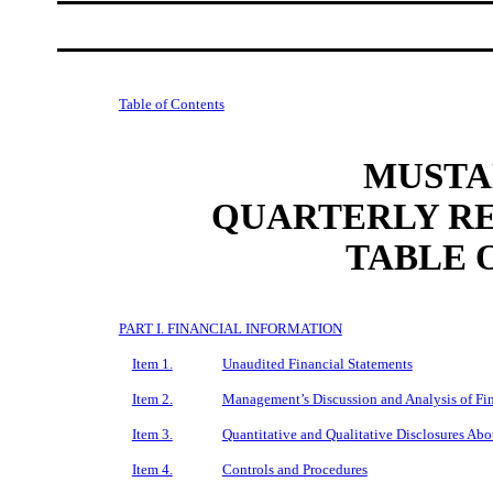
Table of Contents
MUSTAN
QUARTERLY RE
TABLE 
PART I. FINANCIAL INFORMATION
Item 1.
Unaudited Financial Statements
Item 2.
Management’s Discussion and Analysis of Fin
Item 3.
Quantitative and Qualitative Disclosures Ab
Item 4.
Controls and Procedures