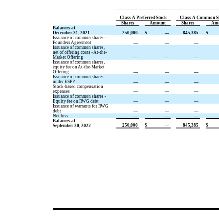
Class A Preferred Stock
Class A Common S
Shares
Amount
Shares
Am
Balances at
December 31, 2021
250,000
$
—
845,385
$
Issuance of common shares -
Founders Agreement
—
—
—
Issuance of common shares,
net of offering costs - At-the-
Market Offering
—
—
—
Issuance of common shares,
equity fee on At-the-Market
Offering
—
—
—
Issuance of common shares
under ESPP
—
—
—
Stock-based compensation
expenses
—
—
—
Issuance of common shares -
Equity fee on RWG debt
—
—
—
Issuance of warrants for RWG
debt
—
—
—
Net loss
—
—
—
Balances at
250,000
$
—
845,385
$
September 30, 2022