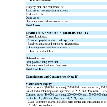
Property, plant and equipment, net
Fixed assets - construction in process
Restricted cash
Other assets
Operating lease right-of-use asset, net
Total Assets
LIABILITIES AND STOCKHOLDERS’ EQUITY
Current Liabilities:
Accounts payable and accrued expenses
Payables and accrued expenses - related party
Operating lease liabilities - short-term
Total current liabilities
Deferred income
Note payable, long-term, net
Operating lease liabilities - long-term
Total Liabilities
Commitments and Contingencies (Note 11)
Stockholders’ Equity
Preferred stock ($
0.0001
par value),
2,000,000
shares authorized,
250,
issued and outstanding as of September 30, 2022 and December 31, 202
Common stock ($
0.0001
par value),
200,000,000
and
150,000,000
shar
September 30, 2022 and December 31, 2021, respectively
Class A common shares,
845,385
shares issued and outstanding as o
31, 2021, respectively