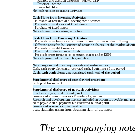
Payable and accrued expenses - related party
Deferred income
Lease liabilities
Net cash used in operating activities
Cash Flows from Investing Activities:
Purchase of research and development licenses
Proceeds from the sale of fixed assets
Purchase of fixed assets
Net cash used in investing activities
Cash Flows from Financing Activities:
Proceeds from issuance of common shares - at-the-market offering
Offering costs for the issuance of common shares - at-the-market offeri
Proceeds from debt issuance
Fees paid on the issuance of debt
Proceeds from issuance of common shares under ESPP
Net cash provided by financing activities
Net change in cash, cash equivalents and restricted cash
Cash, cash equivalents and restricted cash, beginning of the period
Cash, cash equivalents and restricted cash, end of the period
Supplemental disclosure of cash flow information:
Cash paid for interest
Supplemental disclosure of noncash activities:
Fixed assets (acquired but not paid)
Issuance of common shares - Founders Agreement
Research and development licenses included in accounts payable and acc
Note payable final payment fee (incurred but not paid)
Issuance of warrants - note payable
Lease liabilities arising from obtaining right-of-use assets
The accompanying notes