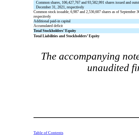
Common shares,
106,427,767
and
93,582,991
shares
issued
and
outs
December 31, 2021, respectively
Common stock issuable,
6,987
and
2,536,607
shares as of September 3
respectively
Additional paid-in capital
Accumulated deficit
Total Stockholders’ Equity
Total Liabilities and Stockholders’ Equity
The accompanying notes
unaudited fi
Table of Contents