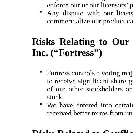
enforce our or our licensors’ p
●
Any dispute with our licens
commercialize our product ca
Risks Relating to Our 
Inc. (“Fortress”)
●
Fortress controls a voting ma
to receive significant share g
of our other stockholders 
stock.
●
We have entered into certa
received better terms from una