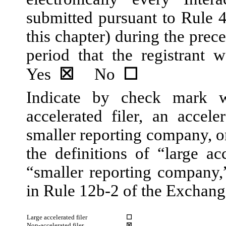
submitted pursuant to Rule 
this chapter) during the prec
period that the registrant w
Yes
☒
No
☐
Indicate by check mark wh
accelerated filer, an acceler
smaller reporting company, 
the definitions of “large acc
“smaller reporting company
in Rule 12b-2 of the Exchang
Large accelerated filer
☐
Non-accelerated filer
☒