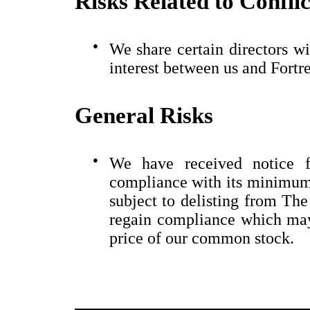
Risks Related to Conflic
●
We share certain directors wi
interest between us and Fortre
General Risks
●
We have received notice 
compliance with its minimum
subject to delisting from Th
regain compliance which may
price of our common stock.