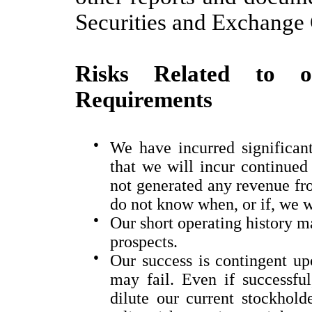
Securities and Exchang
Risks Related to o
Requirements
●
We have incurred significant
that we will incur continued
not generated any revenue fr
do not know when, or if, we w
●
Our short operating history ma
prospects.
●
Our success is contingent upo
may fail. Even if successful
dilute our current stockholde