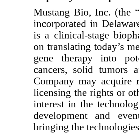
Mustang Bio, Inc. (the
incorporated in Delawa
is a clinical-stage bio
on translating today’s m
gene therapy into pot
cancers, solid tumors a
Company may acquire ri
licensing the rights or 
interest in the technolo
development and eventu
bringing the technologies