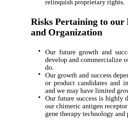
relinquish proprietary rights.
Risks Pertaining to our 
and Organization
●
Our future growth and succe
develop and commercialize ou
do.
●
Our growth and success depen
or product candidates and in
and we may have limited growt
●
Our future success is highly
our
chimeric antigen recepto
gene therapy technology and 