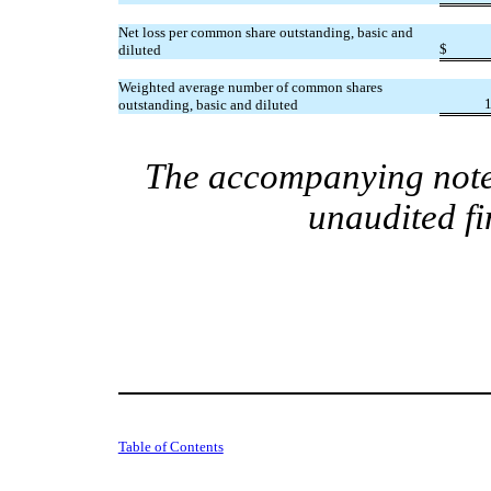
Net loss per common share outstanding, basic and
$
diluted
Weighted average number of common shares
outstanding, basic and diluted
The accompanying notes
unaudited fi
Table of Contents