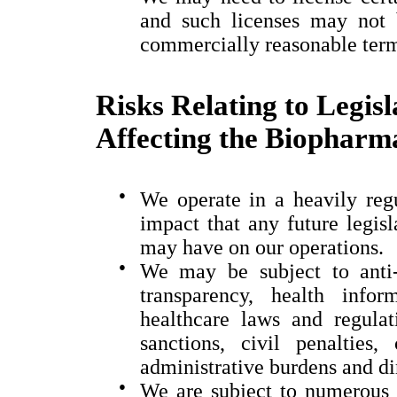
and such licenses may not 
commercially reasonable ter
Risks Relating to Legis
Affecting the Biopharma
●
We operate in a heavily regu
impact that any future legisl
may have on our operations.
●
We may be subject to anti-
transparency, health info
healthcare laws and regula
sanctions, civil penalties,
administrative burdens and di
●
We are subject to numerous 