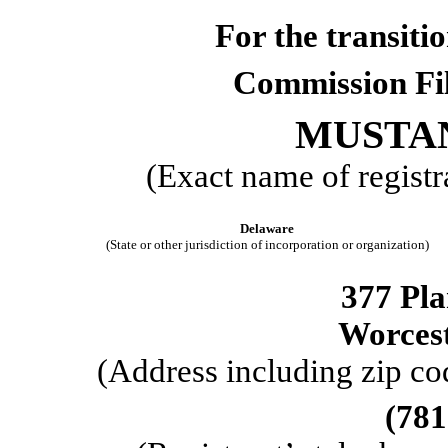
For the trans
Commission F
MUSTAN
(Exact name of registra
Delaware
(State or other jurisdiction of incorporation or organization)
377 Pla
Worces
(Address including zip cod
(
781