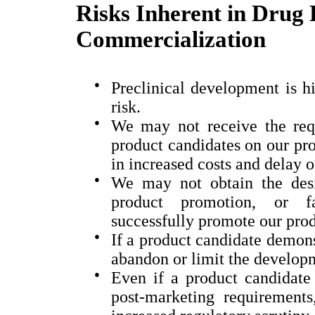
Risks Inherent in Drug
Commercialization
●
Preclinical development is hi
risk.
●
We may not receive the requ
product candidates on our proj
in increased costs and delay o
●
We may not obtain the desi
product promotion, or fav
successfully promote our prod
●
If a product candidate demons
abandon or limit the develop
●
Even if a product candidate 
post-marketing requirements,