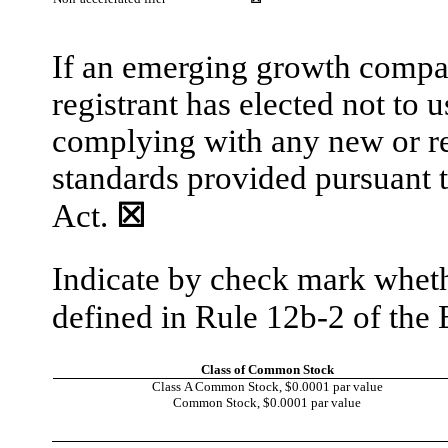
If an emerging growth compan
registrant has elected not to 
complying with any new or re
standards provided pursuant 
Act.
☒
Indicate by check mark whethe
defined in Rule 12b-2 of th
Class of Common Stock
Class A Common Stock, $0.0001 par value
Common Stock, $0.0001 par value