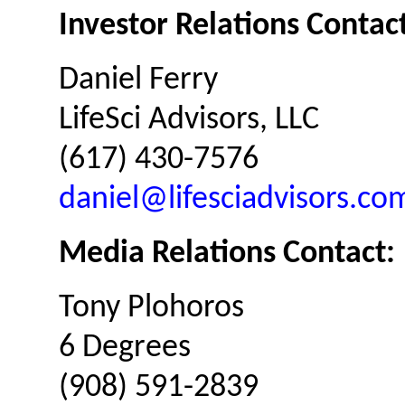
Investor Relations Contact
Daniel Ferry
LifeSci Advisors, LLC
(617) 430-7576
daniel@lifesciadvisors.co
Media Relations Contact:
Tony Plohoros
6 Degrees
(908) 591-2839