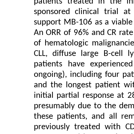
patients treated in the in
sponsored clinical trial 
support MB-106 as a viable 
An ORR of 96% and CR rate
of hematologic malignanci
CLL,
diffuse large B-cell
patients have experienc
ongoing), including four pa
and the longest patient wi
initial partial response at
presumably due to the demo
these patients, and all re
previously treated with C