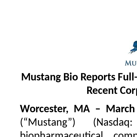
Mustang Bio Reports Full-
Recent Cor
Worcester, MA – March
(“Mustang”) (Nasdaq
biopharmaceutical com