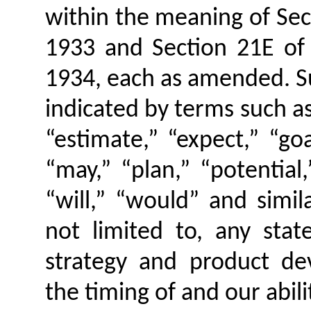
within the meaning of Sect
1933 and Section 21E of 
1934, each as amended. S
indicated by terms such as 
“estimate,” “expect,” “goa
“may,” “plan,” “potential,
“will,” “would” and simil
not limited to, any sta
strategy and product de
the timing of and our abili