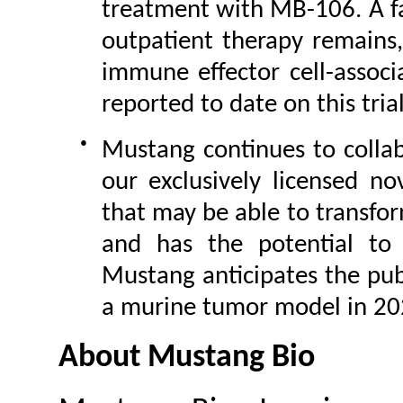
treatment with MB-106. A fa
outpatient therapy remains
immune effector cell-assoc
reported to date on this trial
●
Mustang continues to collab
our exclusively licensed n
that may be able to transfor
and has the potential to 
Mustang anticipates the publ
a murine tumor model in 20
About Mustang Bio