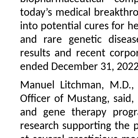
today’s medical breakthro
into potential cures for h
and rare genetic diseas
results and recent corpor
ended December 31, 2022
Manuel Litchman, M.D., 
Officer of Mustang, said,
and gene therapy progr
research supporting the po