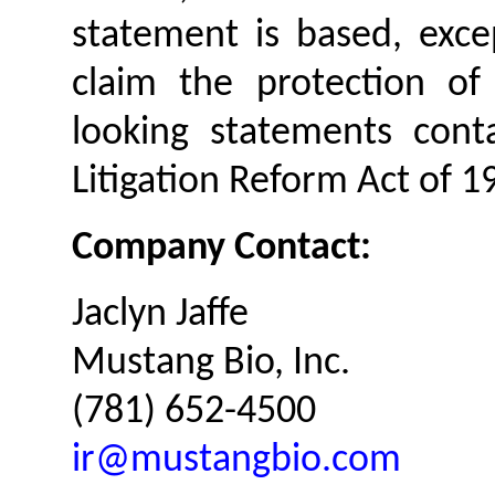
statement is based, exc
claim the protection of
looking statements conta
Litigation Reform Act of 1
Company Contact:
Jaclyn Jaffe
Mustang Bio, Inc.
(781) 652-4500
ir@mustangbio.com