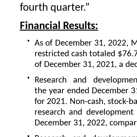
fourth quarter.”
Financial Results:
●
As of December 31, 2022, M
restricted cash totaled $76.
of December 31, 2021, a decr
●
Research and developmen
the year ended December 31
for 2021. Non-cash, stock-b
research and development 
December 31, 2022, compared
●