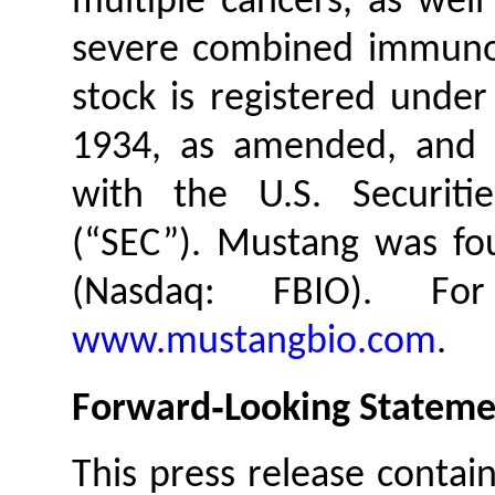
multiple cancers, as well 
severe combined immuno
stock is registered under
1934, as amended, and M
with the U.S. Securit
(“SEC”). Mustang was fou
(Nasdaq: FBIO). For
www.mustangbio.com
.
Forward‐Looking Stateme
This press release contai