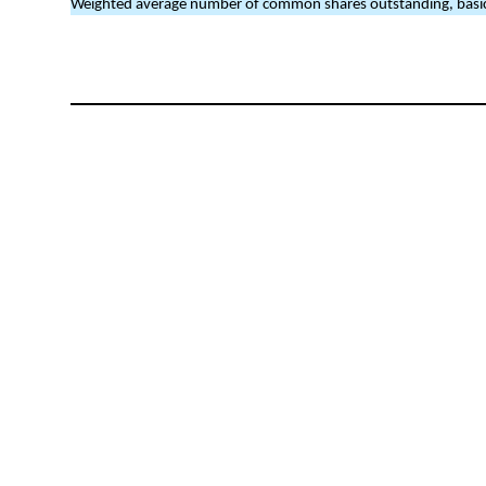
Weighted average number of common shares outstanding, basic