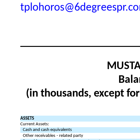
tplohoros@6degreespr.c
MUSTAN
Bala
(in thousands, except fo
ASSETS
Current Assets:
Cash and cash equivalents
Other receivables
- related party