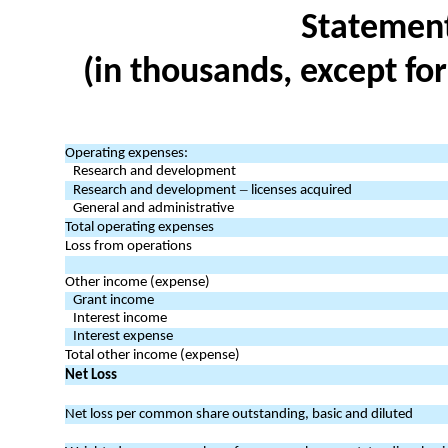
Statement
(in thousands, except fo
Operating expenses:
Research and development
–
Research and development
licenses acquired
General and administrative
Total operating expenses
Loss from operations
Other income (expense)
Grant income
Interest income
Interest expense
Total other income (expense)
Net Loss
Net loss per common share outstanding, basic and diluted