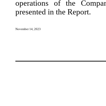
operations of the Compan
presented in the Report.
November 14, 2023