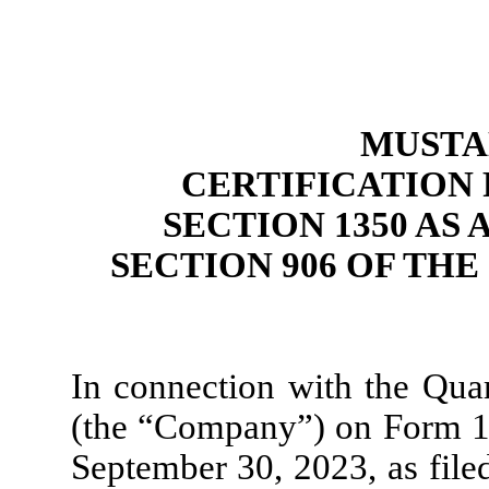
MUSTAN
CERTIFICATION P
SECTION 1350 AS
SECTION 906 OF TH
In connection with the Quar
(the “Company”) on Form 10
September 30, 2023, as file