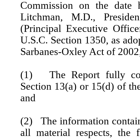
Commission on the date h
Litchman, M.D., Preside
(Principal Executive Office
U.S.C. Section 1350, as ado
Sarbanes-Oxley Act of 2002,
(1) The Report fully com
Section 13(a) or 15(d) of t
and
(2) The information containe
all material respects, the 