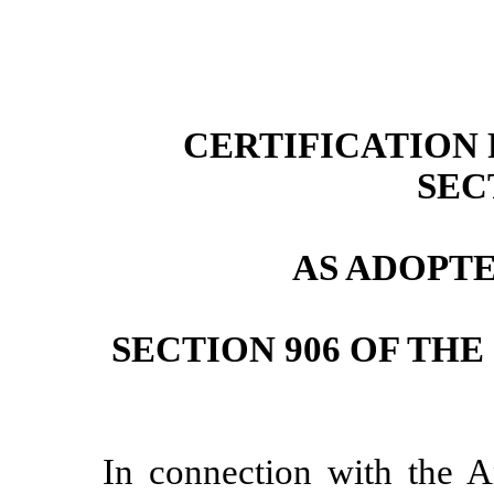
CERTIFICATION P
SEC
AS ADOPT
SECTION 906 OF TH
In connection with the 