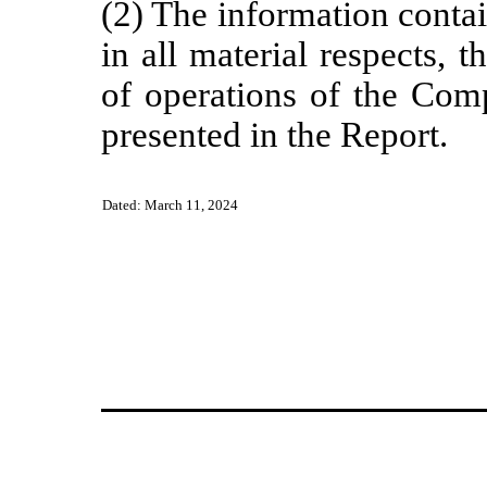
(2) The information contai
in all material respects, t
of operations of the Comp
presented in the Report.
Dated: March 11, 2024