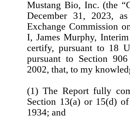
Mustang Bio, Inc. (the “
December 31, 2023, as 
Exchange Commission on t
I, James Murphy, Interim 
certify, pursuant to 18 
pursuant to Section 906
2002, that, to my knowled
(1) The Report fully com
Section 13(a) or 15(d) of
1934; and