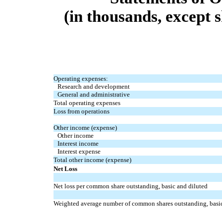
(in thousands, except 
Operating expenses:
Research and development
General and administrative
Total operating expenses
Loss from operations
Other income (expense)
Other income
Interest income
Interest expense
Total other income (expense)
Net Loss
Net loss per common share outstanding, basic and diluted
Weighted average number of common shares outstanding, basic