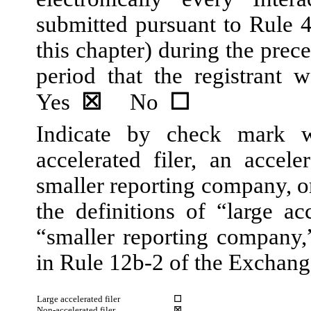
submitted pursuant to Rule 
this chapter) during the prec
period that the registrant w
Yes
☒
No
☐
Indicate by check mark wh
accelerated filer, an acceler
smaller reporting company, 
the definitions of “large acc
“smaller reporting company
in Rule 12b-2 of the Exchang
Large accelerated filer
☐
Non-accelerated filer
☒