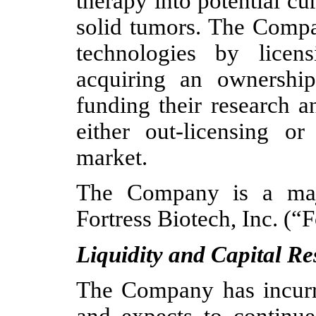
therapy into potential c
solid tumors. The Compa
technologies by licen
acquiring an ownership 
funding their research 
either out-licensing or
market.
The Company is a major
Fortress Biotech, Inc. (“F
Liquidity and Capital R
The Company has incurre