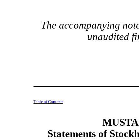
The accompanying notes
unaudited fi
Table of Contents
MUSTAN
Statements of Stockh