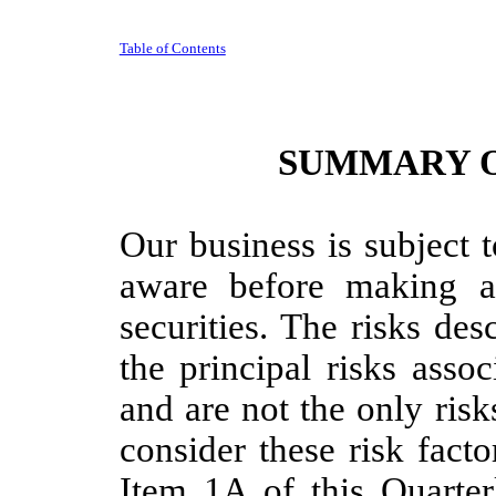
Table of Contents
SUMMARY O
Our business is subject 
aware before making a
securities. The risks de
the principal risks asso
and are not the only ris
consider these risk facto
Item 1A of this Quarte