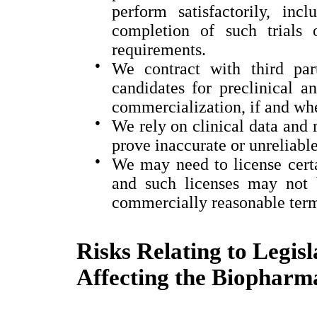
perform satisfactorily, inc
completion of such trials 
requirements.
●
We contract with third par
candidates for preclinical a
commercialization, if and wh
●
We rely on clinical data and 
prove inaccurate or unreliable
●
We may need to license certai
and such licenses may not 
commercially reasonable ter
Risks Relating to Legis
Affecting the Biopharma