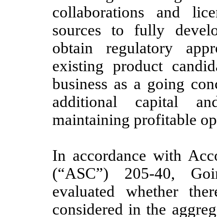
collaborations and lic
sources to fully develo
obtain regulatory app
existing product candid
business as a going con
additional capital a
maintaining profitable op
In accordance with Acco
(“ASC”) 205-40, Go
evaluated whether ther
considered in the aggrega