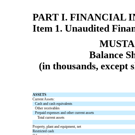
PART I. FINANCIAL
Item 1. Unaudited Finan
MUSTAN
Balance Sh
(in thousands, except 
ASSETS
Current Assets:
Cash and cash equivalents
Other receivables
Prepaid expenses and other current assets
Total current assets
Property, plant and equipment, net
Restricted cash