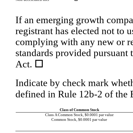
If an emerging growth compan
registrant has elected not to 
complying with any new or re
standards provided pursuant 
Act.
☐
Indicate by check mark whethe
defined in Rule 12b-2 of th
Class of Common Stock
Class A Common Stock, $0.0001 par value
Common Stock, $0.0001 par value