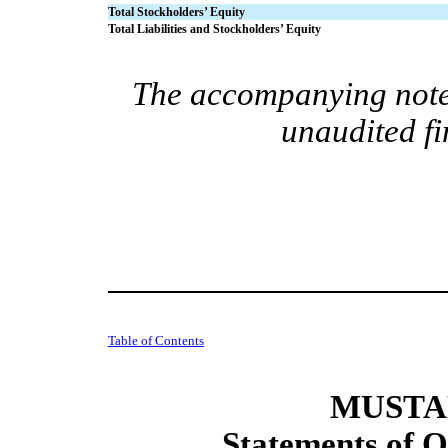
Total Stockholders’ Equity
Total Liabilities and Stockholders’ Equity
The accompanying notes
unaudited fi
Table of Contents
MUSTAN
Statements of O