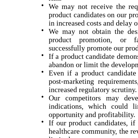
●
We may not receive the requ
product candidates on our proj
in increased costs and delay o
●
We may not obtain the desi
product promotion, or fav
successfully promote our prod
●
If a product candidate demons
abandon or limit the develop
●
Even if a product candidate 
post-marketing requirements,
increased regulatory scrutiny.
●
Our competitors may devel
indications, which could l
opportunity and profitability.
●
If our product candidates, i
healthcare community, the re