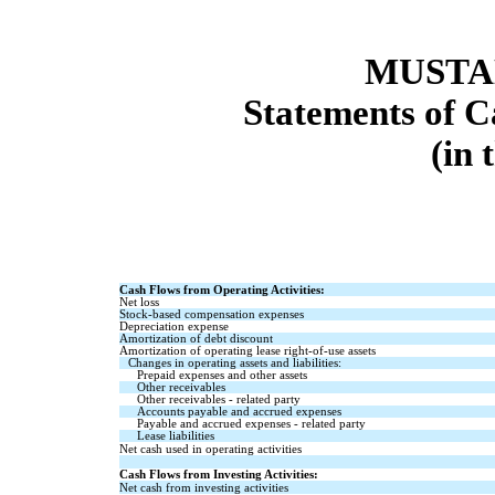
MUSTAN
Statements of C
(in 
Cash Flows from Operating Activities:
Net loss
Stock-based compensation expenses
Depreciation expense
Amortization of debt discount
Amortization of operating lease right-of-use assets
Changes in operating assets and liabilities:
Prepaid expenses and other assets
Other receivables
Other receivables - related party
Accounts payable and accrued expenses
Payable and accrued expenses - related party
Lease liabilities
Net cash used in operating activities
Cash Flows from Investing Activities:
Net cash from investing activities