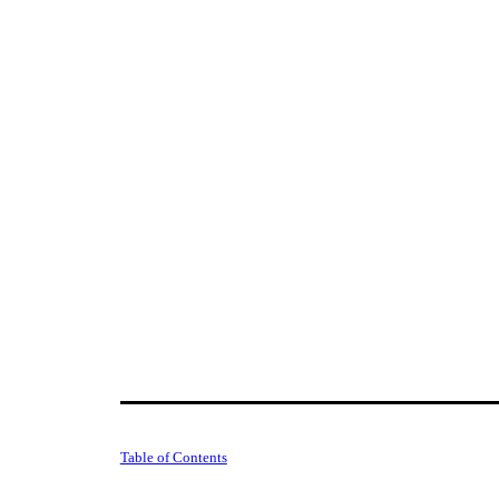
Table of Contents