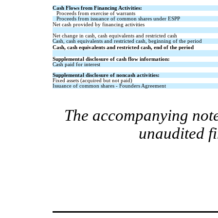
Cash Flows from Financing Activities:
Proceeds from exercise of warrants
Proceeds from issuance of common shares under ESPP
Net cash provided by financing activities
Net change in cash, cash equivalents and restricted cash
Cash, cash equivalents and restricted cash, beginning of the period
Cash, cash equivalents and restricted cash, end of the period
Supplemental disclosure of cash flow information:
Cash paid for interest
Supplemental disclosure of noncash activities:
Fixed assets (acquired but not paid)
Issuance of common shares - Founders Agreement
The accompanying notes
unaudited f