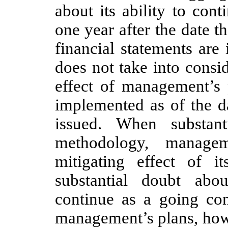
about its ability to con
one year after the date t
financial statements are 
does not take into consid
effect of management’s 
implemented as of the da
issued. When substant
methodology, managem
mitigating effect of its
substantial doubt abo
continue as a going con
management’s plans, howe