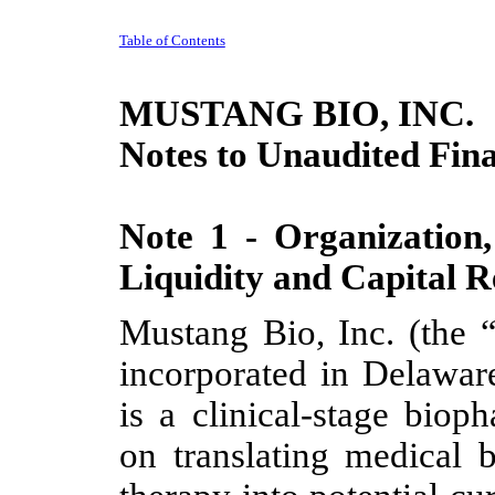
Table of Contents
MUSTANG BIO, INC.
Notes to Unaudited Fina
Note 1 - Organization,
Liquidity and Capital R
Mustang Bio, Inc. (the
incorporated in Delawa
is a clinical-stage bio
on translating medical 