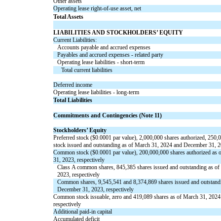
Other assets
Operating lease right-of-use asset, net
Total Assets
LIABILITIES AND STOCKHOLDERS’ EQUITY
Current Liabilities:
Accounts payable and accrued expenses
Payables and accrued expenses - related party
Operating lease liabilities - short-term
Total current liabilities
Deferred income
Operating lease liabilities - long-term
Total Liabilities
Commitments and Contingencies (Note 11)
Stockholders’ Equity
Preferred stock ($
0.0001
par value),
2,000,000
shares authorized,
250,
stock issued and outstanding as of March 31, 2024 and December 31, 2
Common stock ($
0.0001
par value),
200,000,000
shares authorized as
31, 2023, respectively
Class A common shares,
845,385
shares issued and outstanding as o
2023, respectively
Common shares,
9,545,541
and
8,374,869
shares
issued
and
outstand
December 31, 2023, respectively
Common stock issuable,
zero
and
419,089
shares as of March 31, 2024
respectively
Additional paid-in capital
Accumulated deficit