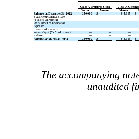
Class A Preferred Stock
Class A Common
Shares
Amount
Shares
Balances at December 31, 2022
250,000
$
—
845,385
$
Issuance of common shares -
Founders Agreement
—
—
—
Stock-based compensation
expenses
—
—
—
Exercise of warrants
—
—
—
Reverse Split (15:1) adjustment
—
—
—
Net loss
—
—
—
250,000
$
—
845,385
$
Balances at March 31, 2023
The accompanying notes
unaudited fi