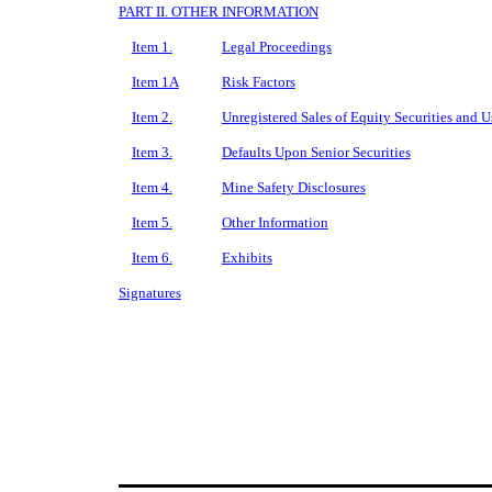
PART II. OTHER INFORMATION
Item 1.
Legal Proceedings
Item 1A
Risk Factors
Item 2.
Unregistered Sales of Equity Securities and U
Item 3.
Defaults Upon Senior Securities
Item 4.
Mine Safety Disclosures
Item 5.
Other Information
Item 6.
Exhibits
Signatures