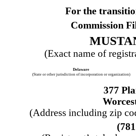
For the trans
Commission F
MUSTAN
(Exact name of registra
Delaware
(State or other jurisdiction of incorporation or organization)
377 Pla
Worces
(Address including zip cod
(
781