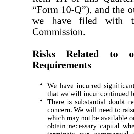
“Form 10-Q”), and the ot
we have filed with t
Commission.
Risks Related to o
Requirements
●
We have incurred significant
that we will incur continued l
●
There is substantial doubt r
concern. We will need to rais
which may not be available on 
obtain necessary capital wh
terminate our commercial re