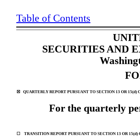
Table of Contents
UNIT
SECURITIES AND
Washingt
F
☒
QUARTERLY REPORT PURSUANT TO SECTION 13 OR 15(d) 
For the quarterly p
☐
TRANSITION REPORT PURSUANT TO SECTION 13 OR 15(d)