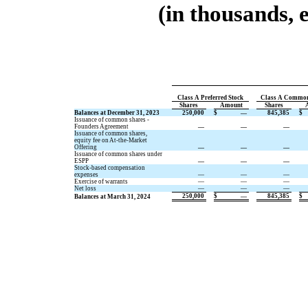
(in thousands, 
Class A Preferred Stock
Class A Common
Shares
Amount
Shares
Balances at December 31, 2023
250,000
$
—
845,385
$
Issuance of common shares -
Founders Agreement
—
—
—
Issuance of common shares,
equity fee on At-the-Market
Offering
—
—
—
Issuance of common shares under
ESPP
—
—
—
Stock-based compensation
expenses
—
—
—
Exercise of warrants
—
—
—
Net loss
—
—
—
250,000
$
—
845,385
$
Balances at March 31, 2024