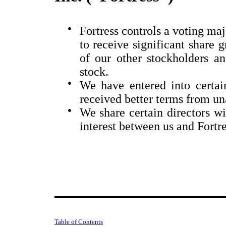
●
Fortress controls a voting ma
to receive significant share g
of our other stockholders 
stock.
●
We have entered into certa
received better terms from una
●
We share certain directors wi
interest between us and Fortre
Table of Contents