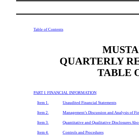
Table of Contents
MUSTAN
QUARTERLY RE
TABLE 
PART I. FINANCIAL INFORMATION
Item 1.
Unaudited Financial Statements
Item 2.
Management’s Discussion and Analysis of Fin
Item 3.
Quantitative and Qualitative Disclosures Ab
Item 4.
Controls and Procedures