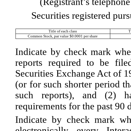
(Registrant’s telephon
Securities registered purs
Title of each class
T
Common Stock, par value $0.0001 per share
Indicate by check mark wheth
reports required to be fil
Securities Exchange Act of 1
(or for such shorter period th
such reports), and (2) h
requirements for the past 90 
Indicate by check mark whe
electronically every Inte