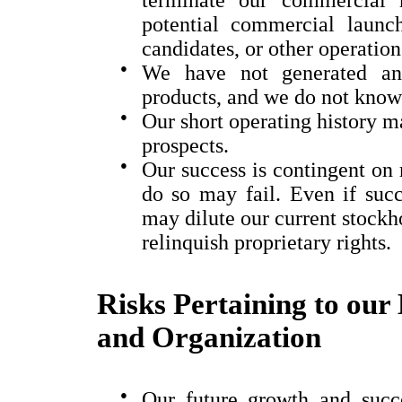
potential commercial launc
candidates, or other operation
●
We have not generated an
products, and we do not know 
●
Our short operating history ma
prospects.
●
Our success is contingent on r
do so may fail. Even if succe
may dilute our current stockho
relinquish proprietary rights.
Risks Pertaining to our 
and Organization
●
Our future growth and succe