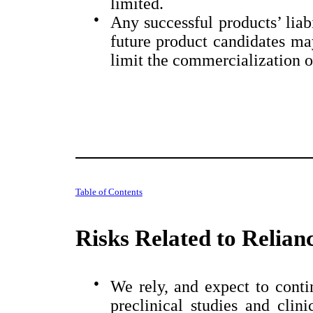
limited.
●
Any successful products’ liabi
future product candidates may
limit the commercialization o
Table of Contents
Risks Related to Relian
●
We rely, and expect to contin
preclinical studies and clini