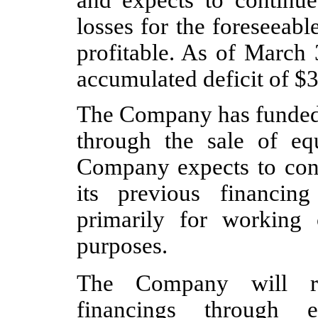
and expects to continue 
losses for the foreseeab
profitable. As of March
accumulated deficit of $
3
The Company has funded i
through the sale of eq
Company expects to cont
its previous financing
primarily for working 
purposes.
The Company will req
financings through e