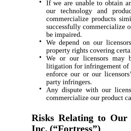
●
If we are unable to obtain an
our technology and produc
commercialize products simil
successfully commercialize o
be impaired.
●
We depend on our licensors 
property rights covering certa
●
We or our licensors may b
litigation for infringement of 
enforce our or our licensors’
party infringers.
●
Any dispute with our licens
commercialize our product ca
Risks Relating to Our 
Inc. (“Fortress”)