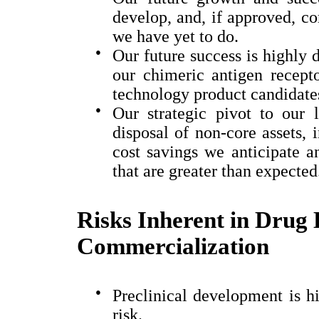
develop, and, if approved, c
we have yet to do.
●
Our future success is highly
our
chimeric antigen recep
technology product candidate
●
Our strategic pivot to our
disposal of non-core assets, i
cost savings we anticipate a
that are greater than expected
Risks Inherent in Drug
Commercialization
●
Preclinical development is hi
risk.