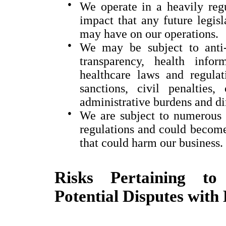
●
We operate in a heavily regu
impact that any future legisl
may have on our operations.
●
We may be subject to anti-
transparency, health info
healthcare laws and regula
sanctions, civil penalties,
administrative burdens and di
●
We are subject to numerous 
regulations and could become 
that could harm our business.
Risks Pertaining to 
Potential Disputes with