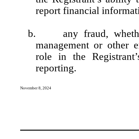
report financial informat
b. any fraud, whether 
management or other e
role in the Registrant’
reporting.
November 8, 2024