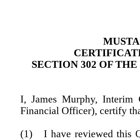
MUSTAN
CERTIFICAT
SECTION 302 OF TH
I, James Murphy, Interim C
Financial Officer), certify tha
(1) I have reviewed this 