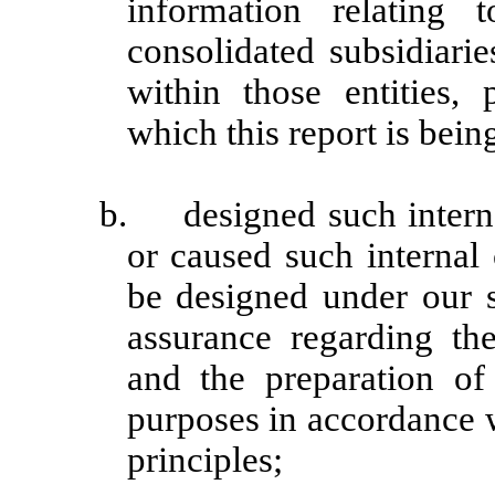
information relating t
consolidated subsidiari
within those entities, 
which this report is bein
b. designed such internal
or caused such internal 
be designed under our s
assurance regarding the 
and the preparation of 
purposes in accordance 
principles;