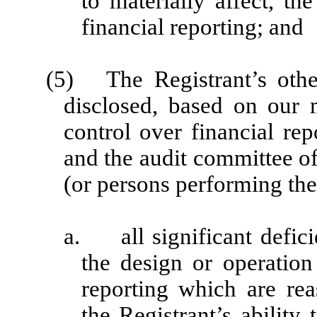
to materially affect, th
financial reporting; and
(5) The Registrant’s other
disclosed, based on our m
control over financial rep
and the audit committee of
(or persons performing the
a. all significant defici
the design or operation 
reporting which are rea
the Registrant’s ability