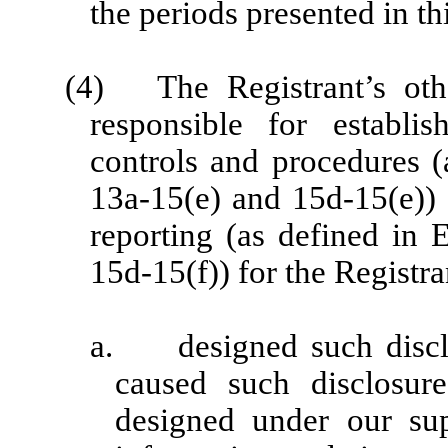
the periods presented in thi
(4) The Registrant’s other
responsible for establi
controls and procedures 
13a-15(e) and 15d-15(e)) a
reporting (as defined in
15d-15(f)) for the Registr
a. designed such disclo
caused such disclosur
designed under our sup