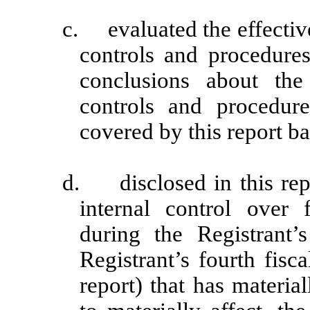
c. evaluated the effective
controls and procedures
conclusions about the 
controls and procedur
covered by this report b
d. disclosed in this repo
internal control over 
during the Registrant’
Registrant’s fourth fisc
report) that has material