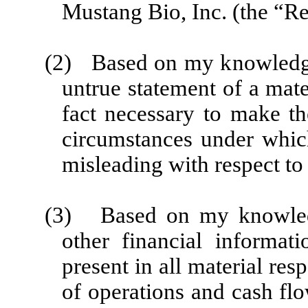
Mustang Bio, Inc. (the “Re
(2) Based on my knowledge,
untrue statement of a mater
fact necessary to make th
circumstances under whic
misleading with respect to 
(3) Based on my knowledge
other financial informati
present in all material resp
of operations and cash flo