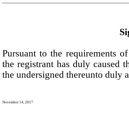
Si
Pursuant to the requirements of
the registrant has duly caused t
the undersigned thereunto duly a
November 14, 2017