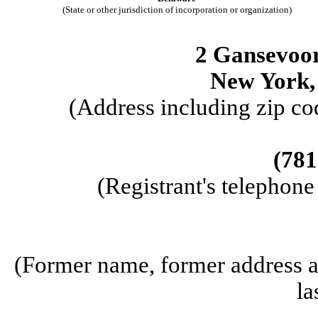
(State or other jurisdiction of incorporation or organization)
2 Gansevoort
New York,
(Address including zip cod
(781
(Registrant's telephon
(Former name, former address an
la