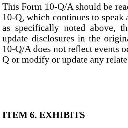
This Form 10-Q/A should be read
10-Q, which continues to speak 
as specifically noted above, 
update disclosures in the origi
10-Q/A does not reflect events oc
Q or modify or update any related
ITEM 6. EXHIBITS