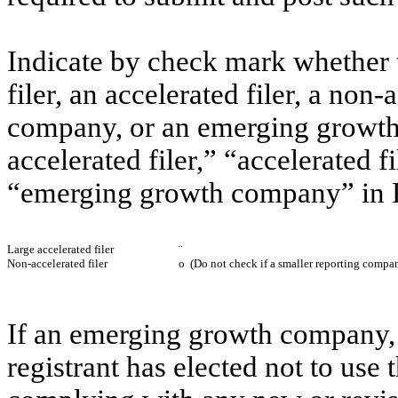
Indicate by check mark whether th
filer, an accelerated filer, a non-
company, or an emerging growth 
accelerated filer,” “accelerated 
“emerging growth company” in R
Large accelerated filer
¨
Non-accelerated filer
o
(Do not check if a smaller reporting compa
If an emerging growth company, 
registrant has elected not to use 