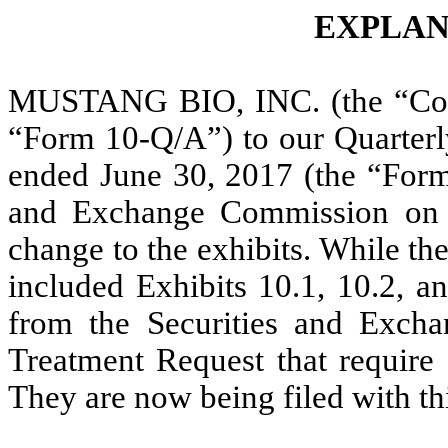
EXPLAN
MUSTANG BIO, INC. (the “Comp
“Form 10-Q/A”) to our Quarterl
ended June 30, 2017 (the “Form 
and Exchange Commission on A
change to the exhibits. While the
included Exhibits 10.1, 10.2, a
from the Securities and Exch
Treatment Request that require 
They are now being filed with th