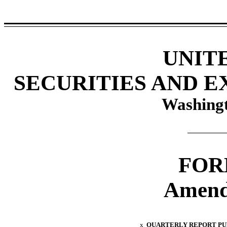
UNIT
SECURITIES AND 
Washingt
FOR
Amend
x
QUARTERLY REPORT PURS