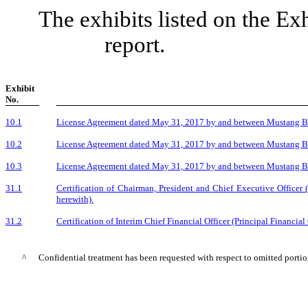
The exhibits listed on the Ex
report.
Exhibit
No.
10.1
License Agreement dated May 31, 2017 by and between Mustang Bio
10.2
License Agreement dated May 31, 2017 by and between Mustang Bio
10.3
License Agreement dated May 31, 2017 by and between Mustang Bi
31.1
Certification of Chairman, President and Chief Executive Officer 
herewith).
31.2
Certification of Interim Chief Financial Officer (Principal Financial
^
Confidential treatment has been requested with respect to omitted portion