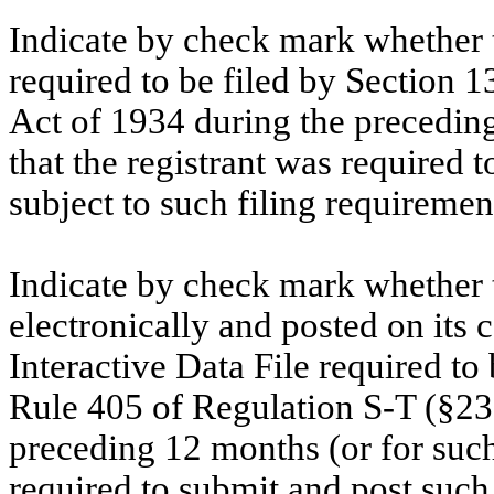
Indicate by check mark whether th
required to be filed by Section 1
Act of 1934 during the preceding
that the registrant was required t
subject to such filing requiremen
Indicate by check mark whether t
electronically and posted on its c
Interactive Data File required to
Rule 405 of Regulation S-T (§232
preceding 12 months (or for such 
required to submit and post such 