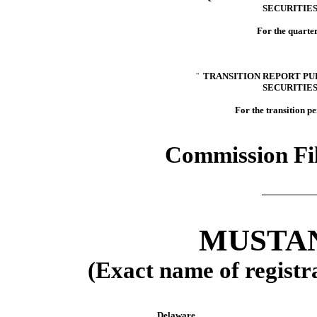
SECURITIES
For the quarte
¨
TRANSITION REPORT PURS
SECURITIES
For the transition p
Commission Fi
MUSTAN
(Exact name of registra
Delaware