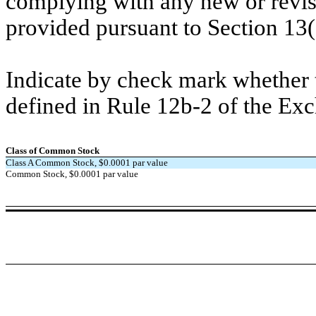
complying with any new or revis
provided pursuant to Section 13
Indicate by check mark whether t
defined in Rule 12b-2 of the Ex
Class of Common Stock
Class A Common Stock, $0.0001 par value
Common Stock, $0.0001 par value