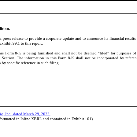
ition.
press release to provide a corporate update and to announce its financial results
xhibit 99.1 to this report.
his Form 8-K is being furnished and shall not be deemed “filed” for purposes of
at Section. The information in this Form 8-K shall not be incorporated by referen
 by specific reference in such filing.
io, Inc., dated March 29, 2023.
(formatted in Inline XBRL and contained in Exhibit 101)