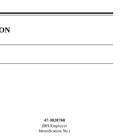
ION
47-3828760
(IRS Employer
Identification No.)