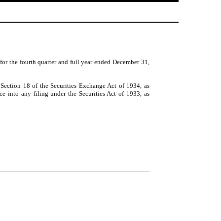
 for the fourth quarter and full year ended December 31,
 Section 18 of the Securities Exchange Act of 1934, as
ce into any filing under the Securities Act of 1933, as