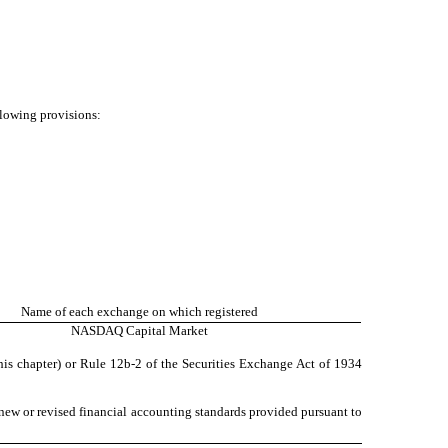
llowing provisions:
Name of each exchange on which registered
NASDAQ
Capital Market
his chapter) or Rule 12b-2 of the Securities Exchange Act of 1934
 new or revised financial accounting standards provided pursuant to