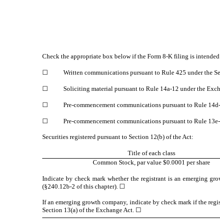
Check the appropriate box below if the Form 8-K filing is intended 
☐
Written communications pursuant to Rule 425 under the Se
☐
Soliciting material pursuant to Rule 14a-12 under the Ex
☐
Pre-commencement communications pursuant to Rule 14d-2
☐
Pre-commencement communications pursuant to Rule 13e-4
Securities registered pursuant to Section 12(b) of the Act:
Title of each class
Common Stock, par value $0.0001 per share
Indicate by check mark whether the registrant is an emerging gro
(§240.12b-2 of this chapter).
☐
If an emerging growth company, indicate by check mark if the regis
Section 13(a) of the Exchange Act.
☐