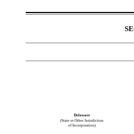
SE
Delaware
(State or Other Jurisdiction
of Incorporation)