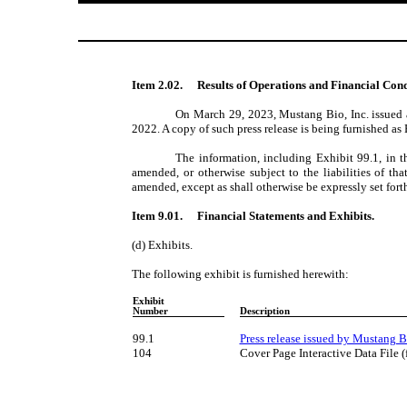
Item 2.02.
Results of Operations and Financial Cond
On March 29, 2023, Mustang Bio, Inc. issued a 
2022. A copy of such press release is being furnished as E
The information, including Exhibit 99.1, in t
amended, or otherwise subject to the liabilities of th
amended, except as shall otherwise be expressly set forth
Item 9.01.
Financial Statements and Exhibits.
(d) Exhibits.
The following exhibit is furnished herewith:
Exhibit
Number
Description
99.1
Press release issued by Mustang B
104
Cover Page Interactive Data File 