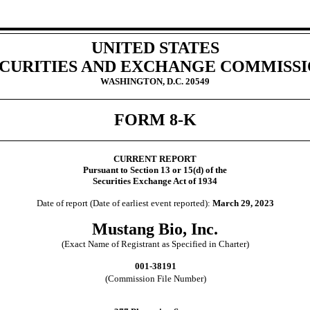
UNITED STATES
CURITIES AND EXCHANGE COMMISS
WASHINGTON, D.C. 20549
FORM
8-K
CURRENT REPORT
Pursuant to Section 13 or 15(d) of the
Securities Exchange Act of 1934
Date of report (Date of earliest event reported):
March 29, 2023
Mustang Bio, Inc.
(Exact Name of Registrant as Specified in Charter)
001-38191
(Commission File Number)