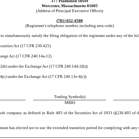
377 Plantation Street
Worcester
,
Massachusetts
01605
(Address of Principal Executive Offices)
(
781
)
652-4500
(Registrant’s telephone number, including area code)
to simultaneously satisfy the filing obligation of the registrant under any of the fo
curities Act (17 CFR 230.425)
change Act (17 CFR 240.14a-12)
(b) under the Exchange Act (17 CFR 240.14d-2(b))
(c) under the Exchange Act (17 CFR 240.13e-4(c))
Trading Symbol(s)
MBIO
wth company as defined in Rule 405 of the Securities Act of 1933 (§230.405 of t
trant has elected not to use the extended transition period for complying with any