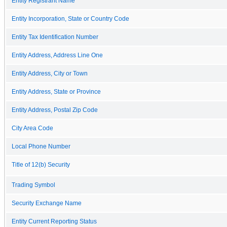
Entity Registrant Name
Entity Incorporation, State or Country Code
Entity Tax Identification Number
Entity Address, Address Line One
Entity Address, City or Town
Entity Address, State or Province
Entity Address, Postal Zip Code
City Area Code
Local Phone Number
Title of 12(b) Security
Trading Symbol
Security Exchange Name
Entity Current Reporting Status