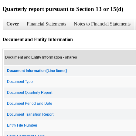
Quarterly report pursuant to Section 13 or 15(d)
Cover
Financial Statements
Notes to Financial Statements
Document and Entity Information
Document and Entity Information - shares
Document Information [Line Items]
Document Type
Document Quarterly Report
Document Period End Date
Document Transition Report
Entity File Number