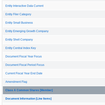
Entity Interactive Data Current
Entity Filer Category
Entity Small Business
Entity Emerging Growth Company
Entity Shell Company
Entity Central Index Key
Document Fiscal Year Focus
Document Fiscal Period Focus
Current Fiscal Year End Date
Amendment Flag
Class A Common Shares [Member]
Document Information [Line Items]