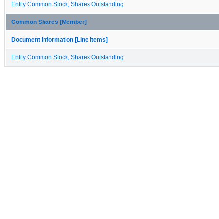
Entity Common Stock, Shares Outstanding
Common Shares [Member]
Document Information [Line Items]
Entity Common Stock, Shares Outstanding