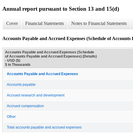
Annual report pursuant to Section 13 and 15(d)
Cover
Financial Statements
Notes to Financial Statements
Accounts Payable and Accrued Expenses (Schedule of Accounts P
Accounts Payable and Accrued Expenses (Schedule
of Accounts Payable and Accrued Expenses) (Details)
- USD ($)
$ in Thousands
Accounts Payable and Accrued Expenses
Accounts payable
Accrued research and development
Accrued compensation
Other
Total accounts payable and accrued expenses