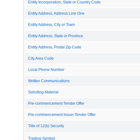
Entity Incorporation, State or Country Code
Entity Address, Address Line One
Entity Address, City or Town
Entity Address, State or Province
Entity Address, Postal Zip Code
City Area Code
Local Phone Number
Written Communications
Soliciting Material
Pre-commencement Tender Offer
Pre-commencement Issuer Tender Offer
Title of 12(b) Security
Trading Symbol