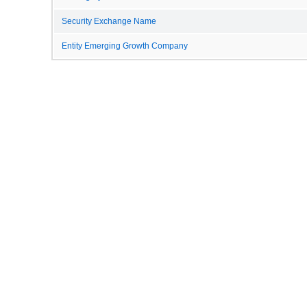
Security Exchange Name
Entity Emerging Growth Company