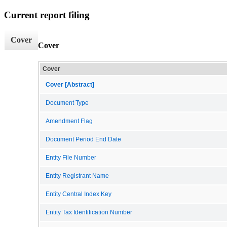
Current report filing
Cover
Cover
Cover
Cover [Abstract]
Document Type
Amendment Flag
Document Period End Date
Entity File Number
Entity Registrant Name
Entity Central Index Key
Entity Tax Identification Number