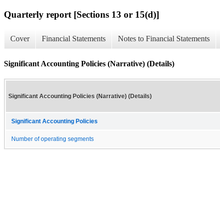
Quarterly report [Sections 13 or 15(d)]
Cover
Financial Statements
Notes to Financial Statements
Significant Accounting Policies (Narrative) (Details)
Significant Accounting Policies (Narrative) (Details)
Significant Accounting Policies
Number of operating segments