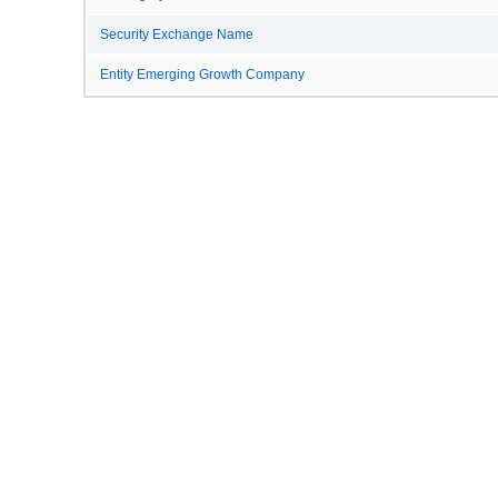
Security Exchange Name
Entity Emerging Growth Company