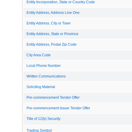
Entity Incorporation, State or Country Code
Entity Address, Address Line One
Entity Address, City or Town
Entity Address, State or Province
Entity Address, Postal Zip Code
City Area Code
Local Phone Number
Written Communications
Soliciting Material
Pre-commencement Tender Offer
Pre-commencement Issuer Tender Offer
Title of 12(b) Security
Trading Symbol