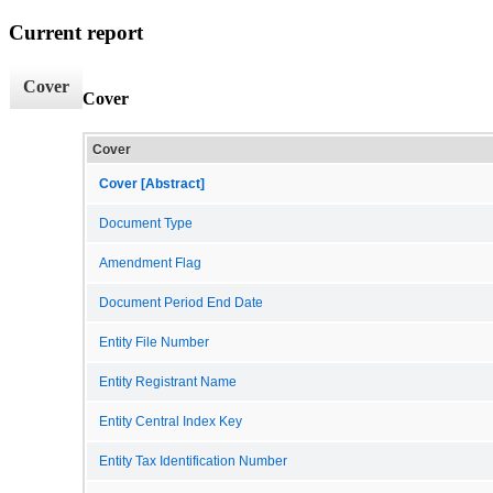
Current report
Cover
Cover
Cover
Cover [Abstract]
Document Type
Amendment Flag
Document Period End Date
Entity File Number
Entity Registrant Name
Entity Central Index Key
Entity Tax Identification Number