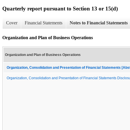
Quarterly report pursuant to Section 13 or 15(d)
Cover
Financial Statements
Notes to Financial Statements
Organization and Plan of Business Operations
Organization and Plan of Business Operations
Organization, Consolidation and Presentation of Financial Statements [Abs
Organization, Consolidation and Presentation of Financial Statements Disclosu