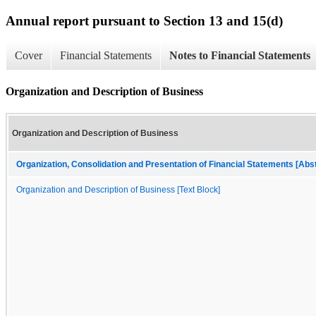
Annual report pursuant to Section 13 and 15(d)
Cover
Financial Statements
Notes to Financial Statements
Organization and Description of Business
Organization and Description of Business
Organization, Consolidation and Presentation of Financial Statements [Abs
Organization and Description of Business [Text Block]