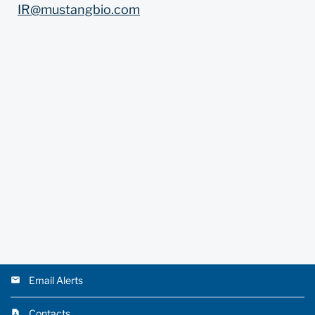
IR@mustangbio.com
Email Alerts
Contacts