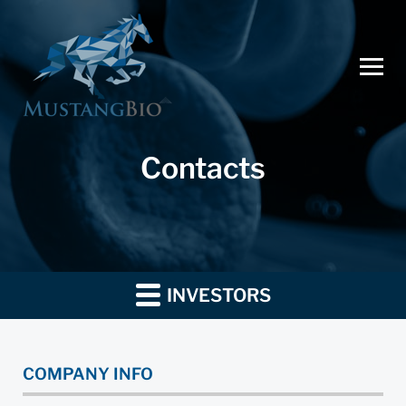
Contacts
INVESTORS
COMPANY INFO