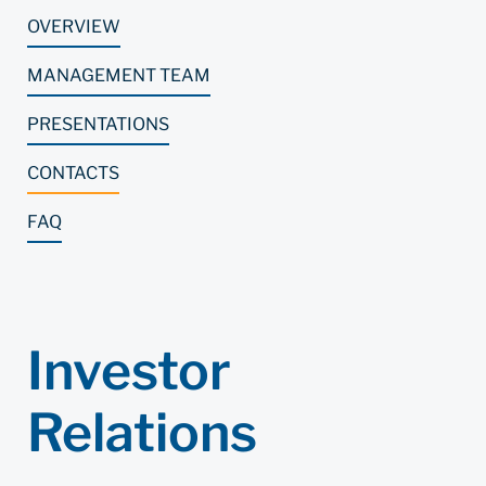
OVERVIEW
MANAGEMENT TEAM
PRESENTATIONS
CONTACTS
FAQ
Investor
Relations