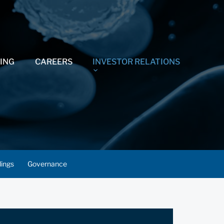
ING
CAREERS
INVESTOR RELATIONS
lings
Governance