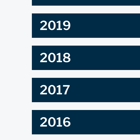
2019
2018
2017
2016