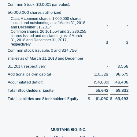
Common Stock ($0.0001 par value),
50,000,000 shares authorized
Class A common shares, 1,000,000 shares
issued and outstanding as of March 31, 2018
-
-
and December 31, 2017
Common shares, 26,101,554 and 25,236,255
shares issued and outstanding as of March
31, 2018 and December 31, 2017,
3
3
respectively
Common stock issuable, 0 and 834,756
shares as of March 31, 2018 and December
31, 2017, respectively
-
9,558
Additional paid-in capital
110,328
98,679
Accumulated deficit
(54,689
)
(48,408
)
Total Stockholders’ Equity
55,642
59,832
Total Liabilities and Stockholders’ Equity
$
61,090
$
63,493
MUSTANG BIO, INC.