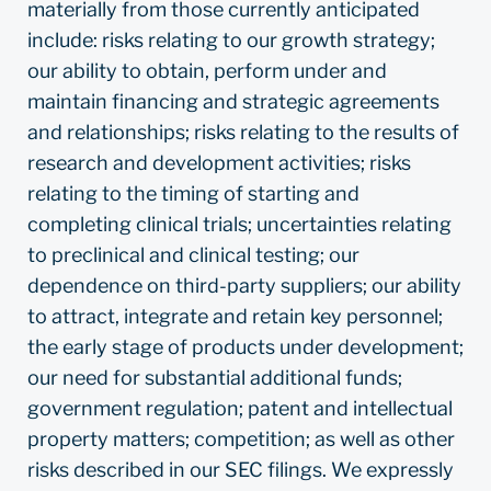
materially from those currently anticipated
include: risks relating to our growth strategy;
our ability to obtain, perform under and
maintain financing and strategic agreements
and relationships; risks relating to the results of
research and development activities; risks
relating to the timing of starting and
completing clinical trials; uncertainties relating
to preclinical and clinical testing; our
dependence on third-party suppliers; our ability
to attract, integrate and retain key personnel;
the early stage of products under development;
our need for substantial additional funds;
government regulation; patent and intellectual
property matters; competition; as well as other
risks described in our SEC filings. We expressly