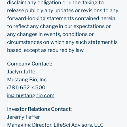
disclaim any obligation or undertaking to
release publicly any updates or revisions to any
forward-looking statements contained herein
to reflect any change in our expectations or
any changes in events, conditions or
circumstances on which any such statement is
based, except as required by law.
Company Contact:
Jaclyn Jaffe
Mustang Bio, Inc.
(781) 652-4500
ir@mustangbio.com
Investor Relations Contact:
Jeremy Feffer
Managing Director, LifeSci Advisors, LLC