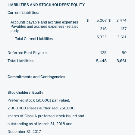
LIABILITIES AND STOCKHOLDERS' EQUITY
Current Liabilities:
$
5,007
$
3,474
Accounts payable and accrued expenses
Payables and accrued expenses - related
316
137
party
5,323
3,611
Total Current Liabilities
Deferred Rent Payable
125
50
Total Liabilities
5,448
3,661
Commitments and Contingencies
Stockholders' Equity
Preferred stock ($0.0001 par value),
2,000,000 shares authorized, 250,000
shares of Class A preferred stock issued and
outstanding as of March 31, 2018 and
December 31, 2017
-
-