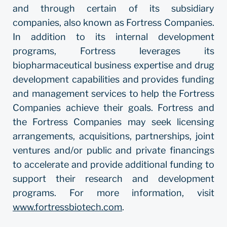
and through certain of its subsidiary
companies, also known as Fortress Companies.
In addition to its internal development
programs, Fortress leverages its
biopharmaceutical business expertise and drug
development capabilities and provides funding
and management services to help the Fortress
Companies achieve their goals. Fortress and
the Fortress Companies may seek licensing
arrangements, acquisitions, partnerships, joint
ventures and/or public and private financings
to accelerate and provide additional funding to
support their research and development
programs. For more information, visit
www.fortressbiotech.com
.