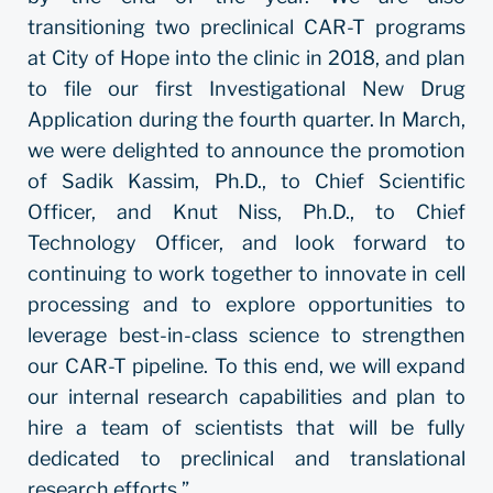
transitioning two preclinical CAR-T programs
at City of Hope into the clinic in 2018, and plan
to file our first Investigational New Drug
Application during the fourth quarter. In March,
we were delighted to announce the promotion
of Sadik Kassim, Ph.D., to Chief Scientific
Officer, and Knut Niss, Ph.D., to Chief
Technology Officer, and look forward to
continuing to work together to innovate in cell
processing and to explore opportunities to
leverage best-in-class science to strengthen
our CAR-T pipeline. To this end, we will expand
our internal research capabilities and plan to
hire a team of scientists that will be fully
dedicated to preclinical and translational
research efforts.”