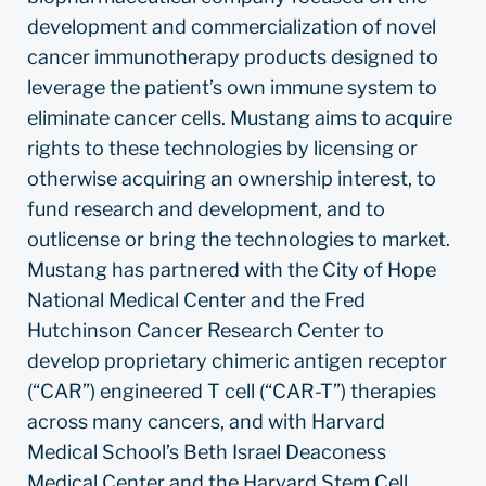
development and commercialization of novel
cancer immunotherapy products designed to
leverage the patient’s own immune system to
eliminate cancer cells. Mustang aims to acquire
rights to these technologies by licensing or
otherwise acquiring an ownership interest, to
fund research and development, and to
outlicense or bring the technologies to market.
Mustang has partnered with the City of Hope
National Medical Center and the Fred
Hutchinson Cancer Research Center to
develop proprietary chimeric antigen receptor
(“CAR”) engineered T cell (“CAR-T”) therapies
across many cancers, and with Harvard
Medical School’s Beth Israel Deaconess
Medical Center and the Harvard Stem Cell