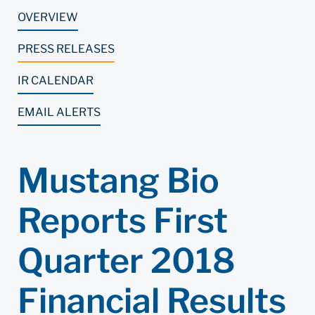
OVERVIEW
PRESS RELEASES
IR CALENDAR
EMAIL ALERTS
Mustang Bio
Reports First
Quarter 2018
Financial Results