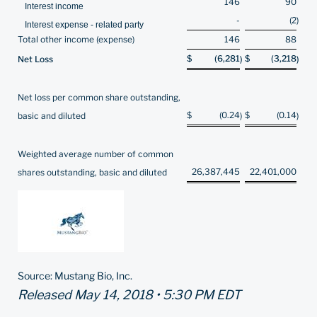
146
90
Interest income
-
(2
)
Interest expense - related party
Total other income (expense)
146
88
$
(6,281
$
(3,218
Net Loss
)
)
Net loss per common share outstanding,
$
(0.24
$
(0.14
basic and diluted
)
)
Weighted average number of common
26,387,445
22,401,000
shares outstanding, basic and diluted
Source: Mustang Bio, Inc.
Released May 14, 2018 • 5:30 PM EDT