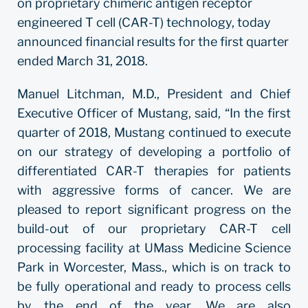
on proprietary chimeric antigen receptor
engineered T cell (CAR-T) technology, today
announced financial results for the first quarter
ended March 31, 2018.
Manuel Litchman, M.D., President and Chief
Executive Officer of Mustang, said, “In the first
quarter of 2018, Mustang continued to execute
on our strategy of developing a portfolio of
differentiated CAR-T therapies for patients
with aggressive forms of cancer. We are
pleased to report significant progress on the
build-out of our proprietary CAR-T cell
processing facility at UMass Medicine Science
Park in Worcester, Mass., which is on track to
be fully operational and ready to process cells
by the end of the year. We are also