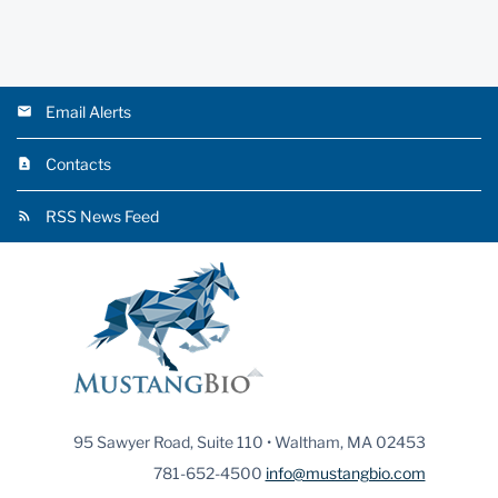
Email Alerts
Contacts
RSS News Feed
95 Sawyer Road, Suite 110 • Waltham, MA 02453
781-652-4500
info@mustangbio.com