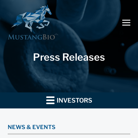
Press Releases
INVESTORS
NEWS & EVENTS