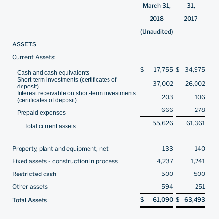
March 31,
31,
2018
2017
(Unaudited)
ASSETS
Current Assets:
$
17,755
$
34,975
Cash and cash equivalents
Short-term investments (certificates of
37,002
26,002
deposit)
Interest receivable on short-term investments
203
106
(certificates of deposit)
666
278
Prepaid expenses
55,626
61,361
Total current assets
Property, plant and equipment, net
133
140
Fixed assets - construction in process
4,237
1,241
Restricted cash
500
500
Other assets
594
251
$
61,090
$
63,493
Total Assets