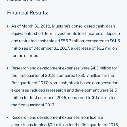
Financial Results:
As of March 31, 2018, Mustang’s consolidated cash, cash
equivalents, short-term investments (certificates of deposit)
and restricted cash totaled $55.3 million, compared to $61.5
million as of December 31, 2017, a decrease of $6.2 million
for the quarter.
Research and development expenses were $4.3 million for
the first quarter of 2018, compared to $0.7 million for the
first quarter of 2017. Non-cash, stock-based compensation
expenses included in research and development were $1.5
million for first quarter of 2018, compared to $0 million for
the first quarter of 2017.
Research and development expenses from license
acquisitions totaled $0.1 million for the first quarter of 2018,