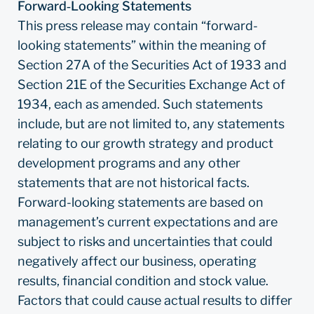
Forward‐Looking Statements
This press release may contain “forward-
looking statements” within the meaning of
Section 27A of the Securities Act of 1933 and
Section 21E of the Securities Exchange Act of
1934, each as amended. Such statements
include, but are not limited to, any statements
relating to our growth strategy and product
development programs and any other
statements that are not historical facts.
Forward-looking statements are based on
management’s current expectations and are
subject to risks and uncertainties that could
negatively affect our business, operating
results, financial condition and stock value.
Factors that could cause actual results to differ