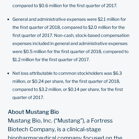
compared to $0.6 million for the first quarter of 2017.
General and administrative expenses were $2.1 million for
the first quarter of 2018, compared to $2.0 million for the
first quarter of 2017. Non-cash, stock-based compensation
expenses included in general and administrative expenses
were $0.5 million for the first quarter of 2018, compared to
$1.2 million for the first quarter of 2017.
Net loss attributable to common stockholders was $6.3
million, or $0.24 per share, for the first quarter of 2018,
compared to $3.2 million, or $0.14 per share, for the first
quarter of 2017.
About Mustang Bio
Mustang Bio, Inc. (“Mustang”), a Fortress
Biotech Company, is a clinical‐stage
biopharmaceutical company focused on the