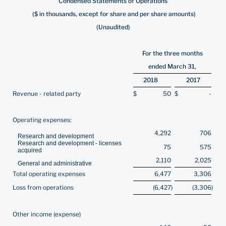
Condensed Statements of Operations
($ in thousands, except for share and per share amounts)
(Unaudited)
For the three months
ended March 31,
2018
2017
Revenue - related party
$
50
$
-
Operating expenses:
4,292
706
Research and development
Research and development - licenses
75
575
acquired
2,110
2,025
General and administrative
Total operating expenses
6,477
3,306
Loss from operations
(6,427
)
(3,306
)
Other income (expense)