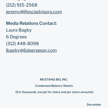
(212) 915-2568
jeremy@lifesciadvisors.com
Media Relations Contact:
Laura Bagby
6 Degrees
(312) 448-8098
lbagby@6degreespr.com
MUSTANG BIO, INC.
Condensed Balance Sheets
($ in thousands, except for share and per share amounts)
December