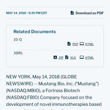
Download as PDF
MAY 14, 2018 • 5:30 PM EDT
Related Documents
F
10-Q
i
PDF
HTML
l
i
XBRL
n
g
ZIP
XLS
HTML
NEW YORK, May 14, 2018 (GLOBE
NEWSWIRE) -- Mustang Bio, Inc. (“Mustang”)
(NASDAQ:MBIO), a Fortress Biotech
(NASDAQ:FBIO) Company focused on the
development of novel immunotherapies based