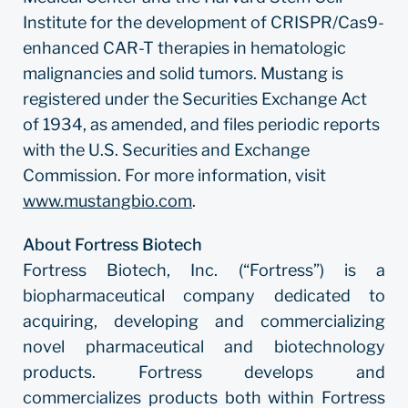
Institute for the development of CRISPR/Cas9-
enhanced CAR-T therapies in hematologic
malignancies and solid tumors. Mustang is
registered under the Securities Exchange Act
of 1934, as amended, and files periodic reports
with the U.S. Securities and Exchange
Commission. For more information, visit
www.mustangbio.com
.
About Fortress Biotech
Fortress Biotech, Inc. (“Fortress”) is a
biopharmaceutical company dedicated to
acquiring, developing and commercializing
novel pharmaceutical and biotechnology
products. Fortress develops and
commercializes products both within Fortress