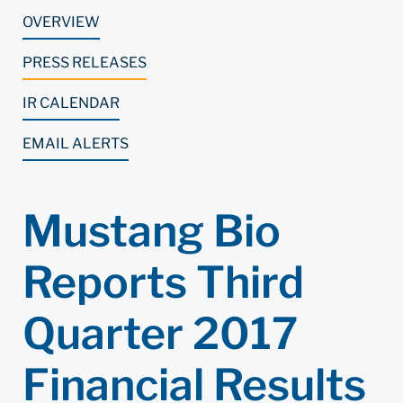
OVERVIEW
PRESS RELEASES
IR CALENDAR
EMAIL ALERTS
Mustang Bio
Reports Third
Quarter 2017
Financial Results