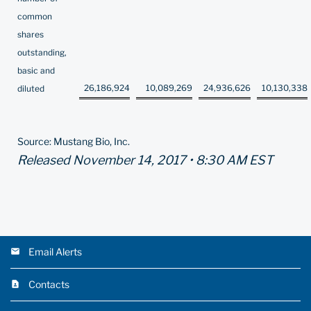
common
shares
outstanding,
basic and
26,186,924
10,089,269
24,936,626
10,130,338
diluted
Source: Mustang Bio, Inc.
Released November 14, 2017 • 8:30 AM EST
Email Alerts
Contacts