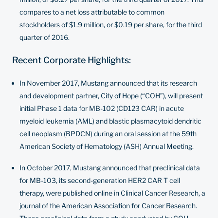
compares to a net loss attributable to common
stockholders of $1.9 million, or $0.19 per share, for the third
quarter of 2016.
Recent Corporate Highlights:
In November 2017, Mustang announced that its research
and development partner, City of Hope (“COH”), will present
initial
Phase 1 data for MB-102 (CD123 CAR)
in acute
myeloid leukemia (AML) and blastic plasmacytoid dendritic
cell neoplasm (BPDCN) during an oral session at the 59th
American Society of Hematology (ASH) Annual Meeting.
In October 2017, Mustang announced that preclinical data
for MB-103, its second-generation HER2 CAR T cell
therapy, were published online in
Clinical Cancer Research
, a
journal of the American Association for Cancer Research.