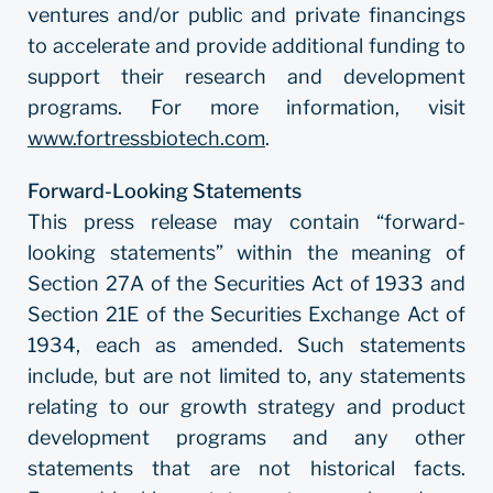
ventures and/or public and private financings
to accelerate and provide additional funding to
support their research and development
programs. For more information, visit
www.fortressbiotech.com
.
Forward-Looking Statements
This press release may contain “forward-
looking statements” within the meaning of
Section 27A of the Securities Act of 1933 and
Section 21E of the Securities Exchange Act of
1934, each as amended. Such statements
include, but are not limited to, any statements
relating to our growth strategy and product
development programs and any other
statements that are not historical facts.