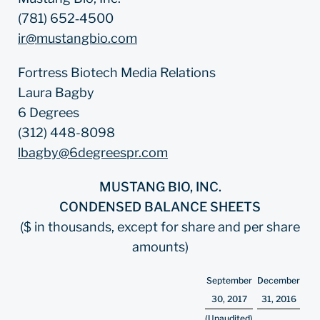
(781) 652‐4500
ir@mustangbio.com
Fortress Biotech Media Relations
Laura Bagby
6 Degrees
(312) 448-8098
lbagby@6degreespr.com
MUSTANG BIO, INC.
CONDENSED BALANCE SHEETS
($ in thousands, except for share and per share
amounts)
September
December
30, 2017
31, 2016
(Unaudited)