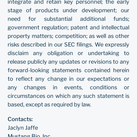
integrate and retain key personnel; the early
stage of products under development; our
need for substantial additional funds;
government regulation; patent and intellectual
property matters; competition; as well as other
risks described in our SEC filings. We expressly
disclaim any obligation or undertaking to
release publicly any updates or revisions to any
forward-looking statements contained herein
to reflect any change in our expectations or
any changes in events, conditions or
circumstances on which any such statement is
based, except as required by law.
Contacts:
Jaclyn Jaffe
Mustang Bio, Inc.