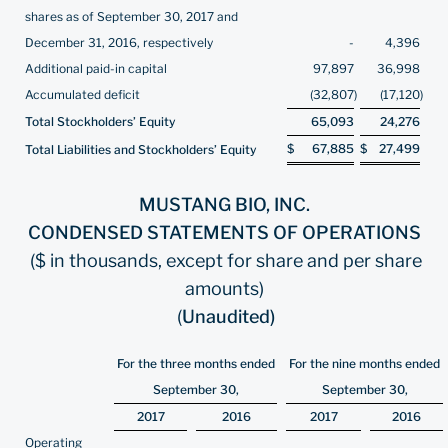
shares as of September 30, 2017 and
December 31, 2016, respectively
-
4,396
Additional paid-in capital
97,897
36,998
Accumulated deficit
(32,807
)
(17,120
)
Total Stockholders’ Equity
65,093
24,276
$
67,885
$
27,499
Total Liabilities and Stockholders’ Equity
MUSTANG BIO, INC.
CONDENSED STATEMENTS OF OPERATIONS
($ in thousands, except for share and per share
amounts)
(
Unaudited)
For the three months ended
For the nine months ended
September 30,
September 30,
2017
2016
2017
2016
Operating