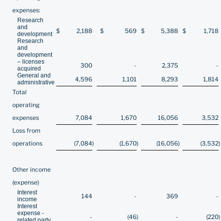
expenses:
Research
and
$
2,188
$
569
$
5,388
$
1,718
development
Research
and
development
– licenses
300
-
2,375
-
acquired
General and
4,596
1,101
8,293
1,814
administrative
Total
operating
expenses
7,084
1,670
16,056
3,532
Loss from
operations
(7,084
)
(1,670
)
(16,056
)
(3,532
Other income
(expense)
Interest
144
-
369
-
income
Interest
expense -
-
(46
)
-
(220
)
related party