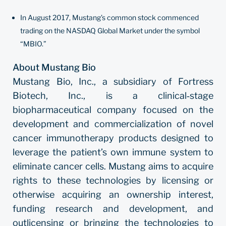
In August 2017, Mustang’s common stock commenced
trading on the NASDAQ Global Market under the symbol
“MBIO.”
About Mustang Bio
Mustang Bio, Inc., a subsidiary of Fortress
Biotech, Inc., is a clinical‐stage
biopharmaceutical company focused on the
development and commercialization of novel
cancer immunotherapy products designed to
leverage the patient’s own immune system to
eliminate cancer cells. Mustang aims to acquire
rights to these technologies by licensing or
otherwise acquiring an ownership interest,
funding research and development, and
outlicensing or bringing the technologies to