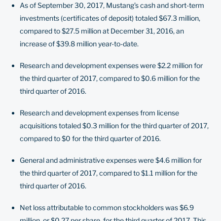
As of September 30, 2017, Mustang’s cash and short-term
investments (certificates of deposit) totaled $67.3 million,
compared to $27.5 million at December 31, 2016, an
increase of $39.8 million year-to-date.
Research and development expenses were $2.2 million for
the third quarter of 2017, compared to $0.6 million for the
third quarter of 2016.
Research and development expenses from license
acquisitions totaled $0.3 million for the third quarter of 2017,
compared to $0 for the third quarter of 2016.
General and administrative expenses were $4.6 million for
the third quarter of 2017, compared to $1.1 million for the
third quarter of 2016.
Net loss attributable to common stockholders was $6.9
million, or $0.27 per share, for the third quarter of 2017. This