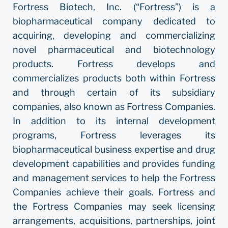
Fortress Biotech, Inc. (“Fortress”) is a
biopharmaceutical company dedicated to
acquiring, developing and commercializing
novel pharmaceutical and biotechnology
products. Fortress develops and
commercializes products both within Fortress
and through certain of its subsidiary
companies, also known as Fortress Companies.
In addition to its internal development
programs, Fortress leverages its
biopharmaceutical business expertise and drug
development capabilities and provides funding
and management services to help the Fortress
Companies achieve their goals. Fortress and
the Fortress Companies may seek licensing
arrangements, acquisitions, partnerships, joint