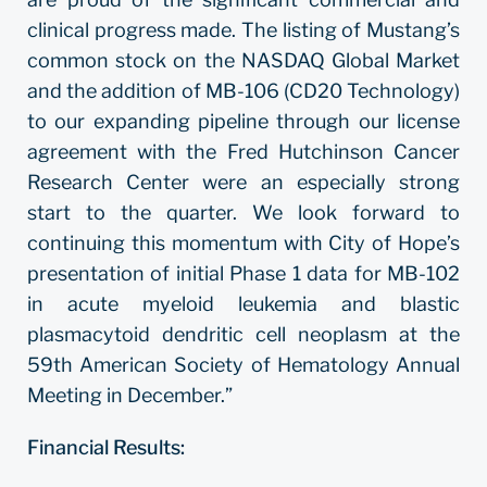
clinical progress made. The listing of Mustang’s
common stock on the NASDAQ Global Market
and the addition of MB-106 (CD20 Technology)
to our expanding pipeline through our license
agreement with the Fred Hutchinson Cancer
Research Center were an especially strong
start to the quarter. We look forward to
continuing this momentum with City of Hope’s
presentation of initial Phase 1 data for MB-102
in acute myeloid leukemia and blastic
plasmacytoid dendritic cell neoplasm at the
59th American Society of Hematology Annual
Meeting in December.”
Financial Results: