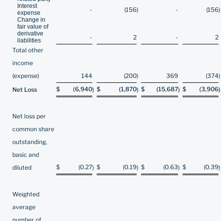
Interest
-
(156
)
-
(156
)
expense
Change in
fair value of
derivative
-
2
-
2
liabilities
Total other
income
(expense)
144
(200
)
369
(374
)
$
(6,940
$
(1,870
$
(15,687
$
(3,906
Net Loss
)
)
)
)
Net loss per
common share
outstanding,
basic and
$
(0.27
$
(0.19
$
(0.63
$
(0.39
diluted
)
)
)
)
Weighted
average
number of