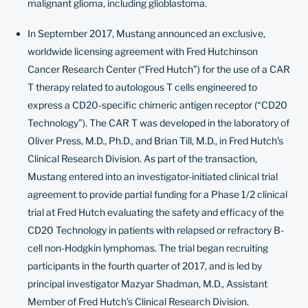
malignant glioma, including glioblastoma.
In September 2017, Mustang announced an exclusive,
worldwide licensing agreement with Fred Hutchinson
Cancer Research Center (“Fred Hutch”) for the use of a CAR
T therapy related to autologous T cells engineered to
express a CD20-specific chimeric antigen receptor (“CD20
Technology”). The CAR T was developed in the laboratory of
Oliver Press, M.D., Ph.D., and Brian Till, M.D., in Fred Hutch’s
Clinical Research Division. As part of the transaction,
Mustang entered into an investigator-initiated clinical trial
agreement to provide partial funding for a Phase 1/2 clinical
trial at Fred Hutch evaluating the safety and efficacy of the
CD20 Technology in patients with relapsed or refractory B-
cell non-Hodgkin lymphomas. The
trial
began recruiting
participants in the fourth quarter of 2017, and is led by
principal investigator Mazyar Shadman, M.D., Assistant
Member of Fred Hutch’s Clinical Research Division.