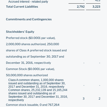
-
413
Accrued interest - related party
Total Current Liabilities
2,792
3,223
Commitments and Contingencies
Stockholders' Equity
Preferred stock ($0.0001 par value),
2,000,000 shares authorized, 250,000
shares of Class A preferred stock issued and
outstanding as of September 30, 2017 and
December 31, 2016, respectively
-
-
Common Stock ($0.0001 par value),
50,000,000 shares authorized
Class A common shares, 1,000,000 shares
issued and outstanding as of September 30,
-
-
2017 and December 31, 2016, respectively
Common shares, 25,232,139 and 15,165,244
shares issued and outstanding as of
September 30, 2017 and December 31, 2016,
3
2
respectively
Common stock issuable, 0 and 767,264