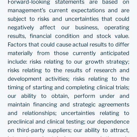
Forward-looking statements are based on
management’s current expectations and are
subject to risks and uncertainties that could
negatively affect our business, operating
results, financial condition and stock value.
Factors that could cause actual results to differ
materially from those currently anticipated
include: risks relating to our growth strategy;
risks relating to the results of research and
development activities; risks relating to the
timing of starting and completing clinical trials;
our ability to obtain, perform under and
maintain financing and strategic agreements
and relationships; uncertainties relating to
preclinical and clinical testing; our dependence
on third-party suppliers; our ability to attract,