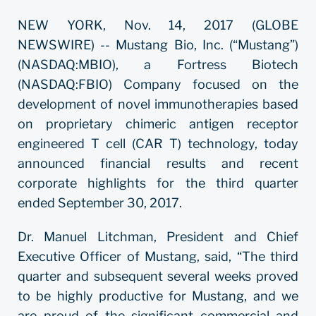
NEW YORK, Nov. 14, 2017 (GLOBE
NEWSWIRE) -- Mustang Bio, Inc. (“Mustang”)
(NASDAQ:MBIO), a Fortress Biotech
(NASDAQ:FBIO) Company focused on the
development of novel immunotherapies based
on proprietary chimeric antigen receptor
engineered T cell (CAR T) technology, today
announced financial results and recent
corporate highlights for the third quarter
ended September 30, 2017.
Dr. Manuel Litchman, President and Chief
Executive Officer of Mustang, said, “The third
quarter and subsequent several weeks proved
to be highly productive for Mustang, and we
are proud of the significant commercial and