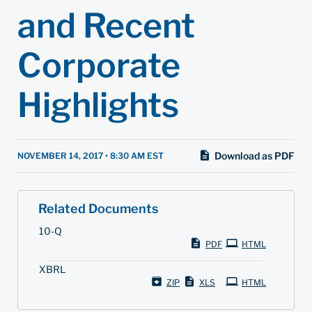
and Recent
Corporate
Highlights
Download as PDF
NOVEMBER 14, 2017 • 8:30 AM EST
Related Documents
F
10-Q
i
PDF
HTML
l
i
XBRL
n
g
ZIP
XLS
HTML