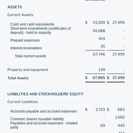
ASSETS
Current Assets:
$
33,209
$
27,499
Cash and cash equivalents
Short-term investments (certificates of
34,088
-
deposit) - held to maturity
414
-
Prepaid expenses
35
-
Interest receivables
67,746
27,499
Total current assets
Property and equipment
139
-
$
67,885
$
27,499
Total Assets
LIABILITIES AND STOCKHOLDERS' EQUITY
Current Liabilities:
$
2,723
$
683
Accounts payable and accrued expenses
-
1,682
Common shares issuable liability
Payables and accrued expenses - related
69
445
party