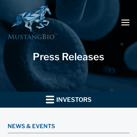
Press Releases
INVESTORS
NEWS & EVENTS