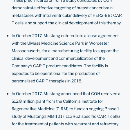
These preclinical data from a study conducted by COH
demonstrate effective targeting of breast cancer brain
metastases with intraventricular delivery of HER2-BBζ CAR
T cells, and support the clinical development of this therapy.
In October 2017, Mustang entered into a lease agreement
with the UMass Medicine Science Park in Worcester,
Massachusetts, for a manufacturing facility to support the
clinical development and commercialization of the
Company’s CAR T product candidates. The facility is
expected to be operational for the production of
personalized CAR T therapies in 2018.
In October 2017, Mustang announced that COH received a
$12.8 million grant from the California Institute for
Regenerative Medicine (CIRM) to fund an ongoing Phase 1
study of Mustang’s MB-101 (IL13Rα2‐specific CAR T cells)
for the treatment of patients with recurrent and refractory