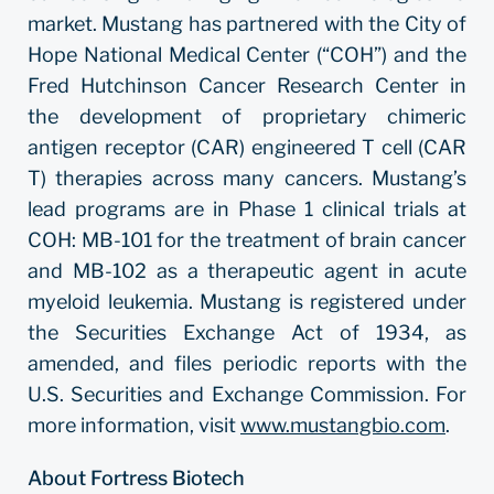
market. Mustang has partnered with the City of
Hope National Medical Center (“COH”) and the
Fred Hutchinson Cancer Research Center in
the development of proprietary chimeric
antigen receptor (CAR) engineered T cell (CAR
T) therapies across many cancers. Mustang’s
lead programs are in Phase 1 clinical trials at
COH: MB-101 for the treatment of brain cancer
and MB-102 as a therapeutic agent in acute
myeloid leukemia. Mustang is registered under
the Securities Exchange Act of 1934, as
amended, and files periodic reports with the
U.S. Securities and Exchange Commission. For
more information, visit
www.mustangbio.com
.
About Fortress Biotech