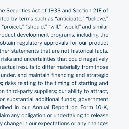
he Securities Act of 1933 and Section 21E of
ed by terms such as “anticipate,” “believe,”
 “project,” “should,” “will,” “would” and similar
 product development programs, including the
 obtain regulatory approvals for our product
er statements that are not historical facts.
isks and uncertainties that could negatively
 actual results to differ materially from those
rm under, and maintain financing and strategic
; risks relating to the timing of starting and
n third-party suppliers; our ability to attract,
or substantial additional funds; government
scribed in our Annual Report on Form 10-K,
aim any obligation or undertaking to release
any change in our expectations or any changes