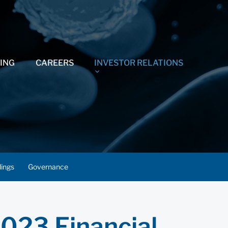
ING
CAREERS
INVESTOR RELATIONS
lings
Governance
2023 Financial