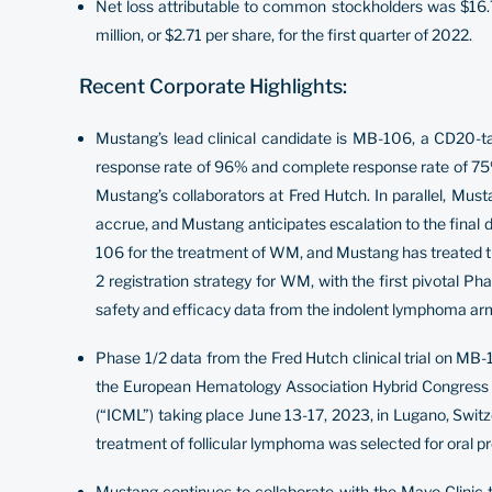
Net loss attributable to common stockholders was $16.7 
million, or $2.71 per share, for the first quarter of 2022.
Recent Corporate Highlights:
Mustang’s lead clinical candidate is MB-106, a CD20-t
response rate of 96% and complete response rate of 75%
Mustang’s collaborators at Fred Hutch. In parallel, Must
accrue, and Mustang anticipates escalation to the final 
106 for the treatment of WM, and Mustang has treated th
2 registration strategy for WM, with the first pivotal Ph
safety and efficacy data from the indolent lymphoma ar
Phase 1/2 data from the Fred Hutch clinical trial on MB-
the European Hematology Association Hybrid Congress 
(“ICML”) taking place June 13-17, 2023, in Lugano, Swi
treatment of follicular lymphoma was selected for oral p
Mustang continues to collaborate with the Mayo Clinic t