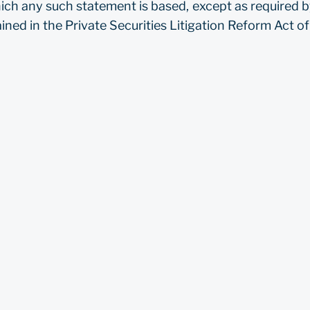
ich any such statement is based, except as required by
ned in the Private Securities Litigation Reform Act o