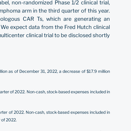
el, non-randomized Phase 1/2 clinical trial,
ymphoma arm in the third quarter of this year.
tologous CAR Ts, which are generating an
2. We expect data from the Fred Hutch clinical
ticenter clinical trial to be disclosed shortly
lion as of December 31, 2022, a decrease of $17.9 million
quarter of 2022. Non-cash, stock-based expenses included in
quarter of 2022. Non-cash, stock-based expenses included in
r of 2022.