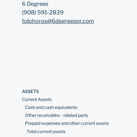
6 Degrees
(908) 591-2839
tplohoros@6degreespr.com
ASSETS
Current Assets:
Cash and cash equivalents
Other receivables - related party
Prepaid expenses and other current assets
Total current assets