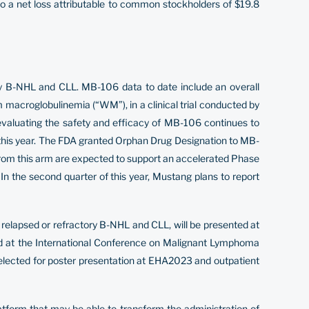
to a net loss attributable to common stockholders of $19.8
ory B-NHL and CLL. MB-106 data to date include an overall
macroglobulinemia (“WM”), in a clinical trial conducted by
l evaluating the safety and efficacy of MB-106 continues to
f this year. The FDA granted Orphan Drug Designation to MB-
 from this arm are expected to support an accelerated Phase
 In the second quarter of this year, Mustang plans to report
 relapsed or refractory B-NHL and CLL, will be presented at
d at the International Conference on Malignant Lymphoma
elected for poster presentation at EHA2023 and outpatient
tform that may be able to transform the administration of