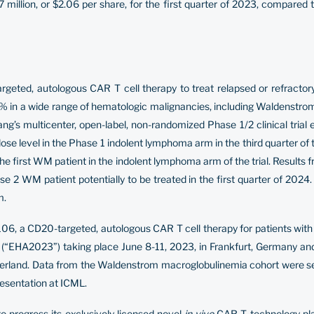
million, or $2.06 per share, for the first quarter of 2023, compared 
argeted, autologous CAR T cell therapy to treat relapsed or refract
 in a wide range of hematologic malignancies, including Waldenstrom 
ang’s multicenter, open-label, non-randomized Phase 1/2 clinical tria
dose level in the Phase 1 indolent lymphoma arm in the third quarter o
e first WM patient in the indolent lymphoma arm of the trial. Results
ase 2 WM patient potentially to be treated in the first quarter of 2024.
m.
106, a CD20-targeted, autologous CAR T cell therapy for patients with
(“EHA2023”) taking place June 8-11, 2023, in Frankfurt, Germany an
tzerland. Data from the Waldenstrom macroglobulinemia cohort were s
resentation at ICML.
o progress its exclusively licensed novel
in vivo
CAR T technology pla