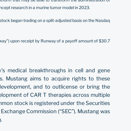
concept research in a murine tumor model in 2023.
stock began trading on a split-adjusted basis on the Nasdaq
ay”) upon receipt by Runway of a payoff amount of $30.7
y’s medical breakthroughs in cell and gene
es. Mustang aims to acquire rights to these
development, and to outlicense or bring the
elopment of CAR T therapies across multiple
mmon stock is registered under the Securities
and Exchange Commission (“SEC”). Mustang was
m
.