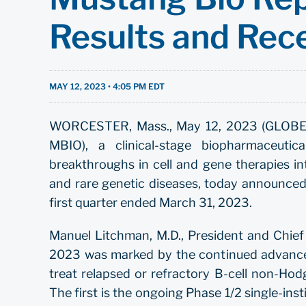
Results and Rec
MAY 12, 2023 • 4:05 PM EDT
WORCESTER, Mass., May 12, 2023 (GLOBE N
MBIO), a clinical-stage biopharmaceuti
breakthroughs in cell and gene therapies in
and rare genetic diseases, today announced 
first quarter ended March 31, 2023.
Manuel Litchman, M.D., President and Chief 
2023 was marked by the continued advancem
treat relapsed or refractory B-cell non-Hod
The first is the ongoing Phase 1/2 single-ins