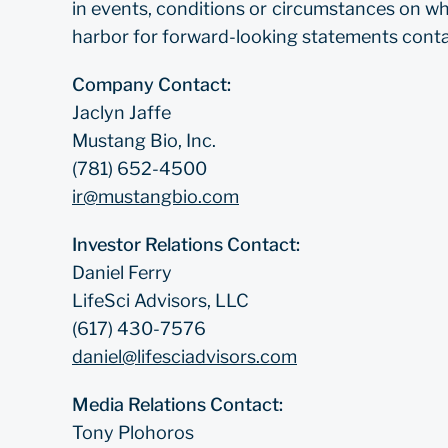
in events, conditions or circumstances on wh
harbor for forward-looking statements contai
Company Contact:
Jaclyn Jaffe
Mustang Bio, Inc.
(781) 652-4500
ir@mustangbio.com
Investor Relations Contact:
Daniel Ferry
LifeSci Advisors, LLC
(617) 430-7576
daniel@lifesciadvisors.com
Media Relations Contact:
Tony Plohoros