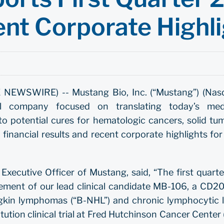
ent Corporate Highl
EWSWIRE) -- Mustang Bio, Inc. (“Mustang”) (Nas
cal company focused on translating today’s med
to potential cures for hematologic cancers, solid tu
financial results and recent corporate highlights for
Executive Officer of Mustang, said, “The first quarte
ent of our lead clinical candidate MB-106, a CD20-
gkin lymphomas (“B-NHL”) and chronic lymphocytic le
titution clinical trial at Fred Hutchinson Cancer Cente