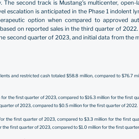
 The second track is Mustang’s multicenter, open-lab
el escalation is anticipated in the Phase 1 indolent l
therapeutic option when compared to approved au
s, based on reported sales in the third quarter of 202
he second quarter of 2023, and initial data from the mul
nts and restricted cash totaled $58.8 million, compared to $76.7 mil
r the first quarter of 2023, compared to $16.3 million for the first 
quarter of 2023, compared to $0.5 million for the first quarter of 2022.
or the first quarter of 2023, compared to $3.3 million for the first 
the first quarter of 2023, compared to $1.0 million for the first quarte