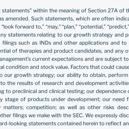
g statements” within the meaning of Section 27A of t
s amended. Such statements, which are often indicat
 “look forward to,” “may,” “plan,” “potential,” “predict,”
o, any statements relating to our growth strategy and
y filings such as INDs and other applications and to
tial of therapies and product candidates, and any oth
agement’s current expectations and are subject to r
ial condition and stock value. Factors that could cause
 to our growth strategy; our ability to obtain, perfo
to the results of research and development activities
ing to preclinical and clinical testing; our dependence o
rly stage of products under development; our need f
rty matters; competition; as well as other risks de
her filings we make with the SEC. We expressly discl
ward-looking statements contained herein to reflect 