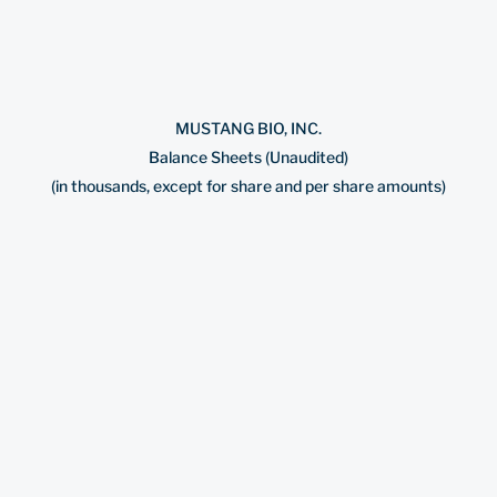
MUSTANG BIO, INC.
Balance Sheets (Unaudited)
(in thousands, except for share and per share amounts)