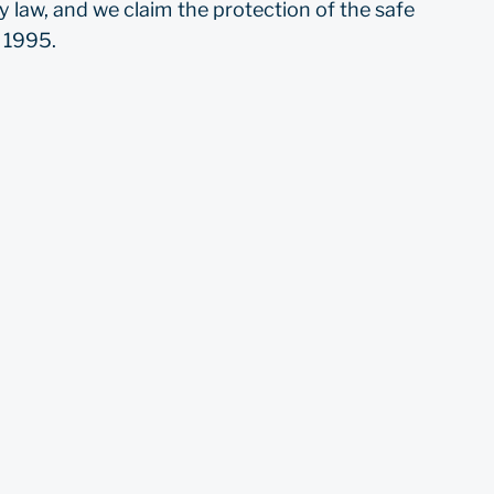
 law, and we claim the protection of the safe
f 1995.