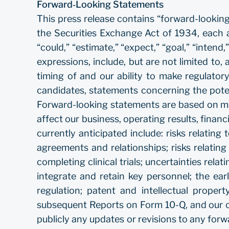
Forward‐Looking Statements
This press release contains “forward-lookin
the Securities Exchange Act of 1934, each a
“could,” “estimate,” “expect,” “goal,” “intend,”
expressions, include, but are not limited t
timing of and our ability to make regulator
candidates, statements concerning the poten
Forward-looking statements are based on man
affect our business, operating results, financ
currently anticipated include: risks relating
agreements and relationships; risks relating 
completing clinical trials; uncertainties relat
integrate and retain key personnel; the ea
regulation; patent and intellectual prope
subsequent Reports on Form 10-Q, and our ot
publicly any updates or revisions to any for