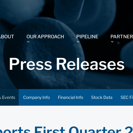
ABOUT
OUR APPROACH
PIPELINE
PARTNER
Press Releases
 Events
Company Info
Financial Info
Stock Data
SEC Fi
orts First Quarter 