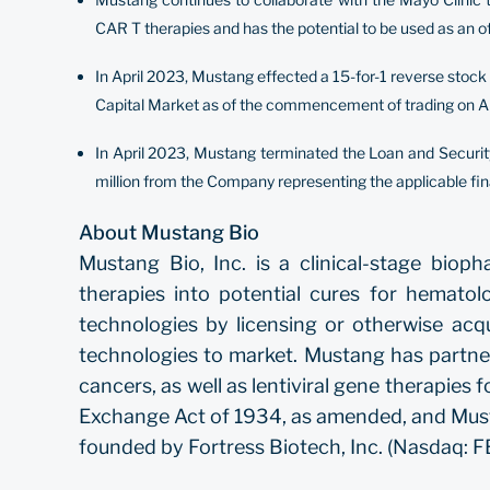
CAR T therapies and has the potential to be used as an o
In April 2023, Mustang effected a 15-for-1 reverse stoc
Capital Market as of the commencement of trading on Ap
In April 2023, Mustang terminated the Loan and Secur
million from the Company representing the applicable fi
About Mustang Bio
Mustang Bio, Inc. is a clinical-stage bio
therapies into potential cures for hematol
technologies by licensing or otherwise acq
technologies to market. Mustang has partne
cancers, as well as lentiviral gene therapie
Exchange Act of 1934, as amended, and Musta
founded by Fortress Biotech, Inc. (Nasdaq: FB