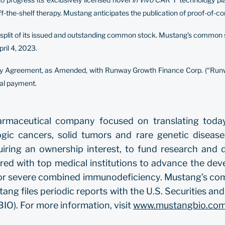
ff-the-shelf therapy. Mustang anticipates the publication of proof-of-
k split of its issued and outstanding common stock. Mustang’s common 
ril 4, 2023.
ity Agreement, as Amended, with Runway Growth Finance Corp. (“Runw
nal payment.
pharmaceutical company focused on translating toda
ogic cancers, solid tumors and rare genetic diseas
uiring an ownership interest, to fund research and 
red with top medical institutions to advance the dev
s for severe combined immunodeficiency. Mustang’s co
ng files periodic reports with the U.S. Securities 
IO). For more information, visit
www.mustangbio.co