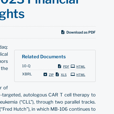
ights
Download as PDF
daq:
ical
Related Documents
mors
Filing
10-Q
PDF
HTML
 the
XBRL
ZIP
XLS
HTML
r of
targeted, autologous CAR T cell therapy to
ukemia (“CLL”), through two parallel tracks.
r (“Fred Hutch”), in which MB-106 continues to