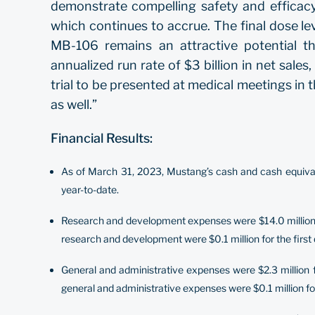
demonstrate compelling safety and efficacy.
which continues to accrue. The final dose lev
MB-106 remains an attractive potential 
annualized run rate of $3 billion in net sale
trial to be presented at medical meetings in t
as well.”
Financial Results:
As of March 31, 2023, Mustang’s cash and cash equivale
year-to-date.
Research and development expenses were $14.0 million fo
research and development were $0.1 million for the first 
General and administrative expenses were $2.3 million f
general and administrative expenses were $0.1 million for 