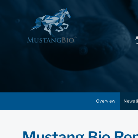
Overview
News &
Mustang Bio Rep