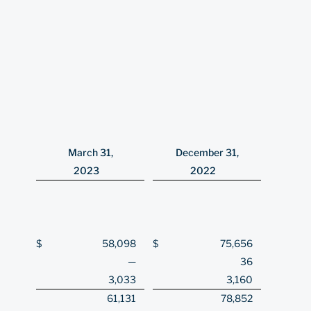
March 31,
December 31,
2023
2022
$
58,098
$
75,656
—
36
3,033
3,160
61,131
78,852