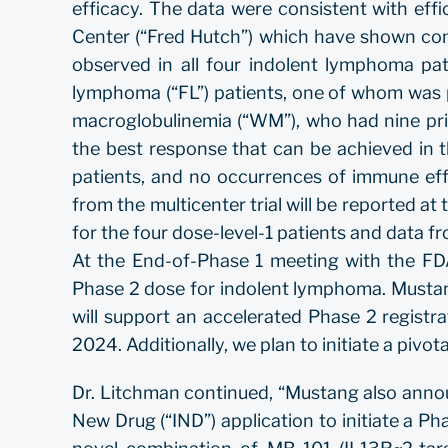
efficacy. The data were consistent with eff
Center (“Fred Hutch”) which have shown comple
observed in all four indolent lymphoma pati
lymphoma (“FL”) patients, one of whom was p
macroglobulinemia (“WM”), who had nine prio
the best response that can be achieved in 
patients, and no occurrences of immune eff
from the multicenter trial will be reported at
for the four dose-level-1 patients and data fro
At the End-of-Phase 1 meeting with the FD
Phase 2 dose for indolent lymphoma. Mustang
will support an accelerated Phase 2 registra
2024. Additionally, we plan to initiate a pivota
Dr. Litchman continued, “Mustang also anno
New Drug (“IND”) application to initiate a Phas