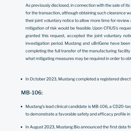
As previously disclosed, in connection with the sale of 
for the transaction, although obtaining such clearance 
their joint voluntary notice to allow more time for revie
mitigation of risk would be feasible. Upon CFIUS’s requ
granted this request, accepted the joint voluntary
investigation period. Mustang and uBriGene have been 
completing the full transfer of the manufacturing facilit
what mitigating measures may be required in order to ob
In October 2023, Mustang completed a registered direct o
MB-106:
Mustang’s lead clinical candidate is MB-106, a CD20-ta
to demonstrate a favorable safety and efficacy profile in 
In August 2023, Mustang Bio announced the first data fro