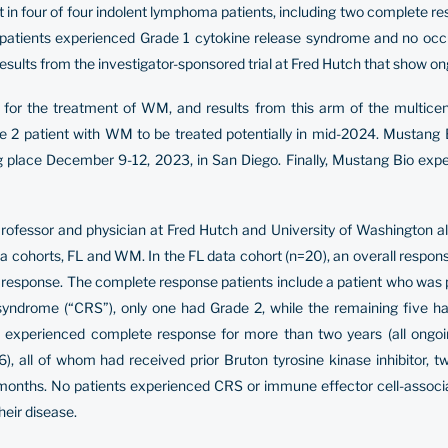
efit in four of four indolent lymphoma patients, including two complete 
 patients experienced Grade 1 cytokine release syndrome and no occu
sults from the investigator-sponsored trial at Fred Hutch that show o
r the treatment of WM, and results from this arm of the multicent
se 2 patient with WM to be treated potentially in mid-2024. Mustang B
lace December 9-12, 2023, in San Diego. Finally, Mustang Bio expects t
Professor and physician at Fred Hutch and University of Washington 
oma cohorts, FL and WM. In the FL data cohort (n=20), an overall resp
response. The complete response patients include a patient who was p
syndrome (“CRS”), only one had Grade 2, while the remaining five h
experienced complete response for more than two years (all ongoing
), all of whom had received prior Bruton tyrosine kinase inhibitor,
months. No patients experienced CRS or immune effector cell-associa
eir disease.