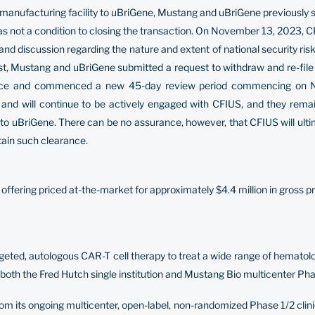
its manufacturing facility to uBriGene, Mustang and uBriGene previously
was not a condition to closing the transaction. On November 13, 2023,
w and discussion regarding the nature and extent of national security r
est, Mustang and uBriGene submitted a request to withdraw and re-file
 notice and commenced a new 45-day review period commencing on
and will continue to be actively engaged with CFIUS, and they rema
y to uBriGene. There can be no assurance, however, that CFIUS will ulti
tain such clearance.
ffering priced at-the-market for approximately $4.4 million in gross p
rgeted, autologous CAR-T cell therapy to treat a wide range of hemat
both the Fred Hutch single institution and Mustang Bio multicenter Phase 
m its ongoing multicenter, open-label, non-randomized Phase 1/2 clini