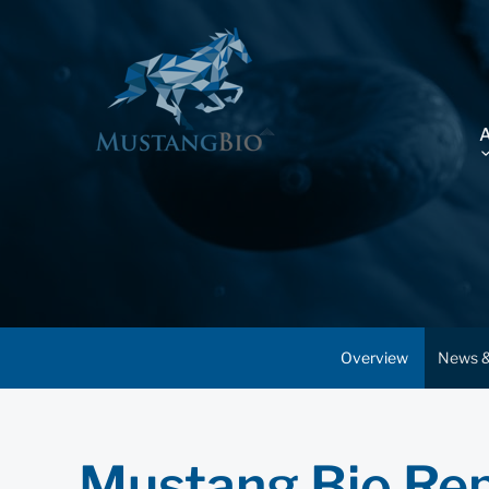
Overview
News &
Mustang Bio Rep