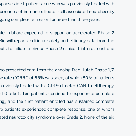
responses in FL patients, one who was previously treated with
rrences of immune effector cell-associated neurotoxicity
ngoing complete remission for more than three years.
er trial are expected to support an accelerated Phase 2
io will report additional safety and efficacy data from the
o initiate a pivotal Phase 2 clinical trial in at least one
also presented data from the ongoing Fred Hutch Phase 1/2
onse rate (“ORR”) of 95% was seen, of which 80% of patients
reviously treated with a CD19-directed CAR-T cell therapy.
ad Grade 1. Ten patients continue to experience complete
), and the first patient enrolled has sustained complete
 two patients experienced complete response, one of whom
ted neurotoxicity syndrome over Grade 2. None of the six