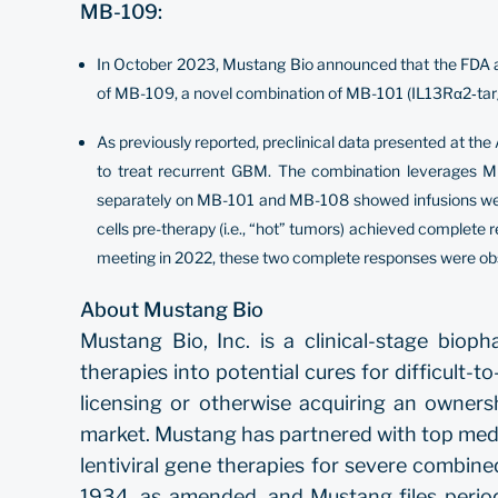
MB-109:
In October 2023, Mustang Bio announced that the FDA acce
of MB-109, a novel combination of MB-101 (IL13Rα2‐targ
As previously reported, preclinical data presented at t
to treat recurrent GBM. The combination leverages MB
separately on MB-101 and MB-108 showed infusions were 
cells pre-therapy (i.e., “hot” tumors) achieved complete
meeting in 2022, these two complete responses were obse
About Mustang Bio
Mustang Bio, Inc. is a clinical-stage bio
therapies into potential cures for difficult-
licensing or otherwise acquiring an owners
market. Mustang has partnered with top medic
lentiviral gene therapies for severe combi
1934, as amended, and Mustang files perio