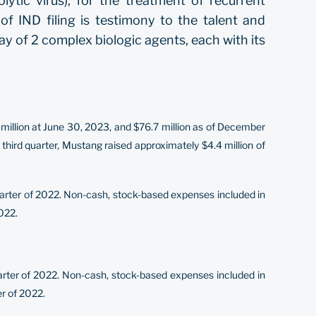
tic virus), for the treatment of recurrent
 IND filing is testimony to the talent and
play of 2 complex biologic agents, each with its
million at June 30, 2023, and $76.7 million as of December
 third quarter, Mustang raised approximately $4.4 million of
uarter of 2022. Non-cash, stock-based expenses included in
022.
quarter of 2022. Non-cash, stock-based expenses included in
er of 2022.