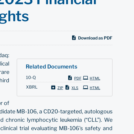
ights
Download as PDF
daq:
ical
Related Documents
rare
Filing
10-Q
PDF
HTML
hird
XBRL
ZIP
XLS
HTML
r of
ndidate MB-106, a CD20-targeted, autologous
d chronic lymphocytic leukemia (“CLL”). We
inical trial evaluating MB-106’s safety and