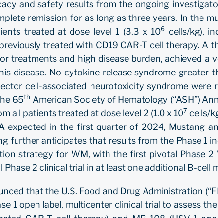
icacy and safety results from the ongoing investigat
te remission for as long as three years. In the multi
6
ents treated at dose level 1 (3.3 x 10
cells/kg), i
reviously treated with CD19 CAR-T cell therapy. A th
r treatments and high disease burden, achieved a ve
this disease. No cytokine release syndrome greater t
ector cell-associated neurotoxicity syndrome were re
th
 the 65
American Society of Hematology (“ASH”) Annu
7
m all patients treated at dose level 2 (1.0 x 10
cells/k
A expected in the first quarter of 2024, Mustang an
 further anticipates that results from the Phase 1 in
tion strategy for WM, with the first pivotal Phase 2
l Phase 2 clinical trial in at least one additional B-cel
unced that the U.S. Food and Drug Administration (“F
e 1 open label, multicenter clinical trial to assess the