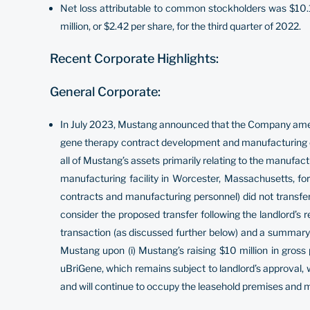
Net loss attributable to common stockholders was $10.1 
million, or $2.42 per share, for the third quarter of 2022.
Recent Corporate Highlights:
General Corporate:
In July 2023, Mustang announced that the Company amend
gene therapy contract development and manufacturing or
all of Mustang’s assets primarily relating to the manufac
manufacturing facility in Worcester, Massachusetts, for 
contracts and manufacturing personnel) did not transfer 
consider the proposed transfer following the landlord’s 
transaction (as discussed further below) and a summary 
Mustang upon (i) Mustang’s raising $10 million in gross 
uBriGene, which remains subject to landlord’s approval, wit
and will continue to occupy the leasehold premises and m