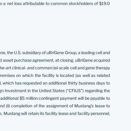
to a net loss attributable to common stockholders of $19.0
the U.S. subsidiary of uBriGene Group, a leading cell and
d asset purchase agreement, at closing, uBriGene acquired
the-art clinical- and commercial-scale cell and gene therapy
emises on which the facility is located (as well as related
, which has requested an additional thirty business days to
eign Investment in the United States (“CFIUS”) regarding the
additional $5 million contingent payment will be payable to
and (ii) completion of the assignment of Mustang’s lease to
Mustang will retain its facility lease and facility personnel,