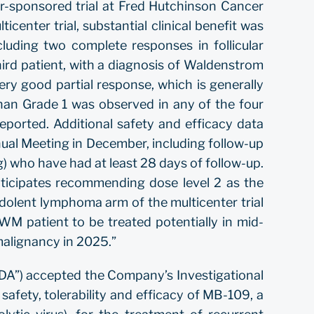
or-sponsored trial at Fred Hutchinson Cancer
center trial, substantial clinical benefit was
ncluding two complete responses in follicular
ird patient, with a diagnosis of Waldenstrom
ry good partial response, which is generally
han Grade 1 was observed in any of the four
ported. Additional safety and efficacy data
al Meeting in December, including follow-up
g) who have had at least 28 days of follow-up.
ticipates recommending dose level 2 as the
dolent lymphoma arm of the multicenter trial
 WM patient to be treated potentially in mid-
l malignancy in 2025.”
DA”) accepted the Company’s Investigational
 safety, tolerability and efficacy of MB-109, a