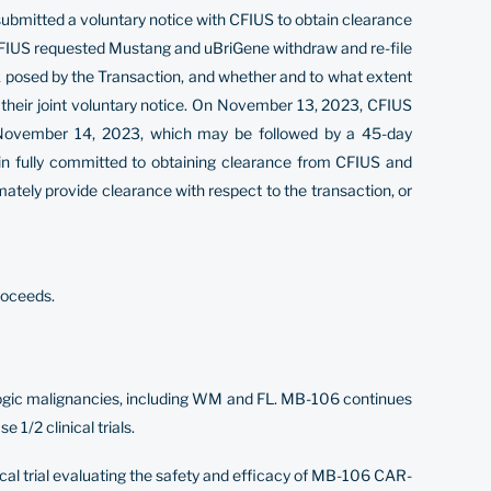
 submitted a voluntary notice with CFIUS to obtain clearance
 CFIUS requested Mustang and uBriGene withdraw and re-file
isk posed by the Transaction, and whether and to what extent
 their joint voluntary notice. On November 13, 2023, CFIUS
 November 14, 2023, which may be followed by a 45-day
in fully committed to obtaining clearance from CFIUS and
mately provide clearance with respect to the transaction, or
roceeds.
ologic malignancies, including WM and FL. MB-106 continues
1/2 clinical trials.
cal trial evaluating the safety and efficacy of MB-106 CAR-