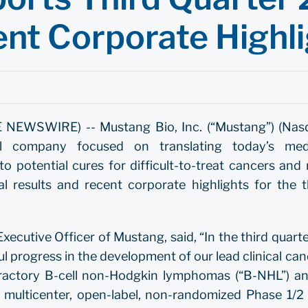
ent Corporate Highl
NEWSWIRE) -- Mustang Bio, Inc. (“Mustang”) (Nas
cal company focused on translating today’s med
o potential cures for difficult-to-treat cancers and 
l results and recent corporate highlights for the t
ecutive Officer of Mustang, said, “In the third quarte
 progress in the development of our lead clinical ca
efractory B-cell non-Hodgkin lymphomas (“B-NHL”) an
multicenter, open-label, non-randomized Phase 1/2 cl