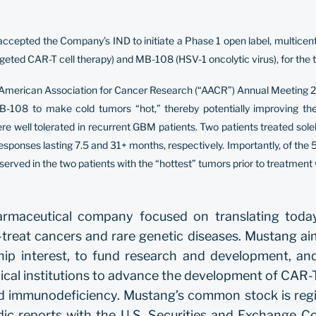
pted the Company’s IND to initiate a Phase 1 open label, multicenter cl
eted CAR-T cell therapy) and MB-108 (HSV-1 oncolytic virus), for the
he American Association for Cancer Research (“AACR”) Annual Meeting 2
-108 to make cold tumors “hot,” thereby potentially improving th
well tolerated in recurrent GBM patients. Two patients treated sole
 responses lasting 7.5 and 31+ months, respectively. Importantly, of th
rved in the two patients with the “hottest” tumors prior to treatment
pharmaceutical company focused on translating toda
to-treat cancers and rare genetic diseases. Mustang a
hip interest, to fund research and development, and
al institutions to advance the development of CAR-T 
ned immunodeficiency. Mustang’s common stock is regi
dic reports with the U.S. Securities and Exchange 