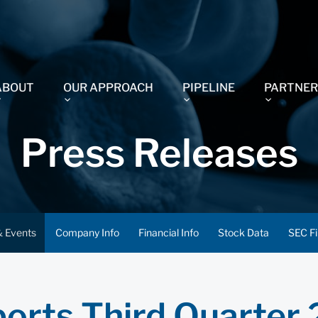
ABOUT
OUR APPROACH
PIPELINE
PARTNER
Press Releases
 Events
Company Info
Financial Info
Stock Data
SEC Fi
orts Third Quarter 