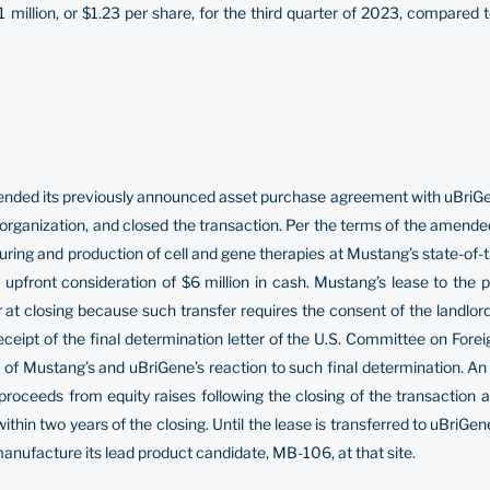
million, or $1.23 per share, for the third quarter of 2023, compared 
ed its previously announced asset purchase agreement with uBriGene, 
ganization, and closed the transaction. Per the terms of the amende
turing and production of cell and gene therapies at Mustang’s state-of-
upfront consideration of $6 million in cash. Mustang’s lease to the pr
at closing because such transfer requires the consent of the landlord
receipt of the final determination letter of the U.S. Committee on For
of Mustang’s and uBriGene’s reaction to such final determination. An 
proceeds from equity raises following the closing of the transaction 
hin two years of the closing. Until the lease is transferred to uBriGene, 
anufacture its lead product candidate, MB-106, at that site.