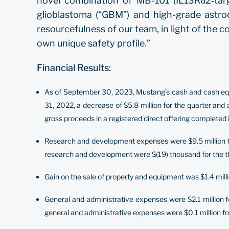
novel combination of MB-101 (IL13Rα2‐targ
glioblastoma (“GBM”) and high-grade astro
resourcefulness of our team, in light of the co
own unique safety profile.”
Financial Results:
As of September 30, 2023, Mustang’s cash and cash equiv
31, 2022, a decrease of $5.8 million for the quarter and
gross proceeds in a registered direct offering completed
Research and development expenses were $9.5 million for
research and development were $(19) thousand for the thi
Gain on the sale of property and equipment was $1.4 milli
General and administrative expenses were $2.1 million f
general and administrative expenses were $0.1 million for