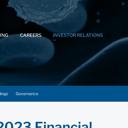
ING
CAREERS
INVESTOR RELATIONS
lings
Governance
2023 Financial