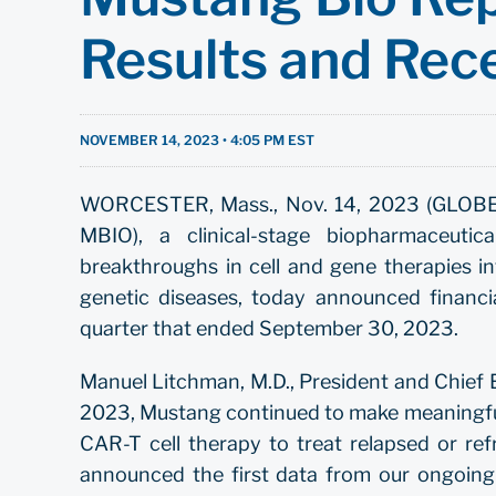
Results and Rec
NOVEMBER 14, 2023 • 4:05 PM EST
WORCESTER, Mass., Nov. 14, 2023 (GLOBE 
MBIO), a clinical-stage biopharmaceuti
breakthroughs in cell and gene therapies int
genetic diseases, today announced financia
quarter that ended September 30, 2023.
Manuel Litchman, M.D., President and Chief Ex
2023, Mustang continued to make meaningful
CAR-T cell therapy to treat relapsed or r
announced the first data from our ongoing 