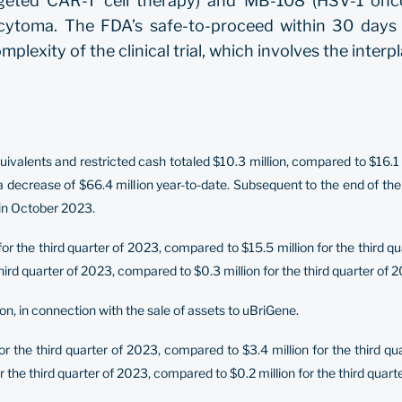
eted CAR-T cell therapy) and MB-108 (HSV-1 oncoly
cytoma. The FDA’s safe-to-proceed within 30 days of
mplexity of the clinical trial, which involves the inter
alents and restricted cash totaled $10.3 million, compared to $16.1 
 a decrease of $66.4 million year-to-date. Subsequent to the end of the
 in October 2023.
 the third quarter of 2023, compared to $15.5 million for the third q
rd quarter of 2023, compared to $0.3 million for the third quarter of 2
on, in connection with the sale of assets to uBriGene.
or the third quarter of 2023, compared to $3.4 million for the third 
 the third quarter of 2023, compared to $0.2 million for the third quart