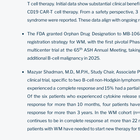
T cell therapy. Initial data show substantial clinical ben
CD19 CAR-T cell therapy. From a safety perspective, 3
syndrome were reported. These data align with ongoing re
The FDA granted Orphan Drug Designation to MB-106 fo
registration strategy for WM, with the first pivotal Pha
th
multicenter trial at the 65
ASH Annual Meeting, taking p
additional B-cell malignancy in 2025.
Mazyar Shadman, M.D., M.P.H., Study Chair, Associate 
clinical trial, specific to two B-cell non-Hodgkin lymph
experienced a complete response and 15% had a partial 
Of the six patients who experienced cytokine release 
response for more than 10 months, four patients have 
response for more than 3 years. In the WM cohort (n=6
continues to be in complete response at more than 22 
patients with WM have needed to start new therapy for th