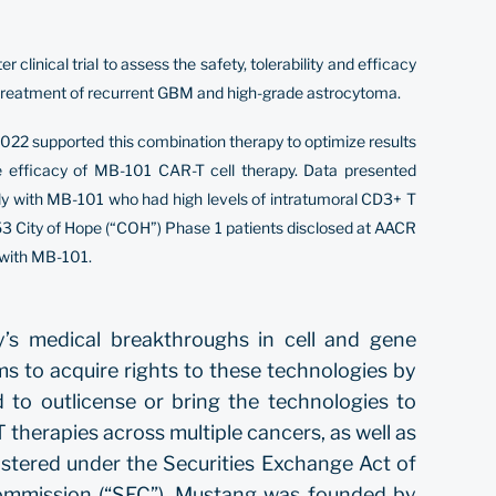
inical trial to assess the safety, tolerability and efficacy
 treatment of recurrent GBM and high-grade astrocytoma.
022 supported this combination therapy to optimize results
e efficacy of MB-101 CAR-T cell therapy. Data presented
ly with MB-101 who had high levels of intratumoral CD3+ T
e 53 City of Hope (“COH”) Phase 1 patients disclosed at AACR
 with MB-101.
y’s medical breakthroughs in cell and gene
ims to acquire rights to these technologies by
 to outlicense or bring the technologies to
therapies across multiple cancers, as well as
stered under the Securities Exchange Act of
Commission (“SEC”). Mustang was founded by