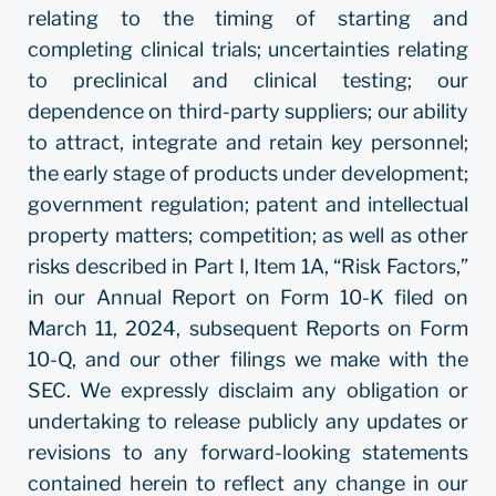
relating to the timing of starting and
completing clinical trials; uncertainties relating
to preclinical and clinical testing; our
dependence on third-party suppliers; our ability
to attract, integrate and retain key personnel;
the early stage of products under development;
government regulation; patent and intellectual
property matters; competition; as well as other
risks described in Part I, Item 1A, “Risk Factors,”
in our Annual Report on Form 10-K filed on
March 11, 2024, subsequent Reports on Form
10-Q, and our other filings we make with the
SEC. We expressly disclaim any obligation or
undertaking to release publicly any updates or
revisions to any forward-looking statements
contained herein to reflect any change in our