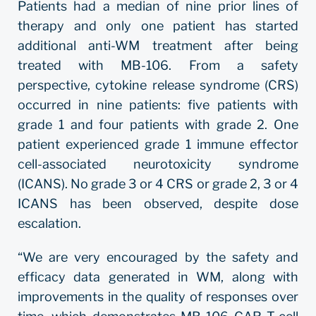
Patients had a median of nine prior lines of
therapy and only one patient has started
additional anti-WM treatment after being
treated with MB-106. From a safety
perspective, cytokine release syndrome (CRS)
occurred in nine patients: five patients with
grade 1 and four patients with grade 2. One
patient experienced grade 1 immune effector
cell-associated neurotoxicity syndrome
(ICANS). No grade 3 or 4 CRS or grade 2, 3 or 4
ICANS has been observed, despite dose
escalation.
“We are very encouraged by the safety and
efficacy data generated in WM, along with
improvements in the quality of responses over