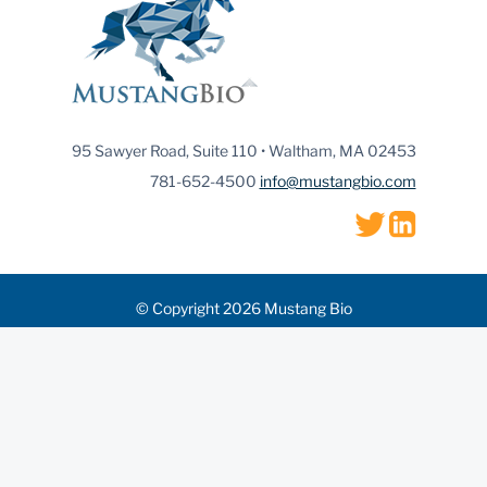
95 Sawyer Road, Suite 110 • Waltham, MA 02453
781-652-4500
info@mustangbio.com
© Copyright 2026 Mustang Bio