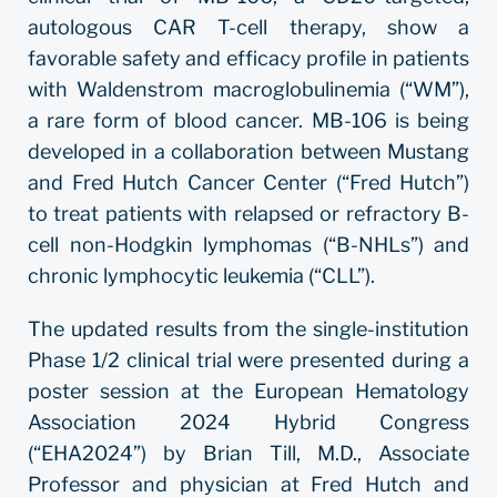
autologous CAR T-cell therapy, show a
favorable safety and efficacy profile in patients
with Waldenstrom macroglobulinemia (“WM”),
a rare form of blood cancer. MB-106 is being
developed in a collaboration between Mustang
and Fred Hutch Cancer Center (“Fred Hutch”)
to treat patients with relapsed or refractory B-
cell non-Hodgkin lymphomas (“B-NHLs”) and
chronic lymphocytic leukemia (“CLL”).
The updated results from the single-institution
Phase 1/2 clinical trial were presented during a
poster session at the European Hematology
Association 2024 Hybrid Congress
(“EHA2024”) by Brian Till, M.D., Associate
Professor and physician at Fred Hutch and