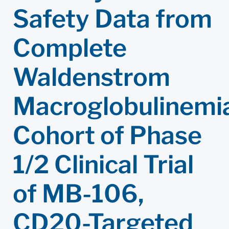
Safety Data from
Complete
Waldenstrom
Macroglobulinemi
Cohort of Phase
1/2 Clinical Trial
of MB-106,
CD20-Targeted