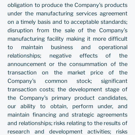
obligation to produce the Company’s products
under the manufacturing services agreement
on a timely basis and to acceptable standards;
disruption from the sale of the Company’s
manufacturing facility making it more difficult
to maintain business and operational
relationships; negative effects of the
announcement or the consummation of the
transaction on the market price of the
Company’s common stock; significant
transaction costs; the development stage of
the Company’s primary product candidates,
our ability to obtain, perform under, and
maintain financing and strategic agreements
and relationships; risks relating to the results of
research and development activities; risks