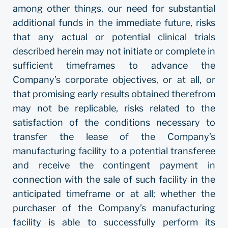
among other things, our need for substantial
additional funds in the immediate future, risks
that any actual or potential clinical trials
described herein may not initiate or complete in
sufficient timeframes to advance the
Company’s corporate objectives, or at all, or
that promising early results obtained therefrom
may not be replicable, risks related to the
satisfaction of the conditions necessary to
transfer the lease of the Company’s
manufacturing facility to a potential transferee
and receive the contingent payment in
connection with the sale of such facility in the
anticipated timeframe or at all; whether the
purchaser of the Company’s manufacturing
facility is able to successfully perform its