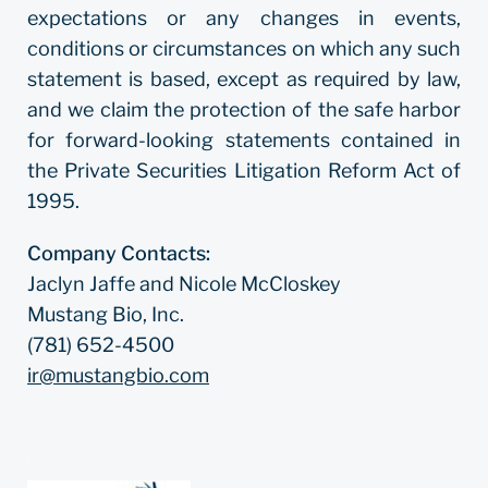
expectations or any changes in events,
conditions or circumstances on which any such
statement is based, except as required by law,
and we claim the protection of the safe harbor
for forward-looking statements contained in
the Private Securities Litigation Reform Act of
1995.
Company Contacts:
Jaclyn Jaffe and Nicole McCloskey
Mustang Bio, Inc.
(781) 652-4500
ir@mustangbio.com