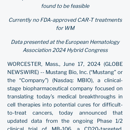
found to be feasible
Currently no FDA-approved CAR-T treatments
for WM
Data presented at the European Hematology
Association 2024 Hybrid Congress
WORCESTER, Mass., June 17, 2024 (GLOBE
NEWSWIRE) -- Mustang Bio, Inc. (“Mustang” or
the “Company”) (Nasdaq: MBIO), a clinical-
stage biopharmaceutical company focused on
translating today’s medical breakthroughs in
cell therapies into potential cures for difficult-
to-treat cancers, today announced that
updated data from the ongoing Phase 1/2
clinical trial of MB-106, a CD20-targeted,