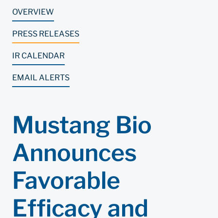
OVERVIEW
PRESS RELEASES
IR CALENDAR
EMAIL ALERTS
Mustang Bio
Announces
Favorable
Efficacy and