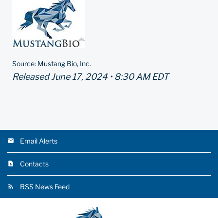
Source: Mustang Bio, Inc.
Released June 17, 2024 • 8:30 AM EDT
Email Alerts
Contacts
RSS News Feed