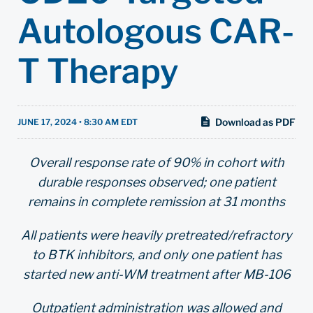
Autologous CAR-
T Therapy
Download as PDF
JUNE 17, 2024 • 8:30 AM EDT
Overall response rate of 90% in cohort with
durable responses observed; one patient
remains in complete remission at 31 months
All patients were heavily pretreated/refractory
to BTK inhibitors, and only one patient has
started new anti-WM treatment after MB-106
Outpatient administration was allowed and