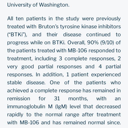
University of Washington.
All ten patients in the study were previously
treated with Bruton's tyrosine kinase inhibitors
(“BTKi”), and their disease continued to
progress while on BTKi. Overall, 90% (9/10) of
the patients treated with MB-106 responded to
treatment, including 3 complete responses, 2
very good partial responses and 4 partial
responses. In addition, 1 patient experienced
stable disease. One of the patients who
achieved a complete response has remained in
remission for 31 months, with an
immunoglobulin M (IgM) level that decreased
rapidly to the normal range after treatment
with MB-106 and has remained normal since.