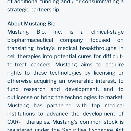
of additional funding and / or consummating a
strategic partnership.
About Mustang Bio
Mustang Bio, Inc. is a clinical-stage
biopharmaceutical company focused on
translating today’s medical breakthroughs in
cell therapies into potential cures for difficult-
to-treat cancers. Mustang aims to acquire
rights to these technologies by licensing or
otherwise acquiring an ownership interest, to
fund research and development, and to
outlicense or bring the technologies to market.
Mustang has partnered with top medical
institutions to advance the development of
CAR-T therapies. Mustang’s common stock is
registered under the Securities Exchange Act