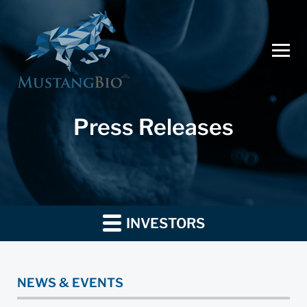
Press Releases
INVESTORS
NEWS & EVENTS