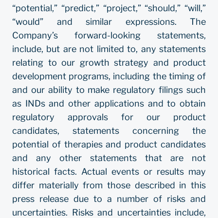
“potential,” “predict,” “project,” “should,” “will,”
“would” and similar expressions. The
Company’s forward-looking statements,
include, but are not limited to, any statements
relating to our growth strategy and product
development programs, including the timing of
and our ability to make regulatory filings such
as INDs and other applications and to obtain
regulatory approvals for our product
candidates, statements concerning the
potential of therapies and product candidates
and any other statements that are not
historical facts. Actual events or results may
differ materially from those described in this
press release due to a number of risks and
uncertainties. Risks and uncertainties include,