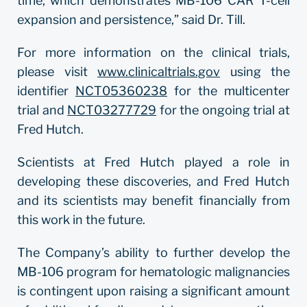
time, which demonstrates MB-106 CAR T-cell
expansion and persistence,” said Dr. Till.
For more information on the clinical trials,
please visit
www.clinicaltrials.gov
using the
identifier
NCT05360238
for the multicenter
trial and
NCT03277729
for the ongoing trial at
Fred Hutch.
Scientists at Fred Hutch played a role in
developing these discoveries, and Fred Hutch
and its scientists may benefit financially from
this work in the future.
The Company’s ability to further develop the
MB-106 program for hematologic malignancies
is contingent upon raising a significant amount