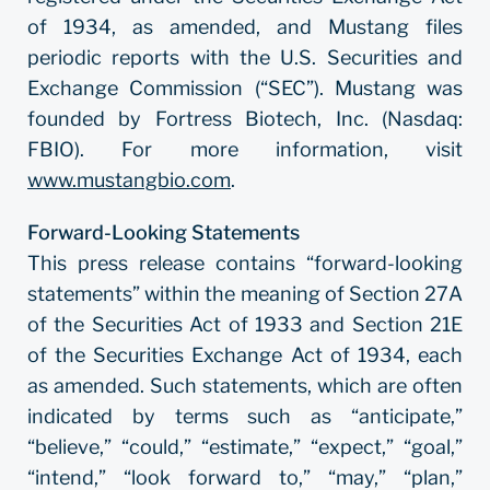
of 1934, as amended, and Mustang files
periodic reports with the U.S. Securities and
Exchange Commission (“SEC”). Mustang was
founded by Fortress Biotech, Inc. (Nasdaq:
FBIO). For more information, visit
www.mustangbio.com
.
Forward-Looking Statements
This press release contains “forward-looking
statements” within the meaning of Section 27A
of the Securities Act of 1933 and Section 21E
of the Securities Exchange Act of 1934, each
as amended. Such statements, which are often
indicated by terms such as “anticipate,”
“believe,” “could,” “estimate,” “expect,” “goal,”
“intend,” “look forward to,” “may,” “plan,”