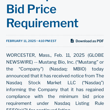
Bid Price
Requirement
Download as PDF
FEBRUARY 11, 2025 • 4:10 PM EST
WORCESTER, Mass., Feb. 11, 2025 (GLOBE
NEWSWIRE) -- Mustang Bio, Inc. (“Mustang” or
the “Company”) (Nasdaq: MBIO) today
announced that it has received notice from The
Nasdaq Stock Market LLC (“Nasdaq”)
informing the Company that it has regained
compliance with the minimum bid price
requirement under Nasdaq Listing Rule