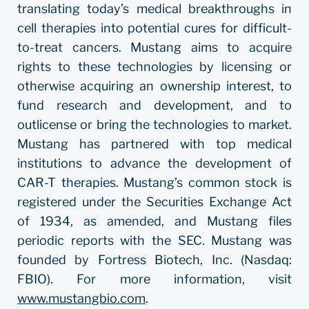
translating today’s medical breakthroughs in
cell therapies into potential cures for difficult-
to-treat cancers. Mustang aims to acquire
rights to these technologies by licensing or
otherwise acquiring an ownership interest, to
fund research and development, and to
outlicense or bring the technologies to market.
Mustang has partnered with top medical
institutions to advance the development of
CAR-T therapies. Mustang’s common stock is
registered under the Securities Exchange Act
of 1934, as amended, and Mustang files
periodic reports with the SEC. Mustang was
founded by Fortress Biotech, Inc. (Nasdaq:
FBIO). For more information, visit
www.mustangbio.com
.