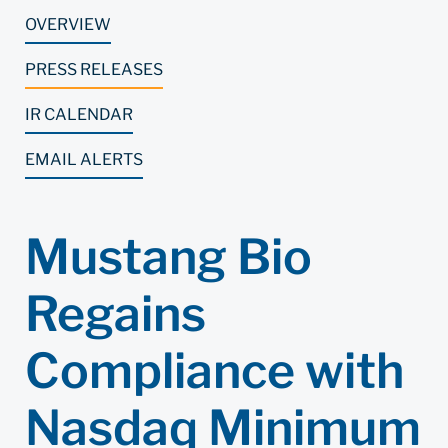
OVERVIEW
PRESS RELEASES
IR CALENDAR
EMAIL ALERTS
Mustang Bio
Regains
Compliance with
Nasdaq Minimum