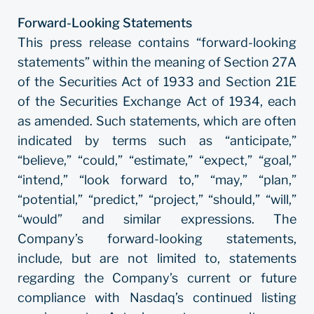
Forward-Looking Statements
This press release contains “forward-looking
statements” within the meaning of Section 27A
of the Securities Act of 1933 and Section 21E
of the Securities Exchange Act of 1934, each
as amended. Such statements, which are often
indicated by terms such as “anticipate,”
“believe,” “could,” “estimate,” “expect,” “goal,”
“intend,” “look forward to,” “may,” “plan,”
“potential,” “predict,” “project,” “should,” “will,”
“would” and similar expressions. The
Company’s forward-looking statements,
include, but are not limited to, statements
regarding the Company’s current or future
compliance with Nasdaq’s continued listing