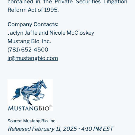
contained in the Private Securities Litigation
Reform Act of 1995.
Company Contacts:
Jaclyn Jaffe and Nicole McCloskey
Mustang Bio, Inc.
(781) 652-4500
ir@mustangbio.com
Source: Mustang Bio, Inc.
Released February 11, 2025 • 4:10 PM EST