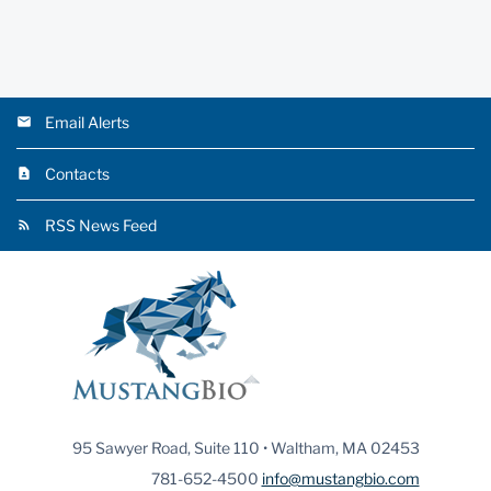
Email Alerts
Contacts
RSS News Feed
95 Sawyer Road, Suite 110 • Waltham, MA 02453
781-652-4500
info@mustangbio.com