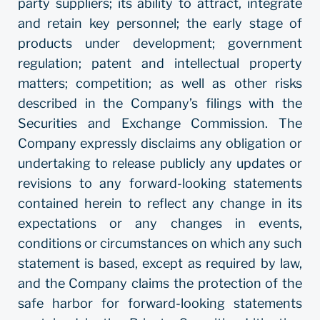
party suppliers; its ability to attract, integrate
and retain key personnel; the early stage of
products under development; government
regulation; patent and intellectual property
matters; competition; as well as other risks
described in the Company’s filings with the
Securities and Exchange Commission. The
Company expressly disclaims any obligation or
undertaking to release publicly any updates or
revisions to any forward-looking statements
contained herein to reflect any change in its
expectations or any changes in events,
conditions or circumstances on which any such
statement is based, except as required by law,
and the Company claims the protection of the
safe harbor for forward-looking statements