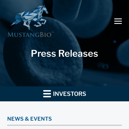
Press Releases
INVESTORS
NEWS & EVENTS