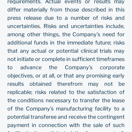
requirements. Actual events or results may
differ materially from those described in this
press release due to a number of risks and
uncertainties. Risks and uncertainties include,
among other things, the Company’s need for
additional funds in the immediate future; risks
that any actual or potential clinical trials may
not initiate or complete in sufficient timeframes
to advance the Company’s corporate
objectives, or at all, or that any promising early
results obtained therefrom may not be
replicable; risks related to the satisfaction of
the conditions necessary to transfer the lease
of the Company’s manufacturing facility to a
potential transferee and receive the contingent
payment in connection with the sale of such