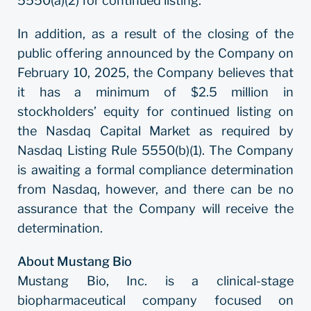
5550(a)(2) for continued listing.
In addition, as a result of the closing of the
public offering announced by the Company on
February 10, 2025, the Company believes that
it has a minimum of $2.5 million in
stockholders’ equity for continued listing on
the Nasdaq Capital Market as required by
Nasdaq Listing Rule 5550(b)(1). The Company
is awaiting a formal compliance determination
from Nasdaq, however, and there can be no
assurance that the Company will receive the
determination.
About Mustang Bio
Mustang Bio, Inc. is a clinical-stage
biopharmaceutical company focused on