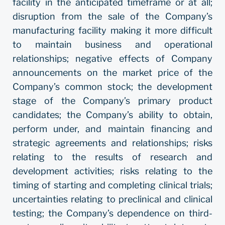
facility in the anticipated timeframe or at all;
disruption from the sale of the Company’s
manufacturing facility making it more difficult
to maintain business and operational
relationships; negative effects of Company
announcements on the market price of the
Company’s common stock; the development
stage of the Company’s primary product
candidates; the Company’s ability to obtain,
perform under, and maintain financing and
strategic agreements and relationships; risks
relating to the results of research and
development activities; risks relating to the
timing of starting and completing clinical trials;
uncertainties relating to preclinical and clinical
testing; the Company’s dependence on third-