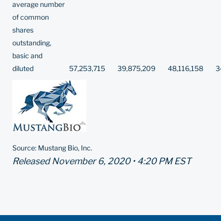
average number
of common
shares
outstanding,
basic and
diluted
57,253,715
39,875,209
48,116,158
3
Source: Mustang Bio, Inc.
Released November 6, 2020 • 4:20 PM EST