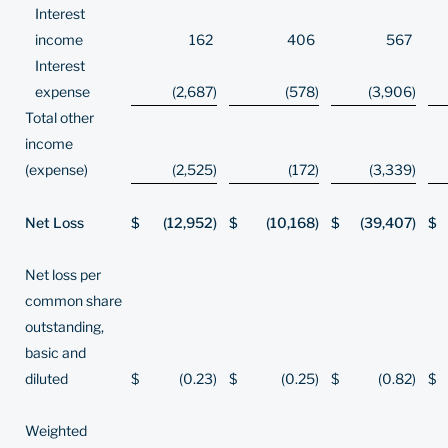
Interest
income
162
406
567
Interest
expense
(2,687
)
(578
)
(3,906
)
Total other
income
(expense)
(2,525
)
(172
)
(3,339
)
Net Loss
$
(12,952
)
$
(10,168
)
$
(39,407
)
$
Net loss per
common share
outstanding,
basic and
diluted
$
(0.23
)
$
(0.25
)
$
(0.82
)
$
Weighted