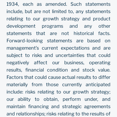
1934, each as amended. Such statements
include, but are not limited to, any statements
relating to our growth strategy and product
development programs and any other
statements that are not historical facts.
Forward-looking statements are based on
management’s current expectations and are
subject to risks and uncertainties that could
negatively affect our business, operating
results, financial condition and stock value.
Factors that could cause actual results to differ
materially from those currently anticipated
include: risks relating to our growth strategy;
our ability to obtain, perform under, and
maintain financing and strategic agreements
and relationships; risks relating to the results of