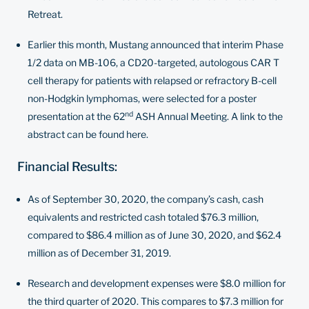
Retreat.
Earlier this month, Mustang announced that interim Phase
1/2 data on MB-106, a CD20-targeted, autologous CAR T
cell therapy for patients with relapsed or refractory B-cell
non-Hodgkin lymphomas, were selected for a poster
nd
presentation at the 62
ASH Annual Meeting. A link to the
abstract can be found
here
.
Financial Results:
As of September 30, 2020, the company’s cash, cash
equivalents and restricted cash totaled $76.3 million,
compared to $86.4 million as of June 30, 2020, and $62.4
million as of December 31, 2019.
Research and development expenses were $8.0 million for
the third quarter of 2020. This compares to $7.3 million for