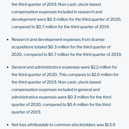
the third quarter of 2019. Non-cash, stock-based
compensation expenses included in research and
development were $0.3 million for the third quarter of 2020,
compared to $0.7 million for the third quarter of 2019.
Research and development expenses from license
acquisitions totaled $0.3 million for the third quarter of
2020, compared to $0.7 million for the third quarter of 2019.
General and administrative expenses were $2.2 million for
the third quarter of 2020. This compares to $2.0 million for
the third quarter of 2019. Non-cash, stock-based
compensation expenses included in general and
administrative expenses were $0.3 million for the third
quarter of 2020, compared to $0.4 million for the third
quarter of 2019.
Net loss attributable to common stockholders was $13.0