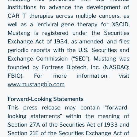
institutions to advance the development of
CAR T therapies across multiple cancers, as
well as a lentiviral gene therapy for XSCID.
Mustang is registered under the Securities
Exchange Act of 1934, as amended, and files
periodic reports with the U.S. Securities and
Exchange Commission (“SEC”). Mustang was
founded by Fortress Biotech, Inc. (NASDAQ:
FBIO). For more information, visit
www.mustangbio.com
.
Forward‐Looking Statements
This press release may contain “forward-
looking statements” within the meaning of
Section 27A of the Securities Act of 1933 and
Section 21E of the Securities Exchange Act of