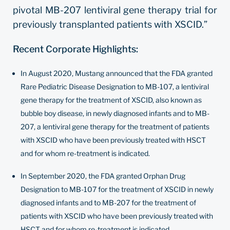
pivotal MB-207 lentiviral gene therapy trial for
previously transplanted patients with XSCID.”
Recent Corporate Highlights:
In August 2020, Mustang announced that the FDA granted
Rare Pediatric Disease Designation to MB-107, a lentiviral
gene therapy for the treatment of XSCID, also known as
bubble boy disease, in newly diagnosed infants and to MB-
207, a lentiviral gene therapy for the treatment of patients
with XSCID who have been previously treated with HSCT
and for whom re-treatment is indicated.
In September 2020, the FDA granted Orphan Drug
Designation to MB-107 for the treatment of XSCID in newly
diagnosed infants and to MB-207 for the treatment of
patients with XSCID who have been previously treated with
HSCT and for whom re-treatment is indicated.