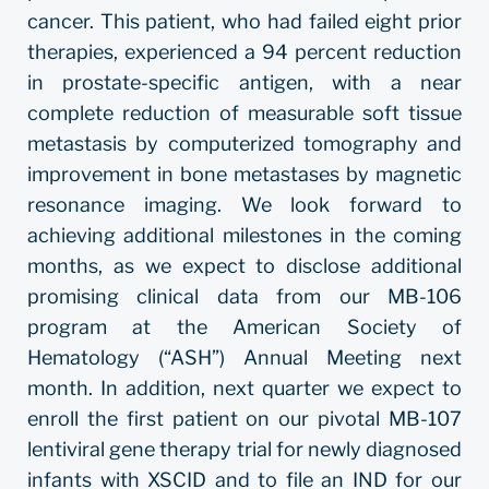
cancer. This patient, who had failed eight prior
therapies, experienced a 94 percent reduction
in prostate-specific antigen, with a near
complete reduction of measurable soft tissue
metastasis by computerized tomography and
improvement in bone metastases by magnetic
resonance imaging. We look forward to
achieving additional milestones in the coming
months, as we expect to disclose additional
promising clinical data from our MB-106
program at the American Society of
Hematology (“ASH”) Annual Meeting next
month. In addition, next quarter we expect to
enroll the first patient on our pivotal MB-107
lentiviral gene therapy trial for newly diagnosed
infants with XSCID and to file an IND for our