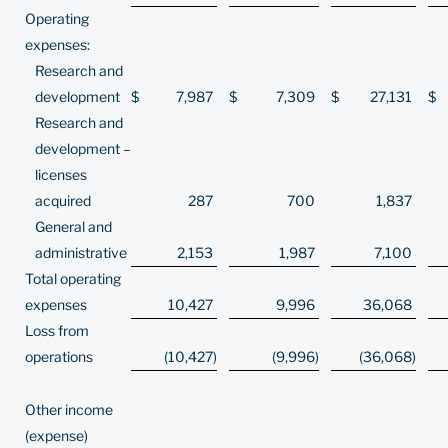
Operating
expenses:
Research and
development
$
7,987
$
7,309
$
27,131
$
Research and
development –
licenses
acquired
287
700
1,837
General and
administrative
2,153
1,987
7,100
Total operating
expenses
10,427
9,996
36,068
Loss from
operations
(10,427
)
(9,996
)
(36,068
)
Other income
(expense)