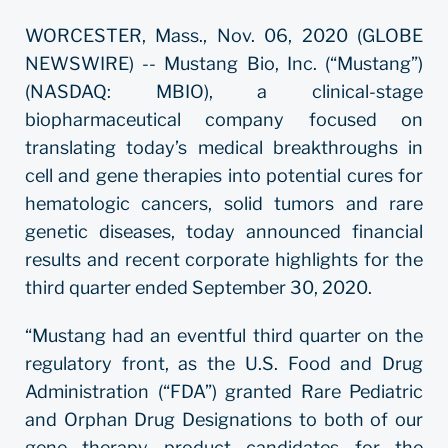
WORCESTER, Mass., Nov. 06, 2020 (GLOBE
NEWSWIRE) -- Mustang Bio, Inc. (“Mustang”)
(NASDAQ: MBIO), a clinical-stage
biopharmaceutical company focused on
translating today’s medical breakthroughs in
cell and gene therapies into potential cures for
hematologic cancers, solid tumors and rare
genetic diseases, today announced financial
results and recent corporate highlights for the
third quarter ended September 30, 2020.
“Mustang had an eventful third quarter on the
regulatory front, as the U.S. Food and Drug
Administration (“FDA”) granted Rare Pediatric
and Orphan Drug Designations to both of our
gene therapy product candidates for the