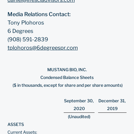
Media Relations Contact:
Tony Plohoros
6 Degrees
(908) 591-2839
tplohoros@6degreespr.com
MUSTANG BIO, INC.
Condensed Balance Sheets
($ in thousands, except for share and per share amounts)
September 30,
December 31,
2020
2019
(Unaudited)
ASSETS
Current Assets: