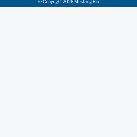
© Copyright 2026 Mustang Bio