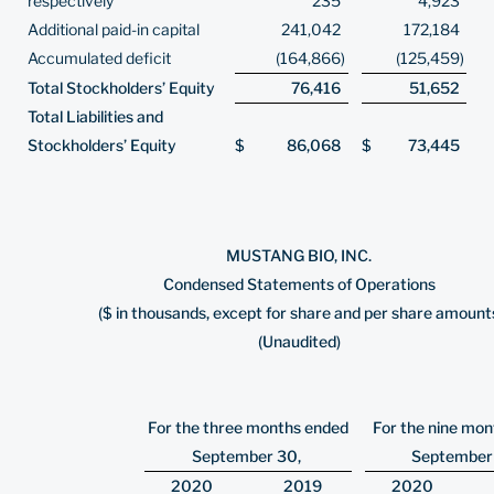
respectively
235
4,923
Additional paid-in capital
241,042
172,184
Accumulated deficit
(164,866
)
(125,459
)
Total Stockholders’ Equity
76,416
51,652
Total Liabilities and
Stockholders’ Equity
$
86,068
$
73,445
MUSTANG BIO, INC.
Condensed Statements of Operations
($ in thousands, except for share and per share amount
(Unaudited)
For the three months ended
For the nine mo
September 30,
September
2020
2019
2020