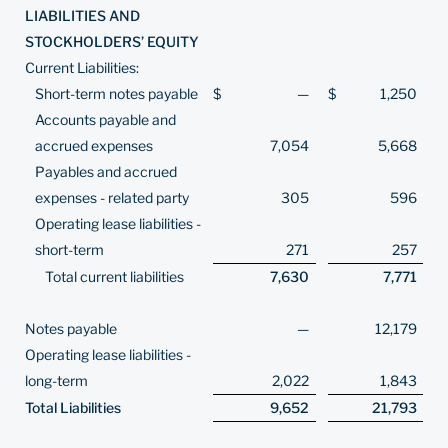
LIABILITIES AND
STOCKHOLDERS’ EQUITY
Current Liabilities:
Short-term notes payable
$
—
$
1,250
Accounts payable and
accrued expenses
7,054
5,668
Payables and accrued
expenses - related party
305
596
Operating lease liabilities -
short-term
271
257
Total current liabilities
7,630
7,771
Notes payable
—
12,179
Operating lease liabilities -
long-term
2,022
1,843
Total Liabilities
9,652
21,793