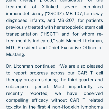
treatment of X-linked severe combined
immunodeficiency (“XSCID”), MB-107, for newly
diagnosed infants, and MB-207, for patients
previously treated with hematopoietic stem cell
transplantation (“HSCT”) and for whom re-
treatment is indicated,” said Manuel Litchman,
M.D., President and Chief Executive Officer of
Mustang.
Dr. Litchman continued, “We are also pleased
to report progress across our CAR T cell
therapy programs during the third quarter and
subsequent period. Most importantly, as
recently reported, we have observed
compelling efficacy without CAR T related
toxicity in the first 4 non-Hodgkin lymphoma