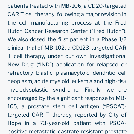
patients treated with MB-106, a CD20-targeted
CAR T cell therapy, following a major revision in
the cell manufacturing process at the Fred
Hutch Cancer Research Center (“Fred Hutch”).
We also dosed the first patient in a Phase 1/2
clinical trial of MB-102, a CD123-targeted CAR
T cell therapy, under our own Investigational
New Drug (“IND”) application for relapsed or
refractory blastic plasmacytoid dendritic cell
neoplasm, acute myeloid leukemia and high-risk
myelodysplastic syndrome. Finally, we are
encouraged by the significant response to MB-
105, a prostate stem cell antigen (“PSCA”)-
targeted CAR T therapy, reported by City of
Hope in a 73-year-old patient with PSCA-
positive metastatic castrate-resistant prostate