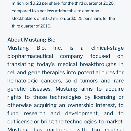
million, or $0.23 per share, for the third quarter of 2020,
compared to a net loss attributable to common
stockholders of $10.2 million, or $0.25 per share, for the
third quarter of 2019.
About Mustang Bio
Mustang Bio, Inc. is a clinical-stage
biopharmaceutical company focused on
translating today’s medical breakthroughs in
cell and gene therapies into potential cures for
hematologic cancers, solid tumors and rare
genetic diseases. Mustang aims to acquire
rights to these technologies by licensing or
otherwise acquiring an ownership interest, to
fund research and development, and to
outlicense or bring the technologies to market.
Mustang has partnered with top medical