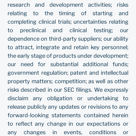
research and development activities; risks
relating to the timing of starting and
completing clinical trials; uncertainties relating
to preclinical and clinical testing; our
dependence on third-party suppliers; our ability
to attract, integrate and retain key personnel;
the early stage of products under development;
our need for substantial additional funds;
government regulation; patent and intellectual
property matters; competition; as well as other
risks described in our SEC filings. We expressly
disclaim any obligation or undertaking to
release publicly any updates or revisions to any
forward-looking statements contained herein
to reflect any change in our expectations or
any changes in events, conditions or