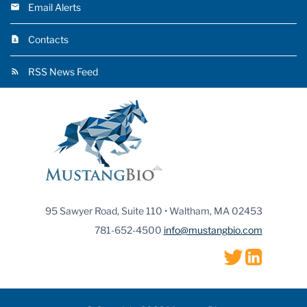
Email Alerts
Contacts
RSS News Feed
95 Sawyer Road, Suite 110 • Waltham, MA 02453
781-652-4500
info@mustangbio.com