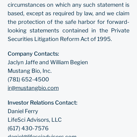
circumstances on which any such statement is
based, except as required by law, and we claim
the protection of the safe harbor for forward-
looking statements contained in the Private
Securities Litigation Reform Act of 1995.
Company Contacts:
Jaclyn Jaffe and William Begien
Mustang Bio, Inc.
(781) 652-4500
ir@mustangbio.com
Investor Relations Contact:
Daniel Ferry
LifeSci Advisors, LLC
(617) 430-7576
daniel@lifesciadvisors.com