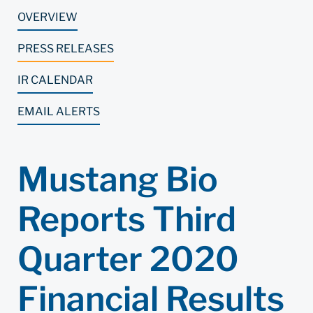
OVERVIEW
PRESS RELEASES
IR CALENDAR
EMAIL ALERTS
Mustang Bio
Reports Third
Quarter 2020
Financial Results