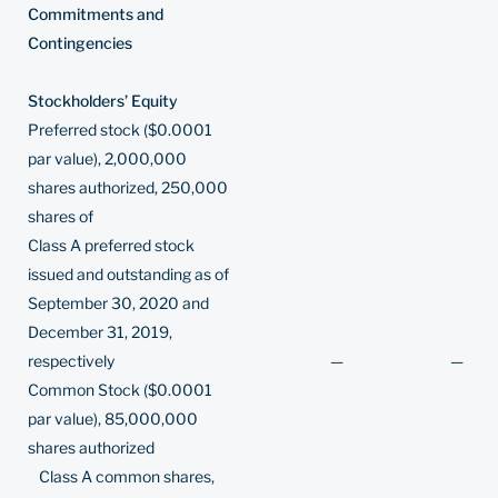
Commitments and
Contingencies
Stockholders’ Equity
Preferred stock ($0.0001
par value), 2,000,000
shares authorized, 250,000
shares of
Class A preferred stock
issued and outstanding as of
September 30, 2020 and
December 31, 2019,
respectively
—
—
Common Stock ($0.0001
par value), 85,000,000
shares authorized
Class A common shares,