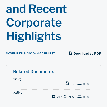
and Recent
Corporate
Highlights
Download as PDF
NOVEMBER 6, 2020 • 4:20 PM EST
Related Documents
F
10-Q
i
PDF
HTML
l
i
XBRL
n
g
ZIP
XLS
HTML