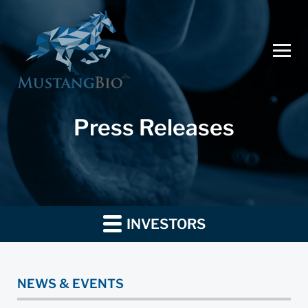
Press Releases
INVESTORS
NEWS & EVENTS