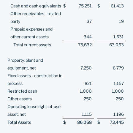
Cash and cash equivalents
$
75,251
$
61,413
Other receivables - related
party
37
19
Prepaid expenses and
other current assets
344
1,631
Total current assets
75,632
63,063
Property, plant and
equipment, net
7,250
6,779
Fixed assets - construction in
process
821
1,157
Restricted cash
1,000
1,000
Other assets
250
250
Operating lease right-of-use
asset, net
1,115
1,196
Total Assets
$
86,068
$
73,445