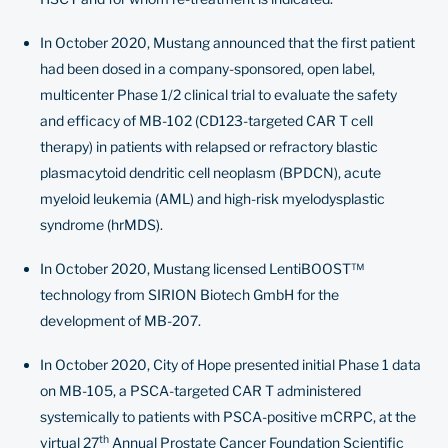
In October 2020, Mustang announced that the first patient
had been dosed in a company-sponsored, open label,
multicenter Phase 1/2 clinical trial to evaluate the safety
and efficacy of MB-102 (CD123-targeted CAR T cell
therapy) in patients with relapsed or refractory blastic
plasmacytoid dendritic cell neoplasm (BPDCN), acute
myeloid leukemia (AML) and high-risk myelodysplastic
syndrome (hrMDS).
In October 2020, Mustang licensed LentiBOOST™
technology from SIRION Biotech GmbH for the
development of MB-207.
In October 2020, City of Hope presented initial Phase 1 data
on MB-105, a PSCA-targeted CAR T administered
systemically to patients with PSCA-positive mCRPC, at the
th
virtual 27
Annual Prostate Cancer Foundation Scientific