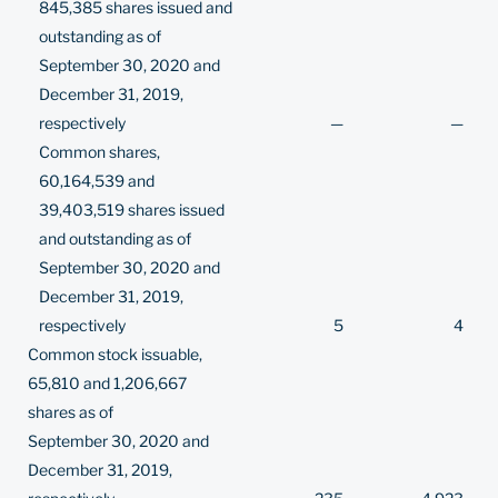
845,385 shares issued and
outstanding as of
September 30, 2020 and
December 31, 2019,
respectively
—
—
Common shares,
60,164,539 and
39,403,519 shares issued
and outstanding as of
September 30, 2020 and
December 31, 2019,
respectively
5
4
Common stock issuable,
65,810 and 1,206,667
shares as of
September 30, 2020 and
December 31, 2019,