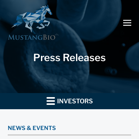
Press Releases
INVESTORS
NEWS & EVENTS