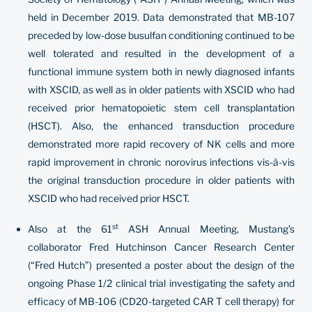
held in December 2019. Data demonstrated that MB-107
preceded by low-dose busulfan conditioning continued to be
well tolerated and resulted in the development of a
functional immune system both in newly diagnosed infants
with XSCID, as well as in older patients with XSCID who had
received prior hematopoietic stem cell transplantation
(HSCT). Also, the enhanced transduction procedure
demonstrated more rapid recovery of NK cells and more
rapid improvement in chronic norovirus infections vis-à-vis
the original transduction procedure in older patients with
XSCID who had received prior HSCT.
st
Also at the 61
ASH Annual Meeting, Mustang’s
collaborator Fred Hutchinson Cancer Research Center
(“Fred Hutch”) presented a poster about the design of the
ongoing Phase 1/2 clinical trial investigating the safety and
efficacy of MB-106 (CD20-targeted CAR T cell therapy) for