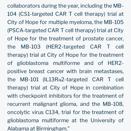
collaborators during the year, including the MB-
104 (CS1-targeted CAR T cell therapy) trial at
City of Hope for multiple myeloma, the MB-105
(PSCA‐targeted CAR T cell therapy) trial at City
of Hope for the treatment of prostate cancer,
the MB-103 (HER2-targeted CAR T cell
therapy) trial at City of Hope for the treatment
of glioblastoma multiforme and of HER2-
positive breast cancer with brain metastases,
the MB-101 (IL13Rα2-targeted CAR T cell
therapy) trial at City of Hope in combination
with checkpoint inhibitors for the treatment of
recurrent malignant glioma, and the MB-108,
oncolytic virus C134, trial for the treatment of
glioblastoma multiforme at the University of
Alabama at Birmingham.”