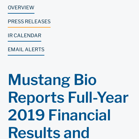
OVERVIEW
PRESS RELEASES
IR CALENDAR
EMAIL ALERTS
Mustang Bio
Reports Full-Year
2019 Financial
Results and