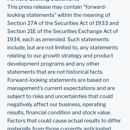
This press release may contain “forward-
looking statements” within the meaning of
Section 27A of the Securities Act of 1933 and
Section 21E of the Securities Exchange Act of
1934, each as amended. Such statements
include, but are not limited to, any statements
relating to our growth strategy and product
development programs and any other
statements that are not historical facts.
Forward-looking statements are based on
management’s current expectations and are
subject to risks and uncertainties that could
negatively affect our business, operating
results, financial condition and stock value.
Factors that could cause actual results to differ
materially from those currently anticipated