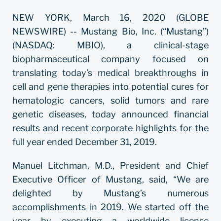
NEW YORK, March 16, 2020 (GLOBE
NEWSWIRE) -- Mustang Bio, Inc. (“Mustang”)
(NASDAQ: MBIO), a clinical-stage
biopharmaceutical company focused on
translating today’s medical breakthroughs in
cell and gene therapies into potential cures for
hematologic cancers, solid tumors and rare
genetic diseases, today announced financial
results and recent corporate highlights for the
full year ended December 31, 2019.
Manuel Litchman, M.D., President and Chief
Executive Officer of Mustang, said, “We are
delighted by Mustang’s numerous
accomplishments in 2019. We started off the
year by executing a worldwide license