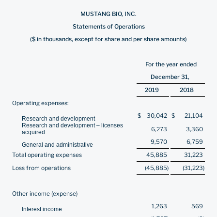
MUSTANG BIO, INC.
Statements of Operations
($ in thousands, except for share and per share amounts)
For the year ended
December 31,
2019
2018
Operating expenses:
$
30,042
$
21,104
Research and development
Research and development – licenses
6,273
3,360
acquired
9,570
6,759
General and administrative
Total operating expenses
45,885
31,223
Loss from operations
(45,885
)
(31,223
)
Other income (expense)
1,263
569
Interest income