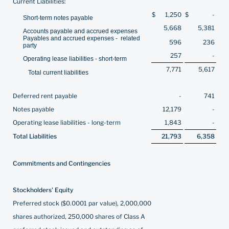
Current Liabilities:
$
1,250
$
-
Short-term notes payable
5,668
5,381
Accounts payable and accrued expenses
Payables and accrued expenses - related
596
236
party
257
-
Operating lease liabilities - short-term
7,771
5,617
Total current liabilities
Deferred rent payable
-
741
Notes payable
12,179
-
Operating lease liabilities - long-term
1,843
-
Total Liabilities
21,793
6,358
Commitments and Contingencies
Stockholders' Equity
Preferred stock ($0.0001 par value), 2,000,000
shares authorized, 250,000 shares of Class A