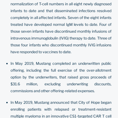
normalization of T-cell numbers in all eight newly diagnosed
infants to date and that disseminated infections resolved
completely in all affected infants. Seven of the eight infants
treated have developed normal IgM levels to date. Four of
those seven infants have discontinued monthly infusions of
intravenous immunoglobulin (IVIG) therapy to date. Three of
those four infants who discontinued monthly IVIG infusions
have responded to vaccines to date.
In May 2019, Mustang completed an underwritten public
offering, including the full exercise of the over-allotment
option by the underwriters, that raised gross proceeds of
$31.6 million, excluding underwriting discounts,
commissions and other offering-related expenses.
In May 2019, Mustang announced that City of Hope began
enrolling patients with relapsed or treatment-resistant
multiple myeloma in an innovative CS1-targeted CAR T cell