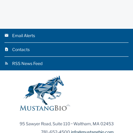
Email Alerts
Contacts
RSS News Feed
95 Sawyer Road, Suite 110 • Waltham, MA 02453
781-652-4500
info@mustangbio.com