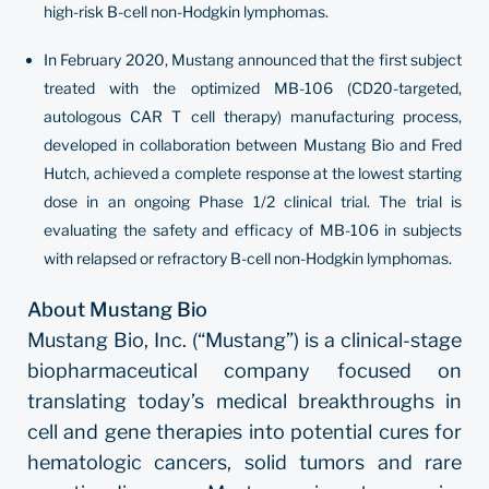
high-risk B-cell non-Hodgkin lymphomas.
In February 2020, Mustang announced that the first subject
treated with the optimized MB-106 (CD20-targeted,
autologous CAR T cell therapy) manufacturing process,
developed in collaboration between Mustang Bio and Fred
Hutch, achieved a complete response at the lowest starting
dose in an ongoing Phase 1/2 clinical trial. The trial is
evaluating the safety and efficacy of MB-106 in subjects
with relapsed or refractory B-cell non-Hodgkin lymphomas.
About Mustang Bio
Mustang Bio, Inc. (“Mustang”) is a clinical-stage
biopharmaceutical company focused on
translating today’s medical breakthroughs in
cell and gene therapies into potential cures for
hematologic cancers, solid tumors and rare