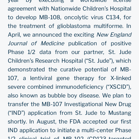
agreement with Nationwide Children’s Hospital
to develop MB-108, oncolytic virus C134, for
the treatment of glioblastoma multiforme. In
April, we announced the exciting
New England
Journal of Medicine
publication of positive
Phase 1/2 data from our partner, St. Jude
Children’s Research Hospital (“St. Jude”), which
demonstrated the curative potential of MB-
107, a lentiviral gene therapy for X-linked
severe combined immunodeficiency (“XSCID”),
also known as bubble boy disease. We plan to
transfer the MB-107 Investigational New Drug
(“IND”) application from St. Jude to Mustang
shortly. In August, the FDA accepted our first
IND application to initiate a multi-center Phase
1/2 clinical trial of MB-102 (CD123-targeted