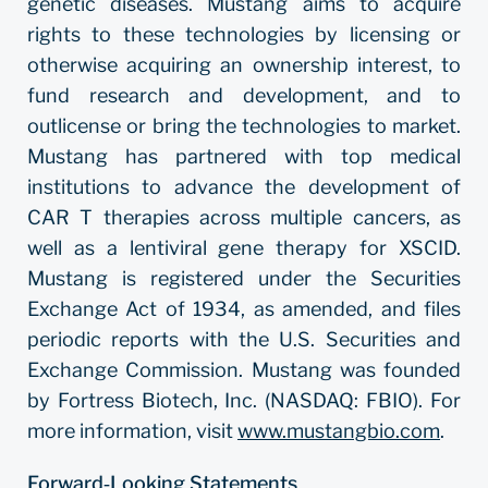
genetic diseases. Mustang aims to acquire
rights to these technologies by licensing or
otherwise acquiring an ownership interest, to
fund research and development, and to
outlicense or bring the technologies to market.
Mustang has partnered with top medical
institutions to advance the development of
CAR T therapies across multiple cancers, as
well as a lentiviral gene therapy for XSCID.
Mustang is registered under the Securities
Exchange Act of 1934, as amended, and files
periodic reports with the U.S. Securities and
Exchange Commission. Mustang was founded
by Fortress Biotech, Inc. (NASDAQ: FBIO). For
more information, visit
www.mustangbio.com
.
Forward‐Looking Statements