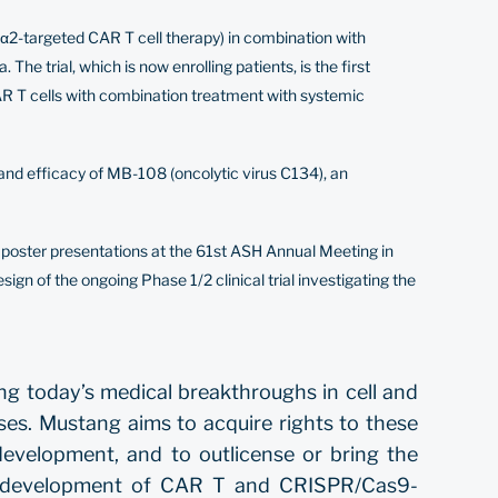
Rα2-targeted CAR T cell therapy) in combination with
 trial, which is now enrolling patients, is the first
CAR T cells with combination treatment with systemic
 and efficacy of MB-108 (oncolytic virus C134), an
d
poster
presentations at the 61st ASH Annual Meeting in
sign of the ongoing Phase 1/2 clinical trial investigating the
ng today’s medical breakthroughs in cell and
ses. Mustang aims to acquire rights to these
development, and to outlicense or bring the
the development of CAR T and CRISPR/Cas9-