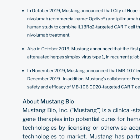
In October 2019, Mustang announced that City of Hope rec
nivolumab (commercial name: Opdivo®) and ipilimumab (com
human study to combine IL13Rα2-targeted CAR T cell thera
nivolumab treatment.
Also in October 2019, Mustang announced that the first pa
attenuated herpes simplex virus type 1, in recurrent gli
In November 2019, Mustang announced that MB-107 lenti
December 2019. In addition, Mustang’s collaborator Fre
safety and efficacy of MB-106 CD20-targeted CAR T cell
About Mustang Bio
Mustang Bio, Inc. (“Mustang”) is a clinical
gene therapies into potential cures for hem
technologies by licensing or otherwise acq
technologies to market. Mustang has part