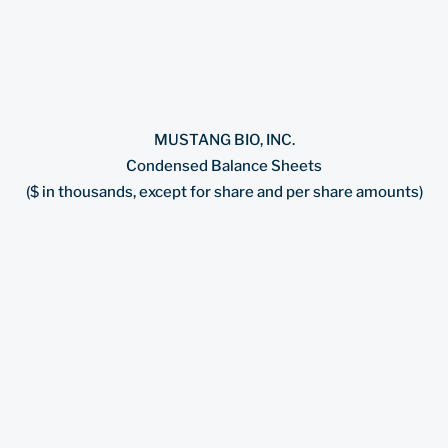
MUSTANG BIO, INC.
Condensed Balance Sheets
($ in thousands, except for share and per share amounts)