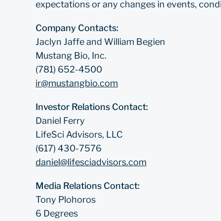
expectations or any changes in events, condi
Company Contacts:
Jaclyn Jaffe and William Begien
Mustang Bio, Inc.
(781) 652-4500
ir@mustangbio.com
Investor Relations Contact:
Daniel Ferry
LifeSci Advisors, LLC
(617) 430-7576
daniel@lifesciadvisors.com
Media Relations Contact:
Tony Plohoros
6 Degrees