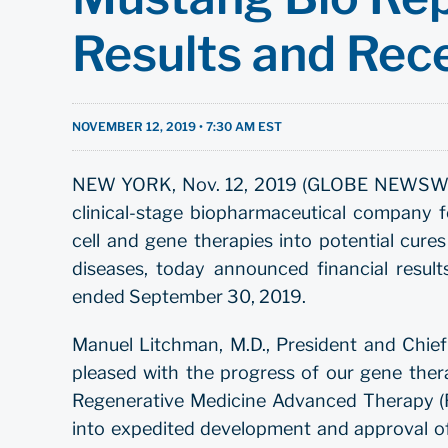
Results and Rec
NOVEMBER 12, 2019 • 7:30 AM EST
NEW YORK, Nov. 12, 2019 (GLOBE NEWSWIRE)
clinical-stage biopharmaceutical company f
cell and gene therapies into potential cure
diseases, today announced financial result
ended September 30, 2019.
Manuel Litchman, M.D., President and Chief
pleased with the progress of our gene ther
Regenerative Medicine Advanced Therapy (R
into expedited development and approval of t