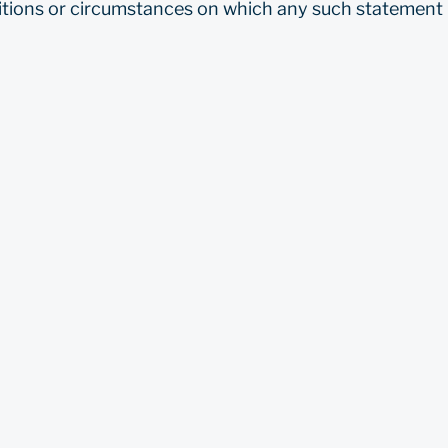
tions or circumstances on which any such statement i