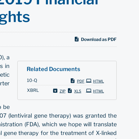
ights
Download as PDF
), a
s in
Related Documents
etic
Filing
10-Q
PDF
HTML
rter
XBRL
ZIP
XLS
HTML
o be
7 (lentiviral gene therapy) was granted the
ration (FDA), which we hope will translate
al gene therapy for the treatment of X-linked