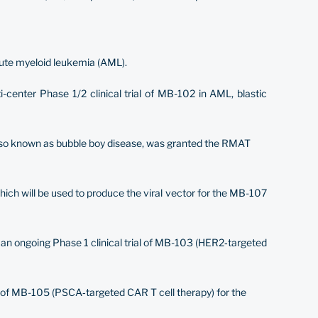
cute myeloid leukemia (AML).
-center Phase 1/2 clinical trial of MB-102 in AML, blastic
also known as bubble boy disease, was granted the RMAT
hich will be used to produce the viral vector for the MB-107
d an ongoing Phase 1 clinical trial of MB-103 (HER2‐targeted
l of MB-105 (PSCA‐targeted CAR T cell therapy) for the