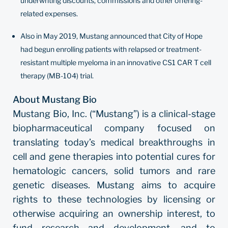
underwriting discounts, commissions and other offering-
related expenses.
Also in May 2019, Mustang announced that City of Hope
had begun enrolling patients with relapsed or treatment-
resistant multiple myeloma in an innovative CS1 CAR T cell
therapy (MB-104) trial.
About Mustang Bio
Mustang Bio, Inc. (“Mustang”) is a clinical-stage
biopharmaceutical company focused on
translating today’s medical breakthroughs in
cell and gene therapies into potential cures for
hematologic cancers, solid tumors and rare
genetic diseases. Mustang aims to acquire
rights to these technologies by licensing or
otherwise acquiring an ownership interest, to
fund research and development, and to