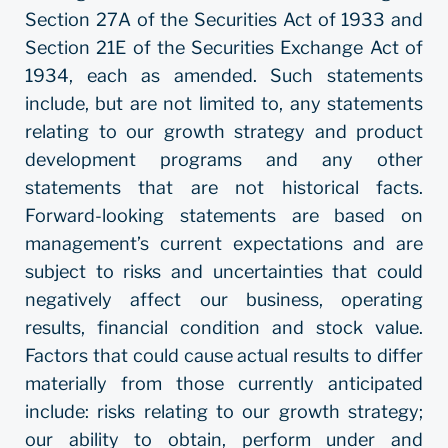
Section 27A of the Securities Act of 1933 and
Section 21E of the Securities Exchange Act of
1934, each as amended. Such statements
include, but are not limited to, any statements
relating to our growth strategy and product
development programs and any other
statements that are not historical facts.
Forward-looking statements are based on
management’s current expectations and are
subject to risks and uncertainties that could
negatively affect our business, operating
results, financial condition and stock value.
Factors that could cause actual results to differ
materially from those currently anticipated
include: risks relating to our growth strategy;
our ability to obtain, perform under and