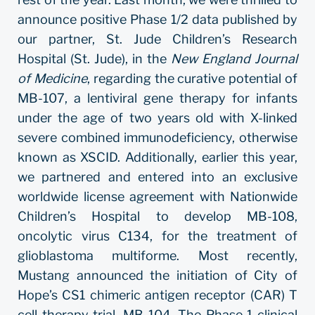
announce positive Phase 1/2 data published by
our partner, St. Jude Children’s Research
Hospital (St. Jude), in the
New England Journal
of Medicine
, regarding the curative potential of
MB-107, a lentiviral gene therapy for infants
under the age of two years old with X-linked
severe combined immunodeficiency, otherwise
known as XSCID. Additionally, earlier this year,
we partnered and entered into an exclusive
worldwide license agreement with Nationwide
Children’s Hospital to develop MB-108,
oncolytic virus C134, for the treatment of
glioblastoma multiforme. Most recently,
Mustang announced the initiation of City of
Hope’s CS1 chimeric antigen receptor (CAR) T
cell therapy trial, MB-104. The Phase 1 clinical