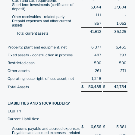
Cash and cash equivalents
Short-term investments (certificates of
5,044
17,604
deposit)
111
-
Other receivables - related party
Prepaid expenses and other current
857
1,052
assets
41,612
35,125
Total current assets
Property, plant and equipment, net
6,377
6,465
Fixed assets - construction in process
487
393
Restricted cash
500
500
Other assets
261
271
Operating lease right-of-use asset, net
1,248
-
$
50,485
$
42,754
Total Assets
LIABILITIES AND STOCKHOLDERS'
EQUITY
Current Liabilities:
$
6,656
$
5,381
Accounts payable and accrued expenses
Payables and accrued expenses - related