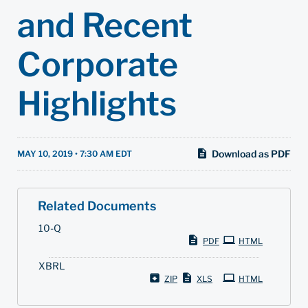
and Recent
Corporate
Highlights
Download as PDF
MAY 10, 2019 • 7:30 AM EDT
Related Documents
F
10-Q
i
PDF
HTML
l
i
XBRL
n
g
ZIP
XLS
HTML