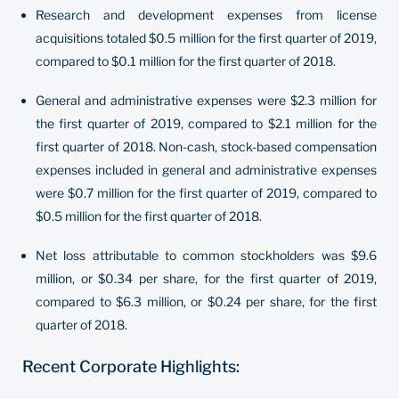
Research and development expenses from license
acquisitions totaled $0.5 million for the first quarter of 2019,
compared to $0.1 million for the first quarter of 2018.
General and administrative expenses were $2.3 million for
the first quarter of 2019, compared to $2.1 million for the
first quarter of 2018. Non-cash, stock-based compensation
expenses included in general and administrative expenses
were $0.7 million for the first quarter of 2019, compared to
$0.5 million for the first quarter of 2018.
Net loss attributable to common stockholders was $9.6
million, or $0.34 per share, for the first quarter of 2019,
compared to $6.3 million, or $0.24 per share, for the first
quarter of 2018.
Recent Corporate Highlights: