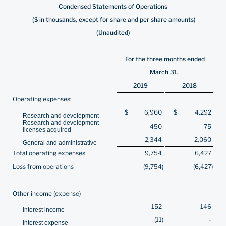
Condensed Statements of Operations
($ in thousands, except for share and per share amounts)
(Unaudited)
For the three months ended
March 31,
2019
2018
Operating expenses:
$
6,960
$
4,292
Research and development
Research and development –
450
75
licenses acquired
2,344
2,060
General and administrative
Total operating expenses
9,754
6,427
Loss from operations
(9,754
)
(6,427
)
Other income (expense)
152
146
Interest income
(11
)
-
Interest expense