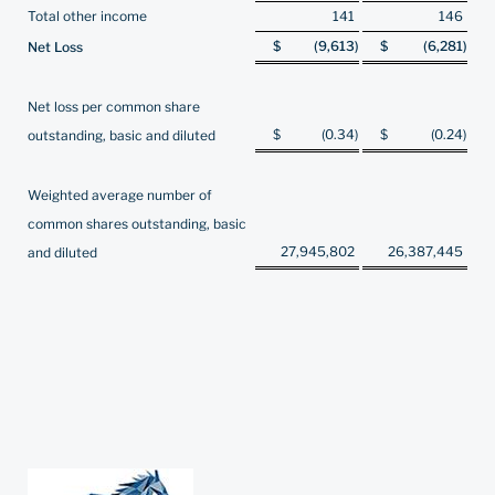
Total other income
141
146
$
(9,613
)
$
(6,281
)
Net Loss
Net loss per common share
$
(0.34
)
$
(0.24
)
outstanding, basic and diluted
Weighted average number of
common shares outstanding, basic
27,945,802
26,387,445
and diluted