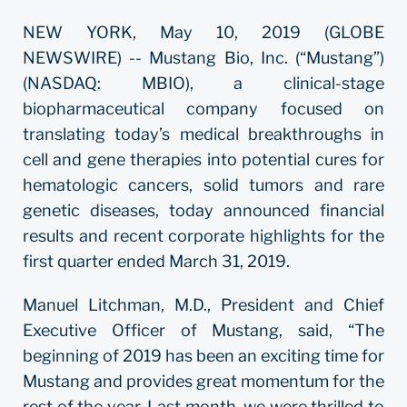
NEW YORK, May 10, 2019 (GLOBE
NEWSWIRE) -- Mustang Bio, Inc. (“Mustang”)
(NASDAQ: MBIO), a clinical-stage
biopharmaceutical company focused on
translating today’s medical breakthroughs in
cell and gene therapies into potential cures for
hematologic cancers, solid tumors and rare
genetic diseases, today announced financial
results and recent corporate highlights for the
first quarter ended March 31, 2019.
Manuel Litchman, M.D., President and Chief
Executive Officer of Mustang, said, “The
beginning of 2019 has been an exciting time for
Mustang and provides great momentum for the
rest of the year. Last month, we were thrilled to