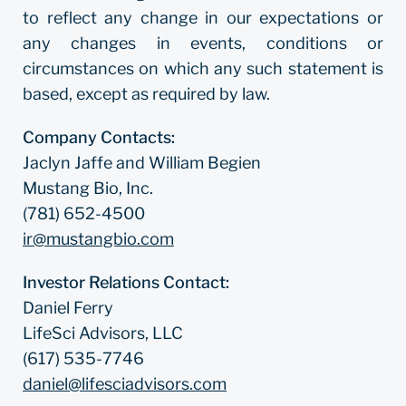
to reflect any change in our expectations or
any changes in events, conditions or
circumstances on which any such statement is
based, except as required by law.
Company Contacts:
Jaclyn Jaffe and William Begien
Mustang Bio, Inc.
(781) 652-4500
ir@mustangbio.com
Investor Relations Contact:
Daniel Ferry
LifeSci Advisors, LLC
(617) 535-7746
daniel@lifesciadvisors.com