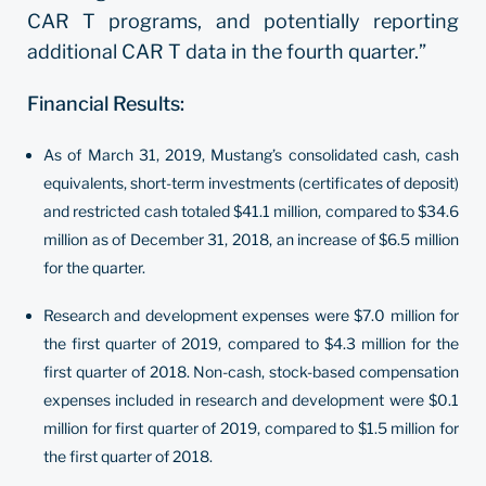
CAR T programs, and potentially reporting
additional CAR T data in the fourth quarter.”
Financial Results:
As of March 31, 2019, Mustang’s consolidated cash, cash
equivalents, short-term investments (certificates of deposit)
and restricted cash totaled $41.1 million, compared to $34.6
million as of December 31, 2018, an increase of $6.5 million
for the quarter.
Research and development expenses were $7.0 million for
the first quarter of 2019, compared to $4.3 million for the
first quarter of 2018. Non-cash, stock-based compensation
expenses included in research and development were $0.1
million for first quarter of 2019, compared to $1.5 million for
the first quarter of 2018.