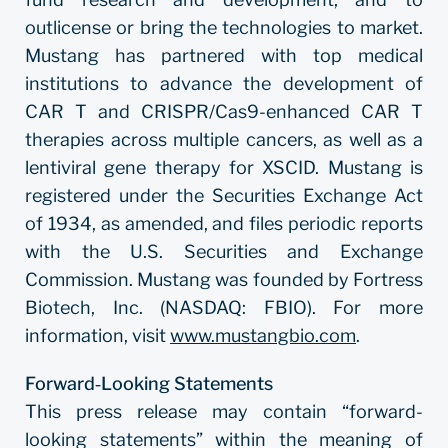
outlicense or bring the technologies to market.
Mustang has partnered with top medical
institutions to advance the development of
CAR T and CRISPR/Cas9-enhanced CAR T
therapies across multiple cancers, as well as a
lentiviral gene therapy for X­SCID. Mustang is
registered under the Securities Exchange Act
of 1934, as amended, and files periodic reports
with the U.S. Securities and Exchange
Commission. Mustang was founded by Fortress
Biotech, Inc. (NASDAQ: FBIO). For more
information, visit
www.mustangbio.com
.
Forward‐Looking Statements
This press release may contain “forward-
looking statements” within the meaning of