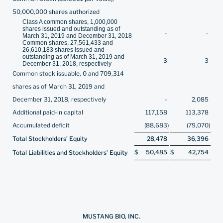
50,000,000 shares authorized
Class A common shares, 1,000,000
shares issued and outstanding as of
-
-
March 31, 2019 and December 31, 2018
Common shares, 27,561,433 and
26,610,183 shares issued and
outstanding as of March 31, 2019 and
3
3
December 31, 2018, respectively
Common stock issuable, 0 and 709,314
shares as of March 31, 2019 and
December 31, 2018, respectively
-
2,085
Additional paid-in capital
117,158
113,378
Accumulated deficit
(88,683
)
(79,070
)
Total Stockholders’ Equity
28,478
36,396
$
50,485
$
42,754
Total Liabilities and Stockholders’ Equity
MUSTANG BIO, INC.