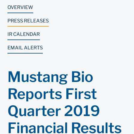
OVERVIEW
PRESS RELEASES
IR CALENDAR
EMAIL ALERTS
Mustang Bio
Reports First
Quarter 2019
Financial Results