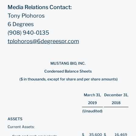
Media Relations Contact:
Tony Plohoros
6 Degrees
(908) 940-0135
tplohoros@6degreespr.com
MUSTANG BIO, INC.
Condensed Balance Sheets
($ in thousands, except for share and per share amounts)
March 31,
December 31,
2019
2018
(Unaudited)
ASSETS
Current Assets:
$
35,600
$
16,469