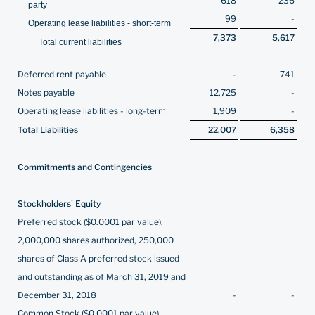
618
236
party
99
-
Operating lease liabilities - short-term
7,373
5,617
Total current liabilities
Deferred rent payable
-
741
Notes payable
12,725
-
Operating lease liabilities - long-term
1,909
-
Total Liabilities
22,007
6,358
Commitments and Contingencies
Stockholders' Equity
Preferred stock ($0.0001 par value),
2,000,000 shares authorized, 250,000
shares of Class A preferred stock issued
and outstanding as of March 31, 2019 and
December 31, 2018
-
-
Common Stock ($0.0001 par value),