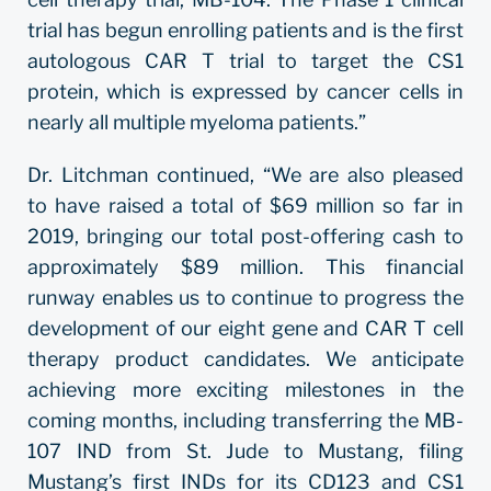
trial has begun enrolling patients and is the first
autologous CAR T trial to target the CS1
protein, which is expressed by cancer cells in
nearly all multiple myeloma patients.”
Dr. Litchman continued, “We are also pleased
to have raised a total of $69 million so far in
2019, bringing our total post-offering cash to
approximately $89 million. This financial
runway enables us to continue to progress the
development of our eight gene and CAR T cell
therapy product candidates. We anticipate
achieving more exciting milestones in the
coming months, including transferring the MB-
107 IND from St. Jude to Mustang, filing
Mustang’s first INDs for its CD123 and CS1