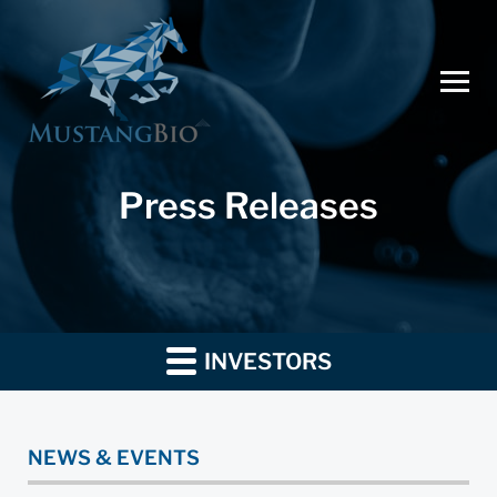
Press Releases
INVESTORS
NEWS & EVENTS