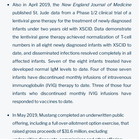
Also in April 2019, the
New England Journal of Medicine
published St. Jude data from a Phase 1/2 clinical trial of a
lentiviral gene therapy for the treatment of newly diagnosed
infants under two years old with XSCID. Data demonstrate
the lentiviral gene therapy achieved normalization of T-cell
numbers in all eight newly diagnosed infants with XSCID to
date, and disseminated infections resolved completely in all
affected infants. Seven of the eight infants treated have
developed normal IgM levels to date. Four of those seven
infants have discontinued monthly infusions of intravenous
immunoglobulin (IVIG) therapy to date. Three of those four
infants who discontinued monthly IVIG infusions have
responded to vaccines to date.
In May 2019, Mustang completed an underwritten public
offering, including a full over-allotment option exercise, that
raised gross proceeds of $31.6 million, excluding