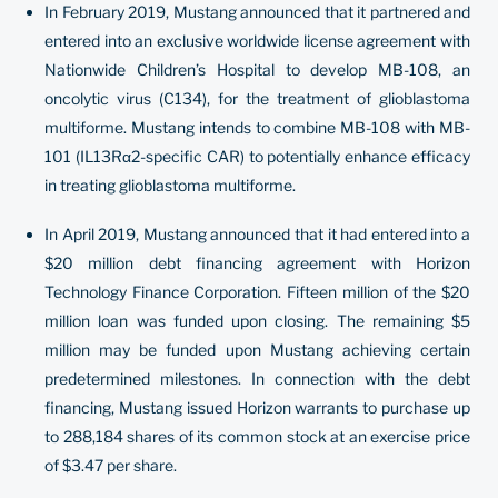
In February 2019, Mustang announced that it partnered and
entered into an exclusive worldwide license agreement with
Nationwide Children’s Hospital to develop MB-108, an
oncolytic virus (C134), for the treatment of glioblastoma
multiforme. Mustang intends to combine MB-108 with MB-
101 (IL13Rα2-specific CAR) to potentially enhance efficacy
in treating glioblastoma multiforme.
In April 2019, Mustang announced that it had entered into a
$20 million debt financing agreement with Horizon
Technology Finance Corporation. Fifteen million of the $20
million loan was funded upon closing. The remaining $5
million may be funded upon Mustang achieving certain
predetermined milestones. In connection with the debt
financing, Mustang issued Horizon warrants to purchase up
to 288,184 shares of its common stock at an exercise price
of $3.47 per share.