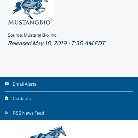
Source: Mustang Bio, Inc.
Released May 10, 2019 • 7:30 AM EDT
Email Alerts
Contacts
RSS News Feed