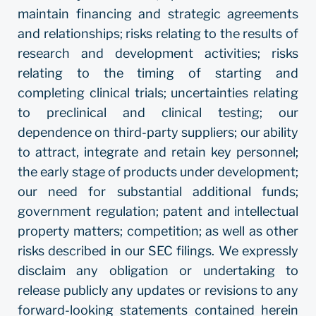
maintain financing and strategic agreements
and relationships; risks relating to the results of
research and development activities; risks
relating to the timing of starting and
completing clinical trials; uncertainties relating
to preclinical and clinical testing; our
dependence on third-party suppliers; our ability
to attract, integrate and retain key personnel;
the early stage of products under development;
our need for substantial additional funds;
government regulation; patent and intellectual
property matters; competition; as well as other
risks described in our SEC filings. We expressly
disclaim any obligation or undertaking to
release publicly any updates or revisions to any
forward-looking statements contained herein