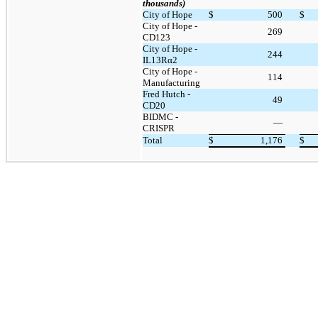
thousands)
City of Hope
$
500
$
City of Hope -
269
CD123
City of Hope -
244
IL13Rα2
City of Hope -
114
Manufacturing
Fred Hutch -
49
CD20
BIDMC -
—
CRISPR
Total
$
1,176
$