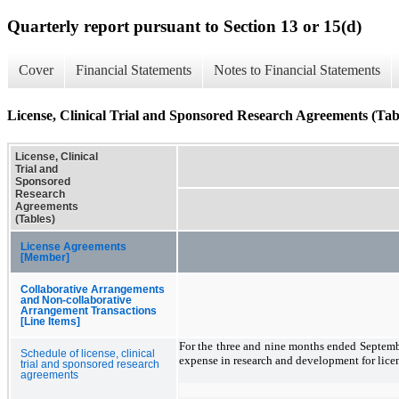
Quarterly report pursuant to Section 13 or 15(d)
Cover
Financial Statements
Notes to Financial Statements
License, Clinical Trial and Sponsored Research Agreements (Tab
License, Clinical
Trial and
Sponsored
Research
Agreements
(Tables)
License Agreements
[Member]
Collaborative Arrangements
and Non-collaborative
Arrangement Transactions
[Line Items]
For the three and nine months ended Septem
Schedule of license, clinical
expense in research and development for lice
trial and sponsored research
agreements