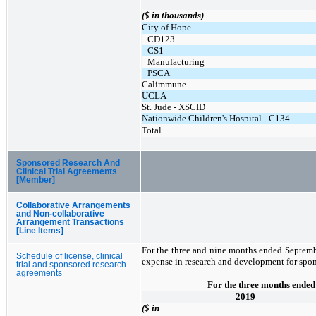
($ in thousands)
City of Hope
CD123
CS1
Manufacturing
PSCA
Calimmune
UCLA
St. Jude - XSCID
Nationwide Children's Hospital - C134
Total
Sponsored Research And
Clinical Trial Agreements
[Member]
Collaborative Arrangements
and Non-collaborative
Arrangement Transactions
[Line Items]
For the three and nine months ended Septem
Schedule of license, clinical
expense in research and development for spons
trial and sponsored research
agreements
For the three months ende
2019
($ in