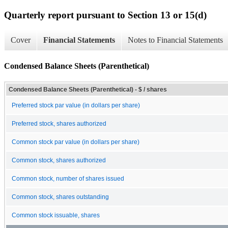
Quarterly report pursuant to Section 13 or 15(d)
Cover
Financial Statements
Notes to Financial Statements
Condensed Balance Sheets (Parenthetical)
Condensed Balance Sheets (Parenthetical) - $ / shares
Preferred stock par value (in dollars per share)
Preferred stock, shares authorized
Common stock par value (in dollars per share)
Common stock, shares authorized
Common stock, number of shares issued
Common stock, shares outstanding
Common stock issuable, shares