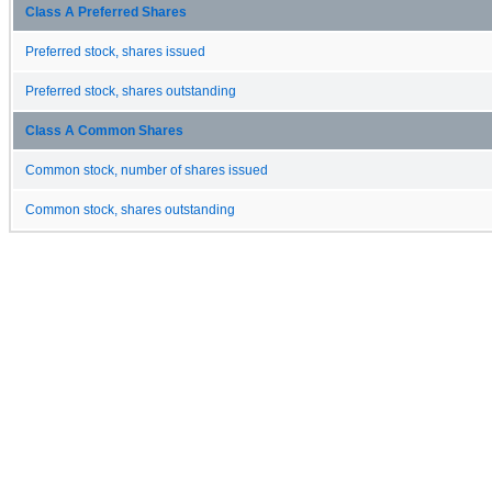
Class A Preferred Shares
Preferred stock, shares issued
Preferred stock, shares outstanding
Class A Common Shares
Common stock, number of shares issued
Common stock, shares outstanding