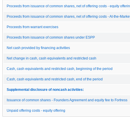
Proceeds from issuance of common shares, net of offering costs - equity offeri
Proceeds from issuance of common shares, net of offering costs - At-the-Market
Proceeds from warrant exercises
Proceeds from issuance of common shares under ESPP
Net cash provided by financing activities
Net change in cash, cash equivalents and restricted cash
Cash, cash equivalents and restricted cash, beginning of the period
Cash, cash equivalents and restricted cash, end of the period
Supplemental disclosure of noncash activities:
Issuance of common shares - Founders Agreement and equity fee to Fortress
Unpaid offering costs - equity offering