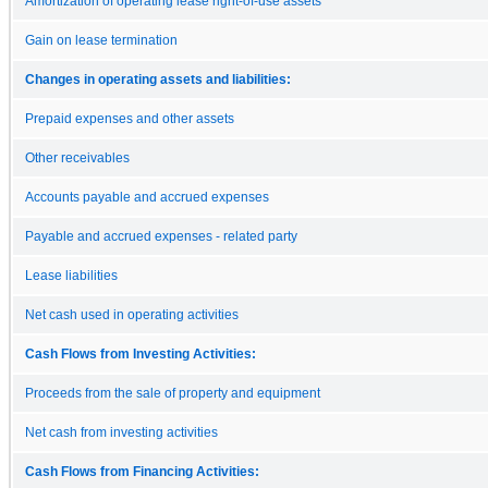
Amortization of operating lease right-of-use assets
Gain on lease termination
Changes in operating assets and liabilities:
Prepaid expenses and other assets
Other receivables
Accounts payable and accrued expenses
Payable and accrued expenses - related party
Lease liabilities
Net cash used in operating activities
Cash Flows from Investing Activities:
Proceeds from the sale of property and equipment
Net cash from investing activities
Cash Flows from Financing Activities: