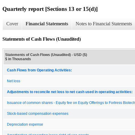
Quarterly report [Sections 13 or 15(d)]
Cover
Financial Statements
Notes to Financial Statements
Statements of Cash Flows (Unaudited)
Statements of Cash Flows (Unaudited) - USD ($)
$ in Thousands
Cash Flows from Operating Activities:
Net loss
Adjustments to reconcile net loss to net cash used in operating activities:
Issuance of common shares - Equity fee on Equity Offerings to Fortress Biotec
Stock-based compensation expenses
Depreciation expense