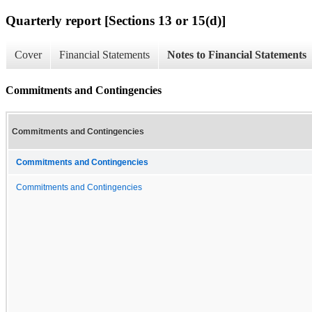
Quarterly report [Sections 13 or 15(d)]
Cover
Financial Statements
Notes to Financial Statements
Commitments and Contingencies
Commitments and Contingencies
Commitments and Contingencies
Commitments and Contingencies