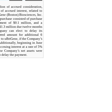
lion of accrued consideration,
f accrued interest, related to
Gene (Boston) Biosciences, Inc.
epurchase consisted of purchase
yment of $0.1 million, and a
$1.3 million due twelve months
mpany can elect to delay its
rred amount for additional 6
e to uBriGene, if the Company’s
Additionally, beginning in June
cruing interest at a rate of 5%
he Company’s net assets were
to delay the payment.