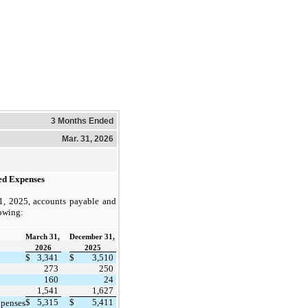
3 Months Ended
Mar. 31, 2026
ed Expenses
, 2025, accounts payable and
lowing:
March 31,
December 31,
2026
​ ​ ​
2025
$
3,341
$
3,510
273
250
160
24
1,541
1,627
$
5,315
$
5,411
xpenses