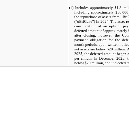
(1) Includes approximately $1.3 mil
including approximately $50,000 o
the repurchase of assets from uBri
(“uBriGene”) in 2024. The asset r
consideration of an upfront pa
deferred amount of approximately 
after closing; however, the Co
payment obligation for the defe
month periods, upon written notic
net assets are below $20 million. 
2025, the deferred amount began ac
per annum. In December 2025, t
below $20 million, and it elected 