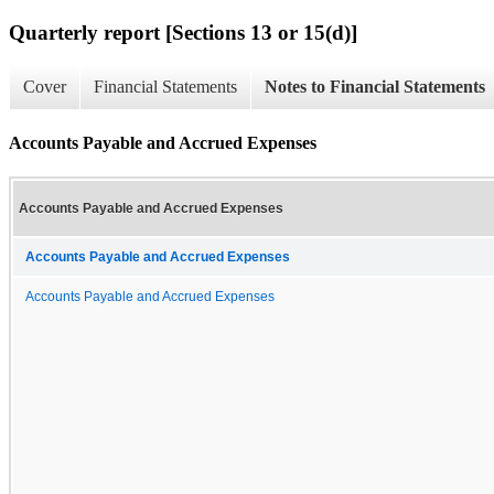
Quarterly report [Sections 13 or 15(d)]
Cover
Financial Statements
Notes to Financial Statements
Accounts Payable and Accrued Expenses
Accounts Payable and Accrued Expenses
Accounts Payable and Accrued Expenses
Accounts Payable and Accrued Expenses