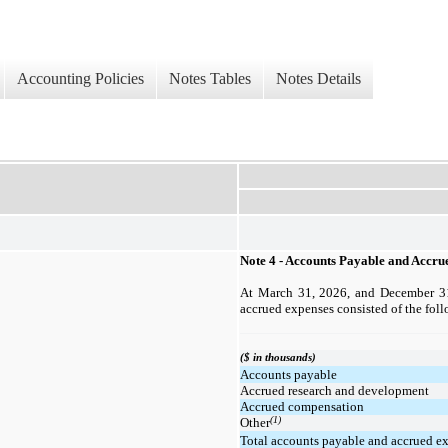
Accounting Policies
Notes Tables
Notes Details
Note 4 - Accounts Payable and Accru
At March 31, 2026, and December 31
accrued expenses consisted of the fol
($ in thousands)
Accounts payable
Accrued research and development
Accrued compensation
(1)
Other
Total accounts payable and accrued e