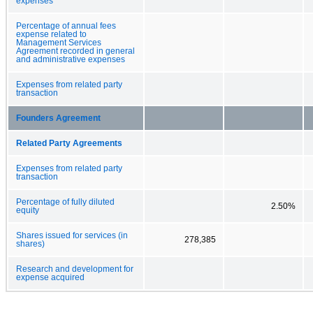
expenses
Percentage of annual fees
expense related to
Management Services
Agreement recorded in general
and administrative expenses
Expenses from related party
transaction
Founders Agreement
Related Party Agreements
Expenses from related party
transaction
Percentage of fully diluted
2.50%
equity
Shares issued for services (in
278,385
shares)
Research and development for
expense acquired