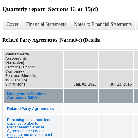
Quarterly report [Sections 13 or 15(d)]
Cover
Financial Statements
Notes to Financial Statements
Related Party Agreements (Narrative) (Details)
Related Party
Agreements
(Narrative)
(Details) - Parent
Company -
Fortress Biotech,
Inc - USD ($)
$ in Millions
Jan. 01, 2026
Jul. 22, 2016
Management Services
Agreement (MSA)
Related Party Agreements
Percentage of annual fees
expense related to
Management Services
Agreement recorded in
research and development