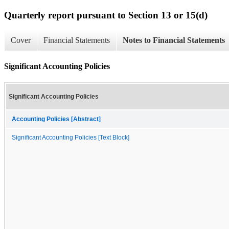
Quarterly report pursuant to Section 13 or 15(d)
Cover
Financial Statements
Notes to Financial Statements
Significant Accounting Policies
Significant Accounting Policies
Accounting Policies [Abstract]
Significant Accounting Policies [Text Block]