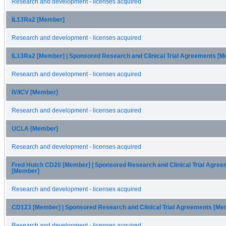
Research and development - licenses acquired
IL13Ra2 [Member]
Research and development - licenses acquired
IL13Ra2 [Member] | Sponsored Research and Clinical Trial Agreements [
Research and development - licenses acquired
IV/ICV [Member]
Research and development - licenses acquired
UCLA [Member]
Research and development - licenses acquired
Fred Hutch CD20 [Member] | Sponsored Research and Clinical Trial Agre
[Member]
Research and development - licenses acquired
CD123 [Member] | Sponsored Research and Clinical Trial Agreements [Me
Research and development - licenses acquired