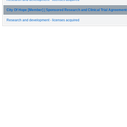
City Of Hope [Member] | Sponsored Research and Clinical Trial Agreemen
Research and development - licenses acquired