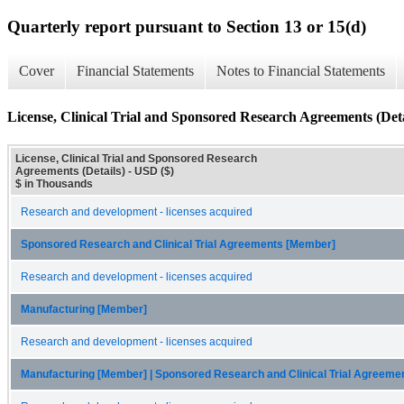
Quarterly report pursuant to Section 13 or 15(d)
Cover
Financial Statements
Notes to Financial Statements
License, Clinical Trial and Sponsored Research Agreements (Deta
License, Clinical Trial and Sponsored Research
Agreements (Details) - USD ($)
$ in Thousands
Research and development - licenses acquired
Sponsored Research and Clinical Trial Agreements [Member]
Research and development - licenses acquired
Manufacturing [Member]
Research and development - licenses acquired
Manufacturing [Member] | Sponsored Research and Clinical Trial Agreem