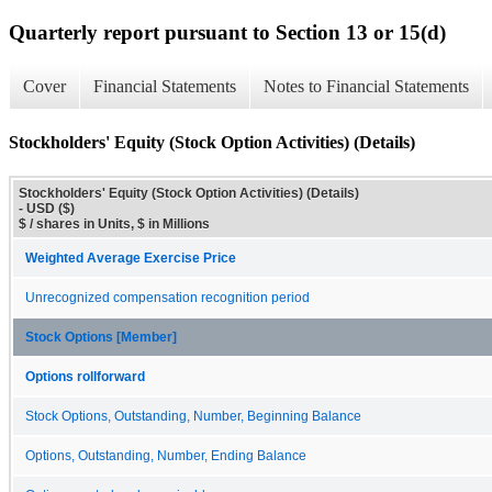
Quarterly report pursuant to Section 13 or 15(d)
Cover
Financial Statements
Notes to Financial Statements
Stockholders' Equity (Stock Option Activities) (Details)
Stockholders' Equity (Stock Option Activities) (Details)
- USD ($)
$ / shares in Units, $ in Millions
Weighted Average Exercise Price
Unrecognized compensation recognition period
Stock Options [Member]
Options rollforward
Stock Options, Outstanding, Number, Beginning Balance
Options, Outstanding, Number, Ending Balance