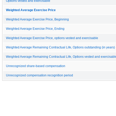
Options vested and exercisable
Weighted Average Exercise Price
Weighted Average Exercise Price, Beginning
Weighted Average Exercise Price, Ending
Weighted Average Exercise Price, options vested and exercisable
Weighted Average Remaining Contractual Life, Options outstanding (in years)
Weighted Average Remaining Contractual Life, Options vested and exercisable
Unrecognized share-based compensation
Unrecognized compensation recognition period