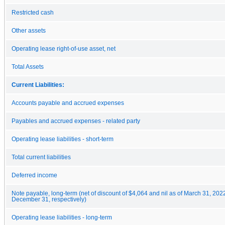
Restricted cash
Other assets
Operating lease right-of-use asset, net
Total Assets
Current Liabilities:
Accounts payable and accrued expenses
Payables and accrued expenses - related party
Operating lease liabilities - short-term
Total current liabilities
Deferred income
Note payable, long-term (net of discount of $4,064 and nil as of March 31, 202
December 31, respectively)
Operating lease liabilities - long-term