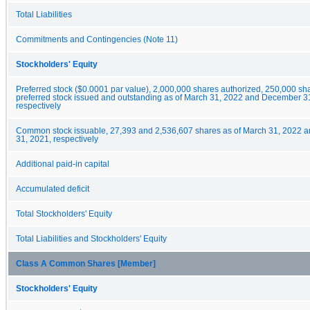
Total Liabilities
Commitments and Contingencies (Note 11)
Stockholders' Equity
Preferred stock ($0.0001 par value), 2,000,000 shares authorized, 250,000 sha
preferred stock issued and outstanding as of March 31, 2022 and December 3
respectively
Common stock issuable, 27,393 and 2,536,607 shares as of March 31, 2022
31, 2021, respectively
Additional paid-in capital
Accumulated deficit
Total Stockholders' Equity
Total Liabilities and Stockholders' Equity
Class A Common Shares [Member]
Stockholders' Equity