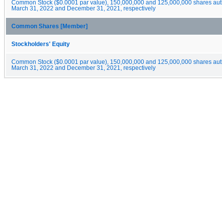
Common Stock ($0.0001 par value), 150,000,000 and 125,000,000 shares auth
March 31, 2022 and December 31, 2021, respectively
Common Shares [Member]
Stockholders' Equity
Common Stock ($0.0001 par value), 150,000,000 and 125,000,000 shares auth
March 31, 2022 and December 31, 2021, respectively