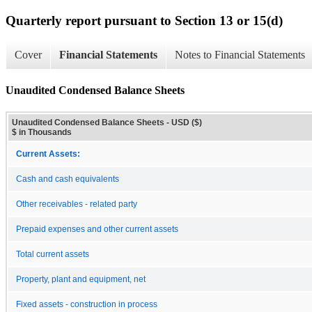
Quarterly report pursuant to Section 13 or 15(d)
Cover
Financial Statements
Notes to Financial Statements
Unaudited Condensed Balance Sheets
Unaudited Condensed Balance Sheets - USD ($)
$ in Thousands
Current Assets:
Cash and cash equivalents
Other receivables - related party
Prepaid expenses and other current assets
Total current assets
Property, plant and equipment, net
Fixed assets - construction in process