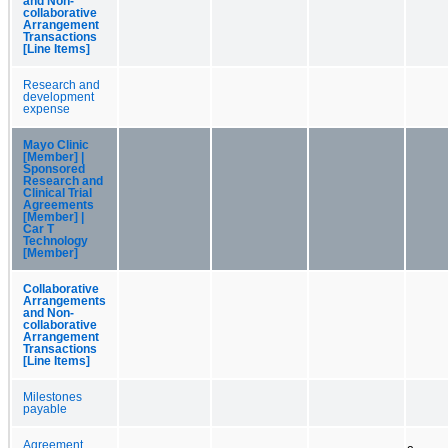
and Non-
collaborative
Arrangement
Transactions
[Line Items]
Research and
development
expense
Mayo Clinic
[Member] |
Sponsored
Research and
Clinical Trial
Agreements
[Member] |
Car T
Technology
[Member]
Collaborative
Arrangements
and Non-
collaborative
Arrangement
Transactions
[Line Items]
Milestones
payable
Agreement