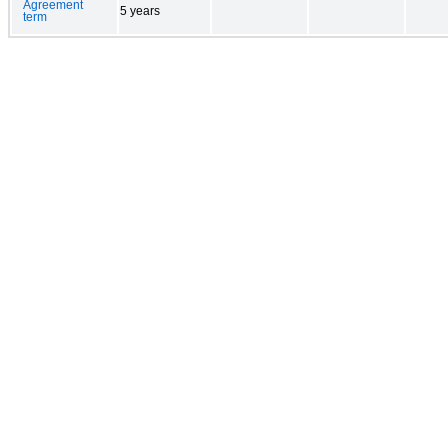
Agreement
5 years
term