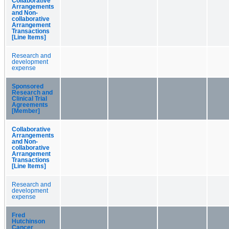
Collaborative
Arrangements
and Non-
collaborative
Arrangement
Transactions
[Line Items]
Research and
development
expense
Sponsored
Research and
Clinical Trial
Agreements
[Member]
Collaborative
Arrangements
and Non-
collaborative
Arrangement
Transactions
[Line Items]
Research and
development
expense
Fred
Hutchinson
Cancer