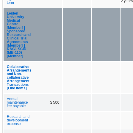
2 years
term
Leiden
University
Medical
Centre
[Member] |
Sponsored
Research and
Clinical Trial
Agreements
[Member] |
RAG1 SCID
(MB-110)
[Member]
Collaborative
Arrangements
and Non-
collaborative
Arrangement
Transactions
[Line Items]
Annual
maintenance
$ 500
fee payable
Research and
development
expense