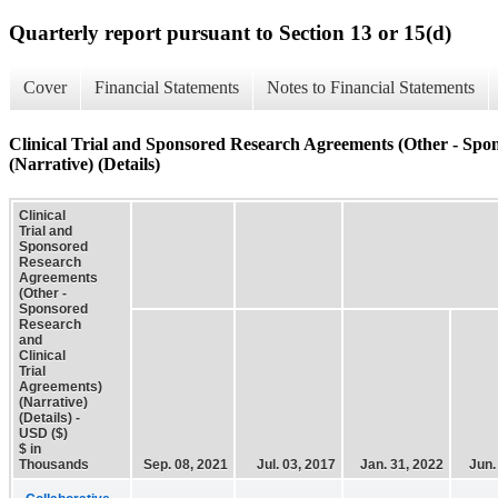
Quarterly report pursuant to Section 13 or 15(d)
Cover
Financial Statements
Notes to Financial Statements
Clinical Trial and Sponsored Research Agreements (Other - Spon
(Narrative) (Details)
Clinical
Trial and
Sponsored
Research
Agreements
(Other -
Sponsored
Research
and
Clinical
Trial
Agreements)
(Narrative)
(Details) -
USD ($)
$ in
Thousands
Sep. 08, 2021
Jul. 03, 2017
Jan. 31, 2022
Jun.