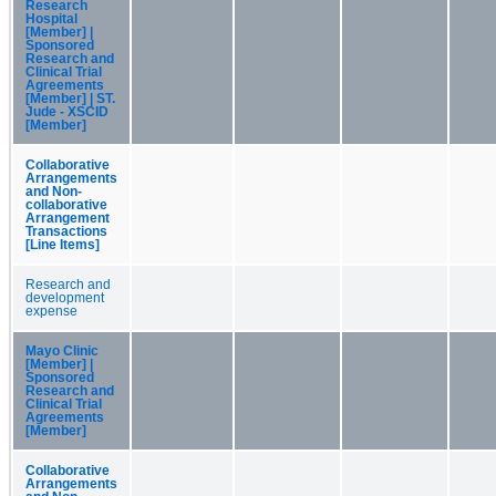
Research
Hospital
[Member] |
Sponsored
Research and
Clinical Trial
Agreements
[Member] | ST.
Jude - XSCID
[Member]
Collaborative
Arrangements
and Non-
collaborative
Arrangement
Transactions
[Line Items]
Research and
development
expense
Mayo Clinic
[Member] |
Sponsored
Research and
Clinical Trial
Agreements
[Member]
Collaborative
Arrangements