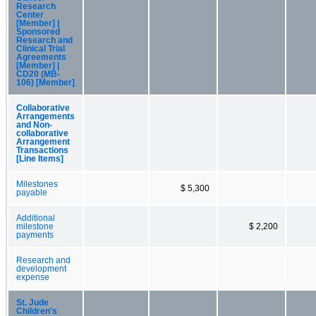
Research
Center
[Member] |
Sponsored
Research and
Clinical Trial
Agreements
[Member] |
CD20 (MB-
106) [Member]
Collaborative
Arrangements
and Non-
collaborative
Arrangement
Transactions
[Line Items]
Milestones
$ 5,300
payable
Additional
milestone
$ 2,200
payments
Research and
development
expense
St. Jude
Children's