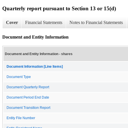
Quarterly report pursuant to Section 13 or 15(d)
Cover
Financial Statements
Notes to Financial Statements
Document and Entity Information
Document and Entity Information - shares
Document Information [Line Items]
Document Type
Document Quarterly Report
Document Period End Date
Document Transition Report
Entity File Number