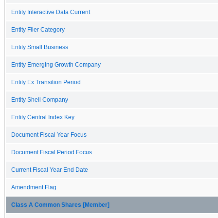
Entity Interactive Data Current
Entity Filer Category
Entity Small Business
Entity Emerging Growth Company
Entity Ex Transition Period
Entity Shell Company
Entity Central Index Key
Document Fiscal Year Focus
Document Fiscal Period Focus
Current Fiscal Year End Date
Amendment Flag
Class A Common Shares [Member]