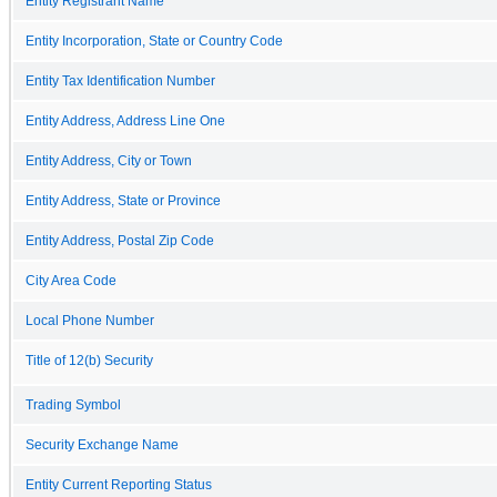
Entity Registrant Name
Entity Incorporation, State or Country Code
Entity Tax Identification Number
Entity Address, Address Line One
Entity Address, City or Town
Entity Address, State or Province
Entity Address, Postal Zip Code
City Area Code
Local Phone Number
Title of 12(b) Security
Trading Symbol
Security Exchange Name
Entity Current Reporting Status