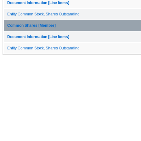
Document Information [Line Items]
Entity Common Stock, Shares Outstanding
Common Shares [Member]
Document Information [Line Items]
Entity Common Stock, Shares Outstanding